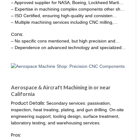
– Approved supplier for NASA, Boeing, Lockheed Marti…
– Expertise in machining complex components other sh…
– ISO Certified, ensuring high-quality and consisten…
– Multiple machining services including CNC milling,…
Cons:
– No specific cons mentioned, but high precision and…
– Dependence on advanced technology and specialized…
Aerospace & Aircraft Machining in or near
California
Product Details:
Secondary services: passivation,
inspection, heat treating, plating, and gun drilling. On-site
engineering support, tooling design, surface treatment,
laboratory testing, and warehousing services.
Pros: