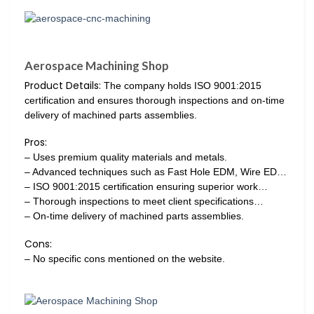
Aerospace Machining Shop
Product Details:
The company holds ISO 9001:2015
certification and ensures thorough inspections and on-time
delivery of machined parts assemblies.
Pros:
– Uses premium quality materials and metals.
– Advanced techniques such as Fast Hole EDM, Wire ED…
– ISO 9001:2015 certification ensuring superior work…
– Thorough inspections to meet client specifications…
– On-time delivery of machined parts assemblies.
Cons:
– No specific cons mentioned on the website.