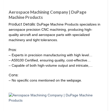
Aerospace Machining Company | DuPage
Machine Products
Product Details:
DuPage Machine Products specializes in
aerospace precision CNC machining, producing high-
quality aircraft and aerospace parts with specialized
machinery and tight tolerances.
Pros:
– Experts in precision manufacturing with high level…
– AS9100 Certified, ensuring quality, cost-effective…
– Capable of both high-volume output and intricate,…
Cons:
– No specific cons mentioned on the webpage.