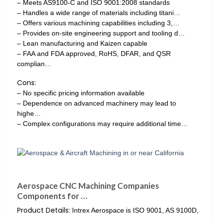
– Meets AS9100-C and ISO 9001:2008 standards
– Handles a wide range of materials including titani…
– Offers various machining capabilities including 3,…
– Provides on-site engineering support and tooling d…
– Lean manufacturing and Kaizen capable
– FAA and FDA approved, RoHS, DFAR, and QSR
complian…
Cons:
– No specific pricing information available
– Dependence on advanced machinery may lead to
highe…
– Complex configurations may require additional time…
Aerospace CNC Machining Companies
Components for …
Product Details:
Intrex Aerospace is ISO 9001, AS 9100D,