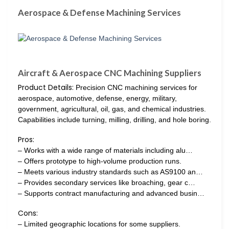
Aerospace & Defense Machining Services
Aircraft & Aerospace CNC Machining Suppliers
Product Details:
Precision CNC machining services for
aerospace, automotive, defense, energy, military,
government, agricultural, oil, gas, and chemical industries.
Capabilities include turning, milling, drilling, and hole boring.
Pros:
– Works with a wide range of materials including alu…
– Offers prototype to high-volume production runs.
– Meets various industry standards such as AS9100 an…
– Provides secondary services like broaching, gear c…
– Supports contract manufacturing and advanced busin…
Cons:
– Limited geographic locations for some suppliers.