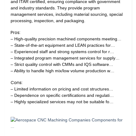
and ITAR certified, ensuring compliance with government
and industry standards. They provide program
management services, including material sourcing, special
processing, inspection, and packaging.
Pros:
– High-quality precision machined components meeting…
– State-of-the-art equipment and LEAN practices for…
– Experienced staff and strong systems control for r…
– Integrated program management services for supply…
– Strict quality control with CMMs and IQS software…
– Ability to handle high mix/low volume production w…
Cons:
– Limited information on pricing and cost structures…
– Dependence on specific certifications and regulati…
– Highly specialized services may not be suitable fo…