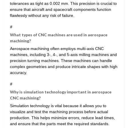
tolerances as tight as 0.002 mm. This precision is crucial to
ensure that aircraft and spacecraft components function
flawlessly without any risk of failure.
#
What types of CNC machines are used in aerospace
machining?
Aerospace machining often employs multi-axis CNC
machines, including 3-, 4-, and 5-axis milling machines and
precision turning machines. These machines can handle
complex geometries and produce intricate shapes with high
accuracy.
#
Why is simulation technology important in aerospace
CNC machining?
Simulation technology is vital because it allows you to
visualize and test the machining process before actual
production. This helps minimize errors, reduce lead times,
and ensure that the parts meet the required standards.