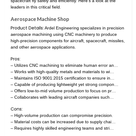
spacecraft fly safely and efficiently. Here’s a look at the
leaders in this critical field.
Aerospace Machine Shop
Product Details:
Ardel Engineering specializes in precision
aerospace machining using CNC machinery to produce
high-precision components for aircraft, spacecraft, missiles,
and other aerospace applications.
Pros:
– Utilizes CNC machining to eliminate human error an…
– Works with high-quality metals and materials to wi…
– Maintains ISO 9001:2015 certification to ensure in…
– Capable of producing lightweight yet strong compon…
– Offers low-to-mid volume production to focus on pr…
– Collaborates with leading aircraft companies such…
Cons:
– High-volume production can compromise precision.
– Material costs can be increased due to supply chai…
– Requires highly skilled engineering teams and stri…