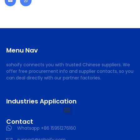
Menu Nav
sohoify connects you with trusted Chinese suppliers. We
offer free procurement info and supplier contacts, so you
can deal directly with our partner factories.
Industries Application
Contact
Whatsapp +86 15951276160
support@sohoify.com