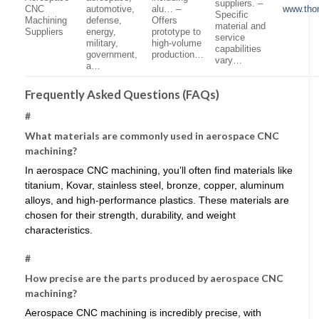
suppliers. –
CNC
automotive,
alu… –
www.tho
Specific
Machining
defense,
Offers
material and
Suppliers
energy,
prototype to
service
military,
high-volume
capabilities
government,
production…
vary…
a…
Frequently Asked Questions (FAQs)
#
What materials are commonly used in aerospace CNC
machining?
In aerospace CNC machining, you’ll often find materials like
titanium, Kovar, stainless steel, bronze, copper, aluminum
alloys, and high-performance plastics. These materials are
chosen for their strength, durability, and weight
characteristics.
#
How precise are the parts produced by aerospace CNC
machining?
Aerospace CNC machining is incredibly precise, with