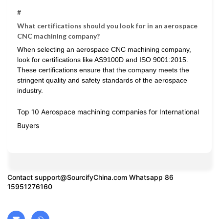
#
What certifications should you look for in an aerospace
CNC machining company?
When selecting an aerospace CNC machining company,
look for certifications like AS9100D and ISO 9001:2015.
These certifications ensure that the company meets the
stringent quality and safety standards of the aerospace
industry.
Top 10 Aerospace machining companies for International
Buyers
Contact
support@SourcifyChina.com
Whatsapp 86
15951276160