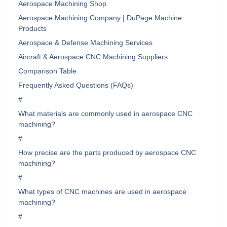
Aerospace Machining Shop
Aerospace Machining Company | DuPage Machine
Products
Aerospace & Defense Machining Services
Aircraft & Aerospace CNC Machining Suppliers
Comparison Table
Frequently Asked Questions (FAQs)
#
What materials are commonly used in aerospace CNC
machining?
#
How precise are the parts produced by aerospace CNC
machining?
#
What types of CNC machines are used in aerospace
machining?
#