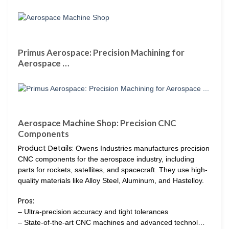
Primus Aerospace: Precision Machining for
Aerospace …
Aerospace Machine Shop: Precision CNC
Components
Product Details:
Owens Industries manufactures precision
CNC components for the aerospace industry, including
parts for rockets, satellites, and spacecraft. They use high-
quality materials like Alloy Steel, Aluminum, and Hastelloy.
Pros:
– Ultra-precision accuracy and tight tolerances
– State-of-the-art CNC machines and advanced technol…