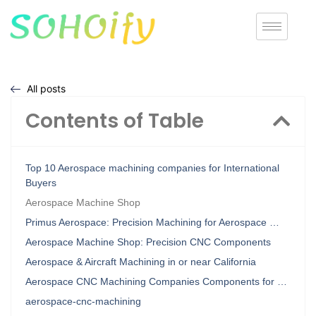
All posts
Contents of Table
Top 10 Aerospace machining companies for International
Buyers
Aerospace Machine Shop
Primus Aerospace: Precision Machining for Aerospace …
Aerospace Machine Shop: Precision CNC Components
Aerospace & Aircraft Machining in or near California
Aerospace CNC Machining Companies Components for …
aerospace-cnc-machining