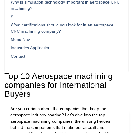
Why is simulation technology important in aerospace CNC
machining?
#
What certifications should you look for in an aerospace
CNC machining company?
Menu Nav
Industries Application
Contact
Top 10 Aerospace machining
companies for International
Buyers
Are you curious about the companies that keep the
aerospace industry soaring? Let’s dive into the top
aerospace machining companies, the unsung heroes
behind the components that make our aircraft and