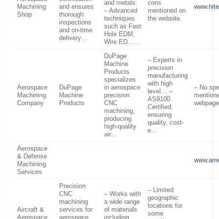
and metals.
cons
Machining
and ensures
www.hit
– Advanced
mentioned on
Shop
thorough
techniques
the website.
inspections
such as Fast
and on-time
Hole EDM,
delivery…
Wire ED……
DuPage
– Experts in
Machine
precision
Products
manufacturing
specializes
with high
Aerospace
DuPage
in aerospace
– No spe
level… –
Machining
Machine
precision
mentione
AS9100
Company
Products
CNC
webpage
Certified,
machining,
ensuring
producing
quality, cost-
high-quality
e…
air…
Aerospace
& Defense
www.ame
Machining
Services
Precision
– Limited
CNC
– Works with
geographic
machining
a wide range
locations for
Aircraft &
services for
of materials
some
Aerospace
aerospace,
including