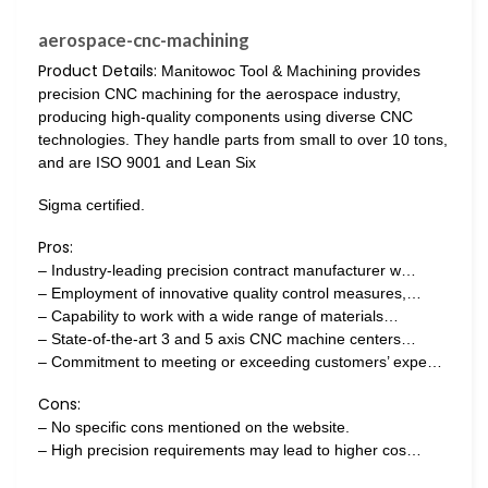
aerospace-cnc-machining
Product Details:
Manitowoc Tool & Machining provides
precision CNC machining for the aerospace industry,
producing high-quality components using diverse CNC
technologies. They handle parts from small to over 10 tons,
and are ISO 9001 and Lean Six
Sigma certified.
Pros:
– Industry-leading precision contract manufacturer w…
– Employment of innovative quality control measures,…
– Capability to work with a wide range of materials…
– State-of-the-art 3 and 5 axis CNC machine centers…
– Commitment to meeting or exceeding customers’ expe…
Cons:
– No specific cons mentioned on the website.
– High precision requirements may lead to higher cos…