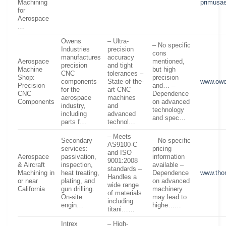
Machining
primusa
for
Aerospace
…
Owens
– Ultra-
– No specific
Industries
precision
cons
manufactures
accuracy
Aerospace
mentioned,
precision
and tight
Machine
but high
CNC
tolerances –
Shop:
precision
components
State-of-the-
www.owe
Precision
and… –
for the
art CNC
CNC
Dependence
aerospace
machines
Components
on advanced
industry,
and
technology
including
advanced
and spec…
parts f…
technol…
– Meets
Secondary
– No specific
AS9100-C
services:
pricing
and ISO
Aerospace
passivation,
information
9001:2008
& Aircraft
inspection,
available –
standards –
Machining in
heat treating,
Dependence
www.tho
Handles a
or near
plating, and
on advanced
wide range
California
gun drilling.
machinery
of materials
On-site
may lead to
including
engin…
highe……
titani……
Intrex
– High-