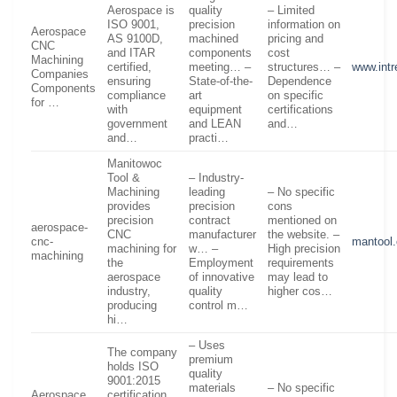
Aerospace is
quality
– Limited
ISO 9001,
precision
information on
Aerospace
AS 9100D,
machined
pricing and
CNC
and ITAR
components
cost
Machining
certified,
meeting… –
structures… –
www.int
Companies
ensuring
State-of-the-
Dependence
Components
compliance
art
on specific
for …
with
equipment
certifications
government
and LEAN
and…
and…
practi…
Manitowoc
Tool &
– Industry-
Machining
leading
– No specific
provides
precision
cons
precision
contract
mentioned on
aerospace-
CNC
manufacturer
the website. –
cnc-
mantool
machining for
w… –
High precision
machining
the
Employment
requirements
aerospace
of innovative
may lead to
industry,
quality
higher cos…
producing
control m…
hi…
– Uses
The company
premium
holds ISO
quality
9001:2015
materials
– No specific
Aerospace
certification