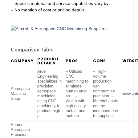
– Specific material and service capabilities vary by…
– No mention of cost or pricing details.
Comparison Table
PRODUCT
COMPANY
PROS
CONS
WEBSI
DETAILS
Ardel
– Utilizes
– High-
Engineering
CNC
volume
specializes in
machining to
production
precision
eliminate
can
Aerospace
aerospace
human error
compromise
Machine
www.ard
machining
an… –
precision. –
Shop
using CNC
Works with
Material costs
machinery to
high-quality
can be
produce high-
metals and
increased due
p…
materia…
to supply c…
Primus
Aerospace:
Precision