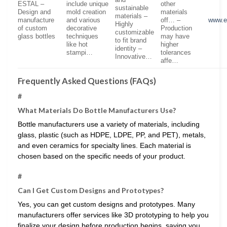
and
ESTAL –
include unique
other
sustainable
Design and
mold creation
materials
materials –
manufacture
and various
off… –
www.e
Highly
of custom
decorative
Production
customizable
glass bottles
techniques
may have
to fit brand
like hot
higher
identity –
stampi…
tolerances
Innovative…
affe…
Frequently Asked Questions (FAQs)
#
What Materials Do Bottle Manufacturers Use?
Bottle manufacturers use a variety of materials, including
glass, plastic (such as HDPE, LDPE, PP, and PET), metals,
and even ceramics for specialty lines. Each material is
chosen based on the specific needs of your product.
#
Can I Get Custom Designs and Prototypes?
Yes, you can get custom designs and prototypes. Many
manufacturers offer services like 3D prototyping to help you
finalize your design before production begins, saving you