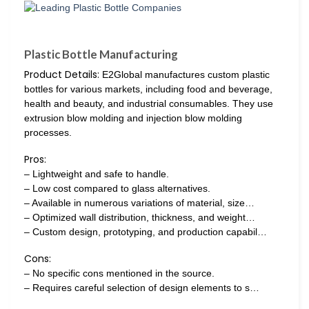
Plastic Bottle Manufacturing
Product Details:
E2Global manufactures custom plastic
bottles for various markets, including food and beverage,
health and beauty, and industrial consumables. They use
extrusion blow molding and injection blow molding
processes.
Pros:
– Lightweight and safe to handle.
– Low cost compared to glass alternatives.
– Available in numerous variations of material, size…
– Optimized wall distribution, thickness, and weight…
– Custom design, prototyping, and production capabil…
Cons:
– No specific cons mentioned in the source.
– Requires careful selection of design elements to s…