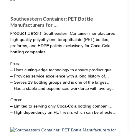
Southeastern Container: PET Bottle
Manufacturers for …
Product Details:
Southeastern Container manufactures
high-quality polyethylene terephthalate (PET) bottles,
preforms, and HDPE pallets exclusively for Coca-Cola
bottling companies.
Pros:
– Uses cutting-edge technology to ensure product qua…
– Provides service excellence with a long history of…
– Serves 19 bottling groups and is one of the larges…
– Has a stable and experienced workforce with averag…
Cons:
– Limited to serving only Coca-Cola bottling compani…
– High dependency on PET resin, which can be affecte…