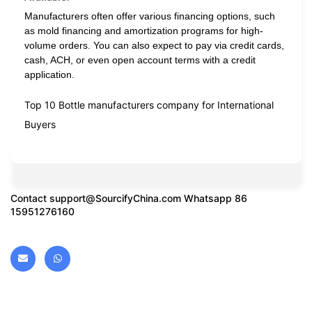
Manufacturers often offer various financing options, such
as mold financing and amortization programs for high-
volume orders. You can also expect to pay via credit cards,
cash, ACH, or even open account terms with a credit
application.
Top 10 Bottle manufacturers company for International
Buyers
Contact
support@SourcifyChina.com
Whatsapp 86
15951276160