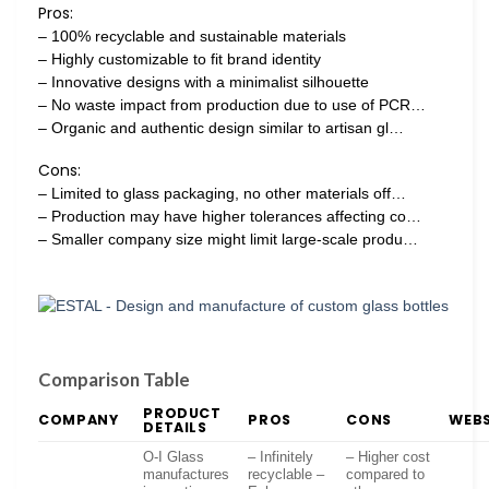
Pros:
– 100% recyclable and sustainable materials
– Highly customizable to fit brand identity
– Innovative designs with a minimalist silhouette
– No waste impact from production due to use of PCR…
– Organic and authentic design similar to artisan gl…
Cons:
– Limited to glass packaging, no other materials off…
– Production may have higher tolerances affecting co…
– Smaller company size might limit large-scale produ…
Comparison Table
PRODUCT
COMPANY
PROS
CONS
WEBS
DETAILS
O-I Glass
– Infinitely
– Higher cost
manufactures
recyclable –
compared to