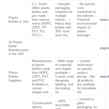
C.L. Smith
– Versatile
– No specific
offers plastic
packaging
cons
bottles and
solutions for
mentioned on
jars made
multiple
the website. –
Plastic
from various
industr… –
Potential
www.c
Bottles & Jars
resins (HDPE,
Heavy duty
environmental
LDPE, PP,
bottles with
impact of
PET, PS,
30% more
plastic
PVC) i…
resin tha…
packagin…
15 Plastic
Bottle
jings
Manufacturers
in the USA
Manufacturers
– Wide range
– Limited
of plastic
of materials
information
bottles made
and shapes
on specific
Plastic
from HDPE,
available –
product
Bottles
LDPE, PET,
Custom mold
pricing – Not
www.t
Suppliers
and PVC.
designing,
all products
Available in
labeling, and
are available
various
decorating
for immediate
shapes and…
se….
shi…
– Limited to
– 100%
Customization
glass
recyclable
options
packaging, no