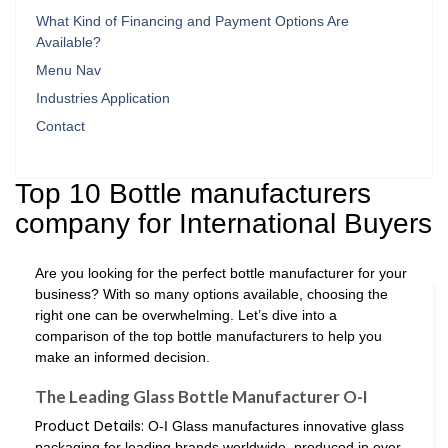
What Kind of Financing and Payment Options Are
Available?
Menu Nav
Industries Application
Contact
Top 10 Bottle manufacturers
company for International Buyers
Are you looking for the perfect bottle manufacturer for your
business? With so many options available, choosing the
right one can be overwhelming. Let’s dive into a
comparison of the top bottle manufacturers to help you
make an informed decision.
The Leading Glass Bottle Manufacturer O-I
Product Details:
O-I Glass manufactures innovative glass
packaging for leading brands worldwide, produced in over