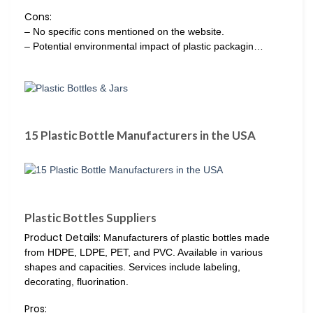
Cons:
– No specific cons mentioned on the website.
– Potential environmental impact of plastic packagin…
15 Plastic Bottle Manufacturers in the USA
Plastic Bottles Suppliers
Product Details:
Manufacturers of plastic bottles made
from HDPE, LDPE, PET, and PVC. Available in various
shapes and capacities. Services include labeling,
decorating, fluorination.
Pros: