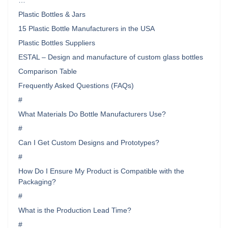
…
Plastic Bottles & Jars
15 Plastic Bottle Manufacturers in the USA
Plastic Bottles Suppliers
ESTAL – Design and manufacture of custom glass bottles
Comparison Table
Frequently Asked Questions (FAQs)
#
What Materials Do Bottle Manufacturers Use?
#
Can I Get Custom Designs and Prototypes?
#
How Do I Ensure My Product is Compatible with the
Packaging?
#
What is the Production Lead Time?
#