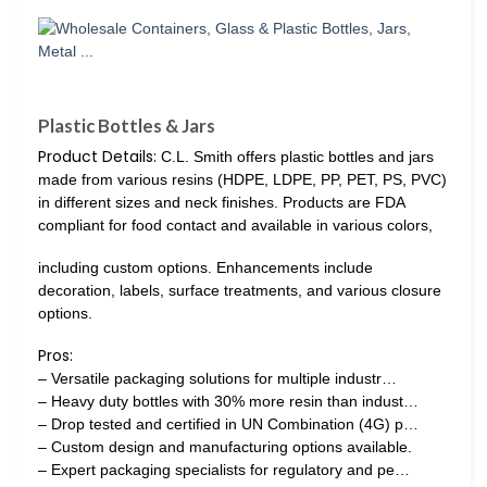
Plastic Bottles & Jars
Product Details:
C.L. Smith offers plastic bottles and jars
made from various resins (HDPE, LDPE, PP, PET, PS, PVC)
in different sizes and neck finishes. Products are FDA
compliant for food contact and available in various colors,
including custom options. Enhancements include
decoration, labels, surface treatments, and various closure
options.
Pros:
– Versatile packaging solutions for multiple industr…
– Heavy duty bottles with 30% more resin than indust…
– Drop tested and certified in UN Combination (4G) p…
– Custom design and manufacturing options available.
– Expert packaging specialists for regulatory and pe…