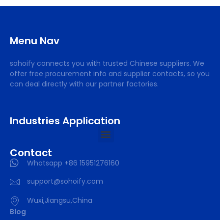
Menu Nav
sohoify connects you with trusted Chinese suppliers. We
offer free procurement info and supplier contacts, so you
can deal directly with our partner factories.
Industries Application
Contact
Whatsapp +86 15951276160
support@sohoify.com
Wuxi,Jiangsu,China
Blog