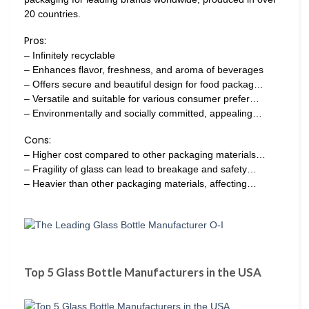
20 countries.
Pros:
– Infinitely recyclable
– Enhances flavor, freshness, and aroma of beverages
– Offers secure and beautiful design for food packag…
– Versatile and suitable for various consumer prefer…
– Environmentally and socially committed, appealing…
Cons:
– Higher cost compared to other packaging materials…
– Fragility of glass can lead to breakage and safety…
– Heavier than other packaging materials, affecting…
Top 5 Glass Bottle Manufacturers in the USA