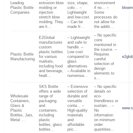
Leading
extrusion blow
size, shape,
environment
Plastic Bottle
molding or
colo… –
if no… –
blowm
Companies
injection
Lightweight
Some
stretch blow
and low-cost.
processes do
molding. They
– Can be
not allow for
are li…
made fr…
the additi…
– No specific
E2Global
– Lightweight
cons
manufactures
and safe to
mentioned in
custom
handle. –
the source. –
plastic bottles
Low cost
Plastic Bottle
Requires
for various
compared to
e2glo
Manufacturing
careful
markets,
glass
selection of
including food
alternatives.
design
and beverage,
– Available in
elements to
healt…
numerous…
s…
SKS Bottle
– Extensive
– No specific
offers a wide
selection of
details on
Wholesale
range of
durable and
eco-
Containers,
packaging
versatile
friendliness or
Glass &
and
conta… –
sustain… –
www.s
Plastic
containers,
High-quality
No
Bottles, Jars,
including
materials
information
Metal …
plastic
and
on minimum
bottles, glass
affordable
order
bottles…
pric…
quantities…