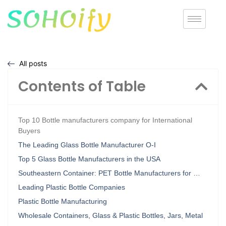
All posts
Contents of Table
Top 10 Bottle manufacturers company for International
Buyers
The Leading Glass Bottle Manufacturer O-I
Top 5 Glass Bottle Manufacturers in the USA
Southeastern Container: PET Bottle Manufacturers for …
Leading Plastic Bottle Companies
Plastic Bottle Manufacturing
Wholesale Containers, Glass & Plastic Bottles, Jars, Metal