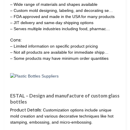
– Wide range of materials and shapes available
– Custom mold designing, labeling, and decorating se…
– FDA approved and made in the USA for many products
– JIT delivery and same-day shipping options
– Serves multiple industries including food, pharmac…
Cons:
– Limited information on specific product pricing
– Not all products are available for immediate shipp…
– Some products may have minimum order quantities
ESTAL – Design and manufacture of custom glass
bottles
Product Details:
Customization options include unique
mold creation and various decorative techniques like hot
stamping, embossing, and micro-embossing.