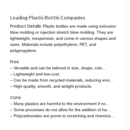
Leading Plastic Bottle Companies
Product Details:
Plastic bottles are made using extrusion
blow molding or injection stretch blow molding. They are
lightweight, inexpensive, and come in various shapes and
sizes. Materials include polyethylene, PET, and
polypropylene.
Pros:
– Versatile and can be tailored in size, shape, colo…
– Lightweight and low-cost.
– Can be made from recycled materials, reducing envi…
– High-quality, smooth, and airtight products.
Cons:
– Many plastics are harmful to the environment if no…
– Some processes do not allow for the addition of ha…
– Polycarbonates are prone to scratching and chemica…