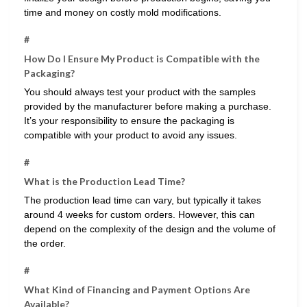
time and money on costly mold modifications.
#
How Do I Ensure My Product is Compatible with the
Packaging?
You should always test your product with the samples
provided by the manufacturer before making a purchase.
It’s your responsibility to ensure the packaging is
compatible with your product to avoid any issues.
#
What is the Production Lead Time?
The production lead time can vary, but typically it takes
around 4 weeks for custom orders. However, this can
depend on the complexity of the design and the volume of
the order.
#
What Kind of Financing and Payment Options Are
Available?