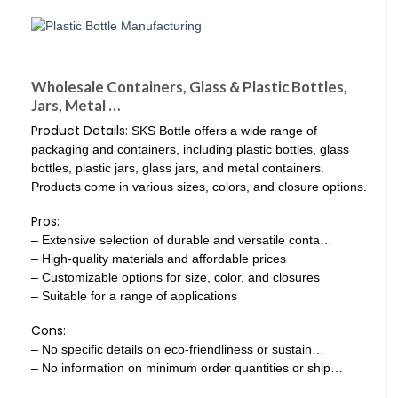
Wholesale Containers, Glass & Plastic Bottles,
Jars, Metal …
Product Details:
SKS Bottle offers a wide range of
packaging and containers, including plastic bottles, glass
bottles, plastic jars, glass jars, and metal containers.
Products come in various sizes, colors, and closure options.
Pros:
– Extensive selection of durable and versatile conta…
– High-quality materials and affordable prices
– Customizable options for size, color, and closures
– Suitable for a range of applications
Cons:
– No specific details on eco-friendliness or sustain…
– No information on minimum order quantities or ship…