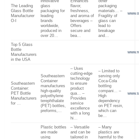
innovative
Enhances
other
The Leading
glass
flavor,
packaging
Glass Bottle
packaging for
freshness,
materials… –
www.o
Manufacturer
leading
and aroma of
Fragility of
O-I
brands
beverages –
glass can
worldwide,
Offers
lead to
produced in
secure and
breakage
over 20…
bea…
and…
Top 5 Glass
Bottle
www.r
Manufacturers
in the USA
– Uses
– Limited to
cutting-edge
Southeastern
serving only
technology
Container
Coca-Cola
Southeastern
to ensure
manufactures
bottling
Container:
product
high-quality
compani… –
PET Bottle
qua… –
www.s
polyethylene
High
Manufacturers
Provides
terephthalate
dependency
for …
service
(PET) bottles,
on PET resin,
excellence
preforms,…
which can
with a long
be…
hi…
Plastic bottles
– Versatile
– Many
are made
and can be
plastics are
using
tailored in
harmful to the