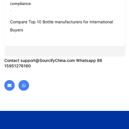
compliance.
.
Compare Top 10 Bottle manufacturers for International
Buyers
Contact
support@SourcifyChina.com
Whatsapp 86
15951276160