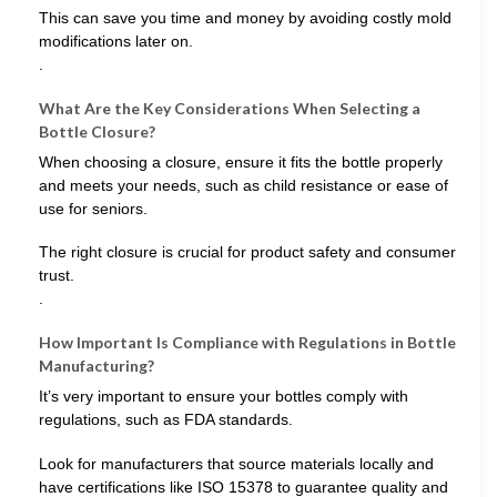
This can save you time and money by avoiding costly mold
modifications later on.
.
What Are the Key Considerations When Selecting a
Bottle Closure?
When choosing a closure, ensure it fits the bottle properly
and meets your needs, such as child resistance or ease of
use for seniors.
The right closure is crucial for product safety and consumer
trust.
.
How Important Is Compliance with Regulations in Bottle
Manufacturing?
It’s very important to ensure your bottles comply with
regulations, such as FDA standards.
Look for manufacturers that source materials locally and
have certifications like ISO 15378 to guarantee quality and