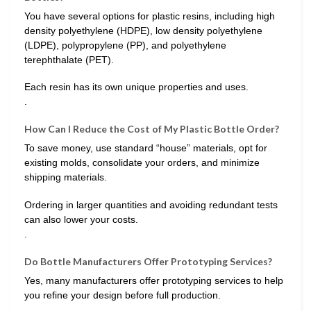
You have several options for plastic resins, including high
density polyethylene (HDPE), low density polyethylene
(LDPE), polypropylene (PP), and polyethylene
terephthalate (PET).
Each resin has its own unique properties and uses.
.
How Can I Reduce the Cost of My Plastic Bottle Order?
To save money, use standard “house” materials, opt for
existing molds, consolidate your orders, and minimize
shipping materials.
Ordering in larger quantities and avoiding redundant tests
can also lower your costs.
.
Do Bottle Manufacturers Offer Prototyping Services?
Yes, many manufacturers offer prototyping services to help
you refine your design before full production.