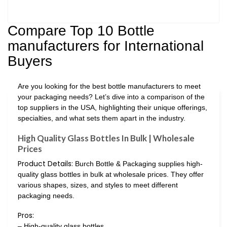
Compare Top 10 Bottle
manufacturers for International
Buyers
Are you looking for the best bottle manufacturers to meet
your packaging needs? Let’s dive into a comparison of the
top suppliers in the USA, highlighting their unique offerings,
specialties, and what sets them apart in the industry.
High Quality Glass Bottles In Bulk | Wholesale
Prices
Product Details:
Burch Bottle & Packaging supplies high-
quality glass bottles in bulk at wholesale prices. They offer
various shapes, sizes, and styles to meet different
packaging needs.
Pros:
– High-quality glass bottles