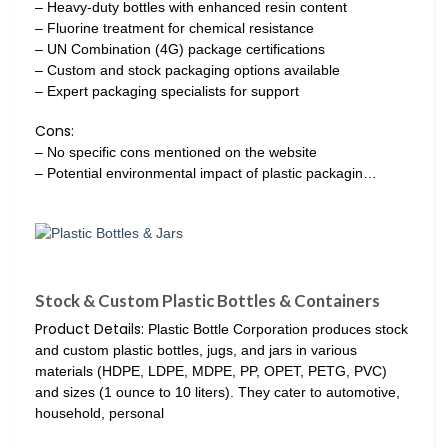
– Heavy-duty bottles with enhanced resin content
– Fluorine treatment for chemical resistance
– UN Combination (4G) package certifications
– Custom and stock packaging options available
– Expert packaging specialists for support
Cons:
– No specific cons mentioned on the website
– Potential environmental impact of plastic packagin…
Stock & Custom Plastic Bottles & Containers
Product Details:
Plastic Bottle Corporation produces stock
and custom plastic bottles, jugs, and jars in various
materials (HDPE, LDPE, MDPE, PP, OPET, PETG, PVC)
and sizes (1 ounce to 10 liters). They cater to automotive,
household, personal