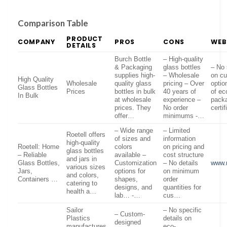
Comparison Table
PRODUCT
COMPANY
PROS
CONS
WEB
DETAILS
Burch Bottle
– High-quality
& Packaging
glass bottles
– No 
supplies high-
– Wholesale
on cu
High Quality
Wholesale
quality glass
pricing – Over
optio
Glass Bottles
Prices
bottles in bulk
40 years of
of ec
In Bulk
at wholesale
experience –
pack
prices. They
No order
certi
offer…
minimums -…
– Wide range
– Limited
Roetell offers
of sizes and
information
high-quality
Roetell: Home
colors
on pricing and
glass bottles
– Reliable
available –
cost structure
and jars in
Glass Bottles,
Customization
– No details
www.r
various sizes
Jars,
options for
on minimum
and colors,
Containers …
shapes,
order
catering to
designs, and
quantities for
health a…
lab… -…
cus…
Sailor
– No specific
– Custom-
Plastics
details on
designed
manufactures
eco-