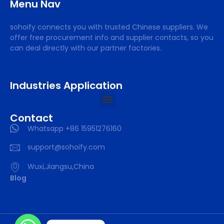
Menu Nav
sohoify connects you with trusted Chinese suppliers. We
offer free procurement info and supplier contacts, so you
can deal directly with our partner factories.
Industries Application
Contact
Whatsapp +86 15951276160
support@sohoify.com
Wuxi,Jiangsu,China
Blog