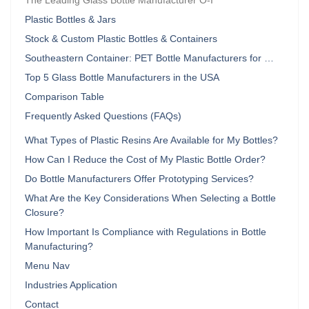
The Leading Glass Bottle Manufacturer O-I
Plastic Bottles & Jars
Stock & Custom Plastic Bottles & Containers
Southeastern Container: PET Bottle Manufacturers for …
Top 5 Glass Bottle Manufacturers in the USA
Comparison Table
Frequently Asked Questions (FAQs)
What Types of Plastic Resins Are Available for My Bottles?
How Can I Reduce the Cost of My Plastic Bottle Order?
Do Bottle Manufacturers Offer Prototyping Services?
What Are the Key Considerations When Selecting a Bottle
Closure?
How Important Is Compliance with Regulations in Bottle
Manufacturing?
Menu Nav
Industries Application
Contact