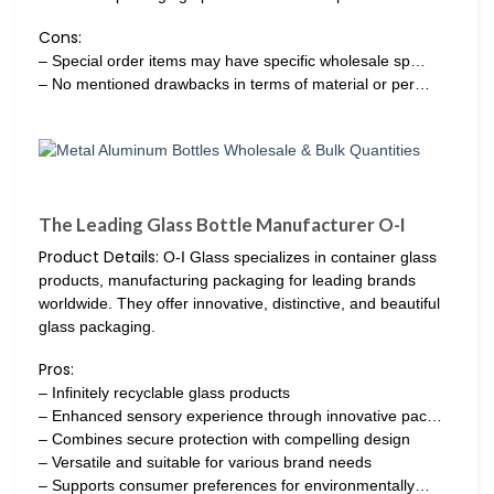
Cons:
– Special order items may have specific wholesale sp…
– No mentioned drawbacks in terms of material or per…
The Leading Glass Bottle Manufacturer O-I
Product Details:
O-I Glass specializes in container glass
products, manufacturing packaging for leading brands
worldwide. They offer innovative, distinctive, and beautiful
glass packaging.
Pros:
– Infinitely recyclable glass products
– Enhanced sensory experience through innovative pac…
– Combines secure protection with compelling design
– Versatile and suitable for various brand needs
– Supports consumer preferences for environmentally…