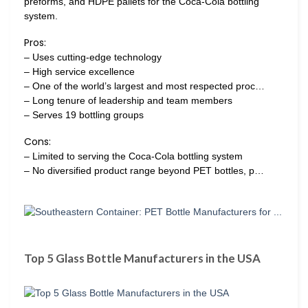
preforms, and HDPE pallets for the Coca-Cola bottling
system.
Pros:
– Uses cutting-edge technology
– High service excellence
– One of the world’s largest and most respected proc…
– Long tenure of leadership and team members
– Serves 19 bottling groups
Cons:
– Limited to serving the Coca-Cola bottling system
– No diversified product range beyond PET bottles, p…
Top 5 Glass Bottle Manufacturers in the USA