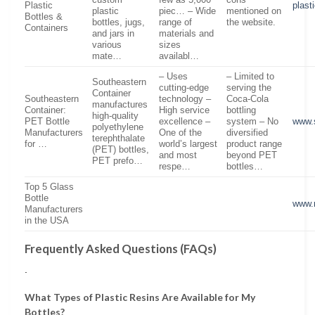
custom
few as 5,000
cons
Plastic
plast
plastic
piec… – Wide
mentioned on
Bottles &
bottles, jugs,
range of
the website.
Containers
and jars in
materials and
various
sizes
mate…
availabl…
– Uses
– Limited to
Southeastern
cutting-edge
serving the
Container
Southeastern
technology –
Coca-Cola
manufactures
Container:
High service
bottling
high-quality
PET Bottle
excellence –
system – No
www.
polyethylene
Manufacturers
One of the
diversified
terephthalate
for …
world’s largest
product range
(PET) bottles,
and most
beyond PET
PET prefo…
respe…
bottles…
Top 5 Glass
Bottle
www.r
Manufacturers
in the USA
Frequently Asked Questions (FAQs)
.
What Types of Plastic Resins Are Available for My
Bottles?