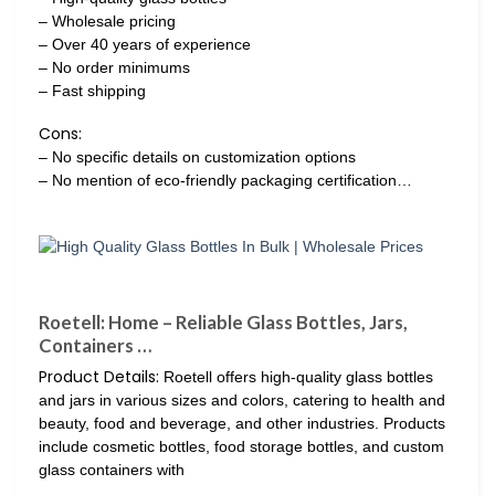
– Wholesale pricing
– Over 40 years of experience
– No order minimums
– Fast shipping
Cons:
– No specific details on customization options
– No mention of eco-friendly packaging certification…
Roetell: Home – Reliable Glass Bottles, Jars,
Containers …
Product Details:
Roetell offers high-quality glass bottles
and jars in various sizes and colors, catering to health and
beauty, food and beverage, and other industries. Products
include cosmetic bottles, food storage bottles, and custom
glass containers with