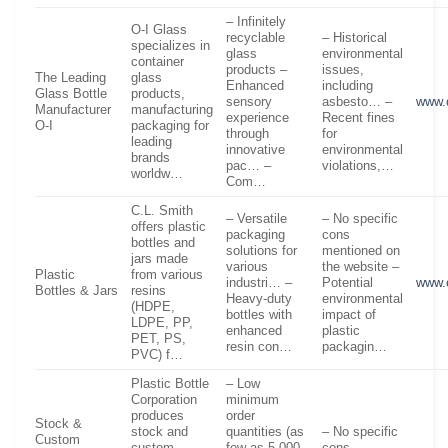
– Infinitely
O-I Glass
recyclable
– Historical
specializes in
glass
environmental
container
products –
issues,
The Leading
glass
Enhanced
including
Glass Bottle
products,
sensory
asbesto… –
www.
Manufacturer
manufacturing
experience
Recent fines
O-I
packaging for
through
for
leading
innovative
environmental
brands
pac… –
violations,…
worldw…
Com…
C.L. Smith
– Versatile
– No specific
offers plastic
packaging
cons
bottles and
solutions for
mentioned on
jars made
various
the website –
Plastic
from various
industri… –
Potential
www.
Bottles & Jars
resins
Heavy-duty
environmental
(HDPE,
bottles with
impact of
LDPE, PP,
enhanced
plastic
PET, PS,
resin con…
packagin…
PVC) f…
Plastic Bottle
– Low
Corporation
minimum
produces
order
Stock &
stock and
quantities (as
– No specific
Custom