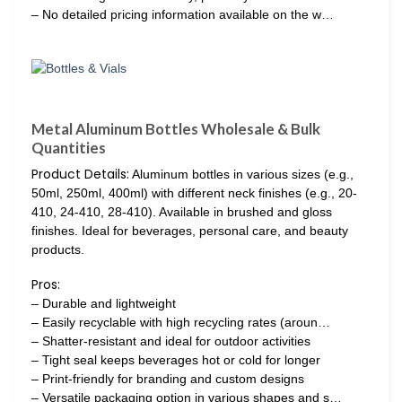
– No detailed pricing information available on the w…
Metal Aluminum Bottles Wholesale & Bulk
Quantities
Product Details:
Aluminum bottles in various sizes (e.g.,
50ml, 250ml, 400ml) with different neck finishes (e.g., 20-
410, 24-410, 28-410). Available in brushed and gloss
finishes. Ideal for beverages, personal care, and beauty
products.
Pros:
– Durable and lightweight
– Easily recyclable with high recycling rates (aroun…
– Shatter-resistant and ideal for outdoor activities
– Tight seal keeps beverages hot or cold for longer
– Print-friendly for branding and custom designs
– Versatile packaging option in various shapes and s…