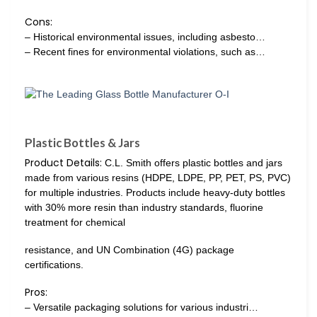
Cons:
– Historical environmental issues, including asbesto…
– Recent fines for environmental violations, such as…
Plastic Bottles & Jars
Product Details:
C.L. Smith offers plastic bottles and jars
made from various resins (HDPE, LDPE, PP, PET, PS, PVC)
for multiple industries. Products include heavy-duty bottles
with 30% more resin than industry standards, fluorine
treatment for chemical
resistance, and UN Combination (4G) package
certifications.
Pros:
– Versatile packaging solutions for various industri…