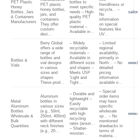
PET Plastic
bottles to
PET plastic
friendliness or
Honey
meet specific
honey bottles,
recycla… –
Bottles, Jars
needs – High-
sailo
jars, and
No
& Containers
quality PET
containers.
information
Manufacturers
plastic
They offer
on special
material –
custom-
features like
Available in…
desi…
UV…
Berry Global
– Widely
– Limited
offers a wide
recyclable
regional
range of
materials –
availability,
bottles and
Available in
primarily in
Bottles &
vial designs
different sizes
North… – No
www.
Vials
in various
and shapes –
detailed
sizes and
Meets USP
pricing
shapes.
‘Light and
information
These prod…
Tight…
available o…
– Special
– Durable and
Aluminum
order items
lightweight –
Metal
bottles in
may have
Easily
Aluminum
various sizes
specific
recyclable
Bottles
(e.g., 50ml,
wholesale
with high
www.
Wholesale &
250ml, 400ml)
sp… – No
recycling
Bulk
with different
mentioned
rates (aroun…
Quantities
neck finishes
drawbacks in
– Shatter-
(e.g., 20-…
terms of
resistan…
materia…