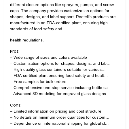
different closure options like sprayers, pumps, and screw
caps. The company provides customization options for
shapes, designs, and label support. Roetell’s products are
manufactured in an FDA-certified plant, ensuring high
standards of food safety and
health regulations.
Pros:
– Wide range of sizes and colors available
– Customization options for shapes, designs, and lab…
– High-quality glass containers suitable for various…
– FDA-certified plant ensuring food safety and healt…
– Free samples for bulk orders
– Comprehensive one-stop service including bottle ca…
– Advanced 3D modeling for engraved glass designs
Cons:
– Limited information on pricing and cost structure
– No details on minimum order quantities for custom…
– Dependence on international shipping for global cl…