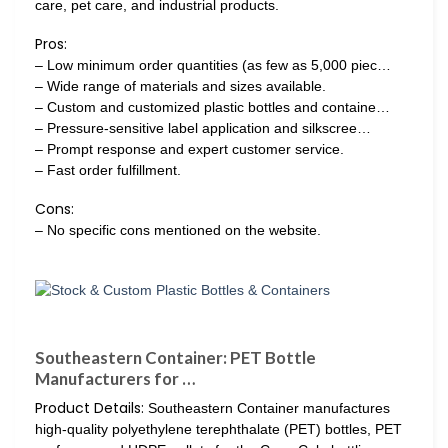
care, pet care, and industrial products.
Pros:
– Low minimum order quantities (as few as 5,000 piec…
– Wide range of materials and sizes available.
– Custom and customized plastic bottles and containe…
– Pressure-sensitive label application and silkscree…
– Prompt response and expert customer service.
– Fast order fulfillment.
Cons:
– No specific cons mentioned on the website.
Southeastern Container: PET Bottle
Manufacturers for …
Product Details:
Southeastern Container manufactures
high-quality polyethylene terephthalate (PET) bottles, PET