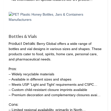
Bottles & Vials
Product Details:
Berry Global offers a wide range of
bottles and vial designs in various sizes and shapes. These
products cater to food, spirits, home care, personal care,
and pharmaceutical needs.
Pros:
– Widely recyclable materials
– Available in different sizes and shapes
– Meets USP ‘Light and Tight’ requirements and CSPC…
– Custom child-resistant closure imprints available
– Premium decoration and complementary closures avai…
Cons:
– Limited regional availability, primarily in North…