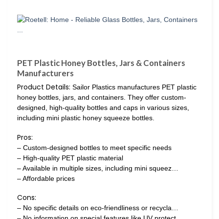
PET Plastic Honey Bottles, Jars & Containers
Manufacturers
Product Details:
Sailor Plastics manufactures PET plastic
honey bottles, jars, and containers. They offer custom-
designed, high-quality bottles and caps in various sizes,
including mini plastic honey squeeze bottles.
Pros:
– Custom-designed bottles to meet specific needs
– High-quality PET plastic material
– Available in multiple sizes, including mini squeez…
– Affordable prices
Cons:
– No specific details on eco-friendliness or recycla…
– No information on special features like UV protect…