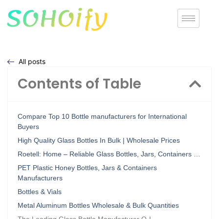
All posts
Contents of Table
Compare Top 10 Bottle manufacturers for International
Buyers
High Quality Glass Bottles In Bulk | Wholesale Prices
Roetell: Home – Reliable Glass Bottles, Jars, Containers …
PET Plastic Honey Bottles, Jars & Containers
Manufacturers
Bottles & Vials
Metal Aluminum Bottles Wholesale & Bulk Quantities