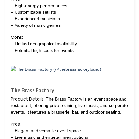
– High-energy performances
– Customizable setlists
– Experienced musicians
– Variety of music genres
Cons:
– Limited geographical availability
– Potential high costs for events
The Brass Factory
Product Details:
The Brass Factory is an event space and
restaurant, offering private dining, live music, and corporate
events. It features a brasserie, bar, and outdoor seating.
Pros:
– Elegant and versatile event space
– Live music and entertainment options