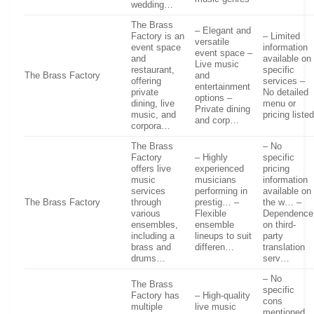
wedding…
The Brass
– Elegant and
Factory is an
– Limited
versatile
event space
information
event space –
and
available on
Live music
restaurant,
specific
The Brass Factory
and
offering
services –
entertainment
private
No detailed
options –
dining, live
menu or
Private dining
music, and
pricing liste
and corp…
corpora…
The Brass
– No
Factory
– Highly
specific
offers live
experienced
pricing
music
musicians
information
services
performing in
available on
The Brass Factory
through
prestig… –
the w… –
various
Flexible
Dependence
ensembles,
ensemble
on third-
including a
lineups to suit
party
brass and
differen…
translation
drums…
serv…
– No
The Brass
specific
Factory has
– High-quality
cons
multiple
live music
mentioned