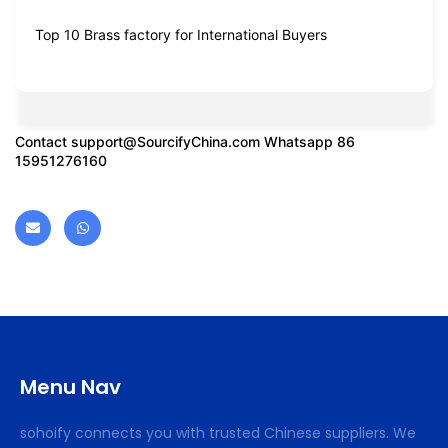
Top 10 Brass factory for International Buyers
Contact
support@SourcifyChina.com
Whatsapp 86
15951276160
Menu Nav
sohoify connects you with trusted Chinese suppliers. We