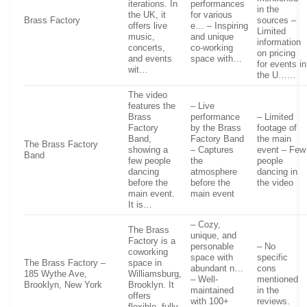
iterations. In
performances
in the
the UK, it
for various
Brass Factory
sources –
offers live
e… – Inspiring
Limited
music,
and unique
information
concerts,
co-working
on pricing
and events
space with…
for events in
wit…
the U……
The video
features the
– Live
Brass
performance
– Limited
Factory
by the Brass
footage of
Band,
Factory Band
the main
The Brass Factory
showing a
– Captures
event – Few
Band
few people
the
people
dancing
atmosphere
dancing in
before the
before the
the video
main event.
main event
It is…
– Cozy,
The Brass
unique, and
Factory is a
personable
– No
coworking
space with
specific
The Brass Factory –
space in
abundant n…
cons
185 Wythe Ave,
Williamsburg,
– Well-
mentioned
Brooklyn, New York
Brooklyn. It
maintained
in the
offers
with 100+
reviews.
flexible, fully