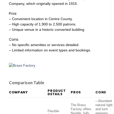
Company, which originally opened in 1915.
Pros:
– Convenient location in Centre County.
– High capacity of 1,900 to 2,500 patrons.
– Unique venue in a historic converted building.
Cons:
– No specific amenities or services detailed.
– Limited information on event types and bookings.
Comparison Table
PRODUCT
COMPANY
PROS
CONS
DETAILS
– Abundant
The Brass
natural light
Factory offers
and lush
Flexible
flexible, fully
greenery