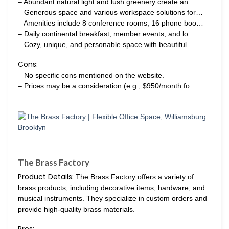
– Abundant natural light and lush greenery create an…
– Generous space and various workspace solutions for…
– Amenities include 8 conference rooms, 16 phone boo…
– Daily continental breakfast, member events, and lo…
– Cozy, unique, and personable space with beautiful…
Cons:
– No specific cons mentioned on the website.
– Prices may be a consideration (e.g., $950/month fo…
The Brass Factory
Product Details:
The Brass Factory offers a variety of
brass products, including decorative items, hardware, and
musical instruments. They specialize in custom orders and
provide high-quality brass materials.