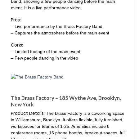
Band, showing a few people dancing before the main
event. It is a live performance video.
Pros:
– Live performance by the Brass Factory Band
– Captures the atmosphere before the main event
Cons:
– Limited footage of the main event
– Few people dancing in the video
The Brass Factory – 185 Wythe Ave, Brooklyn,
New York
Product Details:
The Brass Factory is a coworking space
in Williamsburg, Brooklyn. It offers flexible, fully furnished
workspaces for teams of 1-25. Amenities include 8
conference rooms, 16 phone booths, breakout spaces, full