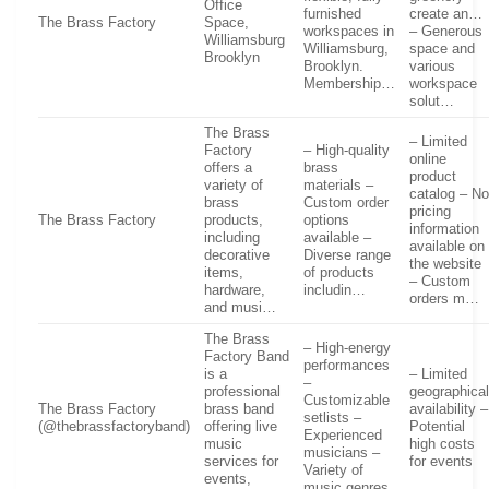
Office
furnished
create an…
The Brass Factory
Space,
workspaces in
– Generous
Williamsburg
Williamsburg,
space and
Brooklyn
Brooklyn.
various
Membership…
workspace
solut…
The Brass
– Limited
Factory
– High-quality
online
offers a
brass
product
variety of
materials –
catalog – N
brass
Custom order
pricing
The Brass Factory
products,
options
information
including
available –
available on
decorative
Diverse range
the website
items,
of products
– Custom
hardware,
includin…
orders m…
and musi…
The Brass
– High-energy
Factory Band
performances
is a
– Limited
–
professional
geographica
Customizable
The Brass Factory
brass band
availability –
setlists –
(@thebrassfactoryband)
offering live
Potential
Experienced
music
high costs
musicians –
services for
for events
Variety of
events,
music genres