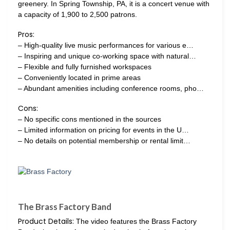
greenery. In Spring Township, PA, it is a concert venue with
a capacity of 1,900 to 2,500 patrons.
Pros:
– High-quality live music performances for various e…
– Inspiring and unique co-working space with natural…
– Flexible and fully furnished workspaces
– Conveniently located in prime areas
– Abundant amenities including conference rooms, pho…
Cons:
– No specific cons mentioned in the sources
– Limited information on pricing for events in the U…
– No details on potential membership or rental limit…
The Brass Factory Band
Product Details:
The video features the Brass Factory