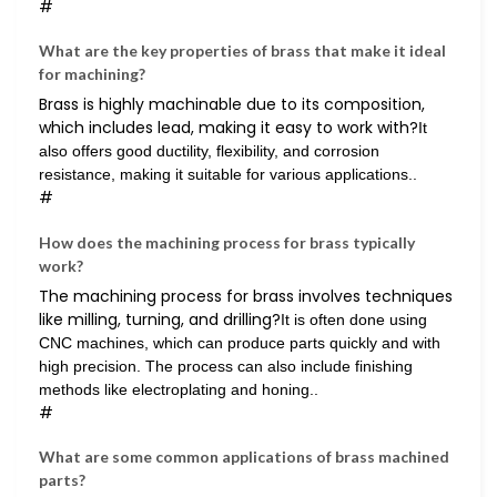
#
What are the key properties of brass that make it ideal
for machining?
Brass is highly machinable due to its composition,
which includes lead, making it easy to work with?
It
also offers good ductility, flexibility, and corrosion
resistance, making it suitable for various applications..
#
How does the machining process for brass typically
work?
The machining process for brass involves techniques
like milling, turning, and drilling?
It is often done using
CNC machines, which can produce parts quickly and with
high precision. The process can also include finishing
methods like electroplating and honing..
#
What are some common applications of brass machined
parts?