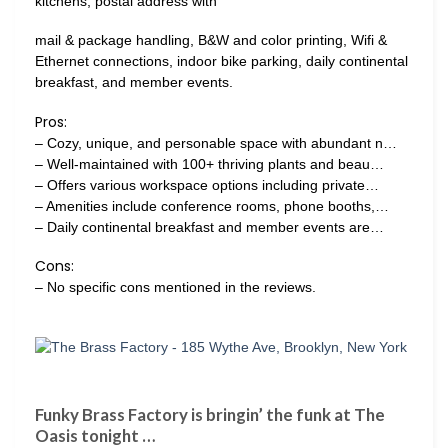
kitchens, postal address with
mail & package handling, B&W and color printing, Wifi &
Ethernet connections, indoor bike parking, daily continental
breakfast, and member events.
Pros:
– Cozy, unique, and personable space with abundant n…
– Well-maintained with 100+ thriving plants and beau…
– Offers various workspace options including private…
– Amenities include conference rooms, phone booths,…
– Daily continental breakfast and member events are…
Cons:
– No specific cons mentioned in the reviews.
Funky Brass Factory is bringin’ the funk at The
Oasis tonight …