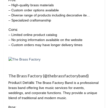
Pros:
– High-quality brass materials
– Custom order options available
– Diverse range of products including decorative ite…
– Specialized craftsmanship
Cons:
– Limited online product catalog
– No pricing information available on the website
– Custom orders may have longer delivery times
The Brass Factory (@thebrassfactoryband)
Product Details:
The Brass Factory Band is a professional
brass band offering live music services for events,
weddings, and corporate functions. They provide a unique
blend of traditional and modern music.
Pros: