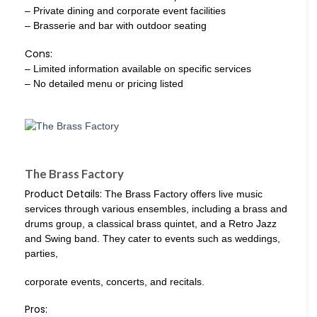
– Private dining and corporate event facilities
– Brasserie and bar with outdoor seating
Cons:
– Limited information available on specific services
– No detailed menu or pricing listed
The Brass Factory
Product Details:
The Brass Factory offers live music
services through various ensembles, including a brass and
drums group, a classical brass quintet, and a Retro Jazz
and Swing band. They cater to events such as weddings,
parties,
corporate events, concerts, and recitals.
Pros: