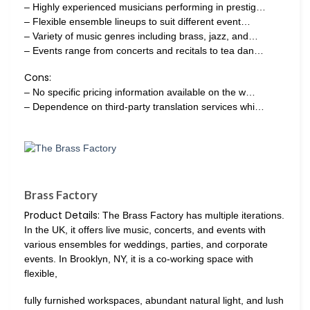
– Highly experienced musicians performing in prestig…
– Flexible ensemble lineups to suit different event…
– Variety of music genres including brass, jazz, and…
– Events range from concerts and recitals to tea dan…
Cons:
– No specific pricing information available on the w…
– Dependence on third-party translation services whi…
Brass Factory
Product Details:
The Brass Factory has multiple iterations.
In the UK, it offers live music, concerts, and events with
various ensembles for weddings, parties, and corporate
events. In Brooklyn, NY, it is a co-working space with
flexible,
fully furnished workspaces, abundant natural light, and lush