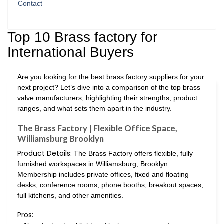
Contact
Top 10 Brass factory for
International Buyers
Are you looking for the best brass factory suppliers for your
next project? Let’s dive into a comparison of the top brass
valve manufacturers, highlighting their strengths, product
ranges, and what sets them apart in the industry.
The Brass Factory | Flexible Office Space,
Williamsburg Brooklyn
Product Details:
The Brass Factory offers flexible, fully
furnished workspaces in Williamsburg, Brooklyn.
Membership includes private offices, fixed and floating
desks, conference rooms, phone booths, breakout spaces,
full kitchens, and other amenities.
Pros: