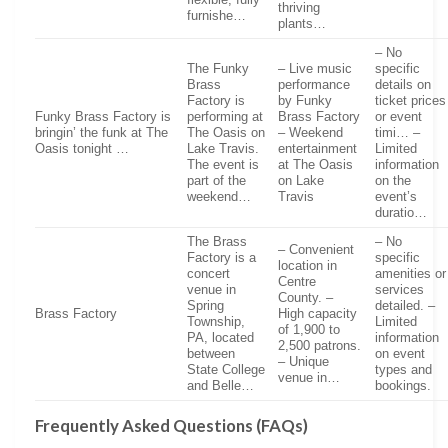
thriving
furnishe…
plants…
– No
The Funky
– Live music
specific
Brass
performance
details on
Factory is
by Funky
ticket prices
Funky Brass Factory is
performing at
Brass Factory
or event
bringin’ the funk at The
The Oasis on
– Weekend
timi… –
Oasis tonight …
Lake Travis.
entertainment
Limited
The event is
at The Oasis
information
part of the
on Lake
on the
weekend…
Travis
event’s
duratio…
The Brass
– No
– Convenient
Factory is a
specific
location in
concert
amenities or
Centre
venue in
services
County. –
Spring
detailed. –
Brass Factory
High capacity
Township,
Limited
of 1,900 to
PA, located
information
2,500 patrons.
between
on event
– Unique
State College
types and
venue in…
and Belle…
bookings.
Frequently Asked Questions (FAQs)