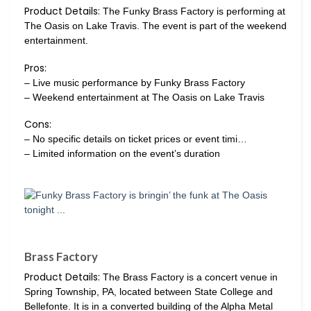
Product Details:
The Funky Brass Factory is performing at
The Oasis on Lake Travis. The event is part of the weekend
entertainment.
Pros:
– Live music performance by Funky Brass Factory
– Weekend entertainment at The Oasis on Lake Travis
Cons:
– No specific details on ticket prices or event timi…
– Limited information on the event’s duration
Brass Factory
Product Details:
The Brass Factory is a concert venue in
Spring Township, PA, located between State College and
Bellefonte. It is in a converted building of the Alpha Metal