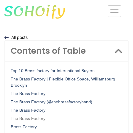
All posts
Contents of Table
Top 10 Brass factory for International Buyers
The Brass Factory | Flexible Office Space, Williamsburg
Brooklyn
The Brass Factory
The Brass Factory (@thebrassfactoryband)
The Brass Factory
The Brass Factory
Brass Factory