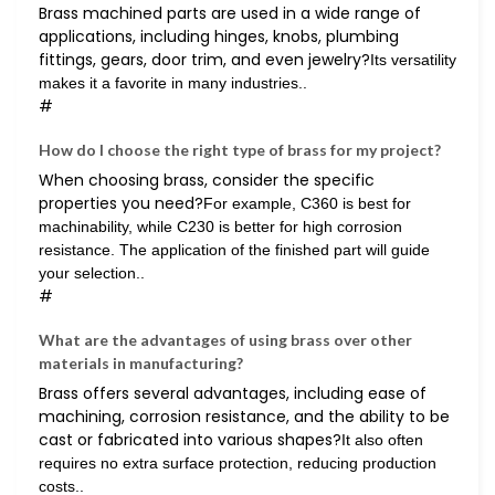
Brass machined parts are used in a wide range of
applications, including hinges, knobs, plumbing
fittings, gears, door trim, and even jewelry?
Its versatility
makes it a favorite in many industries..
#
How do I choose the right type of brass for my project?
When choosing brass, consider the specific
properties you need?
For example, C360 is best for
machinability, while C230 is better for high corrosion
resistance. The application of the finished part will guide
your selection..
#
What are the advantages of using brass over other
materials in manufacturing?
Brass offers several advantages, including ease of
machining, corrosion resistance, and the ability to be
cast or fabricated into various shapes?
It also often
requires no extra surface protection, reducing production
costs..