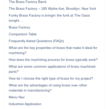
The Brass Factory Band
The Brass Factory – 185 Wythe Ave, Brooklyn, New York
Funky Brass Factory is bringin’ the funk at The Oasis
tonight …
Brass Factory
Comparison Table
Frequently Asked Questions (FAQs)
What are the key properties of brass that make it ideal for
machining?
How does the machining process for brass typically work?
What are some common applications of brass machined
parts?
How do I choose the right type of brass for my project?
What are the advantages of using brass over other
materials in manufacturing?
Menu Nav
Industries Application