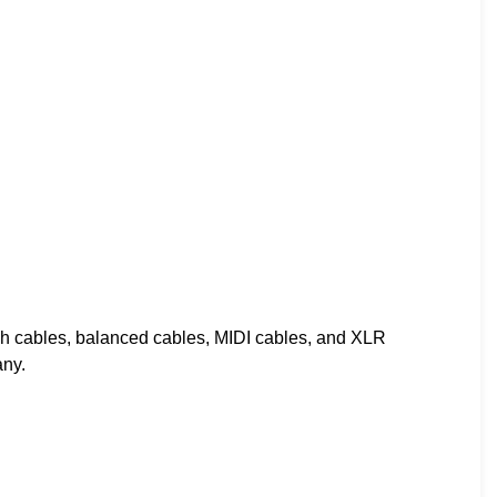
ch cables, balanced cables, MIDI cables, and XLR
any.