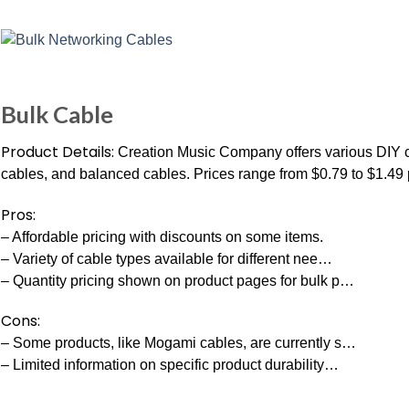
Bulk Cable
Product Details:
Creation Music Company offers various DIY ca
cables, and balanced cables. Prices range from $0.79 to $1.49 p
Pros:
– Affordable pricing with discounts on some items.
– Variety of cable types available for different nee…
– Quantity pricing shown on product pages for bulk p…
Cons:
– Some products, like Mogami cables, are currently s…
– Limited information on specific product durability…