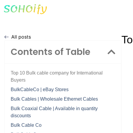
To
All posts
Contents of Table
Top 10 Bulk cable company for International
Buyers
BulkCableCo | eBay Stores
Bulk Cables | Wholesale Ethernet Cables
Bulk Coaxial Cable | Available in quantity
discounts
Bulk Cable Co