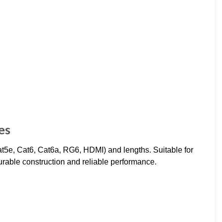
es
Cat5e, Cat6, Cat6a, RG6, HDMI) and lengths. Suitable for
Durable construction and reliable performance.