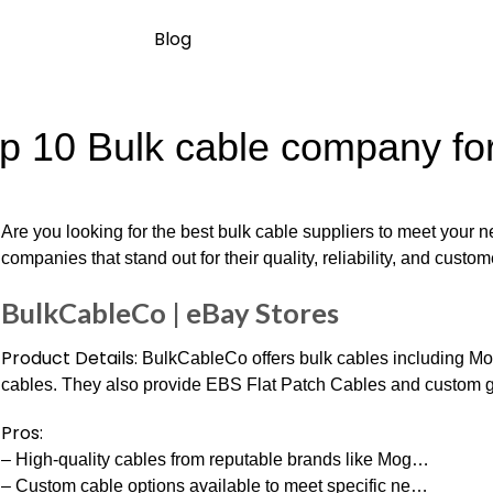
Blog
p 10 Bulk cable company for
Are you looking for the best bulk cable suppliers to meet your
companies that stand out for their quality, reliability, and custo
BulkCableCo | eBay Stores
Product Details:
BulkCableCo offers bulk cables including Mo
cables. They also provide EBS Flat Patch Cables and custom gu
Pros:
– High-quality cables from reputable brands like Mog…
– Custom cable options available to meet specific ne…