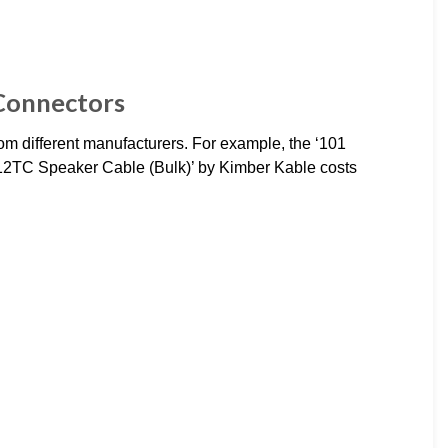
 Connectors
om different manufacturers. For example, the ‘101
’12TC Speaker Cable (Bulk)’ by Kimber Kable costs