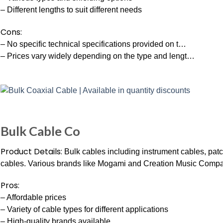
– Different lengths to suit different needs
Cons:
– No specific technical specifications provided on t…
– Prices vary widely depending on the type and lengt…
Bulk Cable Co
Product Details:
Bulk cables including instrument cables, pat
cables. Various brands like Mogami and Creation Music Comp
Pros:
– Affordable prices
– Variety of cable types for different applications
– High-quality brands available