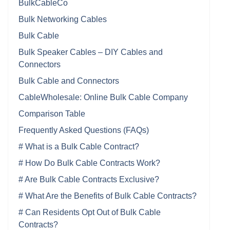
BulkCableCo
Bulk Networking Cables
Bulk Cable
Bulk Speaker Cables – DIY Cables and
Connectors
Bulk Cable and Connectors
CableWholesale: Online Bulk Cable Company
Comparison Table
Frequently Asked Questions (FAQs)
# What is a Bulk Cable Contract?
# How Do Bulk Cable Contracts Work?
# Are Bulk Cable Contracts Exclusive?
# What Are the Benefits of Bulk Cable Contracts?
# Can Residents Opt Out of Bulk Cable
Contracts?