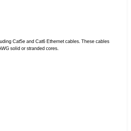
cluding Cat5e and Cat6 Ethernet cables. These cables
3AWG solid or stranded cores.