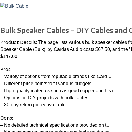
Bulk Speaker Cables – DIY Cables and
Product Details:
The page lists various bulk speaker cables fr
Speaker Cable (Bulk)’ by Cardas Audio costs $67.50, and the 
$147.00.
Pros:
– Variety of options from reputable brands like Card…
– Different price points to fit various budgets.
– High-quality materials such as good copper and hea…
– Options for DIY projects with bulk cables.
– 30-day return policy available.
Cons:
– No detailed technical specifications provided on t…