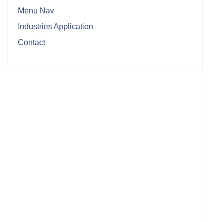
Menu Nav
Industries Application
Contact