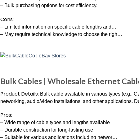
– Bulk purchasing options for cost efficiency.
Cons:
– Limited information on specific cable lengths and…
– May require technical knowledge to choose the righ…
Bulk Cables | Wholesale Ethernet Cabl
Product Details:
Bulk cable available in various types (e.g., 
networking, audio/video installations, and other applications. 
Pros:
– Wide range of cable types and lengths available
– Durable construction for long-lasting use
– Suitable for various applications including networ…