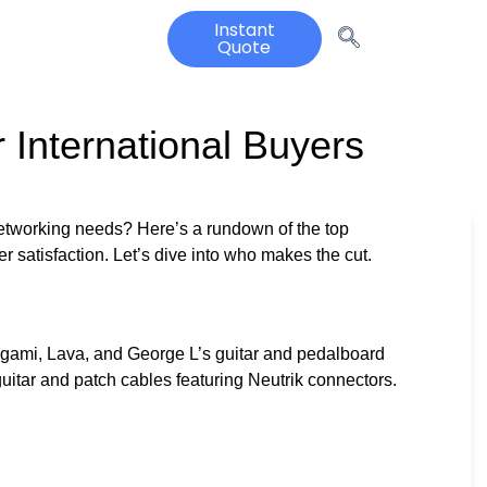
Instant
Quote
 International Buyers
 networking needs? Here’s a rundown of the top
mer satisfaction. Let’s dive into who makes the cut.
gami, Lava, and George L’s guitar and pedalboard
itar and patch cables featuring Neutrik connectors.