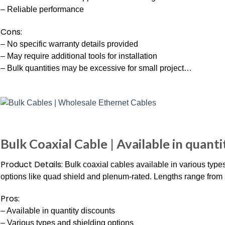
– Reliable performance
Cons:
– No specific warranty details provided
– May require additional tools for installation
– Bulk quantities may be excessive for small project…
Bulk Coaxial Cable | Available in quant
Product Details:
Bulk coaxial cables available in various type
options like quad shield and plenum-rated. Lengths range from 5
Pros:
– Available in quantity discounts
– Various types and shielding options