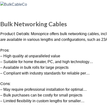
Bulk Networking Cables
Product Details:
Monoprice offers bulk networking cables, in
are available in various lengths and configurations, such as 2
Pros:
– High quality at unparalleled value
– Suitable for home theater, PC, and high technology…
– Available in bulk rolls for large projects
– Compliant with industry standards for reliable per…
Cons:
– May require professional installation for optimal…
– Bulk purchases can be costly for small projects
– Limited flexibility in custom lengths for smaller…