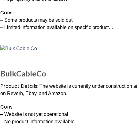
Cons:
– Some products may be sold out
– Limited information available on specific product…
BulkCableCo
Product Details:
The website is currently under construction an
on Reverb, Ebay, and Amazon.
Cons:
– Website is not yet operational
– No product information available