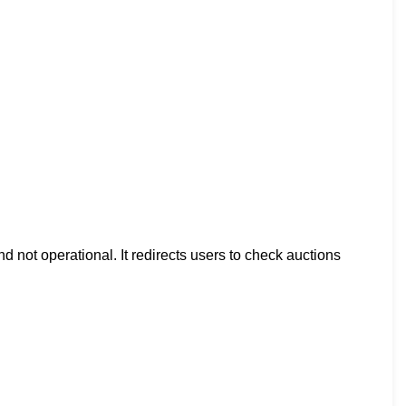
d not operational. It redirects users to check auctions