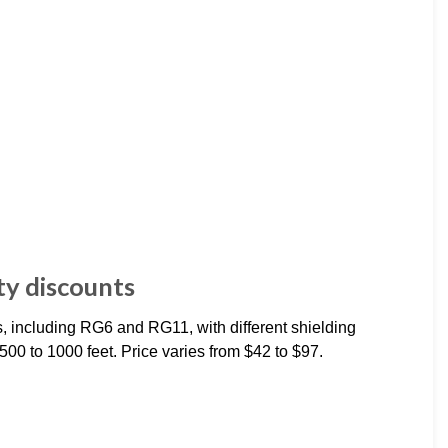
ity discounts
s, including RG6 and RG11, with different shielding
00 to 1000 feet. Price varies from $42 to $97.