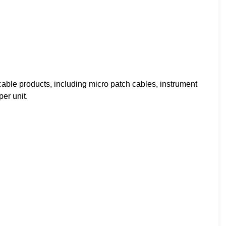
ble products, including micro patch cables, instrument
er unit.