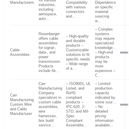
for various
Manufacturers
Compatibility
Dependence
industries,
with various
on specific
including
connectors
material
aerospace,
and…
sourcing
auto…
w…
– Complex
Rosenberger
systems
– High-quality
offers cable
may require
and durable
assemblies
specialized
products –
for signal-,
knowledge…
Cable
Customizable
data-, and
– High-end
www.
Assemblies
solutions to fit
power
products
specific needs
transmission.
may be
– Wide range
Products
more
of a…
include fib…
expensive –
C…
Carr
– ISO9001, UL
– Limited
Manufacturing
Listed, and
production
Company
RoHS
capacity
Carr
specializes in
compliant
indicated by
Manufacturing:
custom cable
products –
some sour…
Custom Wire
www.
assemblies,
IPC-620, J-
– No
and Cable
wire
STD, and Mil-
detailed
Manufacturer
harnesses,
Spec
pricing
box build
Compliant
information
service…
Assemblie…
available…