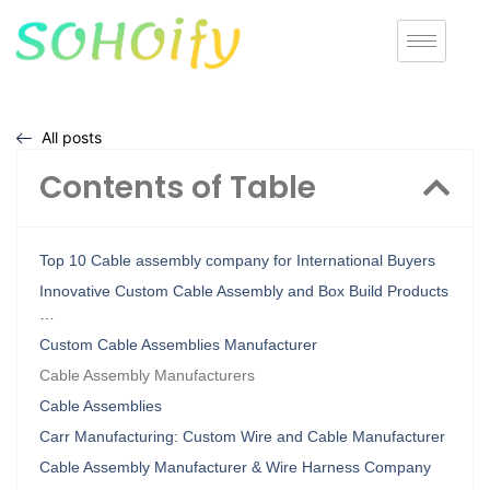
All posts
Contents of Table
Top 10 Cable assembly company for International Buyers
Innovative Custom Cable Assembly and Box Build Products
…
Custom Cable Assemblies Manufacturer
Cable Assembly Manufacturers
Cable Assemblies
Carr Manufacturing: Custom Wire and Cable Manufacturer
Cable Assembly Manufacturer & Wire Harness Company