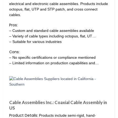
electrical and electronic cable assemblies. Products include
octopus, flat, UTP and STP patch, and cross connect
cables.
Pros:
– Custom and standard cable assemblies available
– Variety of cable types including octopus, flat, UT…
– Suitable for various industries
Cons:
– No specific certifications or compliance mentioned
– Limited information on production capabilities and…
Cable Assemblies Inc.: Coaxial Cable Assembly in
US
Product Details:
Products include semi-rigid, hand-