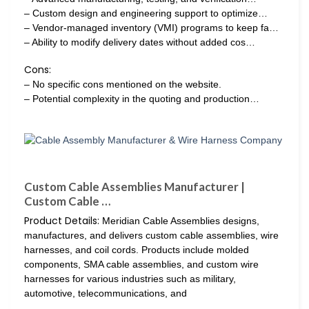
– Custom design and engineering support to optimize…
– Vendor-managed inventory (VMI) programs to keep fa…
– Ability to modify delivery dates without added cos…
Cons:
– No specific cons mentioned on the website.
– Potential complexity in the quoting and production…
Custom Cable Assemblies Manufacturer |
Custom Cable …
Product Details:
Meridian Cable Assemblies designs,
manufactures, and delivers custom cable assemblies, wire
harnesses, and coil cords. Products include molded
components, SMA cable assemblies, and custom wire
harnesses for various industries such as military,
automotive, telecommunications, and