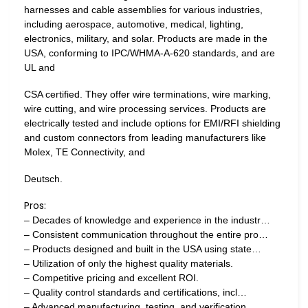
harnesses and cable assemblies for various industries,
including aerospace, automotive, medical, lighting,
electronics, military, and solar. Products are made in the
USA, conforming to IPC/WHMA-A-620 standards, and are
UL and
CSA certified. They offer wire terminations, wire marking,
wire cutting, and wire processing services. Products are
electrically tested and include options for EMI/RFI shielding
and custom connectors from leading manufacturers like
Molex, TE Connectivity, and
Deutsch.
Pros:
– Decades of knowledge and experience in the industr…
– Consistent communication throughout the entire pro…
– Products designed and built in the USA using state…
– Utilization of only the highest quality materials.
– Competitive pricing and excellent ROI.
– Quality control standards and certifications, incl…
– Advanced manufacturing, testing, and verification…