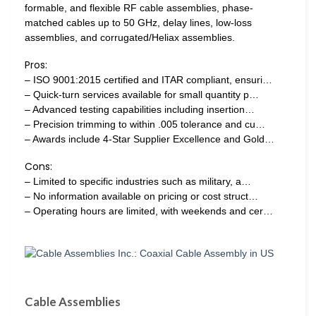
formable, and flexible RF cable assemblies, phase-
matched cables up to 50 GHz, delay lines, low-loss
assemblies, and corrugated/Heliax assemblies.
Pros:
– ISO 9001:2015 certified and ITAR compliant, ensuri…
– Quick-turn services available for small quantity p…
– Advanced testing capabilities including insertion…
– Precision trimming to within .005 tolerance and cu…
– Awards include 4-Star Supplier Excellence and Gold…
Cons:
– Limited to specific industries such as military, a…
– No information available on pricing or cost struct…
– Operating hours are limited, with weekends and cer…
Cable Assemblies