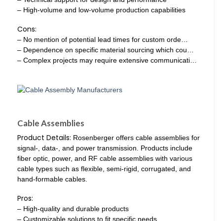
– High-volume and low-volume production capabilities
Cons:
– No mention of potential lead times for custom orde…
– Dependence on specific material sourcing which cou…
– Complex projects may require extensive communicati…
Cable Assemblies
Product Details:
Rosenberger offers cable assemblies for
signal-, data-, and power transmission. Products include
fiber optic, power, and RF cable assemblies with various
cable types such as flexible, semi-rigid, corrugated, and
hand-formable cables.
Pros:
– High-quality and durable products
– Customizable solutions to fit specific needs