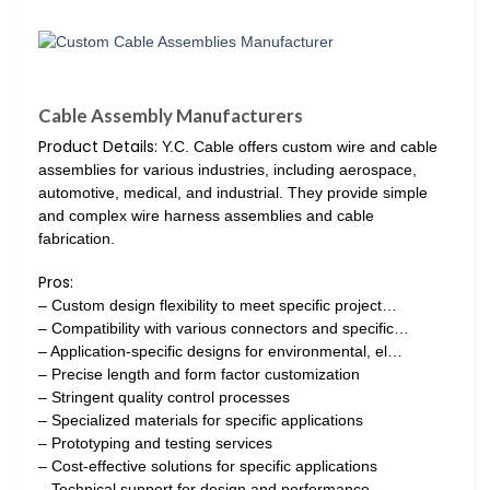
Cable Assembly Manufacturers
Product Details:
Y.C. Cable offers custom wire and cable
assemblies for various industries, including aerospace,
automotive, medical, and industrial. They provide simple
and complex wire harness assemblies and cable
fabrication.
Pros:
– Custom design flexibility to meet specific project…
– Compatibility with various connectors and specific…
– Application-specific designs for environmental, el…
– Precise length and form factor customization
– Stringent quality control processes
– Specialized materials for specific applications
– Prototyping and testing services
– Cost-effective solutions for specific applications
– Technical support for design and performance