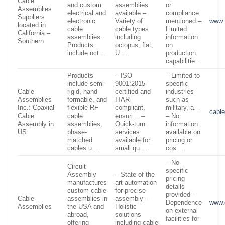
Cable
and custom
assemblies
or
Assemblies
electrical and
available –
compliance
Suppliers
electronic
Variety of
mentioned –
www.
located in
cable
cable types
Limited
California –
assemblies.
including
information
Southern
Products
octopus, flat,
on
include oct…
U…
production
capabilitie…
Products
– ISO
– Limited to
include semi-
9001:2015
specific
Cable
rigid, hand-
certified and
industries
Assemblies
formable, and
ITAR
such as
Inc.: Coaxial
flexible RF
compliant,
military, a…
cabl
Cable
cable
ensuri… –
– No
Assembly in
assemblies,
Quick-turn
information
US
phase-
services
available on
matched
available for
pricing or
cables u…
small qu…
cos…
– No
Circuit
specific
Assembly
– State-of-the-
pricing
manufactures
art automation
details
custom cable
for precise
provided –
Cable
assemblies in
assembly –
Dependence
www.
Assemblies
the USA and
Holistic
on external
abroad,
solutions
facilities for
offering
including cable