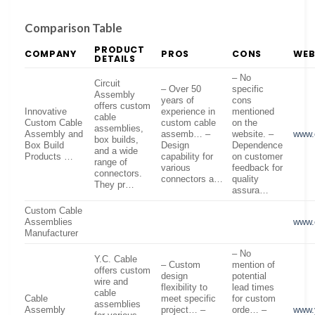
Comparison Table
PRODUCT
COMPANY
PROS
CONS
WEB
DETAILS
– No
Circuit
– Over 50
specific
Assembly
years of
cons
offers custom
Innovative
experience in
mentioned
cable
Custom Cable
custom cable
on the
assemblies,
Assembly and
assemb… –
website. –
www.
box builds,
Box Build
Design
Dependence
and a wide
Products …
capability for
on customer
range of
various
feedback for
connectors.
connectors a…
quality
They pr…
assura…
Custom Cable
Assemblies
www.
Manufacturer
– No
Y.C. Cable
– Custom
mention of
offers custom
design
potential
wire and
flexibility to
lead times
cable
Cable
meet specific
for custom
assemblies
Assembly
project… –
orde… –
www.