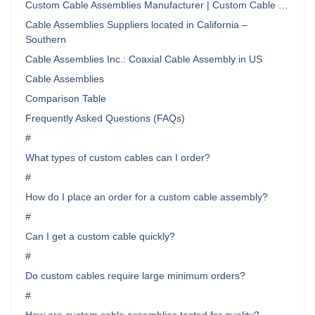
Custom Cable Assemblies Manufacturer | Custom Cable …
Cable Assemblies Suppliers located in California –
Southern
Cable Assemblies Inc.: Coaxial Cable Assembly in US
Cable Assemblies
Comparison Table
Frequently Asked Questions (FAQs)
#
What types of custom cables can I order?
#
How do I place an order for a custom cable assembly?
#
Can I get a custom cable quickly?
#
Do custom cables require large minimum orders?
#