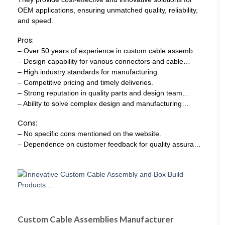
OEM applications, ensuring unmatched quality, reliability,
and speed.
Pros:
– Over 50 years of experience in custom cable assemb…
– Design capability for various connectors and cable…
– High industry standards for manufacturing.
– Competitive pricing and timely deliveries.
– Strong reputation in quality parts and design team…
– Ability to solve complex design and manufacturing…
Cons:
– No specific cons mentioned on the website.
– Dependence on customer feedback for quality assura…
Custom Cable Assemblies Manufacturer