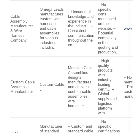
– No
Omega Leads
specific
– Decades of
manufactures
cons
Cable
knowledge and
custom wire
mentioned
Assembly
experience in
harnesses
on the
Manufacturer
the industr… –
and cable
website. –
www.
& Wire
Consistent
assemblies
Potential
Harness
communication
for various
complexity
Company
throughout the
industries,
in the
en…
includin…
quoting and
production…
– High-
quality
Meridian Cable
products
Assemblies
with
designs,
– No 
industry-
Custom Cable
manufactures,
ment
Custom Cable
leading
Assemblies
and delivers
– Pot
…
certif… –
Manufacturer
custom cable
cust
Global
assemblies,
manu
supply and
wire
logistics
harnesse…
platform
with…
– No
Manufacturer
– Custom and
specific
of standard
standard cable
certifications