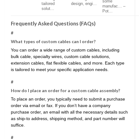
some
tailored
design, engi…
manufac… –
solut…
Pot…
Frequently Asked Questions (FAQs)
#
What types of custom cables can I order?
You can order a wide range of custom cables, including
bulk cable, specialty wires, custom cable solutions,
extension cables, flat flexible cables, and more. Each type
is tailored to meet your specific application needs.
#
How do I place an order for a custom cable assembly?
To place an order, you typically need to submit a purchase
order via email or fax. If you don’t have a company
purchase order, an email with all the necessary details such
as ship-to address, shipping method, and part number will
suffice.
#