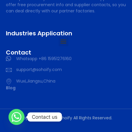
offer free procurement info and supplier contacts, so you
can deal directly with our partner factories.
Industries Application
Contact
Whatsapp +86 15951276160
support@sohoify.com
Wuxi,Jiangsu,China
Blog
Contact us
Copyright © 2025 sohoify All Rights Reserved.