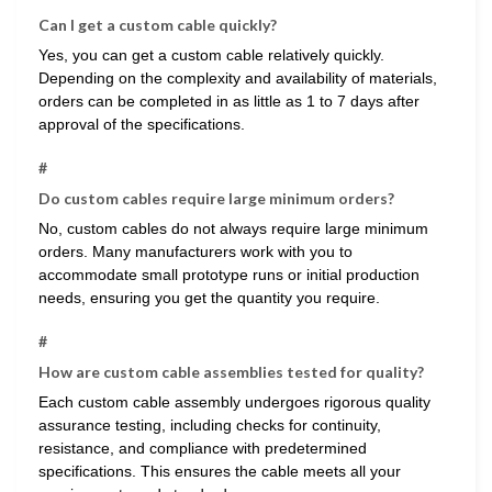
Can I get a custom cable quickly?
Yes, you can get a custom cable relatively quickly.
Depending on the complexity and availability of materials,
orders can be completed in as little as 1 to 7 days after
approval of the specifications.
#
Do custom cables require large minimum orders?
No, custom cables do not always require large minimum
orders. Many manufacturers work with you to
accommodate small prototype runs or initial production
needs, ensuring you get the quantity you require.
#
How are custom cable assemblies tested for quality?
Each custom cable assembly undergoes rigorous quality
assurance testing, including checks for continuity,
resistance, and compliance with predetermined
specifications. This ensures the cable meets all your