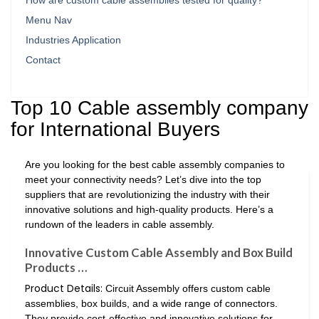
How are custom cable assemblies tested for quality?
Menu Nav
Industries Application
Contact
Top 10 Cable assembly company
for International Buyers
Are you looking for the best cable assembly companies to
meet your connectivity needs? Let’s dive into the top
suppliers that are revolutionizing the industry with their
innovative solutions and high-quality products. Here’s a
rundown of the leaders in cable assembly.
Innovative Custom Cable Assembly and Box Build
Products …
Product Details:
Circuit Assembly offers custom cable
assemblies, box builds, and a wide range of connectors.
They provide cost-effective and innovative solutions for