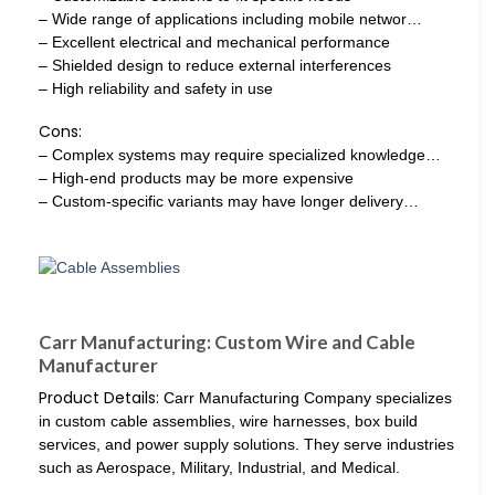
– Wide range of applications including mobile networ…
– Excellent electrical and mechanical performance
– Shielded design to reduce external interferences
– High reliability and safety in use
Cons:
– Complex systems may require specialized knowledge…
– High-end products may be more expensive
– Custom-specific variants may have longer delivery…
Carr Manufacturing: Custom Wire and Cable
Manufacturer
Product Details:
Carr Manufacturing Company specializes
in custom cable assemblies, wire harnesses, box build
services, and power supply solutions. They serve industries
such as Aerospace, Military, Industrial, and Medical.