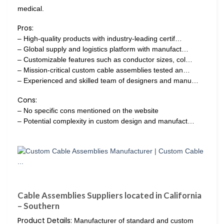
medical.
Pros:
– High-quality products with industry-leading certif…
– Global supply and logistics platform with manufact…
– Customizable features such as conductor sizes, col…
– Mission-critical custom cable assemblies tested an…
– Experienced and skilled team of designers and manu…
Cons:
– No specific cons mentioned on the website
– Potential complexity in custom design and manufact…
Cable Assemblies Suppliers located in California
– Southern
Product Details:
Manufacturer of standard and custom