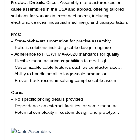
Product Details:
Circuit Assembly manufactures custom
cable assemblies in the USA and abroad, offering tailored
solutions for various interconnect needs, including
electronic devices, industrial machinery, and transportation.
Pros:
– State-of-the-art automation for precise assembly
– Holistic solutions including cable design, enginee…
– Adherence to IPC/WHMA-A-620 standards for quality
– Flexible manufacturing capabilities to meet tight…
– Customizable cable features such as conductor size…
– Ability to handle small to large-scale production
– Proven track record in solving complex cable assem…
Cons:
– No specific pricing details provided
– Dependence on external facilities for some manufac…
– Potential complexity in custom design and prototyp…