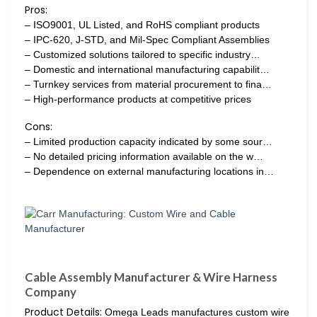
Pros:
– ISO9001, UL Listed, and RoHS compliant products
– IPC-620, J-STD, and Mil-Spec Compliant Assemblies
– Customized solutions tailored to specific industry…
– Domestic and international manufacturing capabilit…
– Turnkey services from material procurement to fina…
– High-performance products at competitive prices
Cons:
– Limited production capacity indicated by some sour…
– No detailed pricing information available on the w…
– Dependence on external manufacturing locations in…
Cable Assembly Manufacturer & Wire Harness
Company
Product Details:
Omega Leads manufactures custom wire