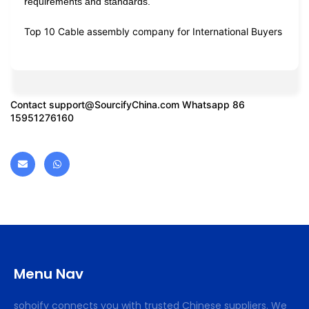
requirements and standards.
Top 10 Cable assembly company for International Buyers
Contact
support@SourcifyChina.com
Whatsapp 86
15951276160
Menu Nav
sohoify connects you with trusted Chinese suppliers. We