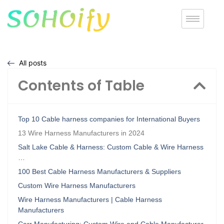
All posts
Contents of Table
Top 10 Cable harness companies for International Buyers
13 Wire Harness Manufacturers in 2024
Salt Lake Cable & Harness: Custom Cable & Wire Harness
…
100 Best Cable Harness Manufacturers & Suppliers
Custom Wire Harness Manufacturers
Wire Harness Manufacturers | Cable Harness
Manufacturers