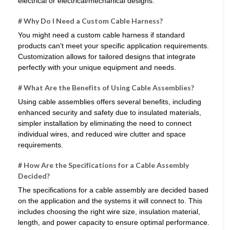
electrical or electrical/mechanical designs.
# Why Do I Need a Custom Cable Harness?
You might need a custom cable harness if standard
products can’t meet your specific application requirements.
Customization allows for tailored designs that integrate
perfectly with your unique equipment and needs.
# What Are the Benefits of Using Cable Assemblies?
Using cable assemblies offers several benefits, including
enhanced security and safety due to insulated materials,
simpler installation by eliminating the need to connect
individual wires, and reduced wire clutter and space
requirements.
# How Are the Specifications for a Cable Assembly
Decided?
The specifications for a cable assembly are decided based
on the application and the systems it will connect to. This
includes choosing the right wire size, insulation material,
length, and power capacity to ensure optimal performance.