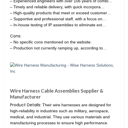
– Experienced engineers with over 106 years of combi…
– Timely and reliable delivery, with quick incorpora…
– High-quality products that meet or exceed customer…
– Supportive and professional staff, with a focus on…
– In-house testing of IP assemblies to eliminate ext…
Cons:
– No specific cons mentioned on the website.
– Production not currently ramping up, according to…
Wire Harness Cable Assemblies Supplier &
Manufacturer
Product Details:
Their wire harnesses are designed for
high-reliability in industries such as military, aerospace,
medical, and industrial. They use various materials and
manufacturing processes to ensure high performance.