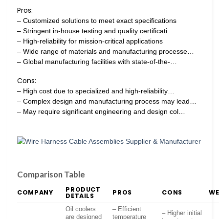
Pros:
– Customized solutions to meet exact specifications
– Stringent in-house testing and quality certificati…
– High-reliability for mission-critical applications
– Wide range of materials and manufacturing processe…
– Global manufacturing facilities with state-of-the-…
Cons:
– High cost due to specialized and high-reliability…
– Complex design and manufacturing process may lead…
– May require significant engineering and design col…
Comparison Table
PRODUCT
COMPANY
PROS
CONS
WE
DETAILS
Oil coolers
– Efficient
– Higher initial
are designed
temperature