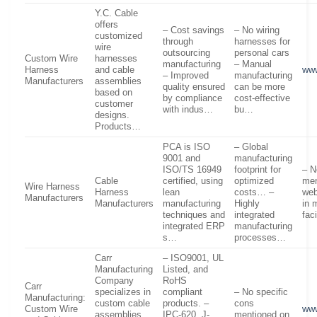
Y.C. Cable
offers
– Cost savings
– No wiring
customized
through
harnesses for
wire
outsourcing
personal cars
Custom Wire
harnesses
manufacturing
– Manual
Harness
and cable
ww
– Improved
manufacturing
Manufacturers
assemblies
quality ensured
can be more
based on
by compliance
cost-effective
customer
with indus…
bu…
designs.
Products…
PCA is ISO
– Global
9001 and
manufacturing
ISO/TS 16949
footprint for
– N
Cable
certified, using
optimized
men
Wire Harness
Harness
lean
costs… –
web
Manufacturers
Manufacturers
manufacturing
Highly
in 
techniques and
integrated
fac
integrated ERP
manufacturing
s…
processes…
Carr
– ISO9001, UL
Manufacturing
Listed, and
Company
RoHS
Carr
specializes in
compliant
– No specific
Manufacturing:
custom cable
products. –
cons
Custom Wire
www
assemblies
IPC-620, J-
mentioned on