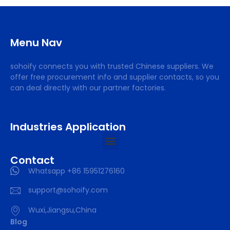
Menu Nav
sohoify connects you with trusted Chinese suppliers. We
offer free procurement info and supplier contacts, so you
can deal directly with our partner factories.
Industries Application
Contact
Whatsapp +86 15951276160
support@sohoify.com
Wuxi,Jiangsu,China
Blog