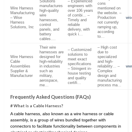
Solutions
– Experienced
cons
manufactures
engineers with
Wire Harness
mentioned on
high-quality
over 106 years
Manufacturing
the website. –
wire
of combi… –
– Wise
Production
wis
harnesses,
Timely and
Harness
not currently
control
reliable
Solutions, Inc
ramping up,
panels, and
delivery, with
according
battery
quick i…
to…
cables….
Their wire
– High cost
– Customized
harnesses are
due to
solutions to
Wire Harness
designed for
specialized
meet exact
Cable
high-reliability
and high-
specifications
Assemblies
in industries
reliability… –
ww
– Stringent in-
Supplier &
such as
Complex
house testing
Manufacturer
military,
design and
and quality
aerospace,
manufacturing
certifi…
me…
process ma…
Frequently Asked Questions (FAQs)
# What is a Cable Harness?
A cable harness, also known as a wire harness or cable
assembly, is a group of wires bundled together with
connectors to facilitate functionality between components in