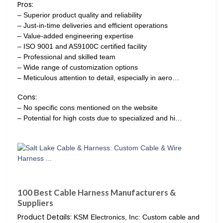
Pros:
– Superior product quality and reliability
– Just-in-time deliveries and efficient operations
– Value-added engineering expertise
– ISO 9001 and AS9100C certified facility
– Professional and skilled team
– Wide range of customization options
– Meticulous attention to detail, especially in aero…
Cons:
– No specific cons mentioned on the website
– Potential for high costs due to specialized and hi…
100 Best Cable Harness Manufacturers &
Suppliers
Product Details:
KSM Electronics, Inc: Custom cable and