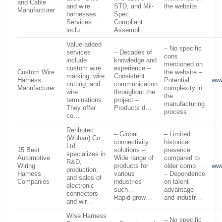
and Cable
and wire
STD, and Mil-
the website.
Manufacturer
harnesses.
Spec
Services
Compliant
inclu…
Assembli…
Value-added
– No specific
services
– Decades of
cons
include
knowledge and
mentioned on
custom wire
experience –
Custom Wire
the website –
marking, wire
Consistent
Harness
Potential
ww
cutting, and
communication
Manufacturer
complexity in
wire
throughout the
the
terminations.
project –
manufacturing
They offer
Products d…
process…
co…
Renhotec
– Global
– Limited
(Wuhan) Co.,
connectivity
historical
Ltd
15 Best
solutions –
presence
specializes in
Automotive
Wide range of
compared to
R&D,
Wiring
products for
older comp…
www
production,
Harness
various
– Dependence
and sales of
Companies
industries
on talent
electronic
such… –
advantage
connectors
Rapid grow…
and industr…
and wir…
Wise Harness
– No specific