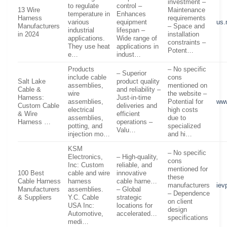
investment –
to regulate
control –
13 Wire
Maintenance
temperature in
Enhances
Harness
requirements
various
equipment
us.
Manufacturers
– Space and
industrial
lifespan –
in 2024
installation
applications.
Wide range of
constraints –
They use heat
applications in
Potent…
e…
indust…
Products
– No specific
– Superior
include cable
cons
Salt Lake
product quality
assemblies,
mentioned on
Cable &
and reliability –
wire
the website –
Harness:
Just-in-time
assemblies,
Potential for
www
Custom Cable
deliveries and
electrical
high costs
& Wire
efficient
assemblies,
due to
Harness …
operations –
potting, and
specialized
Valu…
injection mo…
and hi…
KSM
– No specific
Electronics,
– High-quality,
cons
Inc: Custom
reliable, and
mentioned for
100 Best
cable and wire
innovative
these
Cable Harness
harness
cable harne…
manufacturers
iev
Manufacturers
assemblies.
– Global
– Dependence
& Suppliers
Y.C. Cable
strategic
on client
USA Inc:
locations for
design
Automotive,
accelerated…
specifications
medi…