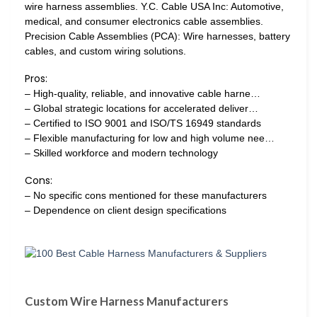
wire harness assemblies. Y.C. Cable USA Inc: Automotive,
medical, and consumer electronics cable assemblies.
Precision Cable Assemblies (PCA): Wire harnesses, battery
cables, and custom wiring solutions.
Pros:
– High-quality, reliable, and innovative cable harne…
– Global strategic locations for accelerated deliver…
– Certified to ISO 9001 and ISO/TS 16949 standards
– Flexible manufacturing for low and high volume nee…
– Skilled workforce and modern technology
Cons:
– No specific cons mentioned for these manufacturers
– Dependence on client design specifications
Custom Wire Harness Manufacturers