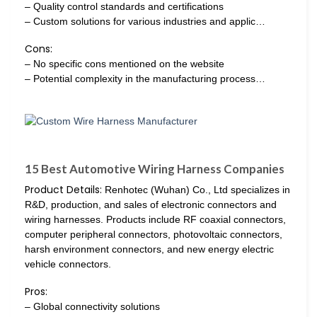
– Quality control standards and certifications
– Custom solutions for various industries and applic…
Cons:
– No specific cons mentioned on the website
– Potential complexity in the manufacturing process…
15 Best Automotive Wiring Harness Companies
Product Details:
Renhotec (Wuhan) Co., Ltd specializes in
R&D, production, and sales of electronic connectors and
wiring harnesses. Products include RF coaxial connectors,
computer peripheral connectors, photovoltaic connectors,
harsh environment connectors, and new energy electric
vehicle connectors.
Pros:
– Global connectivity solutions