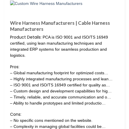
Wire Harness Manufacturers | Cable Harness
Manufacturers
Product Details:
PCA is ISO 9001 and ISO/TS 16949
certified, using lean manufacturing techniques and
integrated ERP systems for seamless production and
logistics.
Pros:
– Global manufacturing footprint for optimized costs…
– Highly integrated manufacturing processes and lean…
– ISO 9001 and ISO/TS 16949 certified for quality as…
– Custom design and development capabilities for hig…
– Timely, reliable, and accurate communication and o…
– Ability to handle prototypes and limited productio…
Cons:
– No specific cons mentioned on the website.
– Complexity in managing global facilities could be…