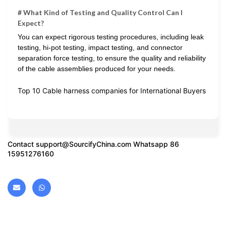
# What Kind of Testing and Quality Control Can I
Expect?
You can expect rigorous testing procedures, including leak
testing, hi-pot testing, impact testing, and connector
separation force testing, to ensure the quality and reliability
of the cable assemblies produced for your needs.
Top 10 Cable harness companies for International Buyers
Contact
support@SourcifyChina.com
Whatsapp 86
15951276160