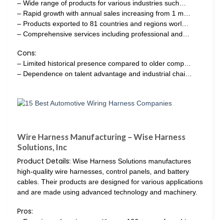
– Wide range of products for various industries such…
– Rapid growth with annual sales increasing from 1 m…
– Products exported to 81 countries and regions worl…
– Comprehensive services including professional and…
Cons:
– Limited historical presence compared to older comp…
– Dependence on talent advantage and industrial chai…
Wire Harness Manufacturing – Wise Harness
Solutions, Inc
Product Details:
Wise Harness Solutions manufactures
high-quality wire harnesses, control panels, and battery
cables. Their products are designed for various applications
and are made using advanced technology and machinery.
Pros: