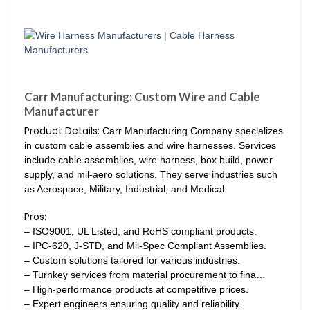
Carr Manufacturing: Custom Wire and Cable
Manufacturer
Product Details:
Carr Manufacturing Company specializes
in custom cable assemblies and wire harnesses. Services
include cable assemblies, wire harness, box build, power
supply, and mil-aero solutions. They serve industries such
as Aerospace, Military, Industrial, and Medical.
Pros:
– ISO9001, UL Listed, and RoHS compliant products.
– IPC-620, J-STD, and Mil-Spec Compliant Assemblies.
– Custom solutions tailored for various industries.
– Turnkey services from material procurement to fina…
– High-performance products at competitive prices.
– Expert engineers ensuring quality and reliability.