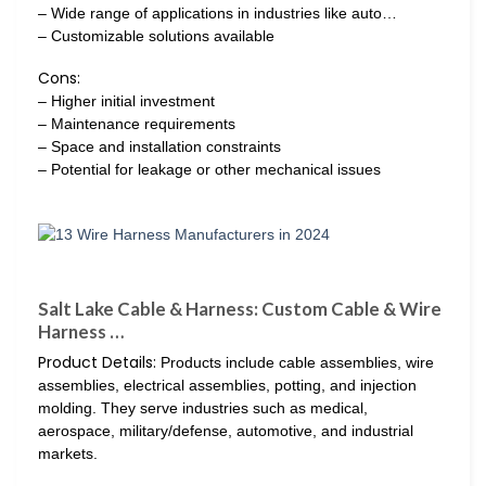
– Wide range of applications in industries like auto…
– Customizable solutions available
Cons:
– Higher initial investment
– Maintenance requirements
– Space and installation constraints
– Potential for leakage or other mechanical issues
Salt Lake Cable & Harness: Custom Cable & Wire
Harness …
Product Details:
Products include cable assemblies, wire
assemblies, electrical assemblies, potting, and injection
molding. They serve industries such as medical,
aerospace, military/defense, automotive, and industrial
markets.