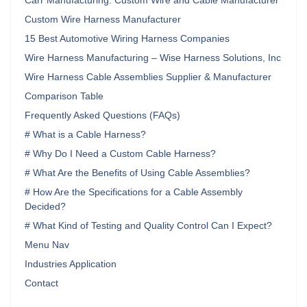
Carr Manufacturing: Custom Wire and Cable Manufacturer
Custom Wire Harness Manufacturer
15 Best Automotive Wiring Harness Companies
Wire Harness Manufacturing – Wise Harness Solutions, Inc
Wire Harness Cable Assemblies Supplier & Manufacturer
Comparison Table
Frequently Asked Questions (FAQs)
# What is a Cable Harness?
# Why Do I Need a Custom Cable Harness?
# What Are the Benefits of Using Cable Assemblies?
# How Are the Specifications for a Cable Assembly
Decided?
# What Kind of Testing and Quality Control Can I Expect?
Menu Nav
Industries Application
Contact