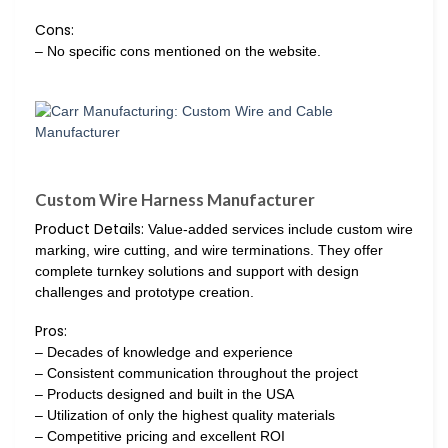
Cons:
– No specific cons mentioned on the website.
Custom Wire Harness Manufacturer
Product Details:
Value-added services include custom wire
marking, wire cutting, and wire terminations. They offer
complete turnkey solutions and support with design
challenges and prototype creation.
Pros:
– Decades of knowledge and experience
– Consistent communication throughout the project
– Products designed and built in the USA
– Utilization of only the highest quality materials
– Competitive pricing and excellent ROI