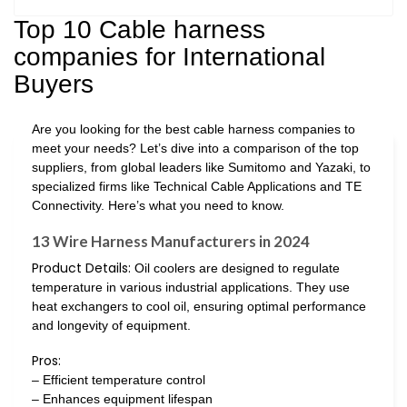
Top 10 Cable harness
companies for International
Buyers
Are you looking for the best cable harness companies to
meet your needs? Let’s dive into a comparison of the top
suppliers, from global leaders like Sumitomo and Yazaki, to
specialized firms like Technical Cable Applications and TE
Connectivity. Here’s what you need to know.
13 Wire Harness Manufacturers in 2024
Product Details:
Oil coolers are designed to regulate
temperature in various industrial applications. They use
heat exchangers to cool oil, ensuring optimal performance
and longevity of equipment.
Pros:
– Efficient temperature control
– Enhances equipment lifespan