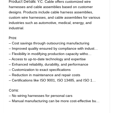
Product Details:
Y.C. Cable offers customized wire
harnesses and cable assemblies based on customer
designs. Products include cable harness assemblies,
custom wire harnesses, and cable assemblies for various
industries such as automotive, medical, energy, and
industrial.
Pros:
– Cost savings through outsourcing manufacturing
– Improved quality ensured by compliance with indust…
– Flexibility in modifying production capacity witho…
– Access to up-to-date technology and expertise
– Enhanced reliability, durability, and performance
– Customization to exact specifications
– Reduction in maintenance and repair costs
– Certifications like ISO 9001, ISO 13485, and ISO 1…
Cons:
– No wiring harnesses for personal cars
– Manual manufacturing can be more cost-effective bu…