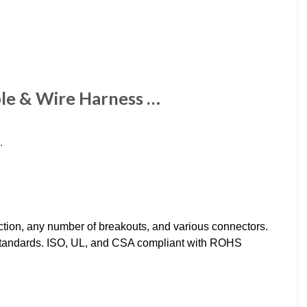
ble & Wire Harness …
ction, any number of breakouts, and various connectors.
 standards. ISO, UL, and CSA compliant with ROHS