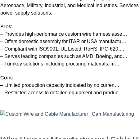
Aerospace, Military, Industrial, and Medical industries. Service
power supply solutions.
Pros:
– Provides high-performance custom wire harness asse…
– Offers domestic assembly for ITAR or USA manufactu…
– Compliant with ISO9001, UL Listed, RoHS, IPC-620,…
– Serves leading companies such as AMD, Boeing, and…
– Turnkey solutions including procuring materials, m…
Cons:
– Limited production capacity indicated by no curren…
– Restricted access to detailed equipment and produc…