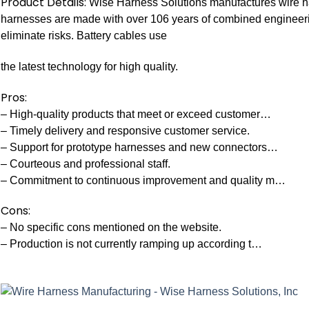
Product Details:
Wise Harness Solutions manufactures wire har
harnesses are made with over 106 years of combined engineerin
eliminate risks. Battery cables use
the latest technology for high quality.
Pros:
– High-quality products that meet or exceed customer…
– Timely delivery and responsive customer service.
– Support for prototype harnesses and new connectors…
– Courteous and professional staff.
– Commitment to continuous improvement and quality m…
Cons:
– No specific cons mentioned on the website.
– Production is not currently ramping up according t…