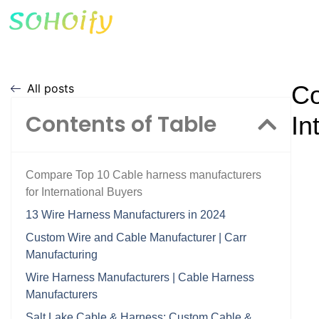
Co
All posts
Contents of Table
In
Compare Top 10 Cable harness manufacturers
for International Buyers
13 Wire Harness Manufacturers in 2024
Custom Wire and Cable Manufacturer | Carr
Manufacturing
Wire Harness Manufacturers | Cable Harness
Manufacturers
Salt Lake Cable & Harness: Custom Cable &