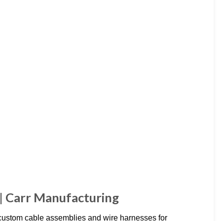
| Carr Manufacturing
custom cable assemblies and wire harnesses for