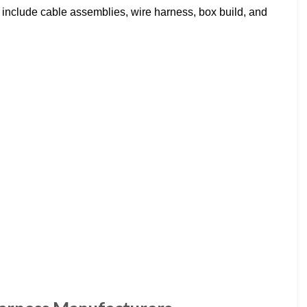
s include cable assemblies, wire harness, box build, and