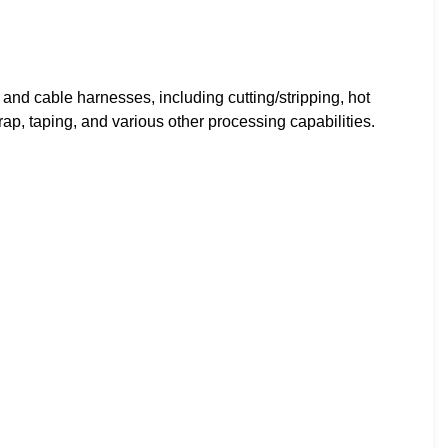
and cable harnesses, including cutting/stripping, hot
p, taping, and various other processing capabilities.