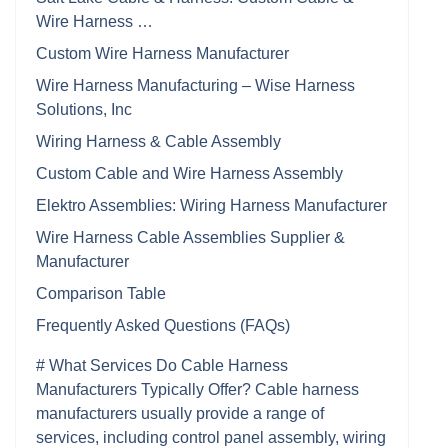
Wire Harness …
Custom Wire Harness Manufacturer
Wire Harness Manufacturing – Wise Harness
Solutions, Inc
Wiring Harness & Cable Assembly
Custom Cable and Wire Harness Assembly
Elektro Assemblies: Wiring Harness Manufacturer
Wire Harness Cable Assemblies Supplier &
Manufacturer
Comparison Table
Frequently Asked Questions (FAQs)
# What Services Do Cable Harness
Manufacturers Typically Offer? Cable harness
manufacturers usually provide a range of
services, including control panel assembly, wiring