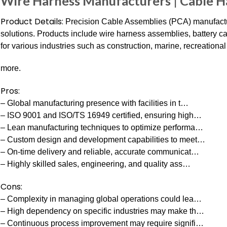
Wire Harness Manufacturers | Cable 
Product Details:
Precision Cable Assemblies (PCA) manufactur
solutions. Products include wire harness assemblies, battery 
for various industries such as construction, marine, recreational
more.
Pros:
– Global manufacturing presence with facilities in t…
– ISO 9001 and ISO/TS 16949 certified, ensuring high…
– Lean manufacturing techniques to optimize performa…
– Custom design and development capabilities to meet…
– On-time delivery and reliable, accurate communicat…
– Highly skilled sales, engineering, and quality ass…
Cons:
– Complexity in managing global operations could lea…
– High dependency on specific industries may make th…
– Continuous process improvement may require signifi…