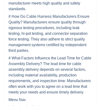
manufacturer meets high quality and safety
standards.
# How Do Cable Harness Manufacturers Ensure
Quality? Manufacturers ensure quality through
rigorous testing procedures, including leak
testing, hi-pot testing, and connector separation
force testing. They also adhere to strict quality
management systems certified by independent
third parties.
# What Factors Influence the Lead Time for Cable
Assembly Delivery? The lead time for cable
assembly delivery depends on several factors,
including material availability, production
requirements, and inspection time. Manufacturers
often work with you to agree on a lead time that
meets your needs and ensure timely delivery.
Menu Nav