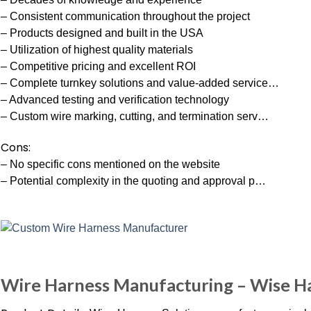
– Consistent communication throughout the project
– Products designed and built in the USA
– Utilization of highest quality materials
– Competitive pricing and excellent ROI
– Complete turnkey solutions and value-added service…
– Advanced testing and verification technology
– Custom wire marking, cutting, and termination serv…
Cons:
– No specific cons mentioned on the website
– Potential complexity in the quoting and approval p…
Wire Harness Manufacturing – Wise Har