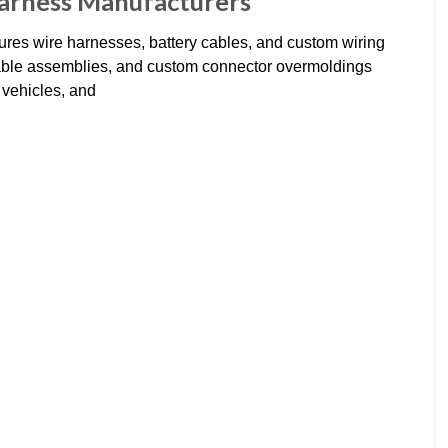
Harness Manufacturers
es wire harnesses, battery cables, and custom wiring
cable assemblies, and custom connector overmoldings
 vehicles, and