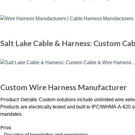
Salt Lake Cable & Harness: Custom Ca
Custom Wire Harness Manufacturer
Product Details:
Custom solutions include unlimited wire sele
Products are electrically tested and built to IPC/WHMA-A-620
mandates.
Pros:
– Decades of knowledge and experience