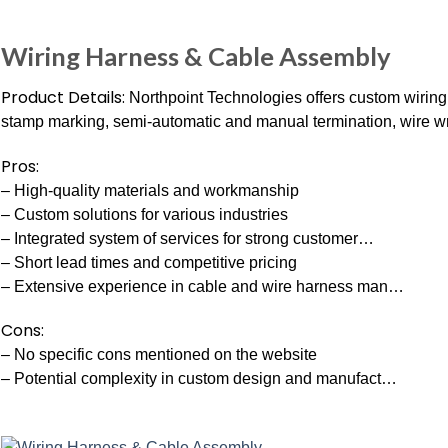
Wiring Harness & Cable Assembly
Product Details:
Northpoint Technologies offers custom wiring 
stamp marking, semi-automatic and manual termination, wire wra
Pros:
– High-quality materials and workmanship
– Custom solutions for various industries
– Integrated system of services for strong customer…
– Short lead times and competitive pricing
– Extensive experience in cable and wire harness man…
Cons:
– No specific cons mentioned on the website
– Potential complexity in custom design and manufact…