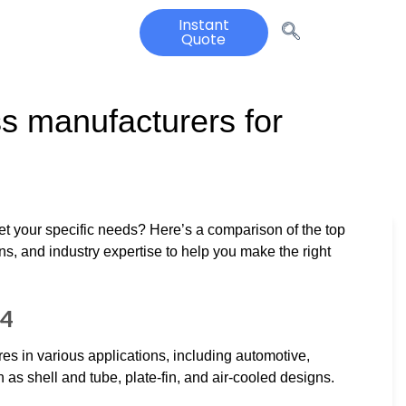
Instant
Quote
 manufacturers for
et your specific needs? Here’s a comparison of the top
ons, and industry expertise to help you make the right
24
res in various applications, including automotive,
h as shell and tube, plate-fin, and air-cooled designs.