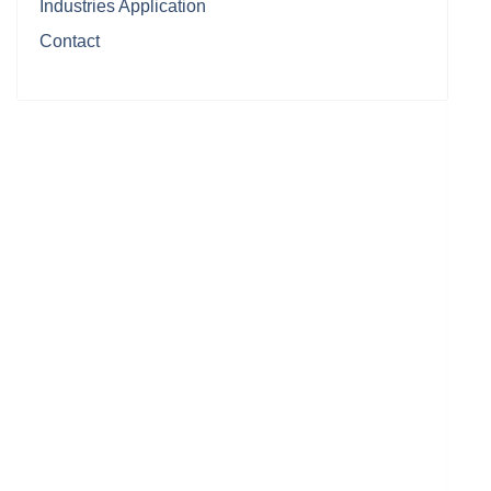
Industries Application
Contact