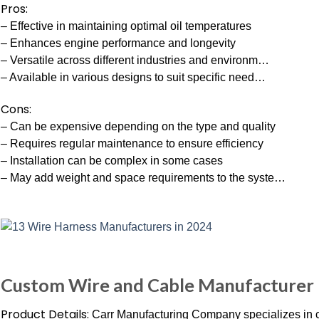
Pros:
– Effective in maintaining optimal oil temperatures
– Enhances engine performance and longevity
– Versatile across different industries and environm…
– Available in various designs to suit specific need…
Cons:
– Can be expensive depending on the type and quality
– Requires regular maintenance to ensure efficiency
– Installation can be complex in some cases
– May add weight and space requirements to the syste…
Custom Wire and Cable Manufacturer 
Product Details:
Carr Manufacturing Company specializes in 