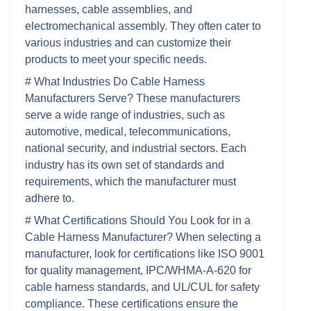
harnesses, cable assemblies, and
electromechanical assembly. They often cater to
various industries and can customize their
products to meet your specific needs.
# What Industries Do Cable Harness
Manufacturers Serve? These manufacturers
serve a wide range of industries, such as
automotive, medical, telecommunications,
national security, and industrial sectors. Each
industry has its own set of standards and
requirements, which the manufacturer must
adhere to.
# What Certifications Should You Look for in a
Cable Harness Manufacturer? When selecting a
manufacturer, look for certifications like ISO 9001
for quality management, IPC/WHMA-A-620 for
cable harness standards, and UL/CUL for safety
compliance. These certifications ensure the