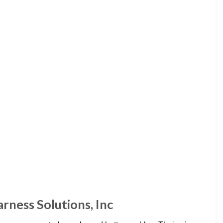
ness Solutions, Inc