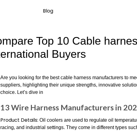
Blog
mpare Top 10 Cable harness
ternational Buyers
Are you looking for the best cable harness manufacturers to me
suppliers, highlighting their unique strengths, innovative soluti
choice. Let’s dive in
13 Wire Harness Manufacturers in 20
Product Details:
Oil coolers are used to regulate oil temperatu
racing, and industrial settings. They come in different types suc