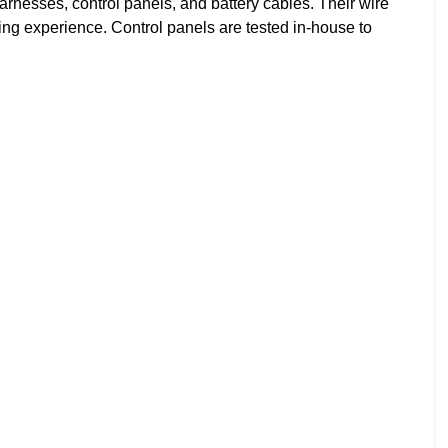
nesses, control panels, and battery cables. Their wire
g experience. Control panels are tested in-house to