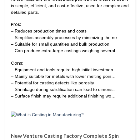
is simple, efficient, and cost-effective, used for complex and
detailed parts.
Pros:
– Reduces production times and costs
– Simplifies assembly processes by minimizing the ne…
– Suitable for small quantities and bulk production
– Can produce extra-large castings weighing several…
Cons:
– Equipment and tools require high initial investmen…
– Mainly suitable for metals with lower melting poin…
– Potential for casting defects like porosity
– Shrinkage during solidification can lead to dimens…
– Surface finish may require additional finishing wo…
New Venture Casting Factory Complete Spin