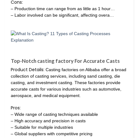
Cons:
– Production time can range from as little as 1 hour…
– Labor involved can be significant, affecting overa…
Top-Notch casting factory For Accurate Casts
Product Details:
Casting factories on Alibaba offer a broad
collection of casting services, including sand casting, die
casting, and investment casting. These factories provide
accurate casts for various industries such as automotive,
aerospace, and medical equipment.
Pros:
– Wide range of casting techniques available
– High accuracy and precision in casts
– Suitable for multiple industries
– Global suppliers with competitive pricing