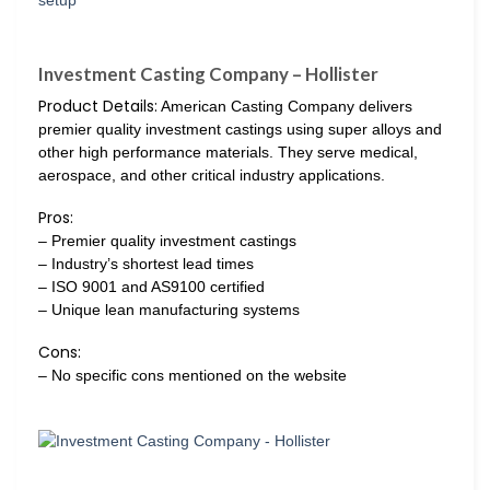
Investment Casting Company – Hollister
Product Details:
American Casting Company delivers
premier quality investment castings using super alloys and
other high performance materials. They serve medical,
aerospace, and other critical industry applications.
Pros:
– Premier quality investment castings
– Industry’s shortest lead times
– ISO 9001 and AS9100 certified
– Unique lean manufacturing systems
Cons:
– No specific cons mentioned on the website