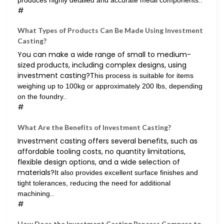
produces highly detailed and accurate metal components..
#
What Types of Products Can Be Made Using Investment
Casting?
You can make a wide range of small to medium-
sized products, including complex designs, using
investment casting?
This process is suitable for items
weighing up to 100kg or approximately 200 lbs, depending
on the foundry..
#
What Are the Benefits of Investment Casting?
Investment casting offers several benefits, such as
affordable tooling costs, no quantity limitations,
flexible design options, and a wide selection of
materials?
It also provides excellent surface finishes and
tight tolerances, reducing the need for additional
machining..
#
How Does the Investment Casting Process Compare to