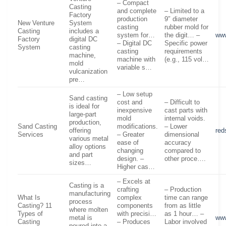
– Compact
Casting
and complete
– Limited to a
Factory
production
9″ diameter
New Venture
System
casting
rubber mold for
Casting
includes a
system for…
the digit… –
www
Factory
digital DC
– Digital DC
Specific power
System
casting
casting
requirements
machine,
machine with
(e.g., 115 vol…
mold
variable s…
vulcanization
pre…
– Low setup
Sand casting
cost and
– Difficult to
is ideal for
inexpensive
cast parts with
large-part
mold
internal voids.
production,
Sand Casting
modifications.
– Lower
offering
red
Services
– Greater
dimensional
various metal
ease of
accuracy
alloy options
changing
compared to
and part
design. –
other proce….
sizes…
Higher cas…
– Excels at
Casting is a
crafting
– Production
manufacturing
What Is
complex
time can range
process
Casting? 11
components
from as little
where molten
Types of
with precisi…
as 1 hour… –
metal is
ww
Casting
– Produces
Labor involved
poured into a