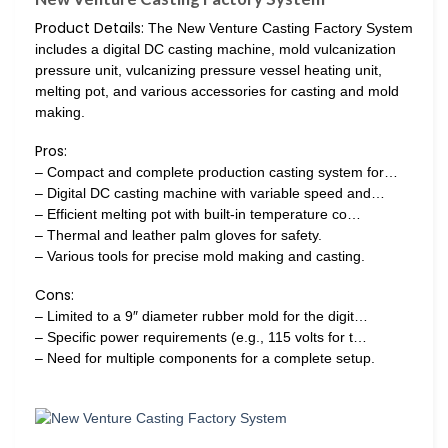
Product Details:
The New Venture Casting Factory System
includes a digital DC casting machine, mold vulcanization
pressure unit, vulcanizing pressure vessel heating unit,
melting pot, and various accessories for casting and mold
making.
Pros:
– Compact and complete production casting system for…
– Digital DC casting machine with variable speed and…
– Efficient melting pot with built-in temperature co…
– Thermal and leather palm gloves for safety.
– Various tools for precise mold making and casting.
Cons:
– Limited to a 9″ diameter rubber mold for the digit…
– Specific power requirements (e.g., 115 volts for t…
– Need for multiple components for a complete setup.