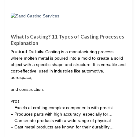
What Is Casting? 11 Types of Casting Processes
Explanation
Product Details:
Casting is a manufacturing process
where molten metal is poured into a mold to create a solid
object with a specific shape and structure. It is versatile and
cost-effective, used in industries like automotive,
aerospace,
and construction.
Pros:
– Excels at crafting complex components with precisi…
– Produces parts with high accuracy, especially for…
– Can create products with a wide range of physical…
– Cast metal products are known for their durability…