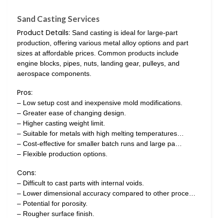
Sand Casting Services
Product Details:
Sand casting is ideal for large-part
production, offering various metal alloy options and part
sizes at affordable prices. Common products include
engine blocks, pipes, nuts, landing gear, pulleys, and
aerospace components.
Pros:
– Low setup cost and inexpensive mold modifications.
– Greater ease of changing design.
– Higher casting weight limit.
– Suitable for metals with high melting temperatures…
– Cost-effective for smaller batch runs and large pa…
– Flexible production options.
Cons:
– Difficult to cast parts with internal voids.
– Lower dimensional accuracy compared to other proce…
– Potential for porosity.
– Rougher surface finish.