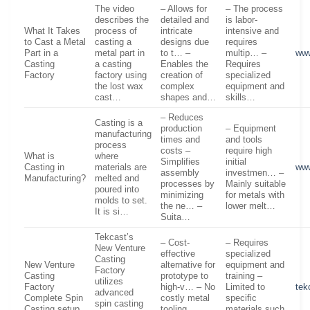
The video
– Allows for
– The process
describes the
detailed and
is labor-
What It Takes
process of
intricate
intensive and
to Cast a Metal
casting a
designs due
requires
Part in a
metal part in
to t… –
multip… –
ww
Casting
a casting
Enables the
Requires
Factory
factory using
creation of
specialized
the lost wax
complex
equipment and
cast…
shapes and…
skills…
– Reduces
Casting is a
production
– Equipment
manufacturing
times and
and tools
process
costs –
require high
What is
where
Simplifies
initial
Casting in
materials are
ww
assembly
investmen… –
Manufacturing?
melted and
processes by
Mainly suitable
poured into
minimizing
for metals with
molds to set.
the ne… –
lower melt…
It is si…
Suita…
Tekcast’s
– Cost-
– Requires
New Venture
effective
specialized
Casting
New Venture
alternative for
equipment and
Factory
Casting
prototype to
training –
utilizes
Factory
high-v… – No
Limited to
tek
advanced
Complete Spin
costly metal
specific
spin casting
Casting setup
tooling
materials such