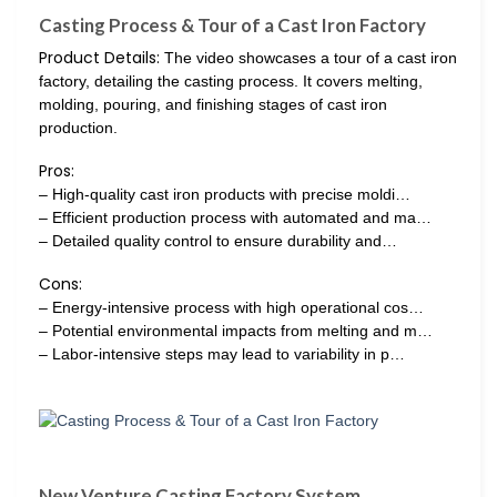
Casting Process & Tour of a Cast Iron Factory
Product Details:
The video showcases a tour of a cast iron
factory, detailing the casting process. It covers melting,
molding, pouring, and finishing stages of cast iron
production.
Pros:
– High-quality cast iron products with precise moldi…
– Efficient production process with automated and ma…
– Detailed quality control to ensure durability and…
Cons:
– Energy-intensive process with high operational cos…
– Potential environmental impacts from melting and m…
– Labor-intensive steps may lead to variability in p…
New Venture Casting Factory System