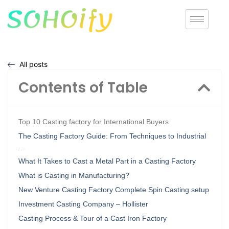
All posts
Contents of Table
Top 10 Casting factory for International Buyers
The Casting Factory Guide: From Techniques to Industrial
…
What It Takes to Cast a Metal Part in a Casting Factory
What is Casting in Manufacturing?
New Venture Casting Factory Complete Spin Casting setup
Investment Casting Company – Hollister
Casting Process & Tour of a Cast Iron Factory