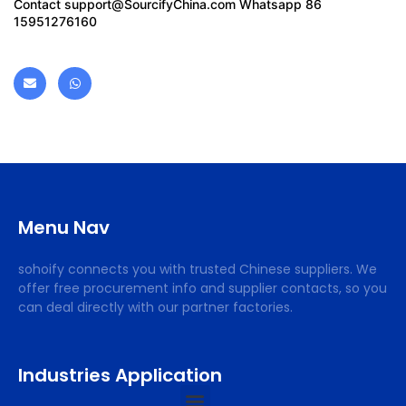
Contact
support@SourcifyChina.com
Whatsapp 86
15951276160
Menu Nav
sohoify connects you with trusted Chinese suppliers. We
offer free procurement info and supplier contacts, so you
can deal directly with our partner factories.
Industries Application