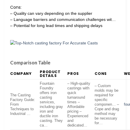
Cons:
– Quality can vary depending on the supplier
– Language barriers and communication challenges wit…
– Potential for long lead times and shipping delays
Comparison Table
PRODUCT
COMPANY
PROS
CONS
WE
DETAILS
Fountain
– High-quality
– Custom
Foundry
castings with
molds may be
offers iron
quick
The Casting
required for
casting
turnaround
Factory Guide:
specific
services,
times –
From
componen… –
fou
including gray
Affordable
Techniques to
Cope and drag
iron and
pricing –
Industrial …
method may
ductile iron
Experienced
be necessary
casting. They
and
for…
ca…
dedicated…