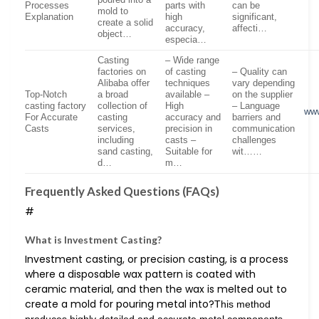
Processes
parts with
can be
mold to
Explanation
high
significant,
create a solid
accuracy,
affecti…
object…
especia…
Casting
– Wide range
factories on
of casting
– Quality can
Alibaba offer
techniques
vary depending
Top-Notch
a broad
available –
on the supplier
casting factory
collection of
High
– Language
www
For Accurate
casting
accuracy and
barriers and
Casts
services,
precision in
communication
including
casts –
challenges
sand casting,
Suitable for
wit……
d…
m…
Frequently Asked Questions (FAQs)
#
What is Investment Casting?
Investment casting, or precision casting, is a process
where a disposable wax pattern is coated with
ceramic material, and then the wax is melted out to
create a mold for pouring metal into?
This method