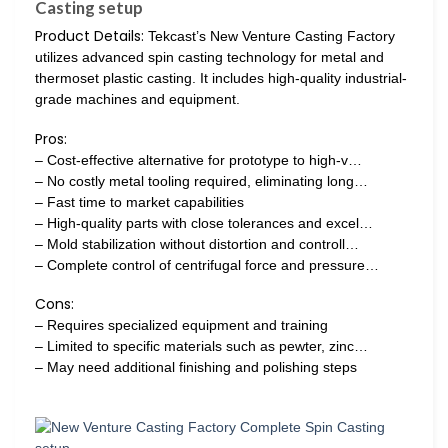
Casting setup
Product Details:
Tekcast’s New Venture Casting Factory
utilizes advanced spin casting technology for metal and
thermoset plastic casting. It includes high-quality industrial-
grade machines and equipment.
Pros:
– Cost-effective alternative for prototype to high-v…
– No costly metal tooling required, eliminating long…
– Fast time to market capabilities
– High-quality parts with close tolerances and excel…
– Mold stabilization without distortion and controll…
– Complete control of centrifugal force and pressure…
Cons:
– Requires specialized equipment and training
– Limited to specific materials such as pewter, zinc…
– May need additional finishing and polishing steps