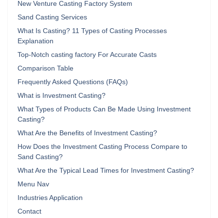
New Venture Casting Factory System
Sand Casting Services
What Is Casting? 11 Types of Casting Processes
Explanation
Top-Notch casting factory For Accurate Casts
Comparison Table
Frequently Asked Questions (FAQs)
What is Investment Casting?
What Types of Products Can Be Made Using Investment
Casting?
What Are the Benefits of Investment Casting?
How Does the Investment Casting Process Compare to
Sand Casting?
What Are the Typical Lead Times for Investment Casting?
Menu Nav
Industries Application
Contact