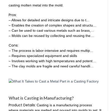
casting molten metal into the mold.
Pros:
– Allows for detailed and intricate designs due to t…
– Enables the creation of complex shapes and structu…
– Can be used to cast various metals such as brass,…
– Molds can be reused by collecting and reusing the…
Cons:
– The process is labor-intensive and requires multip…
– Requires specialized equipment and skills
– Involves working with high temperatures and potent…
– The clay molds are fragile and need careful handli…
What is Casting in Manufacturing?
Product Details:
Casting is a manufacturing process
where materials are melted and poured into molds to set. It