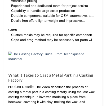
– Affordable pricing
– Experienced and dedicated team for project assista…
– Capability to handle large-scale production
– Durable components suitable for OEM, automotive, a…
– Ductile iron offers lighter weight and impressive…
Cons:
– Custom molds may be required for specific componen…
– Cope and drag method may be necessary for parts wi…
What It Takes to Cast a Metal Part in a Casting
Factory
Product Details:
The video describes the process of
casting a metal part in a casting factory using the lost wax
casting technique. It involves modeling a piece from
beeswax, covering it with clay, melting the wax, and