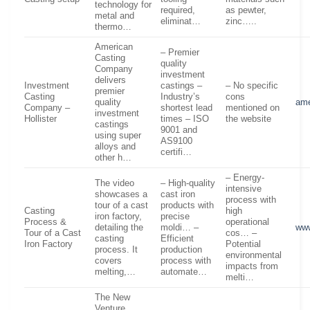
technology for
required,
as pewter,
metal and
eliminat…
zinc…..
thermo…
American
– Premier
Casting
quality
Company
investment
delivers
Investment
castings –
– No specific
premier
Casting
Industry’s
cons
quality
ame
Company –
shortest lead
mentioned on
investment
Hollister
times – ISO
the website
castings
9001 and
using super
AS9100
alloys and
certifi…
other h…
– Energy-
The video
– High-quality
intensive
showcases a
cast iron
process with
tour of a cast
products with
Casting
high
iron factory,
precise
Process &
operational
detailing the
moldi… –
ww
Tour of a Cast
cos… –
casting
Efficient
Iron Factory
Potential
process. It
production
environmental
covers
process with
impacts from
melting,…
automate…
melti…
The New
Venture