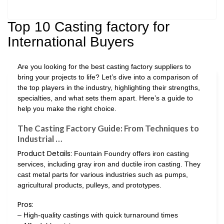
Top 10 Casting factory for
International Buyers
Are you looking for the best casting factory suppliers to
bring your projects to life? Let’s dive into a comparison of
the top players in the industry, highlighting their strengths,
specialties, and what sets them apart. Here’s a guide to
help you make the right choice.
The Casting Factory Guide: From Techniques to
Industrial …
Product Details:
Fountain Foundry offers iron casting
services, including gray iron and ductile iron casting. They
cast metal parts for various industries such as pumps,
agricultural products, pulleys, and prototypes.
Pros:
– High-quality castings with quick turnaround times