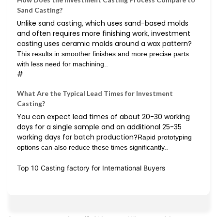
Sand Casting?
Unlike sand casting, which uses sand-based molds
and often requires more finishing work, investment
casting uses ceramic molds around a wax pattern?
This results in smoother finishes and more precise parts
with less need for machining..
#
What Are the Typical Lead Times for Investment
Casting?
You can expect lead times of about 20-30 working
days for a single sample and an additional 25-35
working days for batch production?
Rapid prototyping
options can also reduce these times significantly..
Top 10 Casting factory for International Buyers