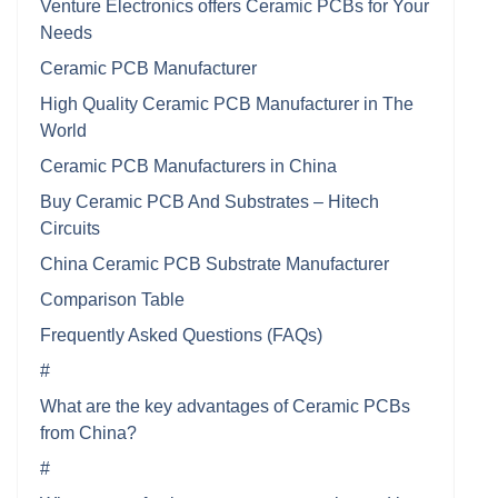
Venture Electronics offers Ceramic PCBs for Your
Needs
Ceramic PCB Manufacturer
High Quality Ceramic PCB Manufacturer in The
World
Ceramic PCB Manufacturers in China
Buy Ceramic PCB And Substrates – Hitech
Circuits
China Ceramic PCB Substrate Manufacturer
Comparison Table
Frequently Asked Questions (FAQs)
#
What are the key advantages of Ceramic PCBs
from China?
#