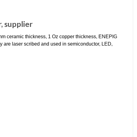
 supplier
m ceramic thickness, 1 Oz copper thickness, ENEPIG
ey are laser scribed and used in semiconductor, LED,