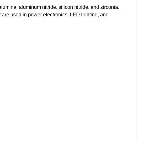
mina, aluminum nitride, silicon nitride, and zirconia,
ey are used in power electronics, LED lighting, and