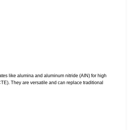
s like alumina and aluminum nitride (AIN) for high
CTE). They are versatile and can replace traditional