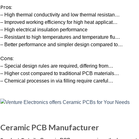
Pros:
– High thermal conductivity and low thermal resistan…
– Improved working efficiency for high heat applicat…
– High electrical insulation performance
– Resistant to high temperatures and temperature flu…
– Better performance and simpler design compared to…
Cons:
– Special design rules are required, differing from…
– Higher cost compared to traditional PCB materials…
– Chemical processes in via filling require careful…
Ceramic PCB Manufacturer