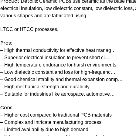
Product Details:
Ceramic PCBs use ceramic as the base materia
electrical insulation, low dielectric constant, low dielectric lo
various shapes and are fabricated using
LTCC or HTCC processes.
Pros:
– High thermal conductivity for effective heat manag…
– Superior electrical insulation to prevent short ci…
– High temperature endurance for harsh environments
– Low dielectric constant and loss for high-frequenc…
– Good chemical stability and thermal expansion comp…
– High mechanical strength and durability
– Suitable for industries like aerospace, automotive…
Cons:
– Higher cost compared to traditional PCB materials
– Complex and intricate manufacturing process
– Limited availability due to high demand