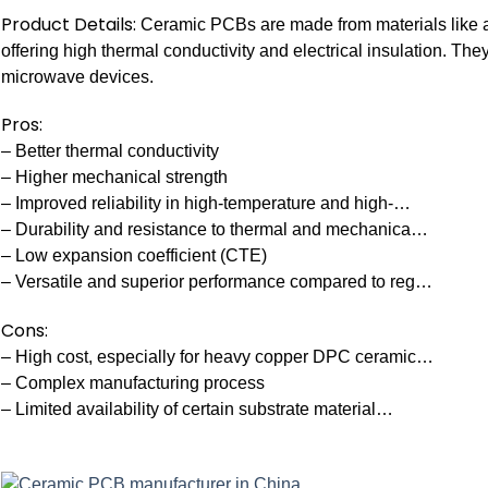
Product Details:
Ceramic PCBs are made from materials like alu
offering high thermal conductivity and electrical insulation. Th
microwave devices.
Pros:
– Better thermal conductivity
– Higher mechanical strength
– Improved reliability in high-temperature and high-…
– Durability and resistance to thermal and mechanica…
– Low expansion coefficient (CTE)
– Versatile and superior performance compared to reg…
Cons:
– High cost, especially for heavy copper DPC ceramic…
– Complex manufacturing process
– Limited availability of certain substrate material…