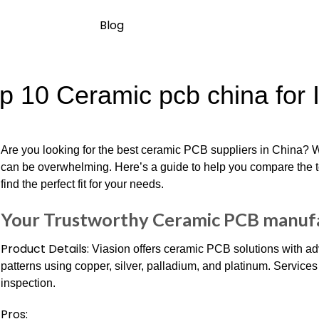
Blog
p 10 Ceramic pcb china for 
Are you looking for the best ceramic PCB suppliers in China? W
can be overwhelming. Here’s a guide to help you compare the 
find the perfect fit for your needs.
Your Trustworthy Ceramic PCB manufa
Product Details:
Viasion offers ceramic PCB solutions with ad
patterns using copper, silver, palladium, and platinum. Service
inspection.
Pros: