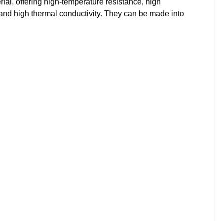
l, offering high-temperature resistance, high
ss, and high thermal conductivity. They can be made into