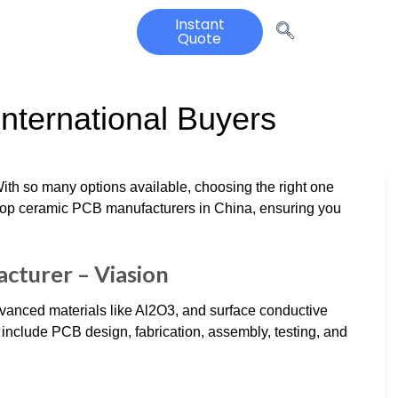
Instant
Quote
International Buyers
ith so many options available, choosing the right one
top ceramic PCB manufacturers in China, ensuring you
cturer – Viasion
vanced materials like Al2O3, and surface conductive
s include PCB design, fabrication, assembly, testing, and