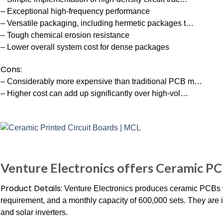
– Exceptional high-frequency performance
– Versatile packaging, including hermetic packages t…
– Tough chemical erosion resistance
– Lower overall system cost for dense packages
Cons:
– Considerably more expensive than traditional PCB m…
– Higher cost can add up significantly over high-vol…
Venture Electronics offers Ceramic P
Product Details:
Venture Electronics produces ceramic PCBs 
requirement, and a monthly capacity of 600,000 sets. They are id
and solar inverters.