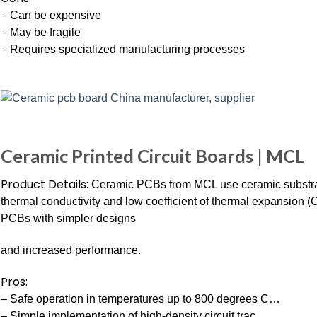
– Can be expensive
– May be fragile
– Requires specialized manufacturing processes
Ceramic Printed Circuit Boards | MCL
Product Details:
Ceramic PCBs from MCL use ceramic substrate
thermal conductivity and low coefficient of thermal expansion (
PCBs with simpler designs
and increased performance.
Pros:
– Safe operation in temperatures up to 800 degrees C…
– Simple implementation of high-density circuit trac…