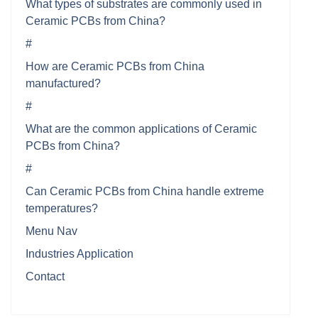
What types of substrates are commonly used in
Ceramic PCBs from China?
#
How are Ceramic PCBs from China
manufactured?
#
What are the common applications of Ceramic
PCBs from China?
#
Can Ceramic PCBs from China handle extreme
temperatures?
Menu Nav
Industries Application
Contact