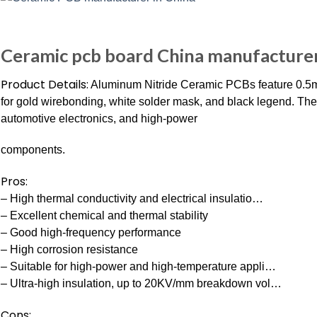
Ceramic pcb board China manufacturer,
Product Details:
Aluminum Nitride Ceramic PCBs feature 0.5m
for gold wirebonding, white solder mask, and black legend. Th
automotive electronics, and high-power
components.
Pros:
– High thermal conductivity and electrical insulatio…
– Excellent chemical and thermal stability
– Good high-frequency performance
– High corrosion resistance
– Suitable for high-power and high-temperature appli…
– Ultra-high insulation, up to 20KV/mm breakdown vol…
Cons: