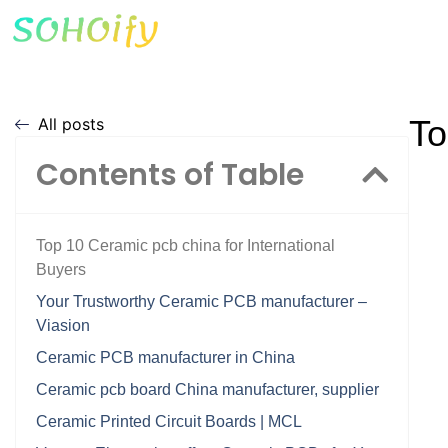
To
All posts
Contents of Table
Top 10 Ceramic pcb china for International
Buyers
Your Trustworthy Ceramic PCB manufacturer –
Viasion
Ceramic PCB manufacturer in China
Ceramic pcb board China manufacturer, supplier
Ceramic Printed Circuit Boards | MCL