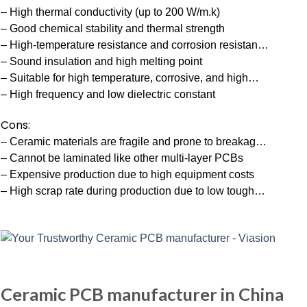
– High thermal conductivity (up to 200 W/m.k)
– Good chemical stability and thermal strength
– High-temperature resistance and corrosion resistan…
– Sound insulation and high melting point
– Suitable for high temperature, corrosive, and high…
– High frequency and low dielectric constant
Cons:
– Ceramic materials are fragile and prone to breakag…
– Cannot be laminated like other multi-layer PCBs
– Expensive production due to high equipment costs
– High scrap rate during production due to low tough…
Ceramic PCB manufacturer in China