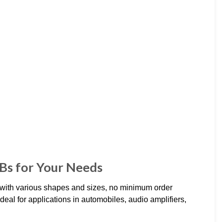
CBs for Your Needs
with various shapes and sizes, no minimum order
eal for applications in automobiles, audio amplifiers,