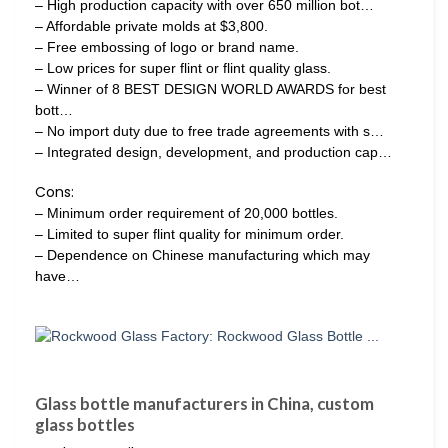
– High production capacity with over 650 million bot…
– Affordable private molds at $3,800.
– Free embossing of logo or brand name.
– Low prices for super flint or flint quality glass.
– Winner of 8 BEST DESIGN WORLD AWARDS for best
bott…
– No import duty due to free trade agreements with s…
– Integrated design, development, and production cap…
Cons:
– Minimum order requirement of 20,000 bottles.
– Limited to super flint quality for minimum order.
– Dependence on Chinese manufacturing which may
have…
Glass bottle manufacturers in China, custom
glass bottles