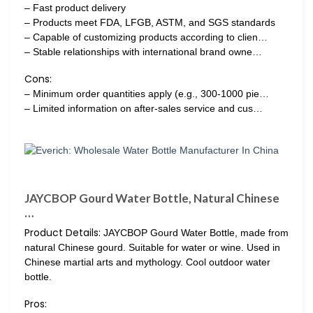
– Fast product delivery
– Products meet FDA, LFGB, ASTM, and SGS standards
– Capable of customizing products according to clien…
– Stable relationships with international brand owne…
Cons:
– Minimum order quantities apply (e.g., 300-1000 pie…
– Limited information on after-sales service and cus…
JAYCBOP Gourd Water Bottle, Natural Chinese
…
Product Details:
JAYCBOP Gourd Water Bottle, made from
natural Chinese gourd. Suitable for water or wine. Used in
Chinese martial arts and mythology. Cool outdoor water
bottle.
Pros: