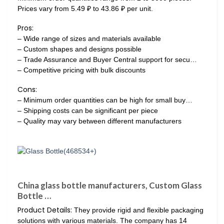
Prices vary from 5.49 ₽ to 43.86 ₽ per unit.
Pros:
– Wide range of sizes and materials available
– Custom shapes and designs possible
– Trade Assurance and Buyer Central support for secu…
– Competitive pricing with bulk discounts
Cons:
– Minimum order quantities can be high for small buy…
– Shipping costs can be significant per piece
– Quality may vary between different manufacturers
China glass bottle manufacturers, Custom Glass
Bottle …
Product Details:
They provide rigid and flexible packaging
solutions with various materials. The company has 14