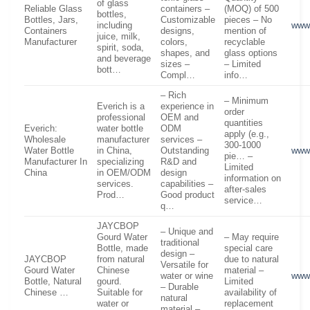
of glass
Reliable Glass
containers –
(MOQ) of 500
bottles,
Bottles, Jars,
Customizable
pieces – No
including
www.
Containers
designs,
mention of
juice, milk,
Manufacturer
colors,
recyclable
spirit, soda,
shapes, and
glass options
and beverage
sizes –
– Limited
bott…
Compl…
info…
– Rich
– Minimum
Everich is a
experience in
order
professional
OEM and
quantities
Everich:
water bottle
ODM
apply (e.g.,
Wholesale
manufacturer
services –
300-1000
Water Bottle
in China,
Outstanding
www
pie… –
Manufacturer In
specializing
R&D and
Limited
China
in OEM/ODM
design
information on
services.
capabilities –
after-sales
Prod…
Good product
service…
q…
JAYCBOP
– Unique and
Gourd Water
– May require
traditional
Bottle, made
special care
design –
JAYCBOP
from natural
due to natural
Versatile for
Gourd Water
Chinese
material –
water or wine
www
Bottle, Natural
gourd.
Limited
– Durable
Chinese …
Suitable for
availability of
natural
water or
replacement
material –