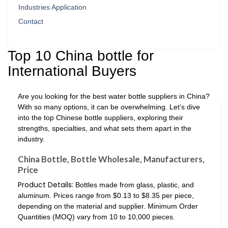
Industries Application
Contact
Top 10 China bottle for
International Buyers
Are you looking for the best water bottle suppliers in China?
With so many options, it can be overwhelming. Let’s dive
into the top Chinese bottle suppliers, exploring their
strengths, specialties, and what sets them apart in the
industry.
China Bottle, Bottle Wholesale, Manufacturers,
Price
Product Details:
Bottles made from glass, plastic, and
aluminum. Prices range from $0.13 to $8.35 per piece,
depending on the material and supplier. Minimum Order
Quantities (MOQ) vary from 10 to 10,000 pieces.