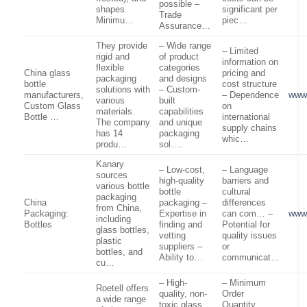
possible –
shapes.
significant per
Trade
Minimu…
piec…
Assurance…
They provide
– Wide range
– Limited
rigid and
of product
information on
flexible
categories
China glass
pricing and
packaging
and designs
bottle
cost structure
solutions with
– Custom-
manufacturers,
– Dependence
www.
various
built
Custom Glass
on
materials.
capabilities
Bottle …
international
The company
and unique
supply chains
has 14
packaging
whic…
produ…
sol….
Kanary
– Low-cost,
– Language
sources
high-quality
barriers and
various bottle
bottle
cultural
packaging
China
packaging –
differences
from China,
Packaging:
Expertise in
can com… –
www.
including
Bottles
finding and
Potential for
glass bottles,
vetting
quality issues
plastic
suppliers –
or
bottles, and
Ability to…
communicat…
cu…
– High-
– Minimum
Roetell offers
quality, non-
Order
a wide range
toxic glass
Quantity