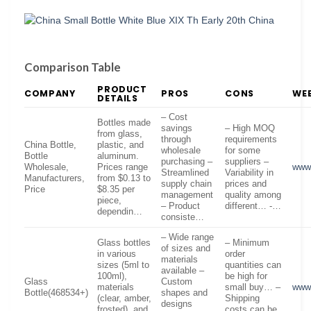
Comparison Table
PRODUCT
COMPANY
PROS
CONS
WEB
DETAILS
– Cost
Bottles made
savings
– High MOQ
from glass,
through
requirements
China Bottle,
plastic, and
wholesale
for some
Bottle
aluminum.
purchasing –
suppliers –
Wholesale,
Prices range
www.
Streamlined
Variability in
Manufacturers,
from $0.13 to
supply chain
prices and
Price
$8.35 per
management
quality among
piece,
– Product
different… -…
dependin…
consiste…
– Wide range
Glass bottles
– Minimum
of sizes and
in various
order
materials
sizes (5ml to
quantities can
available –
100ml),
be high for
Glass
Custom
materials
small buy… –
www.
Bottle(468534+)
shapes and
(clear, amber,
Shipping
designs
frosted), and
costs can be