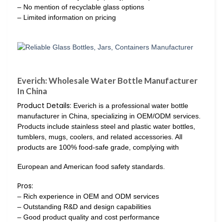
– No mention of recyclable glass options
– Limited information on pricing
Everich: Wholesale Water Bottle Manufacturer
In China
Product Details:
Everich is a professional water bottle
manufacturer in China, specializing in OEM/ODM services.
Products include stainless steel and plastic water bottles,
tumblers, mugs, coolers, and related accessories. All
products are 100% food-safe grade, complying with
European and American food safety standards.
Pros:
– Rich experience in OEM and ODM services
– Outstanding R&D and design capabilities
– Good product quality and cost performance