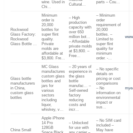
wine. Used in
parts – Cou…
Cultural…
Chi…
Minimum
– Minimum
– High
order is
order
production
20,000
requirement of
capacity with
Rockwood
bottles for
20,000
over 650
Glass Factory:
super flint
bottles. –
million bot…
www
Rockwood
quality.
Limited to
– Affordable
Glass Bottle …
Private
super flint
private molds
molds are
quality for
at $3,800. –
affordable at
minimum
Free…
$3,800. Fre…
order. -…
MC Glass
– 20 years of
– No specific
manufactures
experience in
details on
custom glass
the glass
Glass bottle
pricing or cost
bottles and
bottle
manufacturers
comparisons
jars for
manufac… –
in China,
– No
mye
various
Self-owned
custom glass
information on
sectors
factory
bottles
environmental
including
reducing
impact or
liquor,
costs and
sus…
whiskey, v…
incr…
Apple iPhone
– No SIM card
14 Pro
– Unlocked
included –
128GB
for use with
China Small
May have
Space Black,
any carrier –