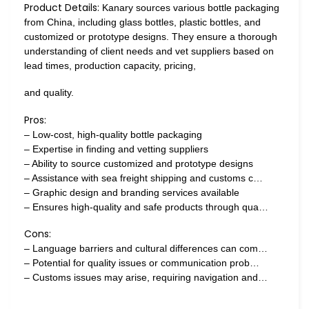
Product Details:
Kanary sources various bottle packaging
from China, including glass bottles, plastic bottles, and
customized or prototype designs. They ensure a thorough
understanding of client needs and vet suppliers based on
lead times, production capacity, pricing,
and quality.
Pros:
– Low-cost, high-quality bottle packaging
– Expertise in finding and vetting suppliers
– Ability to source customized and prototype designs
– Assistance with sea freight shipping and customs c…
– Graphic design and branding services available
– Ensures high-quality and safe products through qua…
Cons:
– Language barriers and cultural differences can com…
– Potential for quality issues or communication prob…
– Customs issues may arise, requiring navigation and…