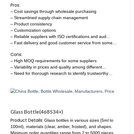
Pros:
– Cost savings through wholesale purchasing
– Streamlined supply chain management
– Product consistency
– Customization options
– Reliable suppliers with ISO certifications and aud…
– Fast delivery and good customer service from some…
Cons:
– High MOQ requirements for some suppliers
– Variability in prices and quality among different…
– Need for thorough research to identify trustworthy…
Glass Bottle(468534+)
Product Details:
Glass bottles in various sizes (5ml to
100ml), materials (clear, amber, frosted), and shapes.
Minimum order quantities range from 2 to 5000 pieces.