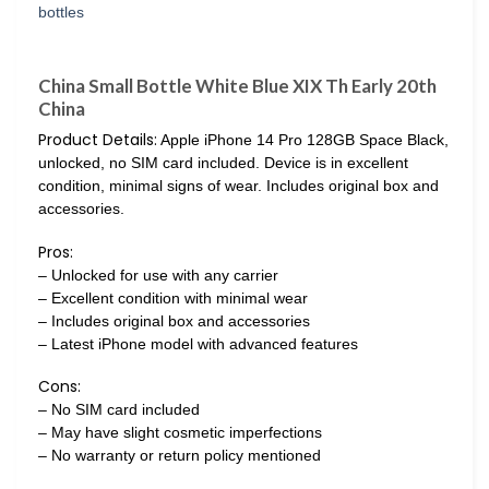
China Small Bottle White Blue XIX Th Early 20th
China
Product Details:
Apple iPhone 14 Pro 128GB Space Black,
unlocked, no SIM card included. Device is in excellent
condition, minimal signs of wear. Includes original box and
accessories.
Pros:
– Unlocked for use with any carrier
– Excellent condition with minimal wear
– Includes original box and accessories
– Latest iPhone model with advanced features
Cons:
– No SIM card included
– May have slight cosmetic imperfections
– No warranty or return policy mentioned