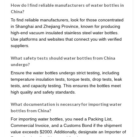
How do I find reliable manufacturers of water bottles in
China?
To find reliable manufacturers, look for those concentrated
in Shanghai and Zhejiang Province, known for producing
high-end vacuum insulated stainless steel water bottles.
Use platforms and websites that connect you with verified
suppliers.
What safety tests should water bottles from China
undergo?
Ensure the water bottles undergo strict testing, including
temperature insulation tests, torque tests, drop tests, leak
tests, and capacity testing. This ensures the bottles meet
high quality and safety standards.
What documentation is necessary for importing water
bottles from China?
For importing water bottles, you need a Packing List,
Commercial Invoice, and a Customs Bond if the shipment
value exceeds $2000. Additionally, designate an Importer of