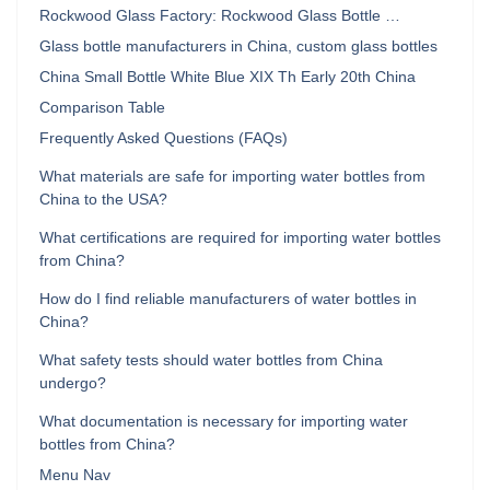
Rockwood Glass Factory: Rockwood Glass Bottle …
Glass bottle manufacturers in China, custom glass bottles
China Small Bottle White Blue XIX Th Early 20th China
Comparison Table
Frequently Asked Questions (FAQs)
What materials are safe for importing water bottles from
China to the USA?
What certifications are required for importing water bottles
from China?
How do I find reliable manufacturers of water bottles in
China?
What safety tests should water bottles from China
undergo?
What documentation is necessary for importing water
bottles from China?
Menu Nav