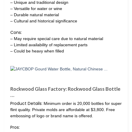
– Unique and traditional design
– Versatile for water or wine
– Durable natural material
– Cultural and historical significance
Cons:
– May require special care due to natural material
– Limited availability of replacement parts
– Could be heavy when filled
Rockwood Glass Factory: Rockwood Glass Bottle
…
Product Details:
Minimum order is 20,000 bottles for super
flint quality. Private molds are affordable at $3,800. Free
embossing of logo or brand name is offered.
Pros: