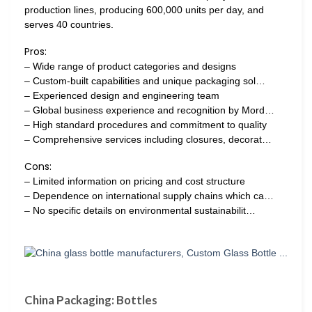
production lines, producing 600,000 units per day, and
serves 40 countries.
Pros:
– Wide range of product categories and designs
– Custom-built capabilities and unique packaging sol…
– Experienced design and engineering team
– Global business experience and recognition by Mord…
– High standard procedures and commitment to quality
– Comprehensive services including closures, decorat…
Cons:
– Limited information on pricing and cost structure
– Dependence on international supply chains which ca…
– No specific details on environmental sustainabilit…
China Packaging: Bottles