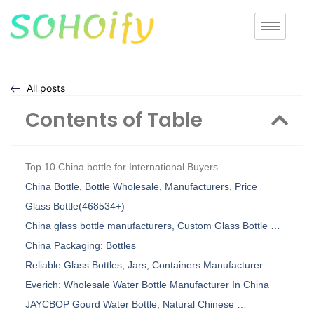
All posts
Contents of Table
Top 10 China bottle for International Buyers
China Bottle, Bottle Wholesale, Manufacturers, Price
Glass Bottle(468534+)
China glass bottle manufacturers, Custom Glass Bottle …
China Packaging: Bottles
Reliable Glass Bottles, Jars, Containers Manufacturer
Everich: Wholesale Water Bottle Manufacturer In China
JAYCBOP Gourd Water Bottle, Natural Chinese …