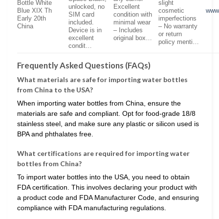
Bottle White
slight
unlocked, no
Excellent
Blue XIX Th
cosmetic
www
SIM card
condition with
Early 20th
imperfections
included.
minimal wear
China
– No warranty
Device is in
– Includes
or return
excellent
original box…
policy menti…
condit…
Frequently Asked Questions (FAQs)
What materials are safe for importing water bottles
from China to the USA?
When importing water bottles from China, ensure the
materials are safe and compliant. Opt for food-grade 18/8
stainless steel, and make sure any plastic or silicon used is
BPA and phthalates free.
What certifications are required for importing water
bottles from China?
To import water bottles into the USA, you need to obtain
FDA certification. This involves declaring your product with
a product code and FDA Manufacturer Code, and ensuring
compliance with FDA manufacturing regulations.