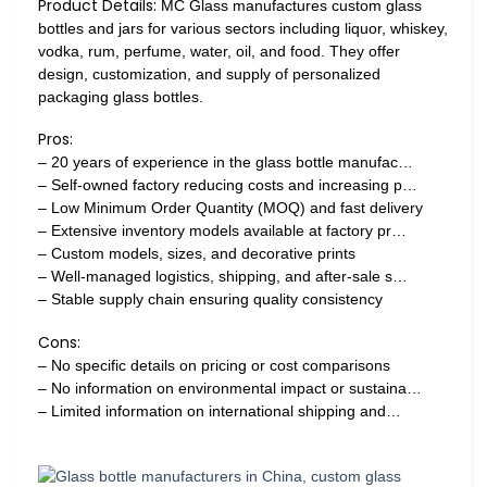
Product Details:
MC Glass manufactures custom glass
bottles and jars for various sectors including liquor, whiskey,
vodka, rum, perfume, water, oil, and food. They offer
design, customization, and supply of personalized
packaging glass bottles.
Pros:
– 20 years of experience in the glass bottle manufac…
– Self-owned factory reducing costs and increasing p…
– Low Minimum Order Quantity (MOQ) and fast delivery
– Extensive inventory models available at factory pr…
– Custom models, sizes, and decorative prints
– Well-managed logistics, shipping, and after-sale s…
– Stable supply chain ensuring quality consistency
Cons:
– No specific details on pricing or cost comparisons
– No information on environmental impact or sustaina…
– Limited information on international shipping and…