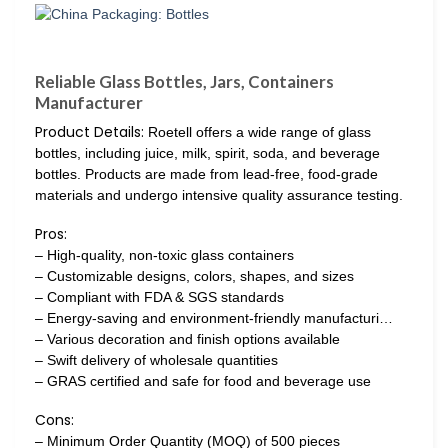
Reliable Glass Bottles, Jars, Containers
Manufacturer
Product Details:
Roetell offers a wide range of glass
bottles, including juice, milk, spirit, soda, and beverage
bottles. Products are made from lead-free, food-grade
materials and undergo intensive quality assurance testing.
Pros:
– High-quality, non-toxic glass containers
– Customizable designs, colors, shapes, and sizes
– Compliant with FDA & SGS standards
– Energy-saving and environment-friendly manufacturi…
– Various decoration and finish options available
– Swift delivery of wholesale quantities
– GRAS certified and safe for food and beverage use
Cons:
– Minimum Order Quantity (MOQ) of 500 pieces