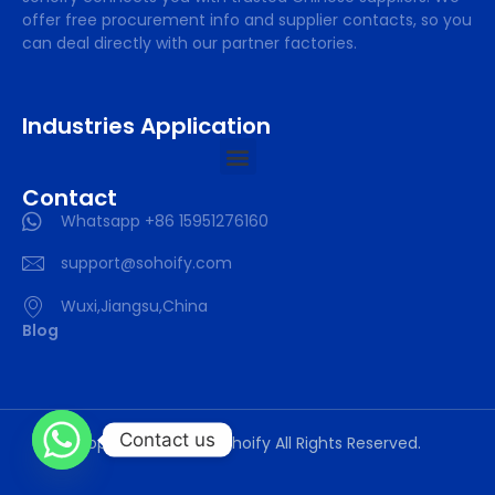
offer free procurement info and supplier contacts, so you
can deal directly with our partner factories.
Industries Application
Contact
Whatsapp +86 15951276160
support@sohoify.com
Wuxi,Jiangsu,China
Blog
Contact us
Copyright © 2025 sohoify All Rights Reserved.