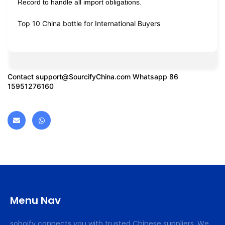
Record to handle all import obligations.
Top 10 China bottle for International Buyers
Contact
support@SourcifyChina.com
Whatsapp 86
15951276160
Menu Nav
sohoify connects you with trusted Chinese suppliers. We