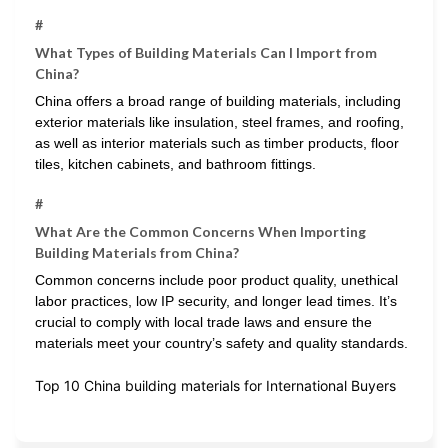
#
What Types of Building Materials Can I Import from
China?
China offers a broad range of building materials, including
exterior materials like insulation, steel frames, and roofing,
as well as interior materials such as timber products, floor
tiles, kitchen cabinets, and bathroom fittings.
#
What Are the Common Concerns When Importing
Building Materials from China?
Common concerns include poor product quality, unethical
labor practices, low IP security, and longer lead times. It’s
crucial to comply with local trade laws and ensure the
materials meet your country’s safety and quality standards.
Top 10 China building materials for International Buyers