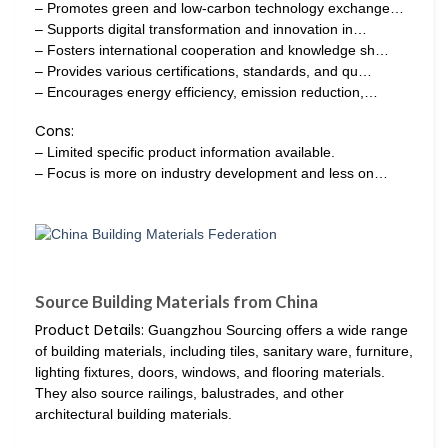
– Promotes green and low-carbon technology exchange…
– Supports digital transformation and innovation in…
– Fosters international cooperation and knowledge sh…
– Provides various certifications, standards, and qu…
– Encourages energy efficiency, emission reduction,…
Cons:
– Limited specific product information available.
– Focus is more on industry development and less on…
Source Building Materials from China
Product Details:
Guangzhou Sourcing offers a wide range
of building materials, including tiles, sanitary ware, furniture,
lighting fixtures, doors, windows, and flooring materials.
They also source railings, balustrades, and other
architectural building materials.