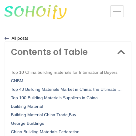
All posts
Contents of Table
Top 10 China building materials for International Buyers
CNBM
Top 43 Building Materials Market in China: the Ultimate …
Top 100 Building Materials Suppliers in China
Building Material
Building Material China Trade,Buy …
George Buildings
China Building Materials Federation