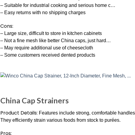
– Suitable for industrial cooking and serious home c…
– Easy returns with no shipping charges
Cons:
– Large size, difficult to store in kitchen cabinets
– Not a fine mesh like better China caps, just hard…
– May require additional use of cheesecloth
– Some customers received dented products
China Cap Strainers
Product Details:
Features include strong, comfortable handles 
They efficiently strain various foods from stock to purées.
Pros: