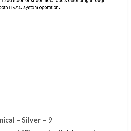
ized steel for sheet metal ducts extending through
smooth HVAC system operation.
ical – Silver – 9