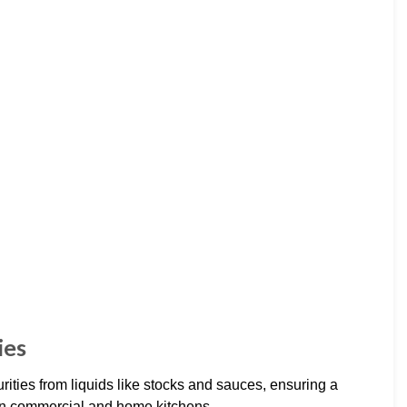
ies
ties from liquids like stocks and sauces, ensuring a
in commercial and home kitchens.