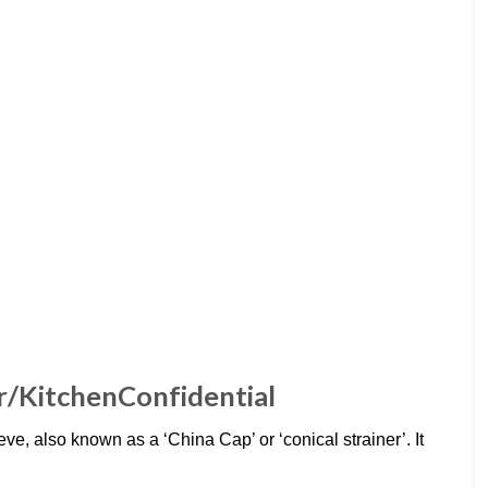
: r/KitchenConfidential
eve, also known as a ‘China Cap’ or ‘conical strainer’. It