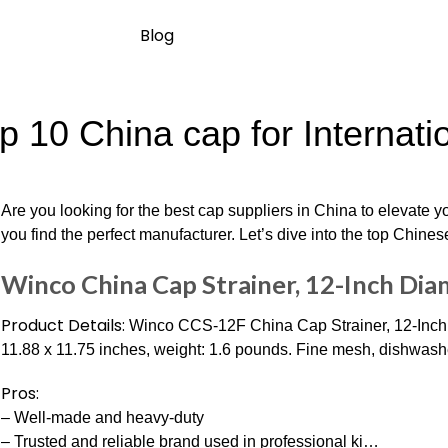
Blog
p 10 China cap for Internati
Are you looking for the best cap suppliers in China to elevate y
you find the perfect manufacturer. Let’s dive into the top Chines
Winco China Cap Strainer, 12-Inch Dia
Product Details:
Winco CCS-12F China Cap Strainer, 12-Inch D
11.88 x 11.75 inches, weight: 1.6 pounds. Fine mesh, dishwash
Pros:
– Well-made and heavy-duty
– Trusted and reliable brand used in professional ki…