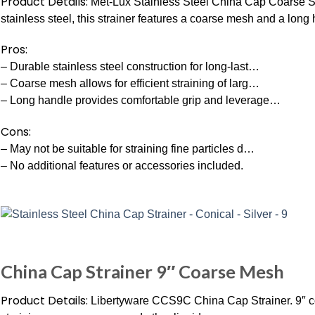
Product Details:
Met-Lux Stainless Steel China Cap Coarse Str
stainless steel, this strainer features a coarse mesh and a long
Pros:
– Durable stainless steel construction for long-last…
– Coarse mesh allows for efficient straining of larg…
– Long handle provides comfortable grip and leverage…
Cons:
– May not be suitable for straining fine particles d…
– No additional features or accessories included.
China Cap Strainer 9″ Coarse Mesh
Product Details:
Libertyware CCS9C China Cap Strainer. 9″ co