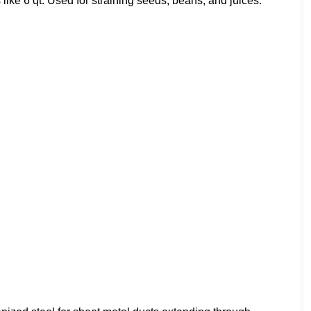
like 6 qt. Used for straining seeds, beans, and juices.