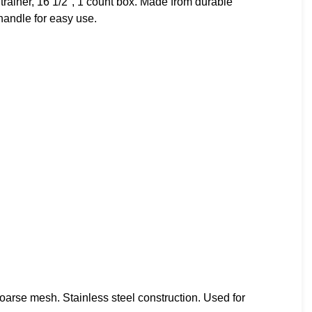
ainer, 16 1/2″, 1 count box. Made from durable
 handle for easy use.
arse mesh. Stainless steel construction. Used for