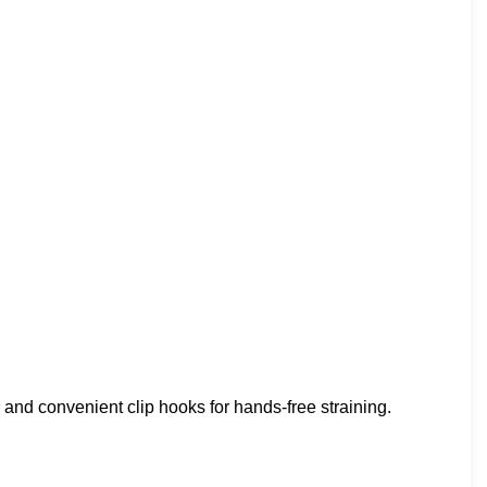
and convenient clip hooks for hands-free straining.