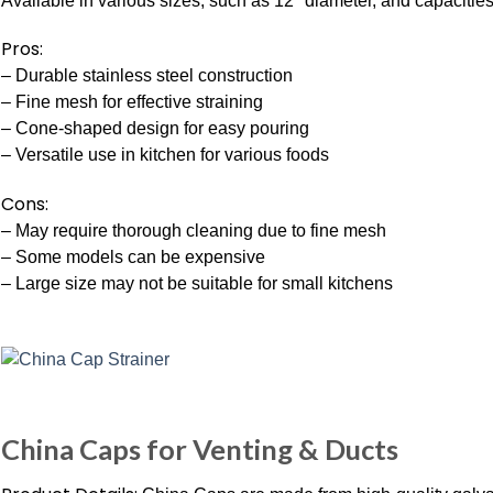
Available in various sizes, such as 12″ diameter, and capacities 
Pros:
– Durable stainless steel construction
– Fine mesh for effective straining
– Cone-shaped design for easy pouring
– Versatile use in kitchen for various foods
Cons:
– May require thorough cleaning due to fine mesh
– Some models can be expensive
– Large size may not be suitable for small kitchens
China Caps for Venting & Ducts