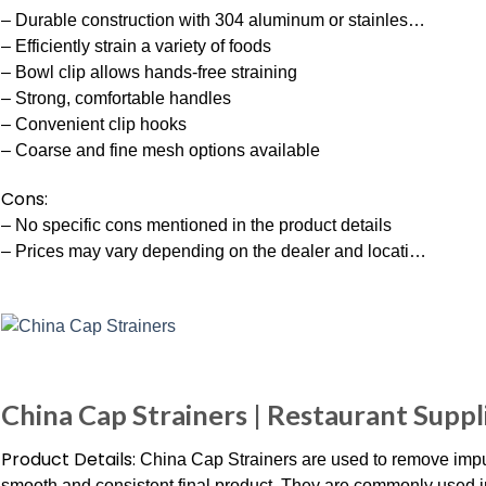
– Durable construction with 304 aluminum or stainles…
– Efficiently strain a variety of foods
– Bowl clip allows hands-free straining
– Strong, comfortable handles
– Convenient clip hooks
– Coarse and fine mesh options available
Cons:
– No specific cons mentioned in the product details
– Prices may vary depending on the dealer and locati…
China Cap Strainers | Restaurant Suppl
Product Details:
China Cap Strainers are used to remove impuri
smooth and consistent final product. They are commonly used 