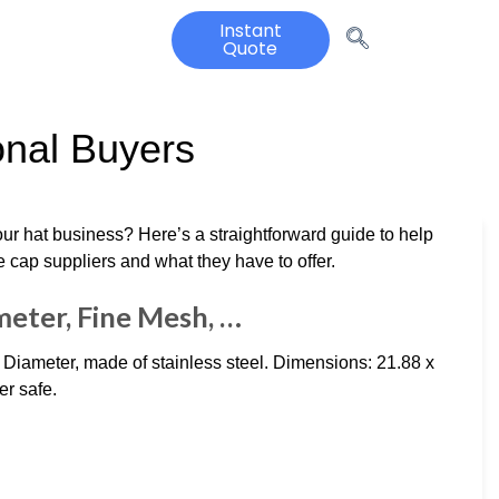
Instant
Quote
onal Buyers
our hat business? Here’s a straightforward guide to help
e cap suppliers and what they have to offer.
meter, Fine Mesh, …
iameter, made of stainless steel. Dimensions: 21.88 x
er safe.