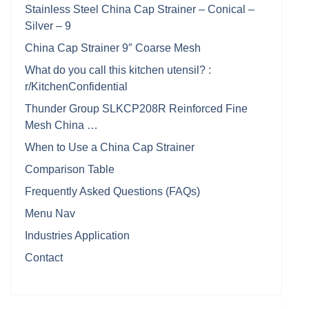
Stainless Steel China Cap Strainer – Conical –
Silver – 9
China Cap Strainer 9″ Coarse Mesh
What do you call this kitchen utensil? :
r/KitchenConfidential
Thunder Group SLKCP208R Reinforced Fine
Mesh China …
When to Use a China Cap Strainer
Comparison Table
Frequently Asked Questions (FAQs)
Menu Nav
Industries Application
Contact