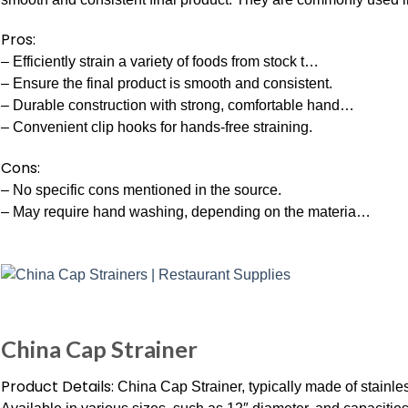
Pros:
– Efficiently strain a variety of foods from stock t…
– Ensure the final product is smooth and consistent.
– Durable construction with strong, comfortable hand…
– Convenient clip hooks for hands-free straining.
Cons:
– No specific cons mentioned in the source.
– May require hand washing, depending on the materia…
China Cap Strainer
Product Details:
China Cap Strainer, typically made of stainle