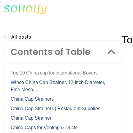
To
All posts
Contents of Table
Top 10 China cap for International Buyers
Winco China Cap Strainer, 12-Inch Diameter,
Fine Mesh, …
China Cap Strainers
China Cap Strainers | Restaurant Supplies
China Cap Strainer
China Caps for Venting & Ducts