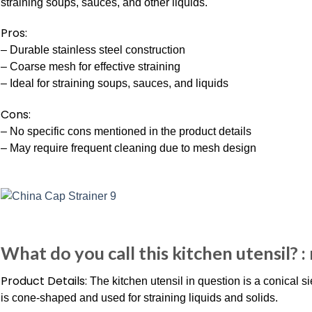
straining soups, sauces, and other liquids.
Pros:
– Durable stainless steel construction
– Coarse mesh for effective straining
– Ideal for straining soups, sauces, and liquids
Cons:
– No specific cons mentioned in the product details
– May require frequent cleaning due to mesh design
What do you call this kitchen utensil? 
Product Details:
The kitchen utensil in question is a conical si
is cone-shaped and used for straining liquids and solids.