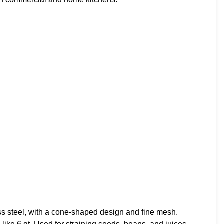
ss steel, with a cone-shaped design and fine mesh.