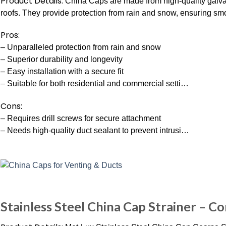
Product Details:
China Caps are made from high-quality galvan
roofs. They provide protection from rain and snow, ensuring 
Pros:
– Unparalleled protection from rain and snow
– Superior durability and longevity
– Easy installation with a secure fit
– Suitable for both residential and commercial setti…
Cons:
– Requires drill screws for secure attachment
– Needs high-quality duct sealant to prevent intrusi…
Stainless Steel China Cap Strainer – Con