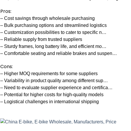
Pros:
– Cost savings through wholesale purchasing
– Bulk purchasing options and streamlined logistics
– Customization possibilities to cater to specific n…
– Reliable supply from trusted suppliers
– Sturdy frames, long battery life, and efficient mo…
– Comfortable seating and reliable brakes and suspen…
Cons:
– Higher MOQ requirements for some suppliers
– Variability in product quality among different sup…
– Need to evaluate supplier experience and certifica…
– Potential for higher costs for high-quality models
– Logistical challenges in international shipping