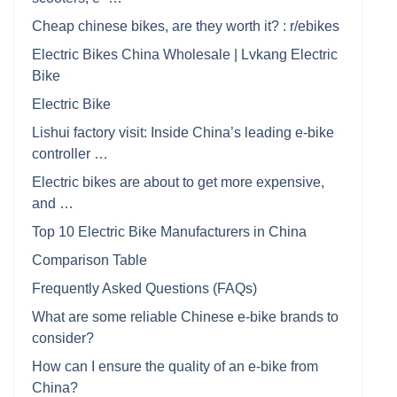
Cheap chinese bikes, are they worth it? : r/ebikes
Electric Bikes China Wholesale | Lvkang Electric
Bike
Electric Bike
Lishui factory visit: Inside China’s leading e-bike
controller …
Electric bikes are about to get more expensive,
and …
Top 10 Electric Bike Manufacturers in China
Comparison Table
Frequently Asked Questions (FAQs)
What are some reliable Chinese e-bike brands to
consider?
How can I ensure the quality of an e-bike from
China?