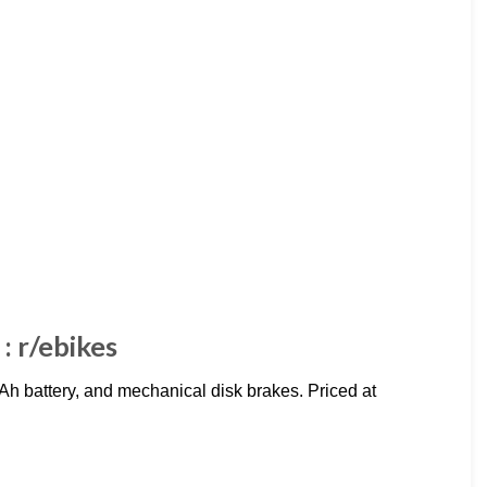
: r/ebikes
 battery, and mechanical disk brakes. Priced at