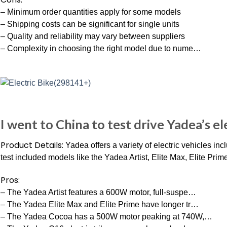
– Minimum order quantities apply for some models
– Shipping costs can be significant for single units
– Quality and reliability may vary between suppliers
– Complexity in choosing the right model due to nume…
I went to China to test drive Yadea’s el
Product Details:
Yadea offers a variety of electric vehicles in
test included models like the Yadea Artist, Elite Max, Elite Prim
Pros:
– The Yadea Artist features a 600W motor, full-suspe…
– The Yadea Elite Max and Elite Prime have longer tr…
– The Yadea Cocoa has a 500W motor peaking at 740W,…