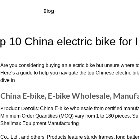
Blog
p 10 China electric bike for 
Are you considering buying an electric bike but unsure where to
Here’s a guide to help you navigate the top Chinese electric bik
dive in
China E-bike, E-bike Wholesale, Manufa
Product Details:
China E-bike wholesale from certified manufa
Minimum Order Quantities (MOQ) vary from 1 to 180 pieces. Sup
Shellmax Equipment Manufacturing
Co., Ltd., and others. Products feature sturdy frames, long batter