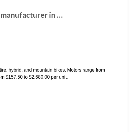
s manufacturer in …
 tire, hybrid, and mountain bikes. Motors range from
m $157.50 to $2,680.00 per unit.