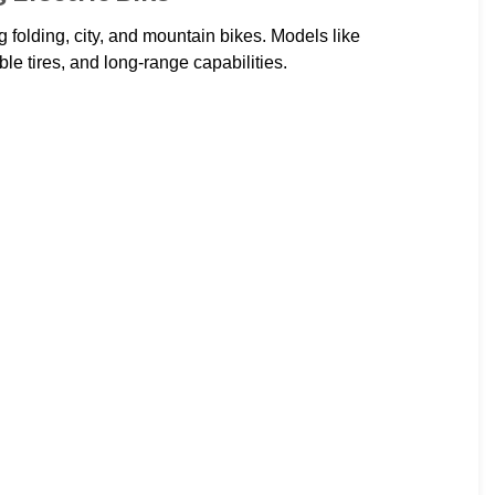
g folding, city, and mountain bikes. Models like
e tires, and long-range capabilities.