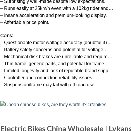
– Surprisingly well-made despite low expectations.
– Runs easily at 25km/h even with a 102kg rider and…
– Insane acceleration and premium-looking display.
– Affordable price point.
Cons:
– Questionable motor wattage accuracy (doubtful it i…
– Battery safety concerns and potential for voltage…
– Mechanical disk brakes are unreliable and require…
– Thin frame, generic parts, and potential for frame…
– Limited longevity and lack of reputable brand supp…
– Controller and connection reliability issues.
– Suspension/frame may fail with off-road use.
Electric Bikes China Wholesale | Lvkang