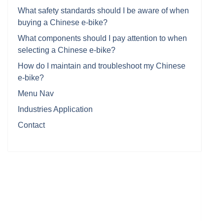
What safety standards should I be aware of when
buying a Chinese e-bike?
What components should I pay attention to when
selecting a Chinese e-bike?
How do I maintain and troubleshoot my Chinese
e-bike?
Menu Nav
Industries Application
Contact