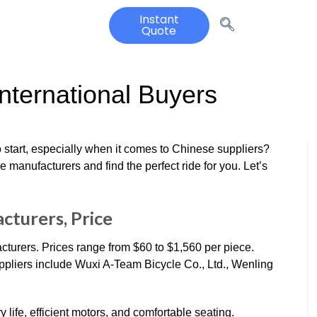
Instant
Quote
International Buyers
 start, especially when it comes to Chinese suppliers?
e manufacturers and find the perfect ride for you. Let’s
cturers, Price
cturers. Prices range from $60 to $1,560 per piece.
pliers include Wuxi A-Team Bicycle Co., Ltd., Wenling
y life, efficient motors, and comfortable seating.