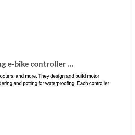
ing e-bike controller …
scooters, and more. They design and build motor
ering and potting for waterproofing. Each controller