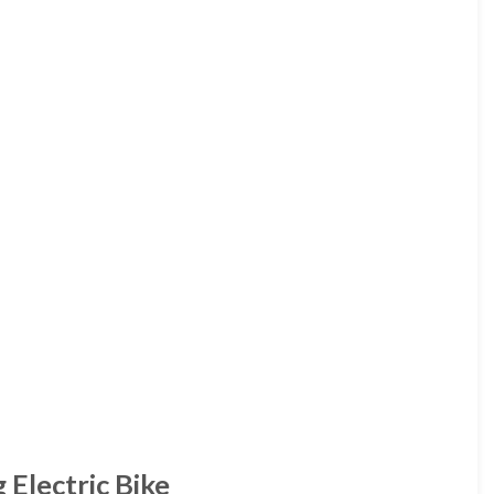
 Electric Bike