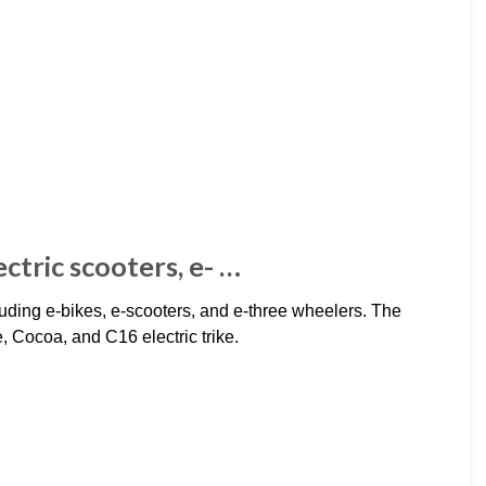
ectric scooters, e- …
cluding e-bikes, e-scooters, and e-three wheelers. The
e, Cocoa, and C16 electric trike.