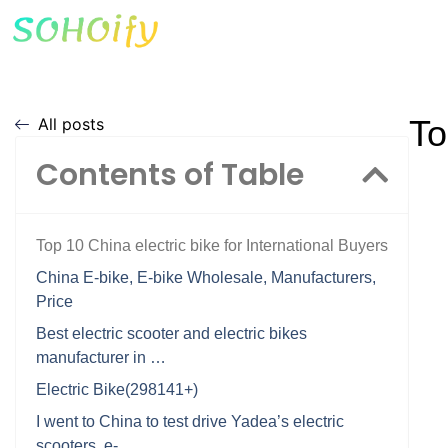
To
All posts
Contents of Table
Top 10 China electric bike for International Buyers
China E-bike, E-bike Wholesale, Manufacturers,
Price
Best electric scooter and electric bikes
manufacturer in …
Electric Bike(298141+)
I went to China to test drive Yadea’s electric
scooters, e- …