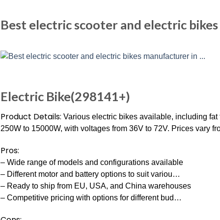
Best electric scooter and electric bike
Electric Bike(298141+)
Product Details:
Various electric bikes available, including fat
250W to 15000W, with voltages from 36V to 72V. Prices vary fro
Pros:
– Wide range of models and configurations available
– Different motor and battery options to suit variou…
– Ready to ship from EU, USA, and China warehouses
– Competitive pricing with options for different bud…
Cons: