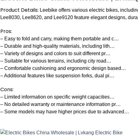
Product Details:
Leebike offers various electric bikes, includin
Lee8030, Lee8620, and Lee9120 feature elegant designs, durabl
Pros:
– Easy to fold and carry, making them portable and c…
– Durable and high-quality materials, including lith…
– Variety of designs and colors to suit different pr…
– Suitable for various terrains, including city road…
– Comfortable cushioning and ergonomic design based…
– Additional features like suspension forks, dual pi…
Cons:
– Limited information on specific weight capacities…
– No detailed warranty or maintenance information pr…
– Some models may have higher prices due to advanced…