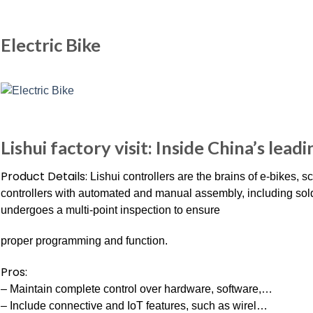
Electric Bike
Lishui factory visit: Inside China’s lead
Product Details:
Lishui controllers are the brains of e-bikes, 
controllers with automated and manual assembly, including sold
undergoes a multi-point inspection to ensure
proper programming and function.
Pros:
– Maintain complete control over hardware, software,…
– Include connective and IoT features, such as wirel…