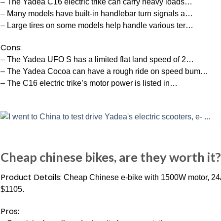
– The Yadea C16 electric trike can carry heavy loads…
– Many models have built-in handlebar turn signals a…
– Large tires on some models help handle various ter…
Cons:
– The Yadea UFO S has a limited flat land speed of 2…
– The Yadea Cocoa can have a rough ride on speed bum…
– The C16 electric trike’s motor power is listed in…
Cheap chinese bikes, are they worth it? 
Product Details:
Cheap Chinese e-bike with 1500W motor, 24Ah
$1105.
Pros: