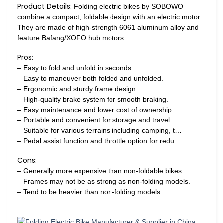
Product Details:
Folding electric bikes by SOBOWO
combine a compact, foldable design with an electric motor.
They are made of high-strength 6061 aluminum alloy and
feature Bafang/XOFO hub motors.
Pros:
– Easy to fold and unfold in seconds.
– Easy to maneuver both folded and unfolded.
– Ergonomic and sturdy frame design.
– High-quality brake system for smooth braking.
– Easy maintenance and lower cost of ownership.
– Portable and convenient for storage and travel.
– Suitable for various terrains including camping, t…
– Pedal assist function and throttle option for redu…
Cons:
– Generally more expensive than non-foldable bikes.
– Frames may not be as strong as non-folding models.
– Tend to be heavier than non-folding models.