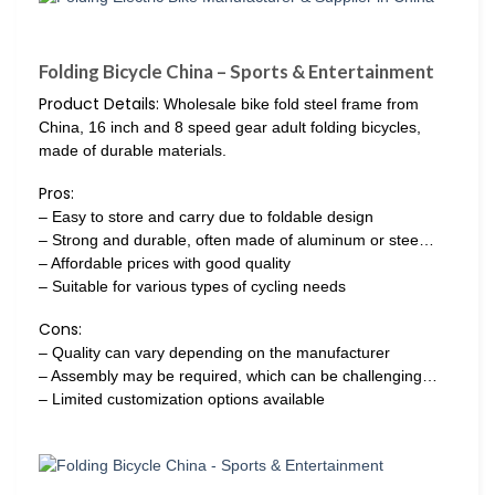
Folding Bicycle China – Sports & Entertainment
Product Details:
Wholesale bike fold steel frame from
China, 16 inch and 8 speed gear adult folding bicycles,
made of durable materials.
Pros:
– Easy to store and carry due to foldable design
– Strong and durable, often made of aluminum or stee…
– Affordable prices with good quality
– Suitable for various types of cycling needs
Cons:
– Quality can vary depending on the manufacturer
– Assembly may be required, which can be challenging…
– Limited customization options available