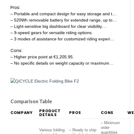
Pros:
– Portable and compact design for easy storage and t…
– 520Wh removable battery for extended range, up to…
– Light-sensitive big dashboard for clear visibility…
– 9-speed gears for versatile riding options.
– 3 modes of assistance for customized riding experi…
Cons:
– Higher price point at €1,205.95.
– No specific details on weight capacity or maximum…
Comparison Table
PRODUCT
COMPANY
PROS
CONS
WE
DETAILS
– Minimum
order
Various folding
– Ready to ship
quantities