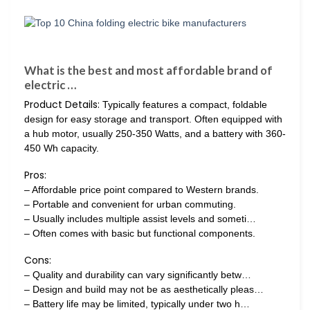
What is the best and most affordable brand of
electric …
Product Details:
Typically features a compact, foldable
design for easy storage and transport. Often equipped with
a hub motor, usually 250-350 Watts, and a battery with 360-
450 Wh capacity.
Pros:
– Affordable price point compared to Western brands.
– Portable and convenient for urban commuting.
– Usually includes multiple assist levels and someti…
– Often comes with basic but functional components.
Cons:
– Quality and durability can vary significantly betw…
– Design and build may not be as aesthetically pleas…
– Battery life may be limited, typically under two h…