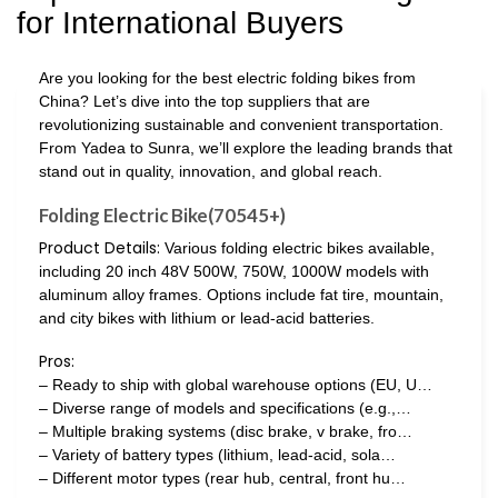
for International Buyers
Are you looking for the best electric folding bikes from
China? Let’s dive into the top suppliers that are
revolutionizing sustainable and convenient transportation.
From Yadea to Sunra, we’ll explore the leading brands that
stand out in quality, innovation, and global reach.
Folding Electric Bike(70545+)
Product Details:
Various folding electric bikes available,
including 20 inch 48V 500W, 750W, 1000W models with
aluminum alloy frames. Options include fat tire, mountain,
and city bikes with lithium or lead-acid batteries.
Pros:
– Ready to ship with global warehouse options (EU, U…
– Diverse range of models and specifications (e.g.,…
– Multiple braking systems (disc brake, v brake, fro…
– Variety of battery types (lithium, lead-acid, sola…
– Different motor types (rear hub, central, front hu…