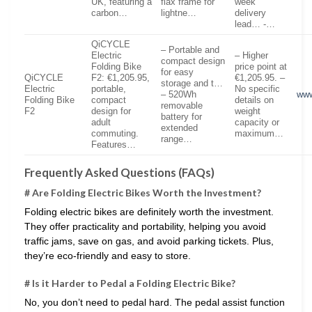
UK, featuring a
flax frame for
week
carbon…
lightne…
delivery
lead… -…
QiCYCLE
– Portable and
Electric
– Higher
compact design
Folding Bike
price point at
for easy
QiCYCLE
F2: €1,205.95,
€1,205.95. –
storage and t…
Electric
portable,
No specific
– 520Wh
www
Folding Bike
compact
details on
removable
F2
design for
weight
battery for
adult
capacity or
extended
commuting.
maximum…
range…
Features…
Frequently Asked Questions (FAQs)
# Are Folding Electric Bikes Worth the Investment?
Folding electric bikes are definitely worth the investment.
They offer practicality and portability, helping you avoid
traffic jams, save on gas, and avoid parking tickets. Plus,
they’re eco-friendly and easy to store.
# Is it Harder to Pedal a Folding Electric Bike?
No, you don’t need to pedal hard. The pedal assist function