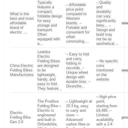
Typically
– Quality
– Affordable
features a
and
price point
compact,
durability
What is the
compared to
foldable design
can vary
best and most
Western
for easy
significantly
affordable
brands. –
www
storage and
betw… –
brand of
Portable and
transport.
Design and
electric …
convenient for
Often
build may
urban
equipped with
not be as
commuting….
a…
aesthetical…
Leebike
– Easy to fold
Electric
and carry,
Folding Bikes
– No specific
folding in
China Electric
are designed
cons
seconds. –
Folding Bikes
to be
mentioned
www
Unique wheel
Manufacturers
lightweight,
on the
design with
handy, and
website.
durable tires. –
easy to fold.
Diversifie…
They feature…
– High price
The Prodrive
– Lightweight at
point,
Folding Bike –
10.3 kg, easy
starting from
Electric is
to carry and
£4,495. –
Electric
engineered
store. –
Limited
Folding Bike
pro
and built in
Advanced
availability
Gen 2.0
Oxfordshire,
carbon fibre or
with a 2-4