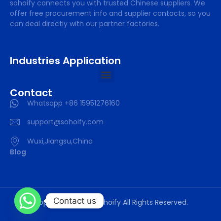
sohoify connects you with trusted Chinese suppliers. We
offer free procurement info and supplier contacts, so you
can deal directly with our partner factories.
Industries Application
Contact
Whatsapp +86 15951276160
support@sohoify.com
Wuxi,Jiangsu,China
Blog
Contact us
Copyright © 2025 sohoify All Rights Reserved.