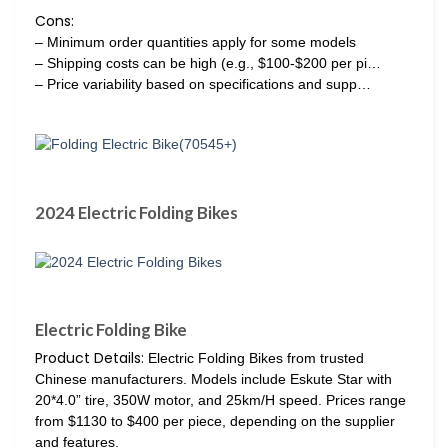
Cons:
– Minimum order quantities apply for some models
– Shipping costs can be high (e.g., $100-$200 per pi…
– Price variability based on specifications and supp…
2024 Electric Folding Bikes
Electric Folding Bike
Product Details:
Electric Folding Bikes from trusted
Chinese manufacturers. Models include Eskute Star with
20*4.0” tire, 350W motor, and 25km/H speed. Prices range
from $1130 to $400 per piece, depending on the supplier
and features.