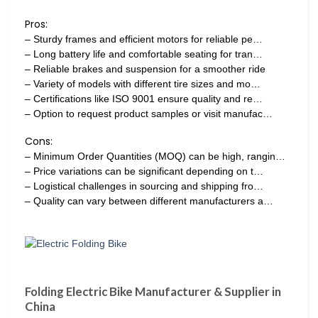
Pros:
– Sturdy frames and efficient motors for reliable pe…
– Long battery life and comfortable seating for tran…
– Reliable brakes and suspension for a smoother ride
– Variety of models with different tire sizes and mo…
– Certifications like ISO 9001 ensure quality and re…
– Option to request product samples or visit manufac…
Cons:
– Minimum Order Quantities (MOQ) can be high, rangin…
– Price variations can be significant depending on t…
– Logistical challenges in sourcing and shipping fro…
– Quality can vary between different manufacturers a…
Folding Electric Bike Manufacturer & Supplier in
China