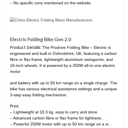
– No specific cons mentioned on the website.
Electric Folding Bike Gen 2.0
Product Details:
The Prodrive Folding Bike – Electric is
engineered and built in Oxfordshire, UK, featuring a carbon
fibre or flax frame, lightweight aluminium swingarms, and
16-inch wheels. It is powered by a 250W all-in-one electric
motor
and battery with up to 50 km range on a single charge. The
bike has various electrical assistance settings and a unique
3-step easy folding mechanism.
Pros:
– Lightweight at 10.3 kg, easy to carry and store.
– Advanced carbon fibre or flax frame for lightness…
– Powerful 250W motor with up to 50 km range on a si…