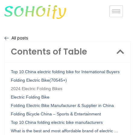
All posts
Contents of Table
Top 10 China electric folding bike for International Buyers
Folding Electric Bike(70545+)
2024 Electric Folding Bikes
Electric Folding Bike
Folding Electric Bike Manufacturer & Supplier in China
Folding Bicycle China – Sports & Entertainment
Top 10 China folding electric bike manufacturers
What is the best and most affordable brand of electric …