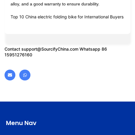
alloy, and a good warranty to ensure durability.
Top 10 China electric folding bike for International Buyers
Contact
support@SourcifyChina.com
Whatsapp 86
15951276160
Menu Nav