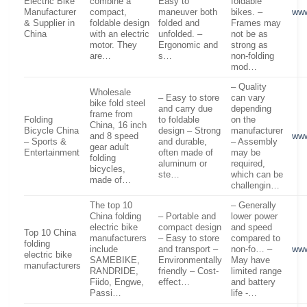
Electric Bike
combine a
Easy to
foldable
Manufacturer
compact,
maneuver both
bikes. –
ww
& Supplier in
foldable design
folded and
Frames may
China
with an electric
unfolded. –
not be as
motor. They
Ergonomic and
strong as
are…
s…
non-folding
mod…
– Quality
Wholesale
– Easy to store
can vary
bike fold steel
and carry due
depending
frame from
Folding
to foldable
on the
China, 16 inch
Bicycle China
design – Strong
manufacturer
and 8 speed
www
– Sports &
and durable,
– Assembly
gear adult
Entertainment
often made of
may be
folding
aluminum or
required,
bicycles,
ste…
which can be
made of…
challengin…
The top 10
– Generally
China folding
– Portable and
lower power
electric bike
compact design
and speed
Top 10 China
manufacturers
– Easy to store
compared to
folding
include
and transport –
non-fo… –
www
electric bike
SAMEBIKE,
Environmentally
May have
manufacturers
RANDRIDE,
friendly – Cost-
limited range
Fiido, Engwe,
effect…
and battery
Passi…
life -…