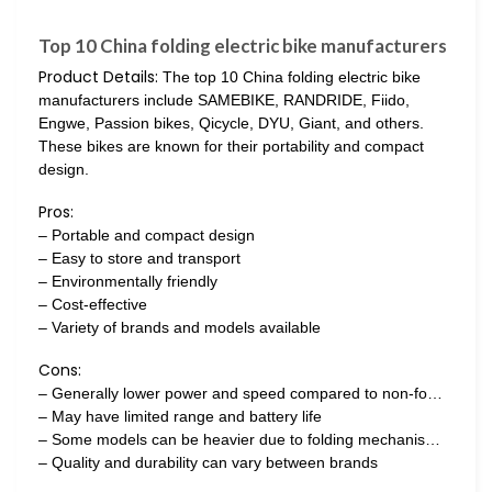
Top 10 China folding electric bike manufacturers
Product Details:
The top 10 China folding electric bike
manufacturers include SAMEBIKE, RANDRIDE, Fiido,
Engwe, Passion bikes, Qicycle, DYU, Giant, and others.
These bikes are known for their portability and compact
design.
Pros:
– Portable and compact design
– Easy to store and transport
– Environmentally friendly
– Cost-effective
– Variety of brands and models available
Cons:
– Generally lower power and speed compared to non-fo…
– May have limited range and battery life
– Some models can be heavier due to folding mechanis…
– Quality and durability can vary between brands