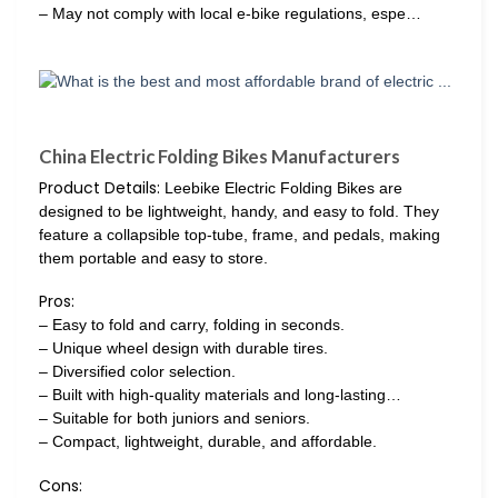
– May not comply with local e-bike regulations, espe…
China Electric Folding Bikes Manufacturers
Product Details:
Leebike Electric Folding Bikes are
designed to be lightweight, handy, and easy to fold. They
feature a collapsible top-tube, frame, and pedals, making
them portable and easy to store.
Pros:
– Easy to fold and carry, folding in seconds.
– Unique wheel design with durable tires.
– Diversified color selection.
– Built with high-quality materials and long-lasting…
– Suitable for both juniors and seniors.
– Compact, lightweight, durable, and affordable.
Cons: