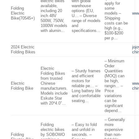
electric bikes
with global
apply for
available,
warehouse
Folding
some
including 20
options (EU,
Electric
models –
www
inch 48V
U… – Diverse
Bike(70545+)
Shipping
500W, 750W,
range of models
costs can be
1000W models
and
high (e.g.,
with alumin…
specifications…
$100-$200
per p…
2024 Electric
joj
Folding Bikes
chi
– Minimum
Order
Electric
– Sturdy frames
Quantities
Folding Bikes
and efficient
(MOQ) can
from trusted
motors for
be high,
Electric
Chinese
www
reliable pe… –
rangin… –
Folding Bike
manufacturers.
chi
Long battery life
Price
Models include
and comfortable
variations
Eskute Star
seating…
can be
with 20*4.0”…
significant
depend…
– Generally
Folding
– Easy to fold
more
electric bikes
and unfold in
expensive
Folding
by SOBOWO
seconds. –
than non-