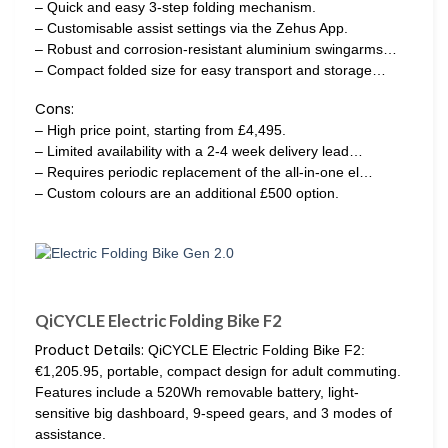
– Quick and easy 3-step folding mechanism.
– Customisable assist settings via the Zehus App.
– Robust and corrosion-resistant aluminium swingarms…
– Compact folded size for easy transport and storage…
Cons:
– High price point, starting from £4,495.
– Limited availability with a 2-4 week delivery lead…
– Requires periodic replacement of the all-in-one el…
– Custom colours are an additional £500 option.
QiCYCLE Electric Folding Bike F2
Product Details:
QiCYCLE Electric Folding Bike F2:
€1,205.95, portable, compact design for adult commuting.
Features include a 520Wh removable battery, light-
sensitive big dashboard, 9-speed gears, and 3 modes of
assistance.