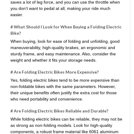
saves a lot of leg force, and you can use the throttle when
you don’t want to pedal at all, making your ride much
easier.
# What Should I Look for When Buying a Folding Electric
Bike?
When buying, look for ease of folding and unfolding, good
maneuverability, high-quality brakes, an ergonomic and
sturdy frame, and easy maintenance. Also, consider the
weight and whether it fits your storage needs.
# Are Folding Electric Bikes More Expensive?
Yes, folding electric bikes tend to be more expensive than
non-foldable bikes with the same parameters. However,
their unique benefits often justify the extra cost for those
who need portability and convenience.
# Are Folding Electric Bikes Reliable and Durable?
While folding electric bikes can be reliable, they may not be
as strong as non-folding models. Look for high-quality
components, a robust frame material like 6061 aluminum