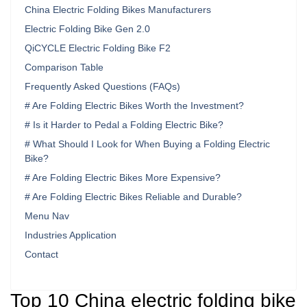
China Electric Folding Bikes Manufacturers
Electric Folding Bike Gen 2.0
QiCYCLE Electric Folding Bike F2
Comparison Table
Frequently Asked Questions (FAQs)
# Are Folding Electric Bikes Worth the Investment?
# Is it Harder to Pedal a Folding Electric Bike?
# What Should I Look for When Buying a Folding Electric
Bike?
# Are Folding Electric Bikes More Expensive?
# Are Folding Electric Bikes Reliable and Durable?
Menu Nav
Industries Application
Contact
Top 10 China electric folding bike