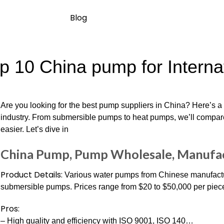
Blog
p 10 China pump for Interna
Are you looking for the best pump suppliers in China? Here’s a 
industry. From submersible pumps to heat pumps, we’ll compar
easier. Let’s dive in
China Pump, Pump Wholesale, Manufac
Product Details:
Various water pumps from Chinese manufacturer
submersible pumps. Prices range from $20 to $50,000 per piec
Pros:
– High quality and efficiency with ISO 9001, ISO 140…