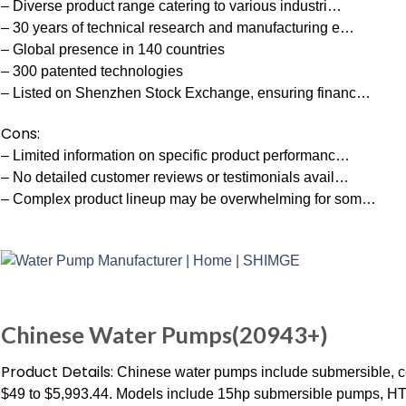
– Diverse product range catering to various industri…
– 30 years of technical research and manufacturing e…
– Global presence in 140 countries
– 300 patented technologies
– Listed on Shenzhen Stock Exchange, ensuring financ…
Cons:
– Limited information on specific product performanc…
– No detailed customer reviews or testimonials avail…
– Complex product lineup may be overwhelming for som…
Chinese Water Pumps(20943+)
Product Details:
Chinese water pumps include submersible, ce
$49 to $5,993.44. Models include 15hp submersible pumps,