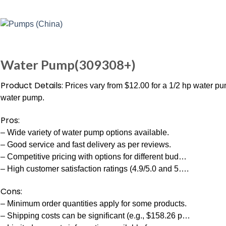
Water Pump(309308+)
Product Details:
Prices vary from $12.00 for a 1/2 hp water pu
water pump.
Pros:
– Wide variety of water pump options available.
– Good service and fast delivery as per reviews.
– Competitive pricing with options for different bud…
– High customer satisfaction ratings (4.9/5.0 and 5….
Cons:
– Minimum order quantities apply for some products.
– Shipping costs can be significant (e.g., $158.26 p…