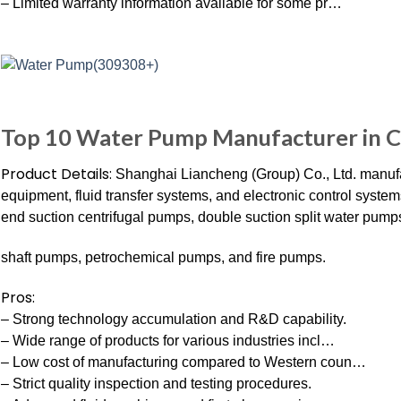
– Limited warranty information available for some pr…
Top 10 Water Pump Manufacturer in 
Product Details:
Shanghai Liancheng (Group) Co., Ltd. manufa
equipment, fluid transfer systems, and electronic control sys
end suction centrifugal pumps, double suction split water pumps
shaft pumps, petrochemical pumps, and fire pumps.
Pros:
– Strong technology accumulation and R&D capability.
– Wide range of products for various industries incl…
– Low cost of manufacturing compared to Western coun…
– Strict quality inspection and testing procedures.