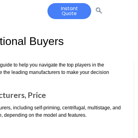
Instant
Quote
tional Buyers
guide to help you navigate the top players in the
e the leading manufacturers to make your decision
turers, Price
s, including self-priming, centrifugal, multistage, and
e, depending on the model and features.