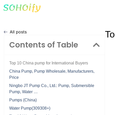
To
All posts
Contents of Table
Top 10 China pump for International Buyers
China Pump, Pump Wholesale, Manufacturers,
Price
Ningbo JT Pump Co., Ltd.: Pump, Submersible
Pump, Water …
Pumps (China)
Water Pump(309308+)