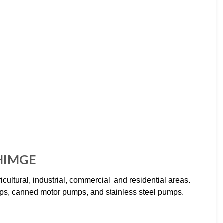
SHIMGE
ural, industrial, commercial, and residential areas.
ps, canned motor pumps, and stainless steel pumps.