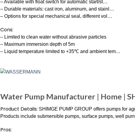
– Available with float switch for automatic start/st…
– Durable materials: cast iron, aluminum, and stainl…
– Options for special mechanical seal, different vol…
Cons:
– Limited to clean water without abrasive particles
– Maximum immersion depth of 5m
– Liquid temperature limited to +35℃ and ambient tem…
Water Pump Manufacturer | Home | 
Product Details:
SHIMGE PUMP GROUP offers pumps for agricult
Products include submersible pumps, surface pumps, well pum
Pros: