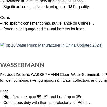
– Advanced fluid machinery and first-class service.
– Significant competitive advantages in R&D, quality…
Cons:
– No specific cons mentioned, but reliance on Chines…
– Potential language and cultural barriers for inter…
WASSERMANN
Product Details:
WASSERMANN Clean Water Submersible Pump.
for well pumping, river pumping, rain water collection, and pu
Pros:
– High flow rate up to 55m³/h and head up to 35m
– Continuous duty with thermal protector and IP68 pr…