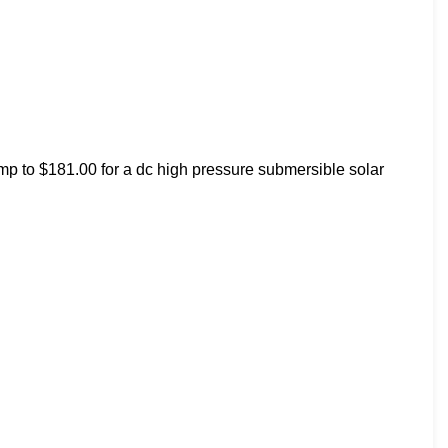
mp to $181.00 for a dc high pressure submersible solar