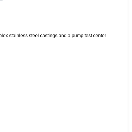
x stainless steel castings and a pump test center