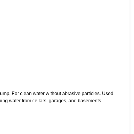
 For clean water without abrasive particles. Used
mping water from cellars, garages, and basements.