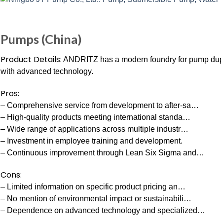
Pumps (China)
Product Details:
ANDRITZ has a modern foundry for pump duple
with advanced technology.
Pros:
– Comprehensive service from development to after-sa…
– High-quality products meeting international standa…
– Wide range of applications across multiple industr…
– Investment in employee training and development.
– Continuous improvement through Lean Six Sigma and…
Cons:
– Limited information on specific product pricing an…
– No mention of environmental impact or sustainabili…
– Dependence on advanced technology and specialized…