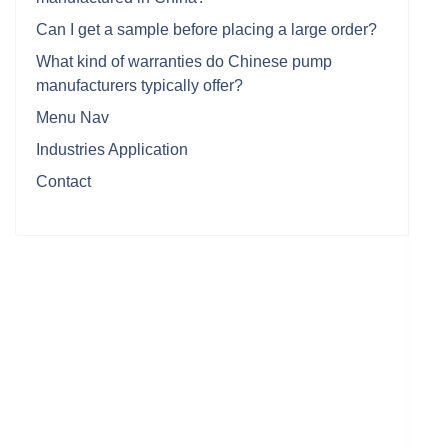
Can I get a sample before placing a large order?
What kind of warranties do Chinese pump
manufacturers typically offer?
Menu Nav
Industries Application
Contact