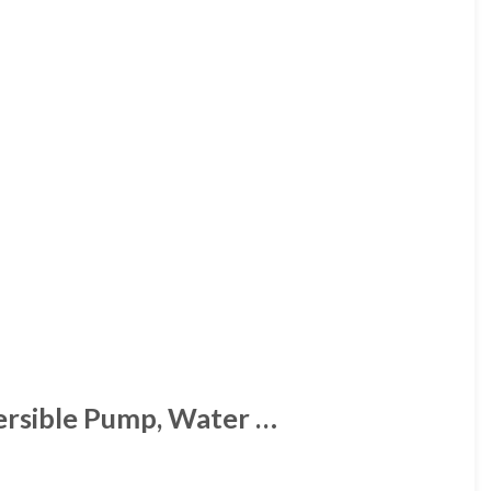
ersible Pump, Water …