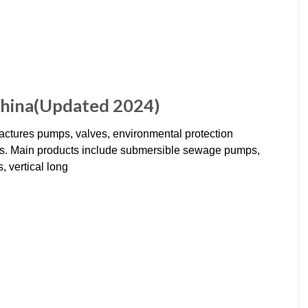
China(Updated 2024)
ctures pumps, valves, environmental protection
tems. Main products include submersible sewage pumps,
, vertical long