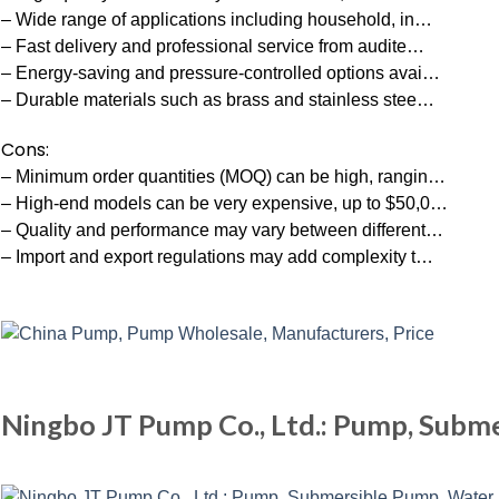
– Wide range of applications including household, in…
– Fast delivery and professional service from audite…
– Energy-saving and pressure-controlled options avai…
– Durable materials such as brass and stainless stee…
Cons:
– Minimum order quantities (MOQ) can be high, rangin…
– High-end models can be very expensive, up to $50,0…
– Quality and performance may vary between different…
– Import and export regulations may add complexity t…
Ningbo JT Pump Co., Ltd.: Pump, Subm