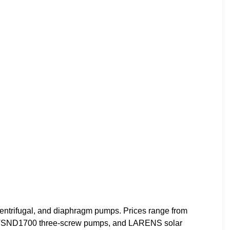
ntrifugal, and diaphragm pumps. Prices range from
 HTSND1700 three-screw pumps, and LARENS solar