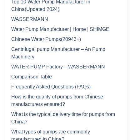
Top 10 Water Pump Manufacturer in
China(Updated 2024)
WASSERMANN
Water Pump Manufacturer | Home | SHIMGE
Chinese Water Pumps(20943+)
Centrifugal pump Manufacturer – An Pump
Machinery
WATER PUMP Factory – WASSERMANN
Comparison Table
Frequently Asked Questions (FAQs)
How is the quality of pumps from Chinese
manufacturers ensured?
What is the typical delivery time for pumps from
China?
What types of pumps are commonly
manufactured in China?