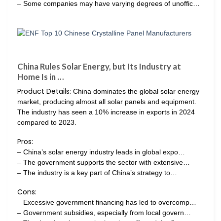
– Some companies may have varying degrees of unoffic…
China Rules Solar Energy, but Its Industry at
Home Is in …
Product Details:
China dominates the global solar energy
market, producing almost all solar panels and equipment.
The industry has seen a 10% increase in exports in 2024
compared to 2023.
Pros:
– China’s solar energy industry leads in global expo…
– The government supports the sector with extensive…
– The industry is a key part of China’s strategy to…
Cons:
– Excessive government financing has led to overcomp…
– Government subsidies, especially from local govern…