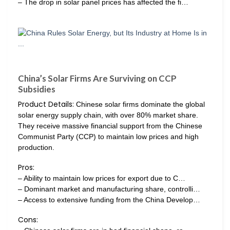
– The drop in solar panel prices has affected the fi…
China’s Solar Firms Are Surviving on CCP
Subsidies
Product Details:
Chinese solar firms dominate the global
solar energy supply chain, with over 80% market share.
They receive massive financial support from the Chinese
Communist Party (CCP) to maintain low prices and high
production.
Pros:
– Ability to maintain low prices for export due to C…
– Dominant market and manufacturing share, controlli…
– Access to extensive funding from the China Develop…
Cons: