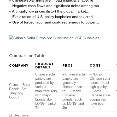
– Chinese solar firms are in bad financial shape, re…
– Negative cash flows and significant debts among ma…
– Artificially low prices distort the global market,…
– Exploitation of U.S. policy loopholes and tax cred…
– Use of forced labor and coal-fired energy to power…
Comparison Table
PRODUCT
COMPANY
PROS
CONS
DETAILS
Chinese solar
– Chinese solar
– Not all
panels are
panels are
Chinese solar
produced by
generally
panels are of
Chinese Solar
various
cheaper than
high quality;…
Panels: Are
manufacturers,
th… – Many
– Some
They Any
with major
Chinese
Chinese solar
Good?
brands like
brands, such
companies
LONGi, Jinko,
as LONGi and
have been
Tri…
Jin…
affe…
11 Best Solar