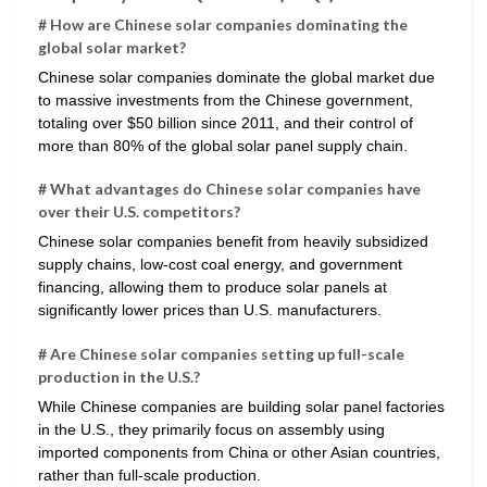
# How are Chinese solar companies dominating the
global solar market?
Chinese solar companies dominate the global market due
to massive investments from the Chinese government,
totaling over $50 billion since 2011, and their control of
more than 80% of the global solar panel supply chain.
# What advantages do Chinese solar companies have
over their U.S. competitors?
Chinese solar companies benefit from heavily subsidized
supply chains, low-cost coal energy, and government
financing, allowing them to produce solar panels at
significantly lower prices than U.S. manufacturers.
# Are Chinese solar companies setting up full-scale
production in the U.S.?
While Chinese companies are building solar panel factories
in the U.S., they primarily focus on assembly using
imported components from China or other Asian countries,
rather than full-scale production.