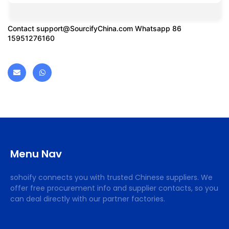
Contact
support@SourcifyChina.com
Whatsapp 86
15951276160
Menu Nav
sohoify connects you with trusted Chinese suppliers. We
offer free procurement info and supplier contacts, so you
can deal directly with our partner factories.