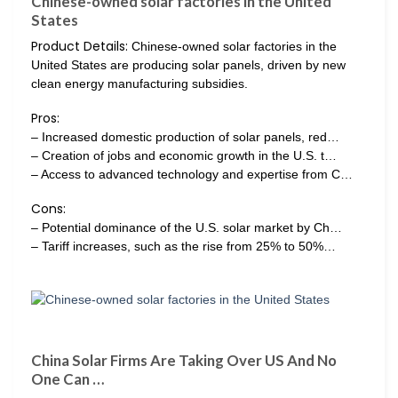
Chinese-owned solar factories in the United
States
Product Details:
Chinese-owned solar factories in the
United States are producing solar panels, driven by new
clean energy manufacturing subsidies.
Pros:
– Increased domestic production of solar panels, red…
– Creation of jobs and economic growth in the U.S. t…
– Access to advanced technology and expertise from C…
Cons:
– Potential dominance of the U.S. solar market by Ch…
– Tariff increases, such as the rise from 25% to 50%…
China Solar Firms Are Taking Over US And No
One Can …