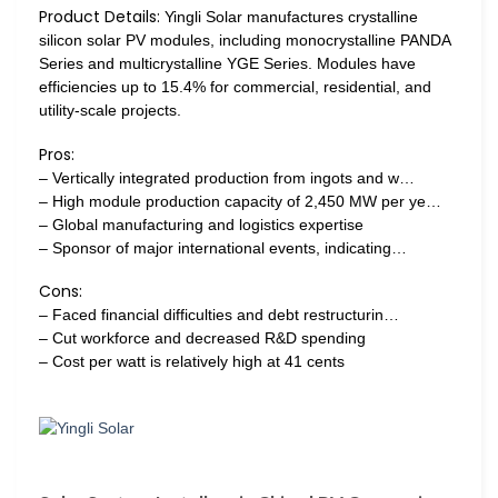
Product Details:
Yingli Solar manufactures crystalline
silicon solar PV modules, including monocrystalline PANDA
Series and multicrystalline YGE Series. Modules have
efficiencies up to 15.4% for commercial, residential, and
utility-scale projects.
Pros:
– Vertically integrated production from ingots and w…
– High module production capacity of 2,450 MW per ye…
– Global manufacturing and logistics expertise
– Sponsor of major international events, indicating…
Cons:
– Faced financial difficulties and debt restructurin…
– Cut workforce and decreased R&D spending
– Cost per watt is relatively high at 41 cents