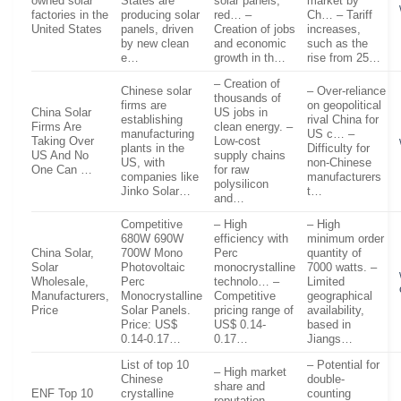
owned solar
States are
solar panels,
market by
factories in the
producing solar
red… –
Ch… – Tariff
United States
panels, driven
Creation of jobs
increases,
by new clean
and economic
such as the
e…
growth in th…
rise from 25…
– Creation of
Chinese solar
– Over-reliance
thousands of
firms are
on geopolitical
China Solar
US jobs in
establishing
rival China for
Firms Are
clean energy. –
manufacturing
US c… –
Taking Over
Low-cost
plants in the
Difficulty for
US And No
supply chains
US, with
non-Chinese
One Can …
for raw
companies like
manufacturers
polysilicon
Jinko Solar…
t…
and…
Competitive
– High
– High
680W 690W
efficiency with
minimum order
China Solar,
700W Mono
Perc
quantity of
Solar
Photovoltaic
monocrystalline
7000 watts. –
Wholesale,
Perc
technolo… –
Limited
Manufacturers,
Monocrystalline
Competitive
geographical
Price
Solar Panels.
pricing range of
availability,
Price: US$
US$ 0.14-
based in
0.14-0.17…
0.17…
Jiangs…
List of top 10
– Potential for
– High market
Chinese
double-
share and
ENF Top 10
crystalline
counting
reputation –