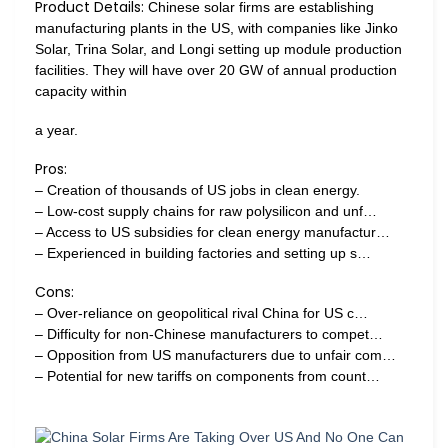
Product Details:
Chinese solar firms are establishing
manufacturing plants in the US, with companies like Jinko
Solar, Trina Solar, and Longi setting up module production
facilities. They will have over 20 GW of annual production
capacity within
a year.
Pros:
– Creation of thousands of US jobs in clean energy.
– Low-cost supply chains for raw polysilicon and unf…
– Access to US subsidies for clean energy manufactur…
– Experienced in building factories and setting up s…
Cons:
– Over-reliance on geopolitical rival China for US c…
– Difficulty for non-Chinese manufacturers to compet…
– Opposition from US manufacturers due to unfair com…
– Potential for new tariffs on components from count…