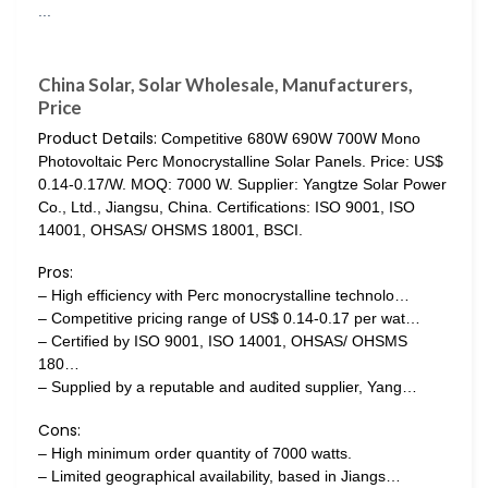
China Solar, Solar Wholesale, Manufacturers,
Price
Product Details:
Competitive 680W 690W 700W Mono
Photovoltaic Perc Monocrystalline Solar Panels. Price: US$
0.14-0.17/W. MOQ: 7000 W. Supplier: Yangtze Solar Power
Co., Ltd., Jiangsu, China. Certifications: ISO 9001, ISO
14001, OHSAS/ OHSMS 18001, BSCI.
Pros:
– High efficiency with Perc monocrystalline technolo…
– Competitive pricing range of US$ 0.14-0.17 per wat…
– Certified by ISO 9001, ISO 14001, OHSAS/ OHSMS
180…
– Supplied by a reputable and audited supplier, Yang…
Cons:
– High minimum order quantity of 7000 watts.
– Limited geographical availability, based in Jiangs…