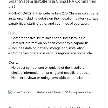
Solar System Installers in China | PV Companies
List
Product Details:
The website lists 275 Chinese solar panel
installers, including details on their location, battery storage
capabilities, starting date, and countries of operation.
Pros:
– Comprehensive list of solar panel installers in Ch…
– Detailed information on each company’s capabilitie…
– Includes data on battery storage and installation…
– Companies operate in various regions and some inte…
Cons:
– No direct comparison or ranking of the installers.
– Limited information on pricing and specific produc…
– No user reviews or ratings available on the site.