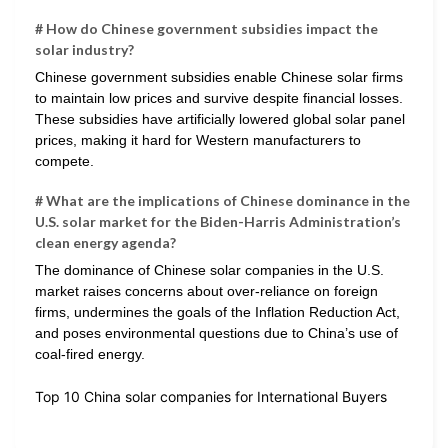
# How do Chinese government subsidies impact the
solar industry?
Chinese government subsidies enable Chinese solar firms
to maintain low prices and survive despite financial losses.
These subsidies have artificially lowered global solar panel
prices, making it hard for Western manufacturers to
compete.
# What are the implications of Chinese dominance in the
U.S. solar market for the Biden-Harris Administration’s
clean energy agenda?
The dominance of Chinese solar companies in the U.S.
market raises concerns about over-reliance on foreign
firms, undermines the goals of the Inflation Reduction Act,
and poses environmental questions due to China’s use of
coal-fired energy.
Top 10 China solar companies for International Buyers