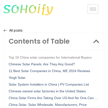
All posts
Contents of Table
Top 10 China solar companies for International Buyers
Chinese Solar Panels: Are They Any Good?
11 Best Solar Companies in China, ME 2024 Reviews
Yingli Solar
Solar System Installers in China | PV Companies List
Chinese-owned solar factories in the United States
China Solar Firms Are Taking Over US And No One Can …
China Solar, Solar Wholesale, Manufacturers, Price