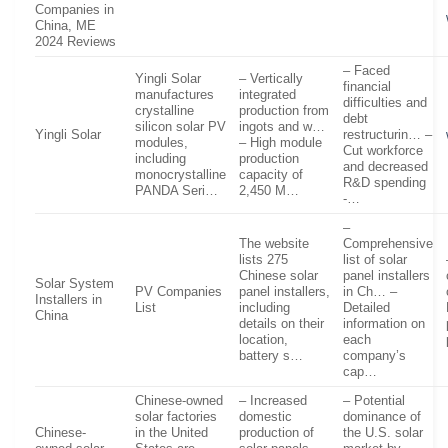
Companies in
China, ME
2024 Reviews
– Faced
Yingli Solar
– Vertically
financial
manufactures
integrated
difficulties and
crystalline
production from
debt
silicon solar PV
ingots and w…
Yingli Solar
restructurin… –
modules,
– High module
Cut workforce
including
production
and decreased
monocrystalline
capacity of
R&D spending
PANDA Seri…
2,450 M…
-…
–
The website
Comprehensive
lists 275
list of solar
Chinese solar
panel installers
Solar System
PV Companies
panel installers,
in Ch… –
Installers in
List
including
Detailed
China
details on their
information on
location,
each
battery s…
company’s
cap…
Chinese-owned
– Increased
– Potential
solar factories
domestic
dominance of
Chinese-
in the United
production of
the U.S. solar