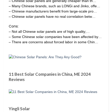
– Chinese solar panels are generally cheaper than th…
– Many Chinese brands, such as LONGi and Jinko, offe…
– Chinese manufacturers benefit from large-scale pro…
– Chinese solar panels have no real correlation betw…
Cons:
– Not all Chinese solar panels are of high quality;…
– Some Chinese solar companies have been affected by…
– There are concerns about forced labor in some Chin…
11 Best Solar Companies in China, ME 2024
Reviews
Yingli Solar