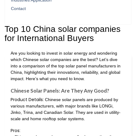
Industries Application
Contact
Top 10 China solar companies
for International Buyers
Are you looking to invest in solar energy and wondering
which Chinese solar companies are the best? Let’s dive
into a comparison of the top solar panel manufacturers in
China, highlighting their innovations, reliability, and global
impact. Here’s what you need to know.
Chinese Solar Panels: Are They Any Good?
Product Details:
Chinese solar panels are produced by
various manufacturers, with major brands like LONGi,
Jinko, Trina, and Canadian Solar. They are used in utility-
scale and home rooftop solar systems.
Pros: