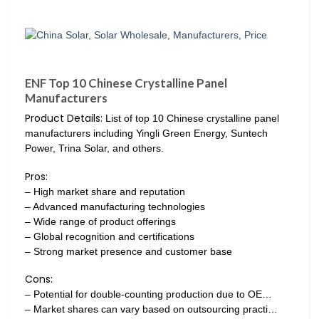
ENF Top 10 Chinese Crystalline Panel
Manufacturers
Product Details:
List of top 10 Chinese crystalline panel
manufacturers including Yingli Green Energy, Suntech
Power, Trina Solar, and others.
Pros:
– High market share and reputation
– Advanced manufacturing technologies
– Wide range of product offerings
– Global recognition and certifications
– Strong market presence and customer base
Cons:
– Potential for double-counting production due to OE…
– Market shares can vary based on outsourcing practi…