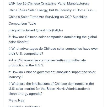
ENF Top 10 Chinese Crystalline Panel Manufacturers
China Rules Solar Energy, but Its Industry at Home Is in …
China’s Solar Firms Are Surviving on CCP Subsidies
Comparison Table
Frequently Asked Questions (FAQs)
# How are Chinese solar companies dominating the global
solar market?
# What advantages do Chinese solar companies have over
their U.S. competitors?
# Are Chinese solar companies setting up full-scale
production in the U.S.?
# How do Chinese government subsidies impact the solar
industry?
# What are the implications of Chinese dominance in the
U.S. solar market for the Biden-Harris Administration’s
clean energy agenda?
Menu Nav