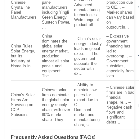
Chinese
panel
production due
Advanced
Crystalline
manufacturers
to OE… –
manufacturing
Panel
including Yingli
Market shares
technologies –
Manufacturers
Green Energy,
can vary based
Wide range of
Suntech Power,
on
product off…
…
outsourcin…
China
– Excessive
– China’s solar
dominates the
government
energy industry
China Rules
global solar
financing has
leads in global
Solar Energy,
energy market,
led to
expo… – The
but Its
producing
overcomp… –
government
Industry at
almost all solar
Government
supports the
Home Is in …
panels and
subsidies,
sector with
equipment.
especially from
ex…
The…
loca…
– Ability to
– Chinese solar
Chinese solar
maintain low
firms are in bad
China’s Solar
firms dominate
prices for
financial
Firms Are
the global solar
export due to
shape, re… –
Surviving on
energy supply
C… –
Negative cash
CCP
chain, with over
Dominant
flows and
Subsidies
80% market
market and
significant
share. They…
manufacturing
debts…
share, c…
Frequently Asked Questions (FAQs)