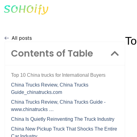
To
All posts
Contents of Table
Top 10 China trucks for International Buyers
China Trucks Review, China Trucks
Guide_chinatrucks.com
China Trucks Review, China Trucks Guide -
www.chinatrucks …
China Is Quietly Reinventing The Truck Industry
China New Pickup Truck That Shocks The Entire
Car Industry