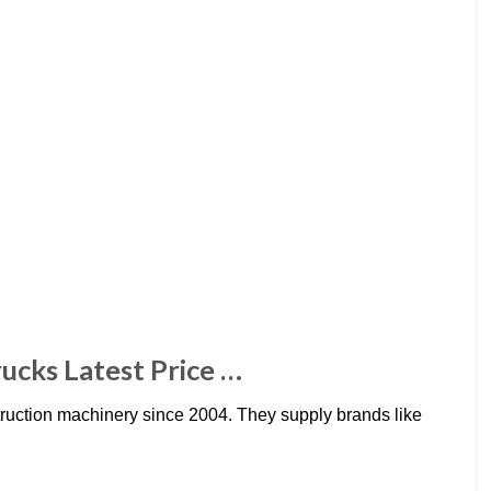
ucks Latest Price …
ruction machinery since 2004. They supply brands like