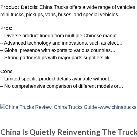
Product Details:
China Trucks offers a wide range of vehicles 
mini trucks, pickups, vans, buses, and special vehicles.
Pros:
– Diverse product lineup from multiple Chinese manuf…
– Advanced technology and innovations, such as elect…
– Global presence with exports to various countries…
– Strong partnerships with major parts suppliers lik…
Cons:
– Limited specific product details available without…
– No comprehensive comparison of different models or…
China Is Quietly Reinventing The Truc