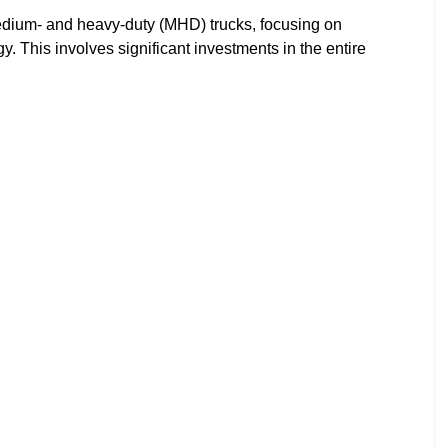
medium- and heavy-duty (MHD) trucks, focusing on
. This involves significant investments in the entire