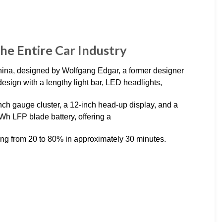
he Entire Car Industry
hina, designed by Wolfgang Edgar, a former designer
design with a lengthy light bar, LED headlights,
-inch gauge cluster, a 12-inch head-up display, and a
kWh LFP blade battery, offering a
oing from 20 to 80% in approximately 30 minutes.