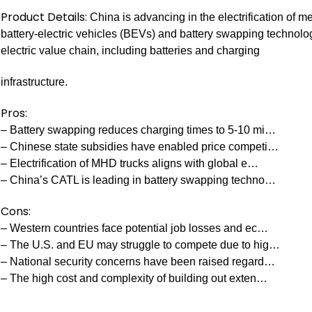
Product Details:
China is advancing in the electrification of 
battery-electric vehicles (BEVs) and battery swapping technology
electric value chain, including batteries and charging
infrastructure.
Pros:
– Battery swapping reduces charging times to 5-10 mi…
– Chinese state subsidies have enabled price competi…
– Electrification of MHD trucks aligns with global e…
– China’s CATL is leading in battery swapping techno…
Cons:
– Western countries face potential job losses and ec…
– The U.S. and EU may struggle to compete due to hig…
– National security concerns have been raised regard…
– The high cost and complexity of building out exten…