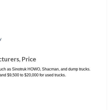
turers, Price
 such as Sinotruk HOWO, Shacman, and dump trucks.
and $9,500 to $20,000 for used trucks.