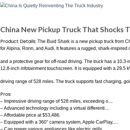
China New Pickup Truck That Shocks T
Product Details:
The Buid Shark is a new pickup truck from C
for Alpina, Ronn, and Audi. It features a rugged, shark-inspired 
and a protective gear for off-road driving. The truck has a 10.3
12.8-inch infotainment touchscreen. It is equipped with a 29.5 
driving range of 528 miles. The truck supports fast charging, g
Pros:
– Impressive driving range of 528 miles, exceeding o…
– Advanced technology including a virtual differenti…
– Affordable price at $53,486.
– Equipped with a 360° camera system, Apple CarPlay,…
– Can power various appliances like electric grills…