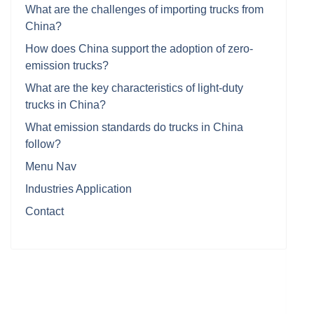
What are the challenges of importing trucks from
China?
How does China support the adoption of zero-
emission trucks?
What are the key characteristics of light-duty
trucks in China?
What emission standards do trucks in China
follow?
Menu Nav
Industries Application
Contact