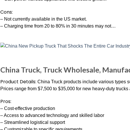
Cons:
– Not currently available in the US market.
– Charging time from 20 to 80% in 30 minutes may not…
China Truck, Truck Wholesale, Manufac
Product Details:
China Truck products include various types
Prices range from $7,500 to $35,000 for new heavy-duty trucks 
Pros:
– Cost-effective production
– Access to advanced technology and skilled labor
– Streamlined logistical support
– Customizable to specific requirements