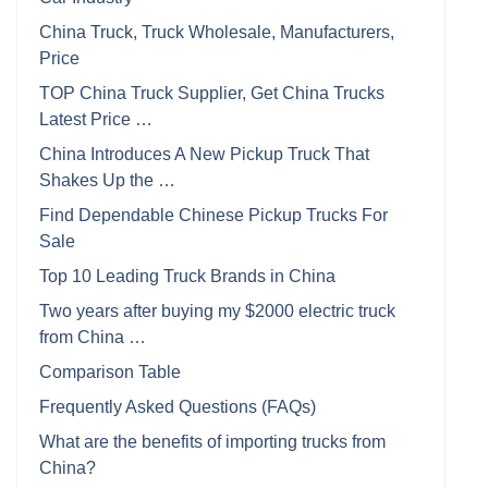
China Truck, Truck Wholesale, Manufacturers,
Price
TOP China Truck Supplier, Get China Trucks
Latest Price …
China Introduces A New Pickup Truck That
Shakes Up the …
Find Dependable Chinese Pickup Trucks For
Sale
Top 10 Leading Truck Brands in China
Two years after buying my $2000 electric truck
from China …
Comparison Table
Frequently Asked Questions (FAQs)
What are the benefits of importing trucks from
China?