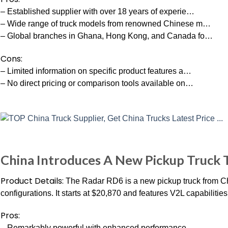
– Established supplier with over 18 years of experie…
– Wide range of truck models from renowned Chinese m…
– Global branches in Ghana, Hong Kong, and Canada fo…
Cons:
– Limited information on specific product features a…
– No direct pricing or comparison tools available on…
China Introduces A New Pickup Truck 
Product Details:
The Radar RD6 is a new pickup truck from Chi
configurations. It starts at $20,870 and features V2L capabilities
Pros:
– Remarkably powerful with enhanced performance