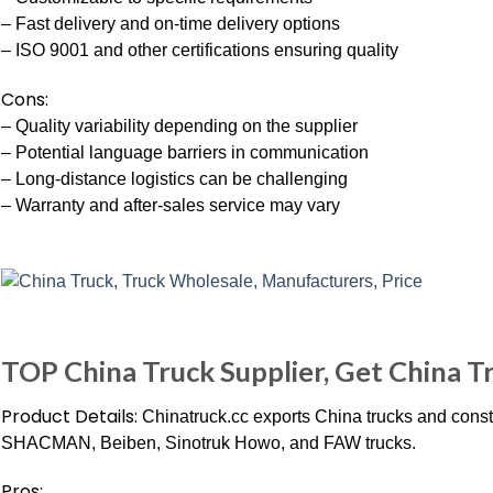
– Fast delivery and on-time delivery options
– ISO 9001 and other certifications ensuring quality
Cons:
– Quality variability depending on the supplier
– Potential language barriers in communication
– Long-distance logistics can be challenging
– Warranty and after-sales service may vary
TOP China Truck Supplier, Get China Tr
Product Details:
Chinatruck.cc exports China trucks and const
SHACMAN, Beiben, Sinotruk Howo, and FAW trucks.
Pros: