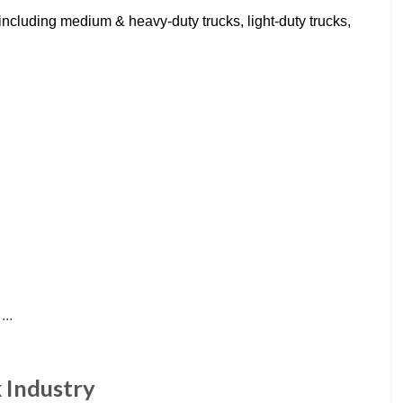
including medium & heavy-duty trucks, light-duty trucks,
k Industry