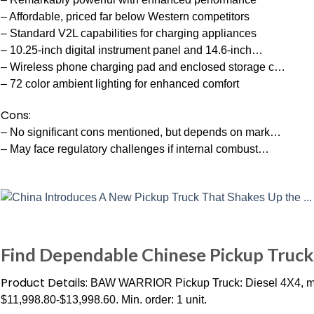
– Affordable, priced far below Western competitors
– Standard V2L capabilities for charging appliances
– 10.25-inch digital instrument panel and 14.6-inch…
– Wireless phone charging pad and enclosed storage c…
– 72 color ambient lighting for enhanced comfort
Cons:
– No significant cons mentioned, but depends on mark…
– May face regulatory challenges if internal combust…
Find Dependable Chinese Pickup Trucks
Product Details:
BAW WARRIOR Pickup Truck: Diesel 4X4, man
$11,998.80-$13,998.60. Min. order: 1 unit.