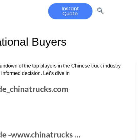
Instant
Quote
ational Buyers
rundown of the top players in the Chinese truck industry,
nformed decision. Let’s dive in
ide_chinatrucks.com
ide -www.chinatrucks …