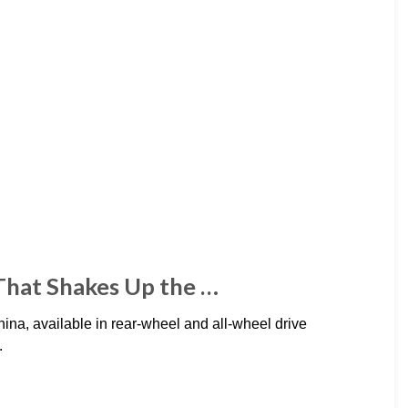
That Shakes Up the …
na, available in rear-wheel and all-wheel drive
.