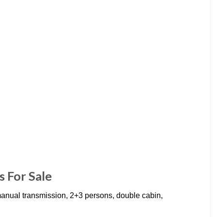
 For Sale
ual transmission, 2+3 persons, double cabin,