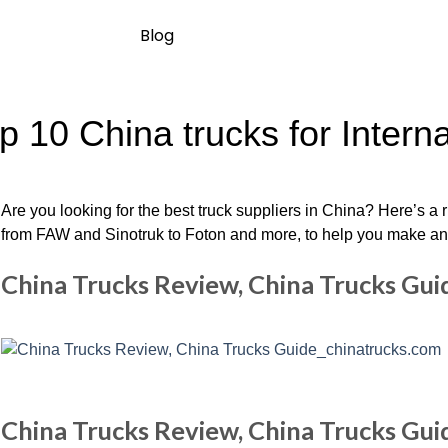
Blog
p 10 China trucks for Intern
Are you looking for the best truck suppliers in China? Here’s a 
from FAW and Sinotruk to Foton and more, to help you make an i
China Trucks Review, China Trucks Gu
China Trucks Review, China Trucks Gu