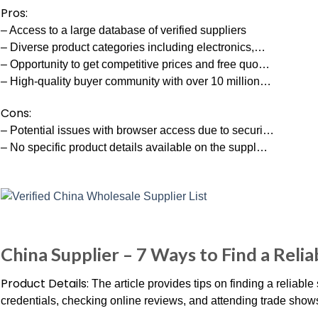
Pros:
– Access to a large database of verified suppliers
– Diverse product categories including electronics,…
– Opportunity to get competitive prices and free quo…
– High-quality buyer community with over 10 million…
Cons:
– Potential issues with browser access due to securi…
– No specific product details available on the suppl…
China Supplier – 7 Ways to Find a Relia
Product Details:
The article provides tips on finding a reliable
credentials, checking online reviews, and attending trade show