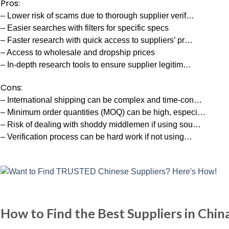
Pros:
– Lower risk of scams due to thorough supplier verif…
– Easier searches with filters for specific specs
– Faster research with quick access to suppliers’ pr…
– Access to wholesale and dropship prices
– In-depth research tools to ensure supplier legitim…
Cons:
– International shipping can be complex and time-con…
– Minimum order quantities (MOQ) can be high, especi…
– Risk of dealing with shoddy middlemen if using sou…
– Verification process can be hard work if not using…
How to Find the Best Suppliers in Chin