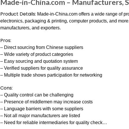
Made-in-China.com – Manufacturers, S
Product Details:
Made-in-China.com offers a wide range of pro
electronics, packaging & printing, computer products, and more.
manufacturers, and exporters.
Pros:
– Direct sourcing from Chinese suppliers
– Wide variety of product categories
– Easy sourcing and quotation system
– Verified suppliers for quality assurance
– Multiple trade shows participation for networking
Cons:
– Quality control can be challenging
– Presence of middlemen may increase costs
– Language barriers with some suppliers
– Not all major manufacturers are listed
– Need for reliable intermediaries for quality check…