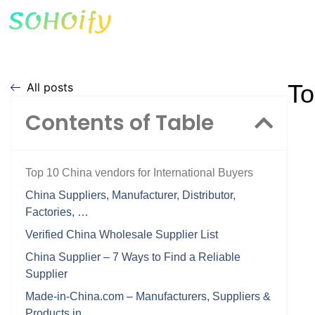
To
All posts
Contents of Table
Top 10 China vendors for International Buyers
China Suppliers, Manufacturer, Distributor,
Factories, …
Verified China Wholesale Supplier List
China Supplier – 7 Ways to Find a Reliable
Supplier
Made-in-China.com – Manufacturers, Suppliers &
Products in …