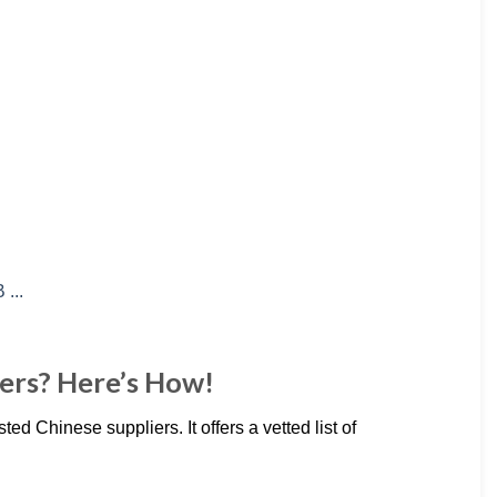
ers? Here’s How!
ted Chinese suppliers. It offers a vetted list of