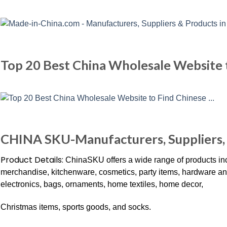
Top 20 Best China Wholesale Website 
CHINA SKU-Manufacturers, Suppliers, 
Product Details:
ChinaSKU offers a wide range of products incl
merchandise, kitchenware, cosmetics, party items, hardware and to
electronics, bags, ornaments, home textiles, home decor,
Christmas items, sports goods, and socks.