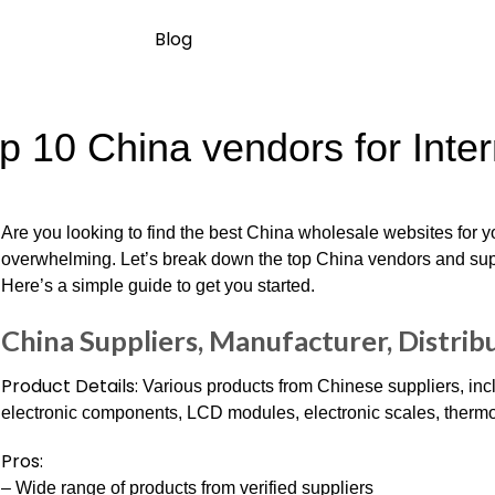
Blog
p 10 China vendors for Inte
Are you looking to find the best China wholesale websites for y
overwhelming. Let’s break down the top China vendors and suppl
Here’s a simple guide to get you started.
China Suppliers, Manufacturer, Distribu
Product Details:
Various products from Chinese suppliers, inc
electronic components, LCD modules, electronic scales, therm
Pros:
– Wide range of products from verified suppliers