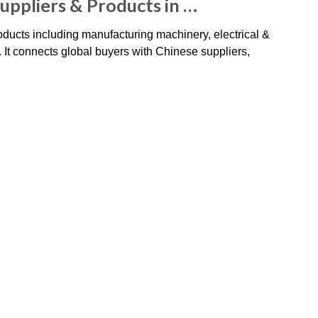
uppliers & Products in …
ducts including manufacturing machinery, electrical &
 It connects global buyers with Chinese suppliers,