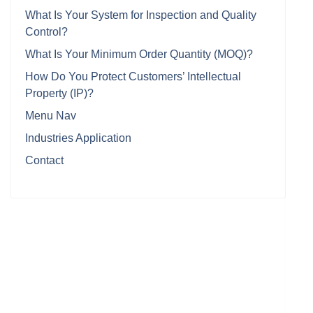
What Is Your System for Inspection and Quality
Control?
What Is Your Minimum Order Quantity (MOQ)?
How Do You Protect Customers’ Intellectual
Property (IP)?
Menu Nav
Industries Application
Contact