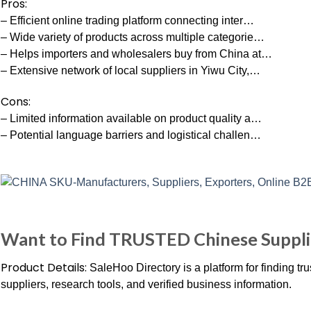
Pros:
– Efficient online trading platform connecting inter…
– Wide variety of products across multiple categorie…
– Helps importers and wholesalers buy from China at…
– Extensive network of local suppliers in Yiwu City,…
Cons:
– Limited information available on product quality a…
– Potential language barriers and logistical challen…
Want to Find TRUSTED Chinese Suppli
Product Details:
SaleHoo Directory is a platform for finding trus
suppliers, research tools, and verified business information.