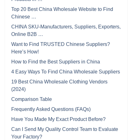
Top 20 Best China Wholesale Website to Find
Chinese …
CHINA SKU-Manufacturers, Suppliers, Exporters,
Online B2B …
Want to Find TRUSTED Chinese Suppliers?
Here’s How!
How to Find the Best Suppliers in China
4 Easy Ways To Find China Wholesale Suppliers
19 Best China Wholesale Clothing Vendors
(2024)
Comparison Table
Frequently Asked Questions (FAQs)
Have You Made My Exact Product Before?
Can I Send My Quality Control Team to Evaluate
Your Factory?