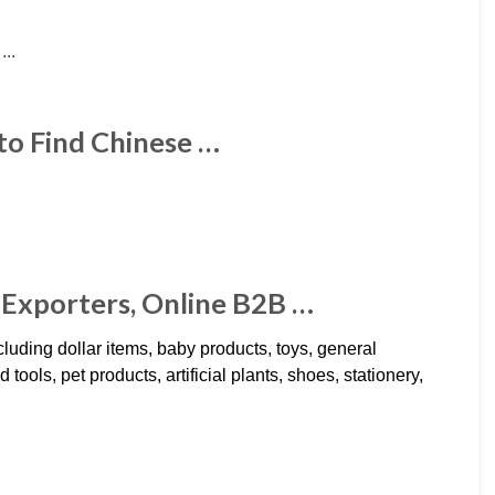
to Find Chinese …
Exporters, Online B2B …
uding dollar items, baby products, toys, general
ols, pet products, artificial plants, shoes, stationery,