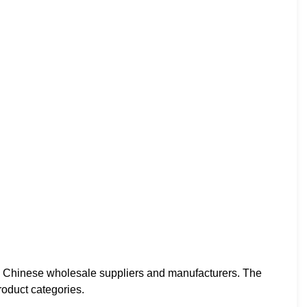
d Chinese wholesale suppliers and manufacturers. The
roduct categories.