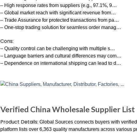
– High response rates from suppliers (e.g., 97.1%, 9…
– Global market reach with significant revenue from…
– Trade Assurance for protected transactions from pa…
– One-stop trading solution for seamless order manag…
Cons:
– Quality control can be challenging with multiple s…
– Language barriers and cultural differences may com…
– Dependence on international shipping can lead to d…
Verified China Wholesale Supplier List
Product Details:
Global Sources connects buyers with verifie
platform lists over 6,363 quality manufacturers across various p