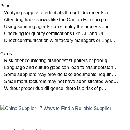
Pros:
– Verifying supplier credentials through documents a…
– Attending trade shows like the Canton Fair can pro…
– Using sourcing agents can simplify the process and…
– Checking for quality certifications like CE and UL…
– Direct communication with factory managers or Engl…
Cons:
– Risk of encountering dishonest suppliers or poor-q…
– Language and culture gaps can lead to misunderstan…
– Some suppliers may provide fake documents, requiri…
– Small manufacturers may not have sophisticated web…
– Without proper due diligence, there is a risk of p…