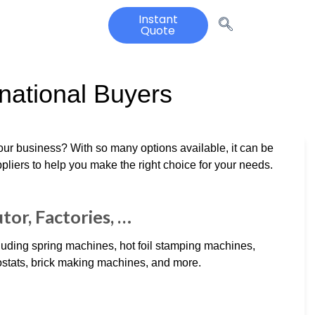
Instant
Quote
rnational Buyers
our business? With so many options available, it can be
iers to help you make the right choice for your needs.
tor, Factories, …
luding spring machines, hot foil stamping machines,
ostats, brick making machines, and more.