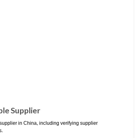
ble Supplier
 supplier in China, including verifying supplier
s.