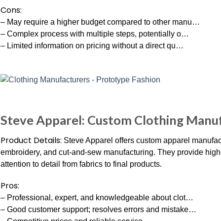
Cons:
– May require a higher budget compared to other manu…
– Complex process with multiple steps, potentially o…
– Limited information on pricing without a direct qu…
Steve Apparel: Custom Clothing Manuf
Product Details:
Steve Apparel offers custom apparel manufact
embroidery, and cut-and-sew manufacturing. They provide high-q
attention to detail from fabrics to final products.
Pros:
– Professional, expert, and knowledgeable about clot…
– Good customer support; resolves errors and mistake…