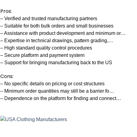
Pros:
– Verified and trusted manufacturing partners
– Suitable for both bulk orders and small businesses
– Assistance with product development and minimum or…
– Expertise in technical drawings, pattern grading,…
– High standard quality control procedures
– Secure platform and payment system
– Support for bringing manufacturing back to the US
Cons:
– No specific details on pricing or cost structures
– Minimum order quantities may still be a barrier fo…
– Dependence on the platform for finding and connect…