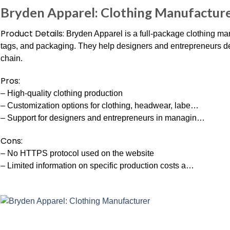
Bryden Apparel: Clothing Manufactur
Product Details:
Bryden Apparel is a full-package clothing man
tags, and packaging. They help designers and entrepreneurs d
chain.
Pros:
– High-quality clothing production
– Customization options for clothing, headwear, labe…
– Support for designers and entrepreneurs in managin…
Cons:
– No HTTPS protocol used on the website
– Limited information on specific production costs a…