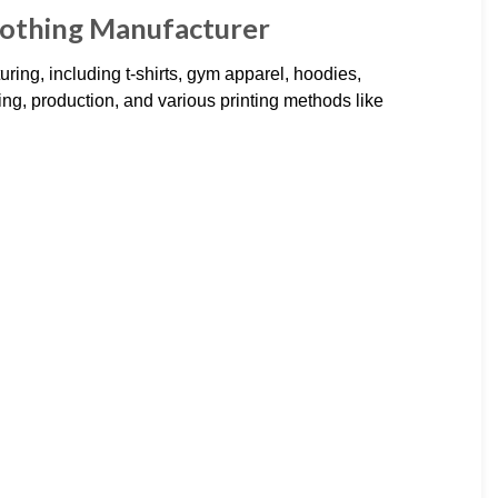
lothing Manufacturer
ring, including t-shirts, gym apparel, hoodies,
ng, production, and various printing methods like