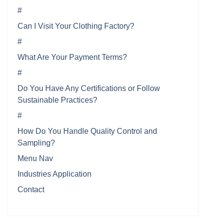
#
Can I Visit Your Clothing Factory?
#
What Are Your Payment Terms?
#
Do You Have Any Certifications or Follow
Sustainable Practices?
#
How Do You Handle Quality Control and
Sampling?
Menu Nav
Industries Application
Contact