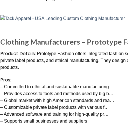
Clothing Manufacturers – Prototype F
Product Details:
Prototype Fashion offers integrated fashion s
private label products, and ethical manufacturing. They design 
products.
Pros:
– Committed to ethical and sustainable manufacturing
– Provides access to tools and methods used by big b…
– Global market with high American standards and rea…
– Customizable private label products with various f…
– Advanced software and training for high-quality pr…
– Supports small businesses and suppliers