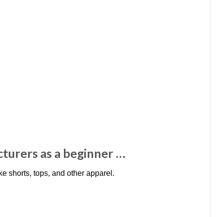
cturers as a beginner …
e shorts, tops, and other apparel.