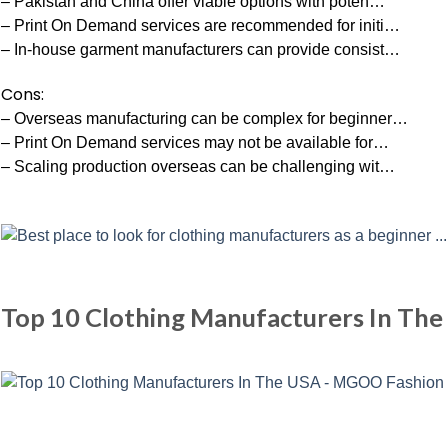
– Pakistan and China offer viable options with poten…
– Print On Demand services are recommended for initi…
– In-house garment manufacturers can provide consist…
Cons:
– Overseas manufacturing can be complex for beginner…
– Print On Demand services may not be available for…
– Scaling production overseas can be challenging wit…
Top 10 Clothing Manufacturers In Th