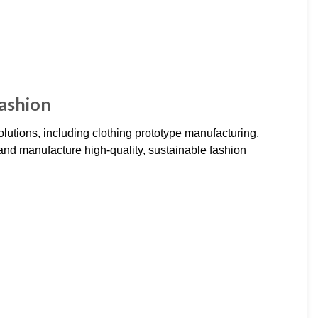
ashion
olutions, including clothing prototype manufacturing,
and manufacture high-quality, sustainable fashion