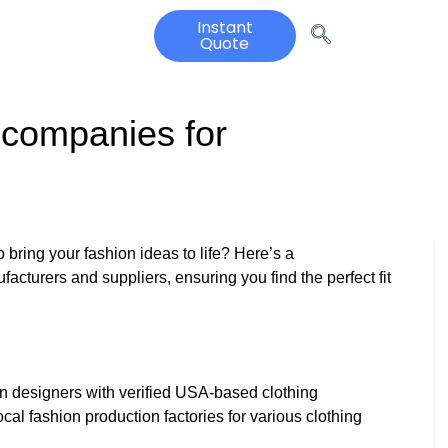
Instant
Quote
 companies for
 bring your fashion ideas to life? Here’s a
acturers and suppliers, ensuring you find the perfect fit
n designers with verified USA-based clothing
cal fashion production factories for various clothing