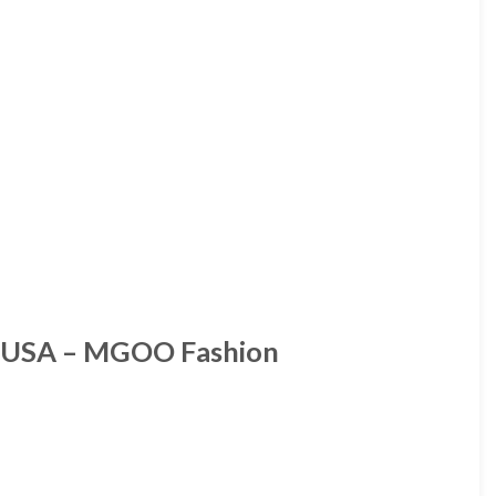
e USA – MGOO Fashion