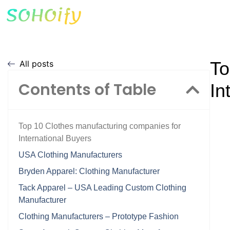
To
All posts
Contents of Table
In
Top 10 Clothes manufacturing companies for
International Buyers
USA Clothing Manufacturers
Bryden Apparel: Clothing Manufacturer
Tack Apparel – USA Leading Custom Clothing
Manufacturer
Clothing Manufacturers – Prototype Fashion