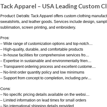
Tack Apparel – USA Leading Custom C
Product Details:
Tack Apparel offers custom clothing manufactu
sweatshirts, and leather goods. Services include design, sampli
sublimation, screen printing, and embroidery.
Pros:
– Wide range of customization options and top-notch…
– High-quality, durable, and comfortable products
– In-house facilities for comprehensive services fro…
– Expertise in sustainable and environmentally frien…
– Transparent ordering process and excellent custome…
– No-limit order quantity policy and low minimums
– Support from concept to completion, including priv…
Cons:
– No specific pricing details available on the websi…
– Limited information on lead times for small orders
– No international shipping details provided