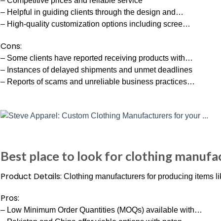
– Competitive prices and reliable service
– Helpful in guiding clients through the design and…
– High-quality customization options including scree…
Cons:
– Some clients have reported receiving products with…
– Instances of delayed shipments and unmet deadlines
– Reports of scams and unreliable business practices…
Best place to look for clothing manufa
Product Details:
Clothing manufacturers for producing items lik
Pros:
– Low Minimum Order Quantities (MOQs) available with…