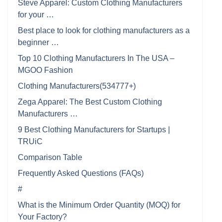
Steve Apparel: Custom Clothing Manufacturers
for your …
Best place to look for clothing manufacturers as a
beginner …
Top 10 Clothing Manufacturers In The USA –
MGOO Fashion
Clothing Manufacturers(534777+)
Zega Apparel: The Best Custom Clothing
Manufacturers …
9 Best Clothing Manufacturers for Startups |
TRUiC
Comparison Table
Frequently Asked Questions (FAQs)
#
What is the Minimum Order Quantity (MOQ) for
Your Factory?