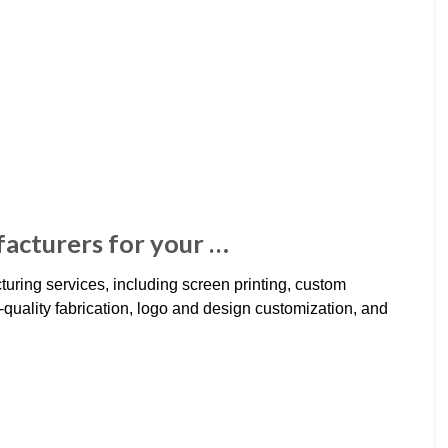
acturers for your …
uring services, including screen printing, custom
uality fabrication, logo and design customization, and