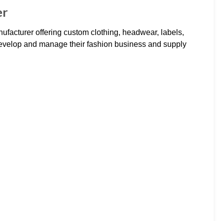
er
ufacturer offering custom clothing, headwear, labels,
evelop and manage their fashion business and supply