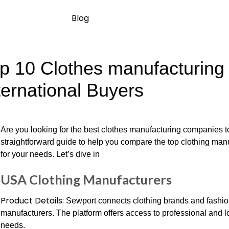
Blog
p 10 Clothes manufacturing
ternational Buyers
Are you looking for the best clothes manufacturing companies to
straightforward guide to help you compare the top clothing manuf
for your needs. Let’s dive in
USA Clothing Manufacturers
Product Details:
Sewport connects clothing brands and fashio
manufacturers. The platform offers access to professional and lo
needs.