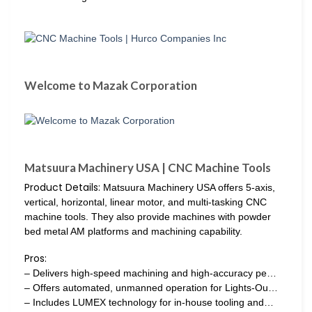
Welcome to Mazak Corporation
Matsuura Machinery USA | CNC Machine Tools
Product Details:
Matsuura Machinery USA offers 5-axis,
vertical, horizontal, linear motor, and multi-tasking CNC
machine tools. They also provide machines with powder
bed metal AM platforms and machining capability.
Pros:
– Delivers high-speed machining and high-accuracy pe…
– Offers automated, unmanned operation for Lights-Ou…
– Includes LUMEX technology for in-house tooling and…