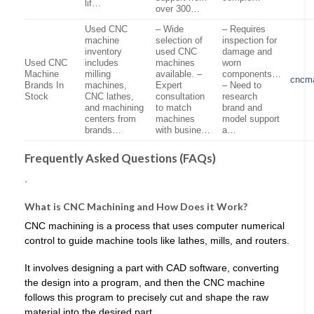
lif…
over 300…
Used CNC
– Wide
– Requires
machine
selection of
inspection for
inventory
used CNC
damage and
Used CNC
includes
machines
worn
Machine
milling
available. –
components…
cncm
Brands In
machines,
Expert
– Need to
Stock
CNC lathes,
consultation
research
and machining
to match
brand and
centers from
machines
model support
brands…
with busine…
a…
Frequently Asked Questions (FAQs)
.
What is CNC Machining and How Does it Work?
CNC machining is a process that uses computer numerical
control to guide machine tools like lathes, mills, and routers.
It involves designing a part with CAD software, converting
the design into a program, and then the CNC machine
follows this program to precisely cut and shape the raw
material into the desired part.