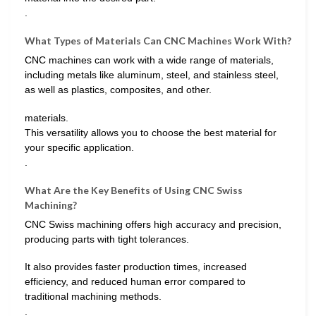
.
What Types of Materials Can CNC Machines Work With?
CNC machines can work with a wide range of materials,
including metals like aluminum, steel, and stainless steel,
as well as plastics, composites, and other.
materials.
This versatility allows you to choose the best material for
your specific application.
.
What Are the Key Benefits of Using CNC Swiss
Machining?
CNC Swiss machining offers high accuracy and precision,
producing parts with tight tolerances.
It also provides faster production times, increased
efficiency, and reduced human error compared to
traditional machining methods.
.