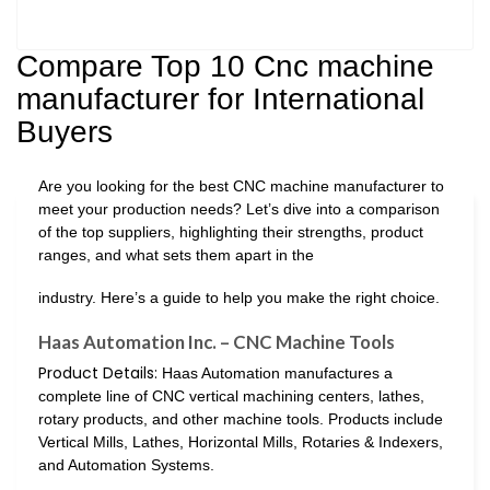
Compare Top 10 Cnc machine
manufacturer for International
Buyers
Are you looking for the best CNC machine manufacturer to
meet your production needs? Let’s dive into a comparison
of the top suppliers, highlighting their strengths, product
ranges, and what sets them apart in the
industry. Here’s a guide to help you make the right choice.
Haas Automation Inc. – CNC Machine Tools
Product Details:
Haas Automation manufactures a
complete line of CNC vertical machining centers, lathes,
rotary products, and other machine tools. Products include
Vertical Mills, Lathes, Horizontal Mills, Rotaries & Indexers,
and Automation Systems.