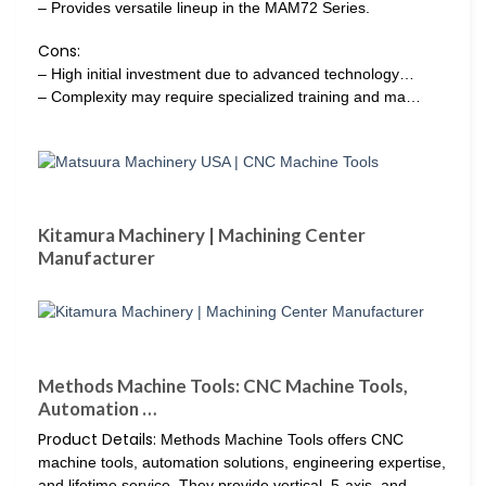
– Provides versatile lineup in the MAM72 Series.
Cons:
– High initial investment due to advanced technology…
– Complexity may require specialized training and ma…
Kitamura Machinery | Machining Center
Manufacturer
Methods Machine Tools: CNC Machine Tools,
Automation …
Product Details:
Methods Machine Tools offers CNC
machine tools, automation solutions, engineering expertise,
and lifetime service. They provide vertical, 5-axis, and