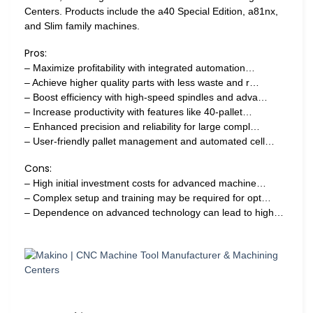
Centers. Products include the a40 Special Edition, a81nx,
and Slim family machines.
Pros:
– Maximize profitability with integrated automation…
– Achieve higher quality parts with less waste and r…
– Boost efficiency with high-speed spindles and adva…
– Increase productivity with features like 40-pallet…
– Enhanced precision and reliability for large compl…
– User-friendly pallet management and automated cell…
Cons:
– High initial investment costs for advanced machine…
– Complex setup and training may be required for opt…
– Dependence on advanced technology can lead to high…