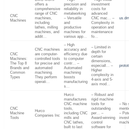
offers a
precision and
investment
comprehensive
reliability in
costs for
range of CNC
metalworking
advanced
CNC
machines,
– Versatile
CNC mac… –
us.d
Machines
including
and
Complexity in
lathes, milling
productive
operation and
machines, and
machines for
maintenance
addit…
various app…
fo…
– High
– Limited in
CNC machines
accuracy and
depth for
CNC
are computer-
efficiency due
certain
Machines:
controlled tools
to computer
dimensions,
The Top 8
for precise and
contr… –
especiall… –
proto
Brands and
automated
Automated
Higher
Common
machining.
machining
complexity in
Types
They perform
boosts
4-axis and 5-
operati…
manufacturing
axis mod…
s…
Hurco
– Robust and
manufactures
rigid machine
CNC machine
tools for
– No 
CNC
tools,
outstanding
menti
Hurco
Machine
including CNC
per… –
– Pote
Companies Inc
Tools
mills and
Award-winning
inves
CNC lathes,
control
mach
built to last
software for