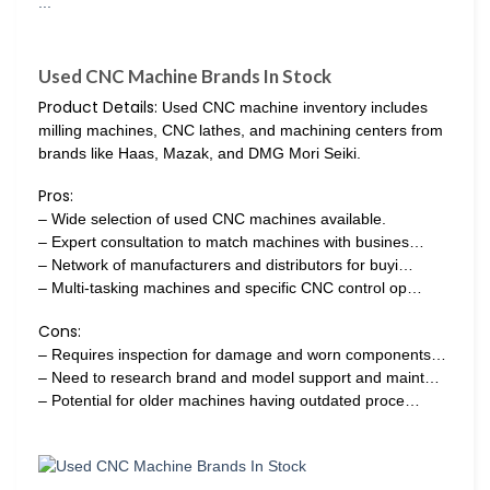
Used CNC Machine Brands In Stock
Product Details:
Used CNC machine inventory includes
milling machines, CNC lathes, and machining centers from
brands like Haas, Mazak, and DMG Mori Seiki.
Pros:
– Wide selection of used CNC machines available.
– Expert consultation to match machines with busines…
– Network of manufacturers and distributors for buyi…
– Multi-tasking machines and specific CNC control op…
Cons:
– Requires inspection for damage and worn components…
– Need to research brand and model support and maint…
– Potential for older machines having outdated proce…