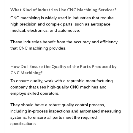
What Kind of Industries Use CNC Machining Services?
CNC machining is widely used in industries that require
high precision and complex parts, such as aerospace,
medical, electronics, and automotive.
These industries benefit from the accuracy and efficiency
that CNC machining provides.
.
How Do I Ensure the Quality of the Parts Produced by
CNC Machining?
To ensure quality, work with a reputable manufacturing
company that uses high-quality CNC machines and
employs skilled operators.
They should have a robust quality control process,
including in-process inspections and automated measuring
systems, to ensure all parts meet the required
specifications.
.