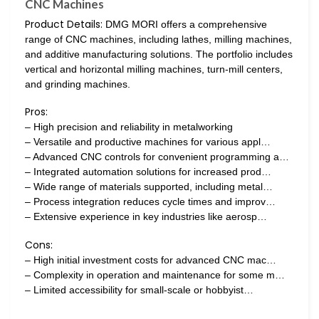
CNC Machines
Product Details:
DMG MORI offers a comprehensive
range of CNC machines, including lathes, milling machines,
and additive manufacturing solutions. The portfolio includes
vertical and horizontal milling machines, turn-mill centers,
and grinding machines.
Pros:
– High precision and reliability in metalworking
– Versatile and productive machines for various appl…
– Advanced CNC controls for convenient programming a…
– Integrated automation solutions for increased prod…
– Wide range of materials supported, including metal…
– Process integration reduces cycle times and improv…
– Extensive experience in key industries like aerosp…
Cons:
– High initial investment costs for advanced CNC mac…
– Complexity in operation and maintenance for some m…
– Limited accessibility for small-scale or hobbyist…