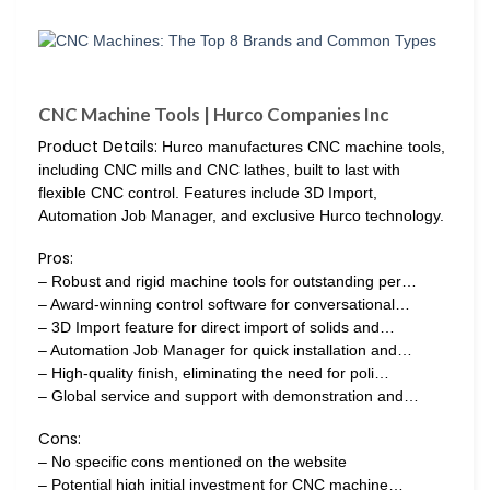
CNC Machine Tools | Hurco Companies Inc
Product Details:
Hurco manufactures CNC machine tools,
including CNC mills and CNC lathes, built to last with
flexible CNC control. Features include 3D Import,
Automation Job Manager, and exclusive Hurco technology.
Pros:
– Robust and rigid machine tools for outstanding per…
– Award-winning control software for conversational…
– 3D Import feature for direct import of solids and…
– Automation Job Manager for quick installation and…
– High-quality finish, eliminating the need for poli…
– Global service and support with demonstration and…
Cons:
– No specific cons mentioned on the website
– Potential high initial investment for CNC machine…