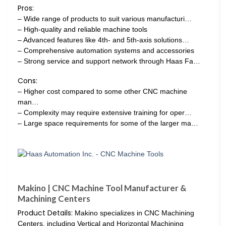
Pros:
– Wide range of products to suit various manufacturi…
– High-quality and reliable machine tools
– Advanced features like 4th- and 5th-axis solutions…
– Comprehensive automation systems and accessories
– Strong service and support network through Haas Fa…
Cons:
– Higher cost compared to some other CNC machine
man…
– Complexity may require extensive training for oper…
– Large space requirements for some of the larger ma…
Makino | CNC Machine Tool Manufacturer &
Machining Centers
Product Details:
Makino specializes in CNC Machining
Centers, including Vertical and Horizontal Machining