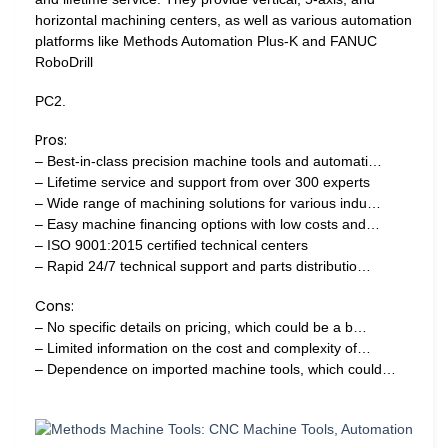
horizontal machining centers, as well as various automation
platforms like Methods Automation Plus-K and FANUC
RoboDrill
PC2.
Pros:
– Best-in-class precision machine tools and automati…
– Lifetime service and support from over 300 experts
– Wide range of machining solutions for various indu…
– Easy machine financing options with low costs and…
– ISO 9001:2015 certified technical centers
– Rapid 24/7 technical support and parts distributio…
Cons:
– No specific details on pricing, which could be a b…
– Limited information on the cost and complexity of…
– Dependence on imported machine tools, which could…