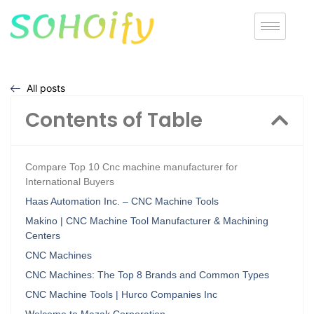
All posts
Contents of Table
Compare Top 10 Cnc machine manufacturer for
International Buyers
Haas Automation Inc. – CNC Machine Tools
Makino | CNC Machine Tool Manufacturer & Machining
Centers
CNC Machines
CNC Machines: The Top 8 Brands and Common Types
CNC Machine Tools | Hurco Companies Inc