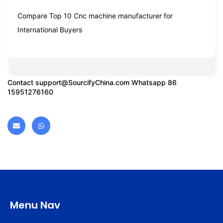
Compare Top 10 Cnc machine manufacturer for
International Buyers
Contact
support@SourcifyChina.com
Whatsapp 86
15951276160
Menu Nav