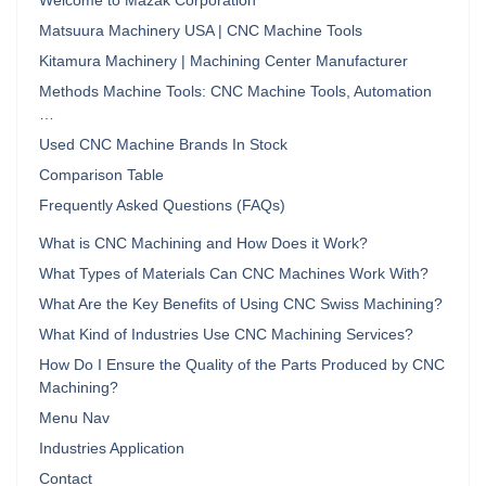
Welcome to Mazak Corporation
Matsuura Machinery USA | CNC Machine Tools
Kitamura Machinery | Machining Center Manufacturer
Methods Machine Tools: CNC Machine Tools, Automation
…
Used CNC Machine Brands In Stock
Comparison Table
Frequently Asked Questions (FAQs)
What is CNC Machining and How Does it Work?
What Types of Materials Can CNC Machines Work With?
What Are the Key Benefits of Using CNC Swiss Machining?
What Kind of Industries Use CNC Machining Services?
How Do I Ensure the Quality of the Parts Produced by CNC
Machining?
Menu Nav
Industries Application
Contact