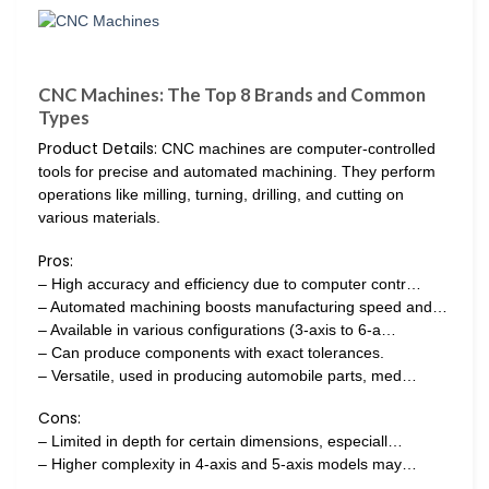
CNC Machines: The Top 8 Brands and Common
Types
Product Details:
CNC machines are computer-controlled
tools for precise and automated machining. They perform
operations like milling, turning, drilling, and cutting on
various materials.
Pros:
– High accuracy and efficiency due to computer contr…
– Automated machining boosts manufacturing speed and…
– Available in various configurations (3-axis to 6-a…
– Can produce components with exact tolerances.
– Versatile, used in producing automobile parts, med…
Cons:
– Limited in depth for certain dimensions, especiall…
– Higher complexity in 4-axis and 5-axis models may…