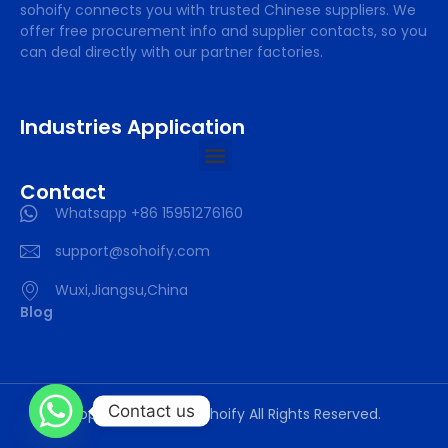
sohoify connects you with trusted Chinese suppliers. We
offer free procurement info and supplier contacts, so you
can deal directly with our partner factories.
Industries Application
Contact
Whatsapp +86 15951276160
support@sohoify.com
Wuxi,Jiangsu,China
Blog
Contact us
Copyright © 2025 sohoify All Rights Reserved.