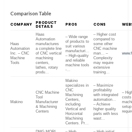
Comparison Table
PRODUCT
COMPANY
PROS
CONS
WEB
DETAILS
Haas
– Higher cost
– Wide range
Automation
compared to
of products to
Haas
manufactures
some other
suit various
Automation
a complete line
CNC machine
manufacturi…
Inc. – CNC
of CNC vertical
man… –
www.
– High-quality
Machine
machining
Complexity
and reliable
Tools
centers,
may require
machine tools
lathes, rotary
extensive
-…
produ…
training…
Makino
specializes in
– Maximize
CNC
profitability
CNC Machine
– High
Machining
with integrated
Tool
costs
Centers,
automation…
Makino
Manufacturer
mach
including
– Achieve
& Machining
setup
Vertical and
higher quality
Centers
requi
Horizontal
parts with less
Machining
wast…
Centers. Pr…
DMG MORI
– High
– High initial