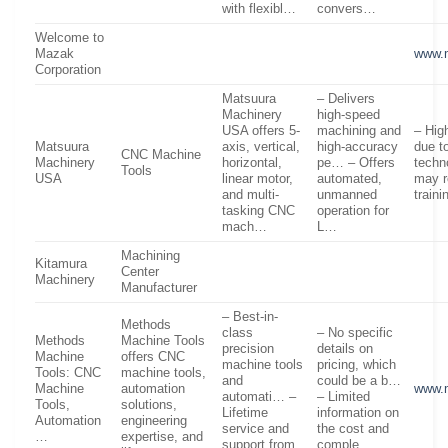
with flexibl…
convers…
Welcome to
Mazak
www.
Corporation
Matsuura
– Delivers
Machinery
high-speed
USA offers 5-
machining and
– High
Matsuura
axis, vertical,
high-accuracy
due t
CNC Machine
Machinery
horizontal,
pe… – Offers
techn
Tools
USA
linear motor,
automated,
may r
and multi-
unmanned
train
tasking CNC
operation for
mach…
L…
Machining
Kitamura
Center
Machinery
Manufacturer
– Best-in-
Methods
class
– No specific
Methods
Machine Tools
precision
details on
Machine
offers CNC
machine tools
pricing, which
Tools: CNC
machine tools,
and
could be a b…
Machine
automation
www.
automati… –
– Limited
Tools,
solutions,
Lifetime
information on
Automation
engineering
service and
the cost and
…
expertise, and
support from
comple…