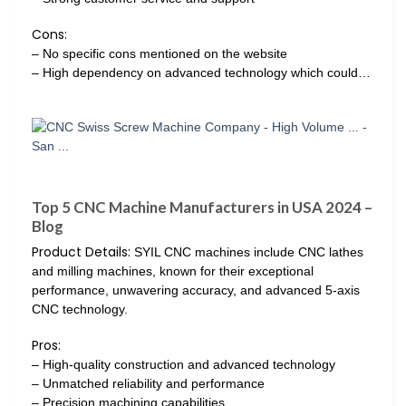
Cons:
– No specific cons mentioned on the website
– High dependency on advanced technology which could…
Top 5 CNC Machine Manufacturers in USA 2024 –
Blog
Product Details:
SYIL CNC machines include CNC lathes
and milling machines, known for their exceptional
performance, unwavering accuracy, and advanced 5-axis
CNC technology.
Pros:
– High-quality construction and advanced technology
– Unmatched reliability and performance
– Precision machining capabilities