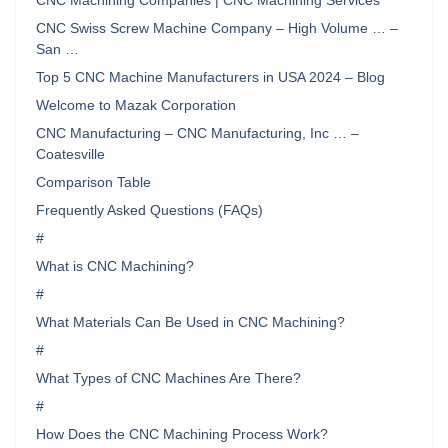
CNC Machining Companies | CNC Machining Services
CNC Swiss Screw Machine Company – High Volume … –
San …
Top 5 CNC Machine Manufacturers in USA 2024 – Blog
Welcome to Mazak Corporation
CNC Manufacturing – CNC Manufacturing, Inc … –
Coatesville
Comparison Table
Frequently Asked Questions (FAQs)
#
What is CNC Machining?
#
What Materials Can Be Used in CNC Machining?
#
What Types of CNC Machines Are There?
#
How Does the CNC Machining Process Work?