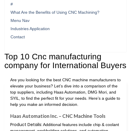
#
What Are the Benefits of Using CNC Machining?
Menu Nav
Industries Application
Contact
Top 10 Cnc manufacturing
company for International Buyers
Are you looking for the best CNC machine manufacturers to
elevate your business? Let’s dive into a comparison of the
top suppliers, including Haas Automation, DMG Mori, and
SYIL, to find the perfect fit for your needs. Here’s a guide to
help you make an informed decision.
Haas Automation Inc. – CNC Machine Tools
Product Details:
Additional features include chip & coolant
management, workholding solutions, and automation