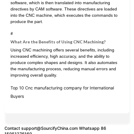
software, which is then translated into manufacturing
directives by CAM software. These directives are loaded
into the CNC machine, which executes the commands to
produce the part.
#
What Are the Benefits of Using CNC Machining?
Using CNC machining offers several benefits, including
increased efficiency, high accuracy, and the ability to
produce complex shapes and designs. It also automates
the manufacturing process, reducing manual errors and
improving overall quality.
Top 10 Cnc manufacturing company for International
Buyers
Contact
support@SourcifyChina.com
Whatsapp 86
15951276160