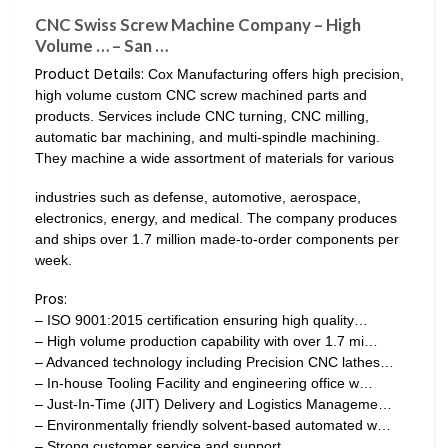
CNC Swiss Screw Machine Company – High
Volume … – San …
Product Details:
Cox Manufacturing offers high precision,
high volume custom CNC screw machined parts and
products. Services include CNC turning, CNC milling,
automatic bar machining, and multi-spindle machining.
They machine a wide assortment of materials for various
industries such as defense, automotive, aerospace,
electronics, energy, and medical. The company produces
and ships over 1.7 million made-to-order components per
week.
Pros:
– ISO 9001:2015 certification ensuring high quality…
– High volume production capability with over 1.7 mi…
– Advanced technology including Precision CNC lathes…
– In-house Tooling Facility and engineering office w…
– Just-In-Time (JIT) Delivery and Logistics Manageme…
– Environmentally friendly solvent-based automated w…
– Strong customer service and support