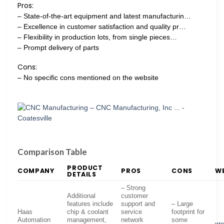
Pros:
– State-of-the-art equipment and latest manufacturin…
– Excellence in customer satisfaction and quality pr…
– Flexibility in production lots, from single pieces…
– Prompt delivery of parts
Cons:
– No specific cons mentioned on the website
Comparison Table
PRODUCT
COMPANY
PROS
CONS
WE
DETAILS
– Strong
Additional
customer
features include
support and
– Large
Haas
chip & coolant
service
footprint for
Automation
management,
network
some
ww