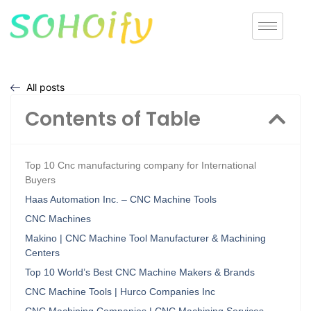
All posts
Contents of Table
Top 10 Cnc manufacturing company for International
Buyers
Haas Automation Inc. – CNC Machine Tools
CNC Machines
Makino | CNC Machine Tool Manufacturer & Machining
Centers
Top 10 World’s Best CNC Machine Makers & Brands
CNC Machine Tools | Hurco Companies Inc