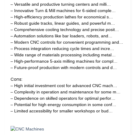
– Versatile and productive turning centers and milli…
– Innovative Turn & Mill machines for 6-sided comple…
– High-efficiency production lathes for economical s…
– Robust guide tracks, linear guides, and powerful m…
– Comprehensive cooling technology and precise posit…
– Automation solutions like bar loaders, robots, and…
– Modern CNC controls for convenient programming and…
– Process integration reducing cycle times and incre…
– Wide range of materials processing including metal…
– High-performance 5-axis milling machines for compl…
– Future-proof production with modern controls and d…
Cons:
– High initial investment cost for advanced CNC mach…
– Complexity in operation and maintenance for some m…
– Dependence on skilled operators for optimal perfor…
– Potential for high energy consumption in some conf…
– Limited accessibility for smaller workshops or bud…