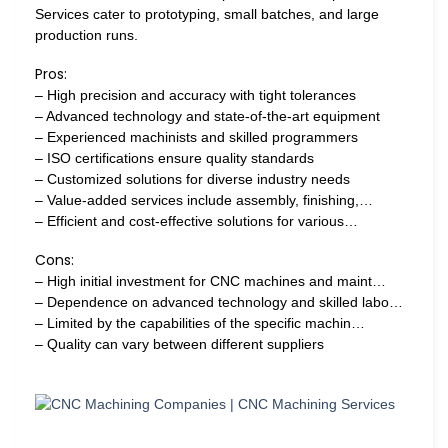
Services cater to prototyping, small batches, and large
production runs.
Pros:
– High precision and accuracy with tight tolerances
– Advanced technology and state-of-the-art equipment
– Experienced machinists and skilled programmers
– ISO certifications ensure quality standards
– Customized solutions for diverse industry needs
– Value-added services include assembly, finishing,…
– Efficient and cost-effective solutions for various…
Cons:
– High initial investment for CNC machines and maint…
– Dependence on advanced technology and skilled labo…
– Limited by the capabilities of the specific machin…
– Quality can vary between different suppliers