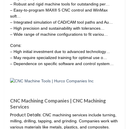
– Robust and rigid machine tools for outstanding per…
– Easy-to-program MAX® 5 CNC control and WinMax
soft…
– Integrated simulation of CAD/CAM tool paths and Au…
– High precision and sustainability with tolerances…
– Wide range of machine configurations to fit variou…
Cons:
– High initial investment due to advanced technology…
– May require specialized training for optimal use o…
– Dependence on specific software and control system…
CNC Machining Companies | CNC Machining
Services
Product Details:
CNC machining services include turning,
milling, drilling, tapping, and grinding. Companies work with
various materials like metals, plastics, and composites.