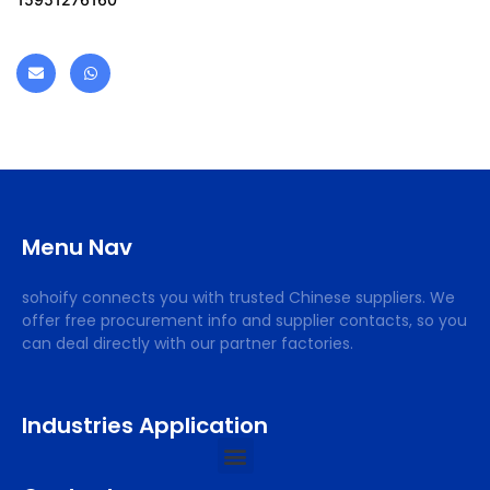
Menu Nav
sohoify connects you with trusted Chinese suppliers. We
offer free procurement info and supplier contacts, so you
can deal directly with our partner factories.
Industries Application