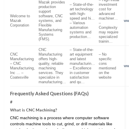
Mazak provides
– State-of-the-
investment
production
art technology
cost for
support
with high-
advanced
Welcome to
software, CNC
speed and hi…
machiner…
Mazak
systems, and
ww
– Various
–
Corporation
Flexible
automation
Complexity
Manufacturing
systems and
may require
Systems
production…
specialized
(FMS).
trainin…
CNC
– State-of-the-
CNC
Manufacturing
art equipment
– No
Manufacturing
offers high-
and latest
specific
– CNC
quality, reliable
manufacturin…
cons
ww
Manufacturing,
machining
– Excellence
mentioned
Inc … –
services. They
in customer
on the
Coatesville
specialize in
satisfaction
website
manufacturing…
and qu…
Frequently Asked Questions (FAQs)
#
What is CNC Machining?
CNC machining is a process where computer software
controls machine tools to cut, grind, or drill materials like