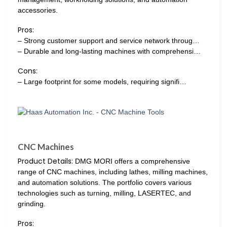
accessories.
Pros:
– Strong customer support and service network throug…
– Durable and long-lasting machines with comprehensi…
Cons:
– Large footprint for some models, requiring signifi…
CNC Machines
Product Details:
DMG MORI offers a comprehensive
range of CNC machines, including lathes, milling machines,
and automation solutions. The portfolio covers various
technologies such as turning, milling, LASERTEC, and
grinding.
Pros: