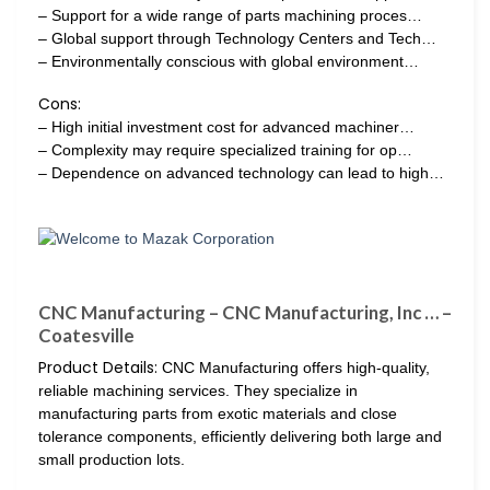
– Support for a wide range of parts machining proces…
– Global support through Technology Centers and Tech…
– Environmentally conscious with global environment…
Cons:
– High initial investment cost for advanced machiner…
– Complexity may require specialized training for op…
– Dependence on advanced technology can lead to high…
CNC Manufacturing – CNC Manufacturing, Inc … –
Coatesville
Product Details:
CNC Manufacturing offers high-quality,
reliable machining services. They specialize in
manufacturing parts from exotic materials and close
tolerance components, efficiently delivering both large and
small production lots.