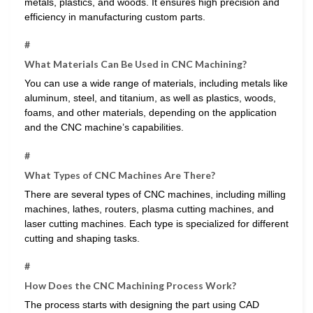
metals, plastics, and woods. It ensures high precision and
efficiency in manufacturing custom parts.
#
What Materials Can Be Used in CNC Machining?
You can use a wide range of materials, including metals like
aluminum, steel, and titanium, as well as plastics, woods,
foams, and other materials, depending on the application
and the CNC machine’s capabilities.
#
What Types of CNC Machines Are There?
There are several types of CNC machines, including milling
machines, lathes, routers, plasma cutting machines, and
laser cutting machines. Each type is specialized for different
cutting and shaping tasks.
#
How Does the CNC Machining Process Work?
The process starts with designing the part using CAD