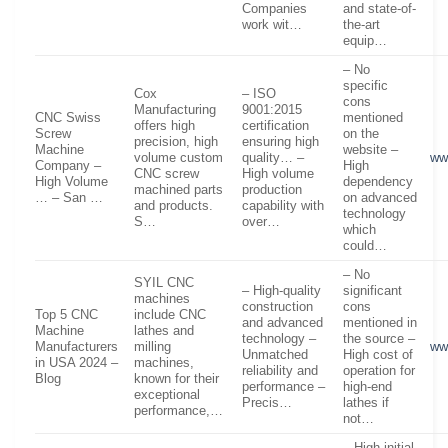
Companies
and state-of-
work wit…
the-art
equip…
– No
specific
Cox
– ISO
cons
Manufacturing
9001:2015
CNC Swiss
mentioned
offers high
certification
Screw
on the
precision, high
ensuring high
Machine
website –
volume custom
quality… –
ww
Company –
High
CNC screw
High volume
High Volume
dependency
machined parts
production
… – San …
on advanced
and products.
capability with
technology
S…
over…
which
could…
– No
SYIL CNC
– High-quality
significant
machines
construction
cons
Top 5 CNC
include CNC
and advanced
mentioned in
Machine
lathes and
technology –
the source –
Manufacturers
milling
ww
Unmatched
High cost of
in USA 2024 –
machines,
reliability and
operation for
Blog
known for their
performance –
high-end
exceptional
Precis…
lathes if
performance,…
not…
– High initial