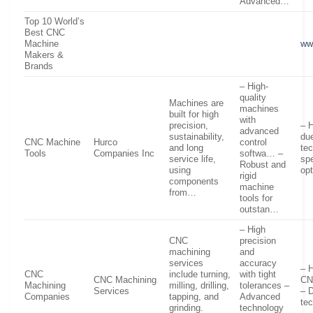
Advanced…
Top 10 World’s
Best CNC
Machine
ww
Makers &
Brands
– High-
quality
Machines are
machines
built for high
with
precision,
– H
advanced
sustainability,
du
CNC Machine
Hurco
control
and long
te
Tools
Companies Inc
softwa… –
service life,
spe
Robust and
using
op
rigid
components
machine
from…
tools for
outstan…
– High
CNC
precision
machining
and
services
accuracy
– H
CNC
include turning,
with tight
CNC Machining
CN
Machining
milling, drilling,
tolerances –
Services
– 
Companies
tapping, and
Advanced
te
grinding.
technology