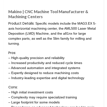
Makino | CNC Machine Tool Manufacturer &
Machining Centers
Product Details:
Specific models include the MAG3.EX 5-
axis horizontal machining center, the AML500 Laser Metal
Deposition (LMD) Machine, and the a81nx for large
complex parts, as well as the Slim family for milling and
turning.
Pros:
– High-quality precision and reliability
– Increased productivity and reduced cycle times
– Advanced automation and integrated systems
– Expertly designed to reduce machining costs
– Industry-leading expertise and digital technology
Cons:
– High initial investment costs
– Complexity may require specialized training
– Large footprint for some models