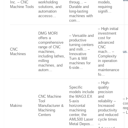
Inc. – CNC
workholding
throug… –
models,
Machine Tools
solutions, and
Durable and
requiring
automation
long-lasting
signifi…
accesso…
machines with
com…
– High initial
DMG MORI
investment
– Versatile and
offers a
cost for
productive
comprehensive
advanced
turning centers
range of CNC
CNC
CNC
and milli… –
machines,
mach… –
us
Machines
Innovative
including lathes,
Complexity
Turn & Mill
milling
in operation
machines for
machines, and
and
6-side…
autom…
maintenance
fo…
– High-
Specific
quality
models include
precision
CNC Machine
the MAG3.EX
and
– H
Tool
5-axis
reliability –
co
Makino
Manufacturer &
horizontal
Increased
req
Machining
machining
productivity
– L
Centers
center, the
and reduced
AML500 Laser
cycle times
Metal Depos…
–