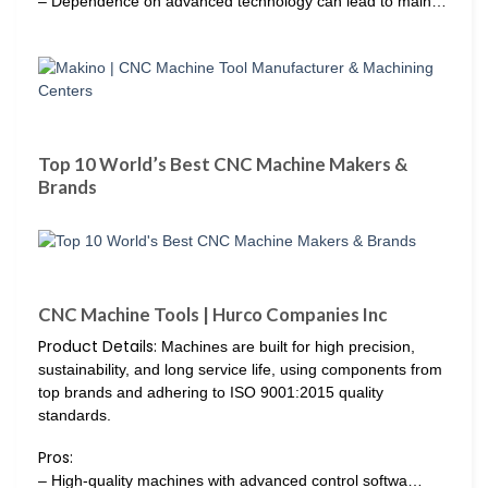
– Dependence on advanced technology can lead to main…
Top 10 World’s Best CNC Machine Makers &
Brands
CNC Machine Tools | Hurco Companies Inc
Product Details:
Machines are built for high precision,
sustainability, and long service life, using components from
top brands and adhering to ISO 9001:2015 quality
standards.
Pros:
– High-quality machines with advanced control softwa…