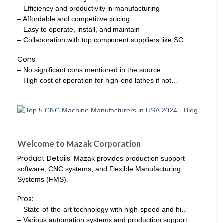
– Efficiency and productivity in manufacturing
– Affordable and competitive pricing
– Easy to operate, install, and maintain
– Collaboration with top component suppliers like SC…
Cons:
– No significant cons mentioned in the source
– High cost of operation for high-end lathes if not…
Welcome to Mazak Corporation
Product Details:
Mazak provides production support
software, CNC systems, and Flexible Manufacturing
Systems (FMS).
Pros:
– State-of-the-art technology with high-speed and hi…
– Various automation systems and production support…