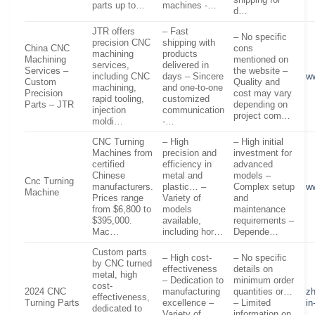
shipping for
parts up to…
machines -…
d…
JTR offers
– Fast
– No specific
precision CNC
shipping with
China CNC
cons
machining
products
Machining
mentioned on
services,
delivered in
Services –
the website –
including CNC
days – Sincere
w
Custom
Quality and
machining,
and one-to-one
Precision
cost may vary
rapid tooling,
customized
Parts – JTR
depending on
injection
communication
project com…
moldi…
-…
CNC Turning
– High
– High initial
Machines from
precision and
investment for
certified
efficiency in
advanced
Chinese
metal and
models –
Cnc Turning
manufacturers.
plastic… –
Complex setup
w
Machine
Prices range
Variety of
and
from $6,800 to
models
maintenance
$395,000.
available,
requirements –
Mac…
including hor…
Depende…
Custom parts
– High cost-
– No specific
by CNC turned
effectiveness
details on
metal, high
– Dedication to
minimum order
cost-
2024 CNC
manufacturing
quantities or…
z
effectiveness,
Turning Parts
excellence –
– Limited
in
dedicated to
Variety of
information on