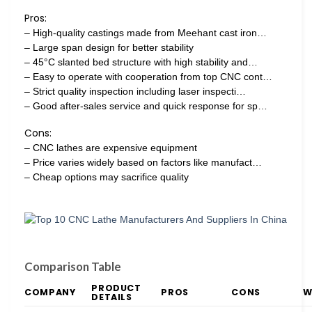
Pros:
– High-quality castings made from Meehant cast iron…
– Large span design for better stability
– 45°C slanted bed structure with high stability and…
– Easy to operate with cooperation from top CNC cont…
– Strict quality inspection including laser inspecti…
– Good after-sales service and quick response for sp…
Cons:
– CNC lathes are expensive equipment
– Price varies widely based on factors like manufact…
– Cheap options may sacrifice quality
Comparison Table
PRODUCT
COMPANY
PROS
CONS
W
DETAILS