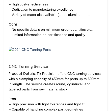
– High cost-effectiveness
– Dedication to manufacturing excellence
– Variety of materials available (steel, aluminum, t…
Cons:
– No specific details on minimum order quantities or…
– Limited information on certifications and quality…
CNC Turning Service
Product Details:
Tik Precision offers CNC turning services
with a clamping capacity of 450mm for parts up to 600mm
in length. The service creates round, cylindrical, and
tapered parts from raw material stock.
Pros:
– High precision with tight tolerances and tight fit…
– Capable of handling complex part geometries