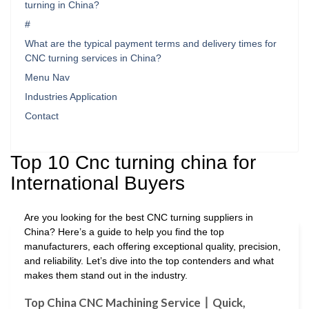
turning in China?
#
What are the typical payment terms and delivery times for
CNC turning services in China?
Menu Nav
Industries Application
Contact
Top 10 Cnc turning china for
International Buyers
Are you looking for the best CNC turning suppliers in
China? Here’s a guide to help you find the top
manufacturers, each offering exceptional quality, precision,
and reliability. Let’s dive into the top contenders and what
makes them stand out in the industry.
Top China CNC Machining Service丨Quick,