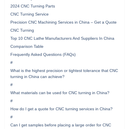
2024 CNC Turning Parts
CNC Turning Service
Precision CNC Machining Services in China – Get a Quote
CNC Turning
Top 10 CNC Lathe Manufacturers And Suppliers In China
Comparison Table
Frequently Asked Questions (FAQs)
#
What is the highest precision or tightest tolerance that CNC
turning in China can achieve?
#
What materials can be used for CNC turning in China?
#
How do I get a quote for CNC turning services in China?
#
Can I get samples before placing a large order for CNC