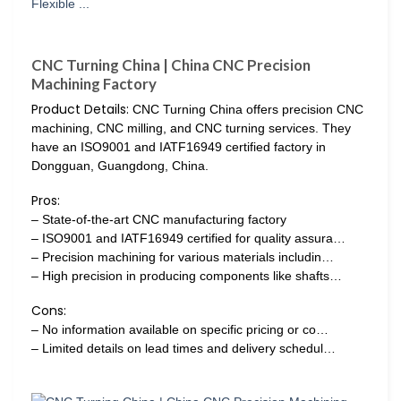
CNC Turning China | China CNC Precision
Machining Factory
Product Details:
CNC Turning China offers precision CNC
machining, CNC milling, and CNC turning services. They
have an ISO9001 and IATF16949 certified factory in
Dongguan, Guangdong, China.
Pros:
– State-of-the-art CNC manufacturing factory
– ISO9001 and IATF16949 certified for quality assura…
– Precision machining for various materials includin…
– High precision in producing components like shafts…
Cons:
– No information available on specific pricing or co…
– Limited details on lead times and delivery schedul…