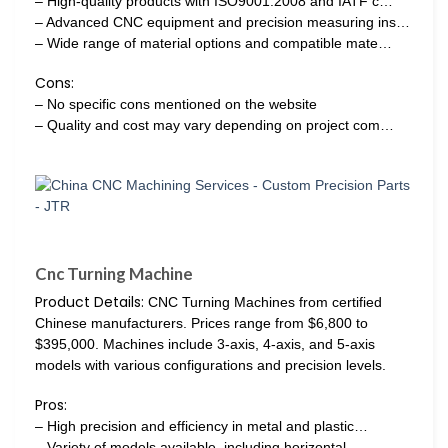
– High-quality products with ISO9001:2008 and IATF c…
– Advanced CNC equipment and precision measuring ins…
– Wide range of material options and compatible mate…
Cons:
– No specific cons mentioned on the website
– Quality and cost may vary depending on project com…
Cnc Turning Machine
Product Details:
CNC Turning Machines from certified
Chinese manufacturers. Prices range from $6,800 to
$395,000. Machines include 3-axis, 4-axis, and 5-axis
models with various configurations and precision levels.
Pros:
– High precision and efficiency in metal and plastic…
– Variety of models available, including horizontal…