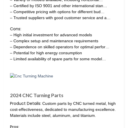
– Certified by ISO 9001 and other international stan…
– Competitive pricing with options for different bud…
– Trusted suppliers with good customer service and a…
Cons:
– High initial investment for advanced models
– Complex setup and maintenance requirements
– Dependence on skilled operators for optimal perfor…
– Potential for high energy consumption
– Limited availability of spare parts for some model…
2024 CNC Turning Parts
Product Details:
Custom parts by CNC turned metal, high
cost-effectiveness, dedicated to manufacturing excellence.
Materials include steel, aluminum, and titanium.
Pros: