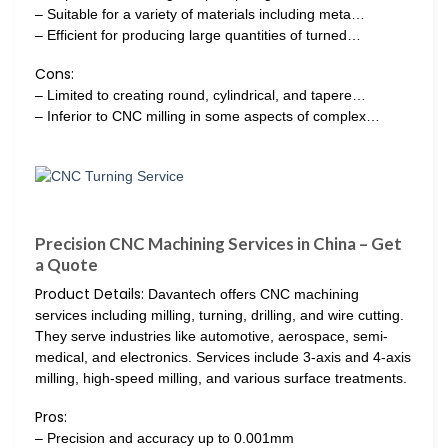
– Suitable for a variety of materials including meta…
– Efficient for producing large quantities of turned…
Cons:
– Limited to creating round, cylindrical, and tapere…
– Inferior to CNC milling in some aspects of complex…
Precision CNC Machining Services in China – Get
a Quote
Product Details:
Davantech offers CNC machining
services including milling, turning, drilling, and wire cutting.
They serve industries like automotive, aerospace, semi-
medical, and electronics. Services include 3-axis and 4-axis
milling, high-speed milling, and various surface treatments.
Pros:
– Precision and accuracy up to 0.001mm