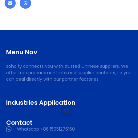
Menu Nav
sohoify connects you with trusted Chinese suppliers. We
offer free procurement info and supplier contacts, so you
can deal directly with our partner factories.
Industries Application
Contact
Whatsapp +86 15951276160