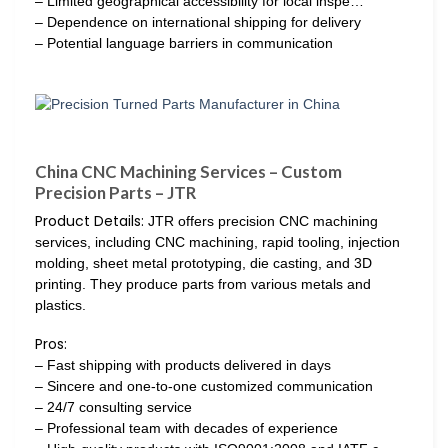
– Limited geographical accessibility for local inspe…
– Dependence on international shipping for delivery
– Potential language barriers in communication
China CNC Machining Services – Custom
Precision Parts – JTR
Product Details:
JTR offers precision CNC machining
services, including CNC machining, rapid tooling, injection
molding, sheet metal prototyping, die casting, and 3D
printing. They produce parts from various metals and
plastics.
Pros:
– Fast shipping with products delivered in days
– Sincere and one-to-one customized communication
– 24/7 consulting service
– Professional team with decades of experience