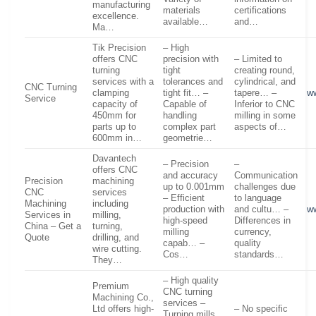
manufacturing
materials
certifications
excellence.
available…
and…
Ma…
Tik Precision
– High
offers CNC
precision with
– Limited to
turning
tight
creating round,
services with a
tolerances and
cylindrical, and
CNC Turning
clamping
tight fit… –
tapere… –
ww
Service
capacity of
Capable of
Inferior to CNC
450mm for
handling
milling in some
parts up to
complex part
aspects of…
600mm in…
geometrie…
Davantech
– Precision
–
offers CNC
and accuracy
Communication
Precision
machining
up to 0.001mm
challenges due
CNC
services
– Efficient
to language
Machining
including
production with
and cultu… –
w
Services in
milling,
high-speed
Differences in
China – Get a
turning,
milling
currency,
Quote
drilling, and
capab… –
quality
wire cutting.
Cos…
standards…
They…
– High quality
Premium
CNC turning
Machining Co.,
services –
Ltd offers high-
– No specific
Turning mills