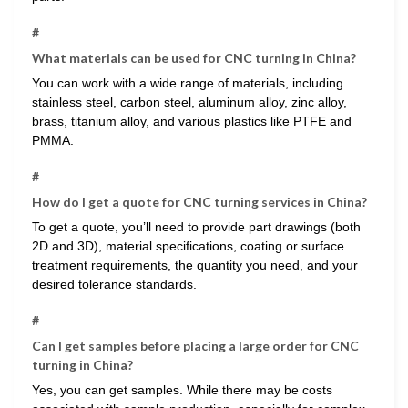
#
What materials can be used for CNC turning in China?
You can work with a wide range of materials, including
stainless steel, carbon steel, aluminum alloy, zinc alloy,
brass, titanium alloy, and various plastics like PTFE and
PMMA.
#
How do I get a quote for CNC turning services in China?
To get a quote, you’ll need to provide part drawings (both
2D and 3D), material specifications, coating or surface
treatment requirements, the quantity you need, and your
desired tolerance standards.
#
Can I get samples before placing a large order for CNC
turning in China?
Yes, you can get samples. While there may be costs