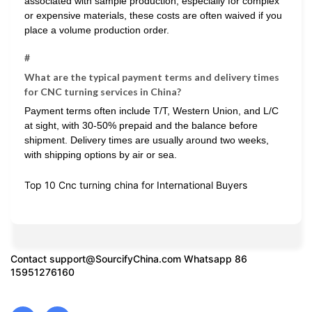
associated with sample production, especially for complex
or expensive materials, these costs are often waived if you
place a volume production order.
#
What are the typical payment terms and delivery times
for CNC turning services in China?
Payment terms often include T/T, Western Union, and L/C
at sight, with 30-50% prepaid and the balance before
shipment. Delivery times are usually around two weeks,
with shipping options by air or sea.
Top 10 Cnc turning china for International Buyers
Contact
support@SourcifyChina.com
Whatsapp 86
15951276160