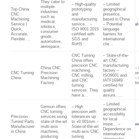
They cater to
– High-quality
– Limited
multiple
Top China
prototyping
geographical
industries
CNC
and
presence,
such as
Machining
manufacturing
based in China
medical,
Service丨
service… –
– Potential
a
robotics,
Quick,
ISO 9001:2015
language
consumer
Accurate,
certified with
barriers for
goods,
Flexible …
SGS and
international
automotive,
RoHS…
clie…
aerospace,…
CNC Turning
– State-of-the-
China offers
art CNC
precision CNC
manufacturing
China CNC
– 
machining,
factory –
CNC Turning
Precision
on
CNC milling,
ISO9001 and
China
Machining
– 
and CNC
IATF16949
Factory
ti
turning
certified for
services. They
quality
have a…
assura……
– Limited
Gensun offers
– High
geographical
CNC turning
precision with
accessibility
Precision
services using
tolerances up
for local
Turned Parts
state-of-the-art
to ±0.001mm –
inspe… –
w
Manufacturer
multi-axis
State-of-the-art
Dependence on
in China
machines,
multi-axis CNC
international
producing
turning