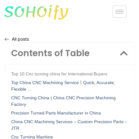
All posts
Contents of Table
Top 10 Cnc turning china for International Buyers
Top China CNC Machining Service丨Quick, Accurate,
Flexible …
CNC Turning China | China CNC Precision Machining
Factory
Precision Turned Parts Manufacturer in China
China CNC Machining Services – Custom Precision Parts –
JTR
Cnc Turning Machine