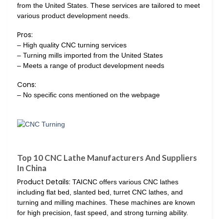
from the United States. These services are tailored to meet
various product development needs.
Pros:
– High quality CNC turning services
– Turning mills imported from the United States
– Meets a range of product development needs
Cons:
– No specific cons mentioned on the webpage
Top 10 CNC Lathe Manufacturers And Suppliers
In China
Product Details:
TAICNC offers various CNC lathes
including flat bed, slanted bed, turret CNC lathes, and
turning and milling machines. These machines are known
for high precision, fast speed, and strong turning ability.