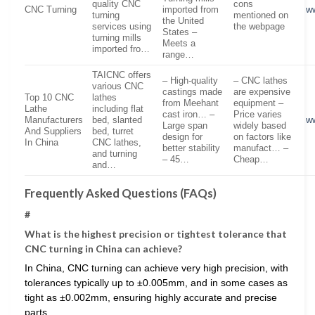
quality CNC
cons
CNC Turning
imported from
w
turning
mentioned on
the United
services using
the webpage
States –
turning mills
Meets a
imported fro…
range…
TAICNC offers
– High-quality
– CNC lathes
various CNC
castings made
are expensive
Top 10 CNC
lathes
from Meehant
equipment –
Lathe
including flat
cast iron… –
Price varies
Manufacturers
bed, slanted
w
Large span
widely based
And Suppliers
bed, turret
design for
on factors like
In China
CNC lathes,
better stability
manufact… –
and turning
– 45…
Cheap…
and…
Frequently Asked Questions (FAQs)
#
What is the highest precision or tightest tolerance that
CNC turning in China can achieve?
In China, CNC turning can achieve very high precision, with
tolerances typically up to ±0.005mm, and in some cases as
tight as ±0.002mm, ensuring highly accurate and precise
parts.