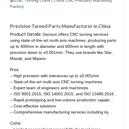
Precision Turned Parts Manufacturer in China
Product Details:
Gensun offers CNC turning services
using state-of-the-art multi-axis machines, producing parts
up to 400mm in diameter and 600mm in length with
precision down to ±0.001mm. They use brands like Star,
Mazak, and Miyano.
Pros:
– High precision with tolerances up to ±0.001mm
– State-of-the-art multi-axis CNC turning machines
– Expert team of engineers and machinists
– ISO 9001:2015, ISO 14001:2015, and ISO 13485:2016…
– Rapid prototyping and low-volume production capabi…
– Cost-effective solutions
– Comprehensive manufacturing services including inj…
Cons: