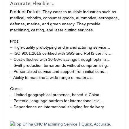
Accurate, Flexible …
Product Details:
They cater to multiple industries such as
medical, robotics, consumer goods, automotive, aerospace,
defense, marine, and green energy. They provide
machining, casting, and laser cutting services.
Pros:
– High-quality prototyping and manufacturing service…
– ISO 9001:2015 certified with SGS and RoHS certific…
– Cost-effective with 30-50% savings through optimiz…
– Swift production turnarounds without compromising…
– Personalized service and support from initial cons…
– Ability to machine a wide range of materials
Cons:
– Limited geographical presence, based in China
– Potential language barriers for international clie…
– Dependence on international shipping for delivery