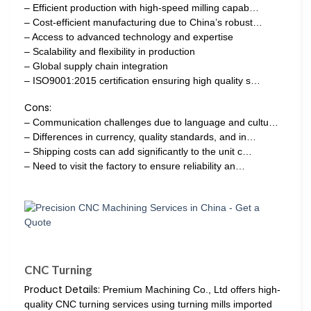
– Efficient production with high-speed milling capab…
– Cost-efficient manufacturing due to China’s robust…
– Access to advanced technology and expertise
– Scalability and flexibility in production
– Global supply chain integration
– ISO9001:2015 certification ensuring high quality s…
Cons:
– Communication challenges due to language and cultu…
– Differences in currency, quality standards, and in…
– Shipping costs can add significantly to the unit c…
– Need to visit the factory to ensure reliability an…
CNC Turning
Product Details:
Premium Machining Co., Ltd offers high-
quality CNC turning services using turning mills imported