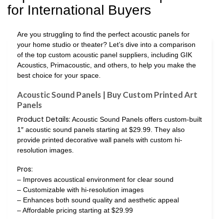
for International Buyers
Are you struggling to find the perfect acoustic panels for
your home studio or theater? Let’s dive into a comparison
of the top custom acoustic panel suppliers, including GIK
Acoustics, Primacoustic, and others, to help you make the
best choice for your space.
Acoustic Sound Panels | Buy Custom Printed Art
Panels
Product Details:
Acoustic Sound Panels offers custom-built
1″ acoustic sound panels starting at $29.99. They also
provide printed decorative wall panels with custom hi-
resolution images.
Pros:
– Improves acoustical environment for clear sound
– Customizable with hi-resolution images
– Enhances both sound quality and aesthetic appeal
– Affordable pricing starting at $29.99