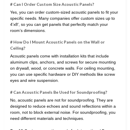
# Can I Order Custom Size Acoustic Panels?
Yes, you can order custom-sized acoustic panels to fit your
specific needs. Many companies offer custom sizes up to
4’x8′, so you can get panels that perfectly match your
room’s dimensions.
# How Do I Mount Acoustic Panels on the Wall or
Ceiling?
Acoustic panels come with installation kits that include
aluminum clips, anchors, and screws for secure mounting
on drywall, wood, or concrete walls. For ceiling mounting,
you can use specific hardware or DIY methods like screw
eyes and wire suspension.
# Can Acoustic Panels Be Used for Soundproofing?
No, acoustic panels are not for soundproofing. They are
designed to reduce echoes and sound reflections within a
room, not to block external noise. For soundproofing, you
need different materials and techniques.