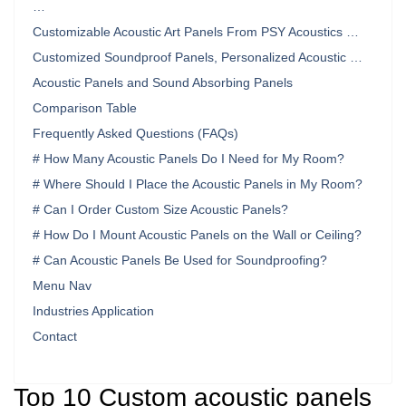
…
Customizable Acoustic Art Panels From PSY Acoustics …
Customized Soundproof Panels, Personalized Acoustic …
Acoustic Panels and Sound Absorbing Panels
Comparison Table
Frequently Asked Questions (FAQs)
# How Many Acoustic Panels Do I Need for My Room?
# Where Should I Place the Acoustic Panels in My Room?
# Can I Order Custom Size Acoustic Panels?
# How Do I Mount Acoustic Panels on the Wall or Ceiling?
# Can Acoustic Panels Be Used for Soundproofing?
Menu Nav
Industries Application
Contact
Top 10 Custom acoustic panels