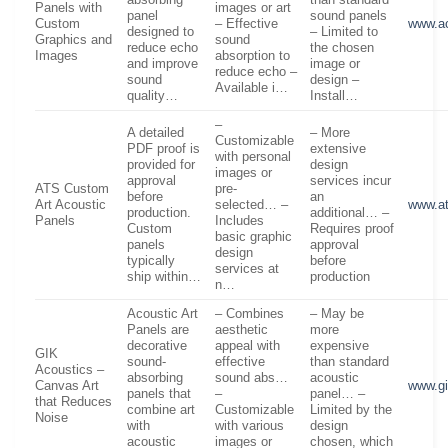
absorbing
than standard
Panels with
images or art
panel
sound panels
Custom
– Effective
www.a
designed to
– Limited to
Graphics and
sound
reduce echo
the chosen
Images
absorption to
and improve
image or
reduce echo –
sound
design –
Available i…
quality…
Install…
–
A detailed
– More
Customizable
PDF proof is
extensive
with personal
provided for
design
images or
approval
services incur
ATS Custom
pre-
before
an
Art Acoustic
selected… –
www.a
production.
additional… –
Panels
Includes
Custom
Requires proof
basic graphic
panels
approval
design
typically
before
services at
ship within…
production
n…
Acoustic Art
– Combines
– May be
Panels are
aesthetic
more
decorative
appeal with
expensive
GIK
sound-
effective
than standard
Acoustics –
absorbing
sound abs…
acoustic
Canvas Art
www.gi
panels that
–
panel… –
that Reduces
combine art
Customizable
Limited by the
Noise
with
with various
design
acoustic
images or
chosen, which