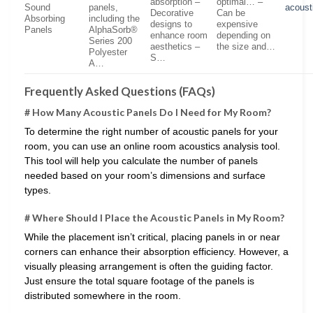
absorption –
optimal… –
Sound
panels,
acoust
Decorative
Can be
Absorbing
including the
designs to
expensive
Panels
AlphaSorb®
enhance room
depending on
Series 200
aesthetics –
the size and…
Polyester
S…
A…
Frequently Asked Questions (FAQs)
# How Many Acoustic Panels Do I Need for My Room?
To determine the right number of acoustic panels for your
room, you can use an online room acoustics analysis tool.
This tool will help you calculate the number of panels
needed based on your room’s dimensions and surface
types.
# Where Should I Place the Acoustic Panels in My Room?
While the placement isn’t critical, placing panels in or near
corners can enhance their absorption efficiency. However, a
visually pleasing arrangement is often the guiding factor.
Just ensure the total square footage of the panels is
distributed somewhere in the room.