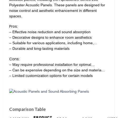
Polyester Acoustic Panels. These panels are designed for
noise control and aesthetic enhancement in different
spaces.
Pros:
– Effective noise reduction and sound absorption
– Decorative designs to enhance room aesthetics
– Suitable for various applications, including home,…
– Durable and long-lasting materials
Cons:
– May require professional installation for optimal…
– Can be expensive depending on the size and materia…
– Limited customization options for certain models
Comparison Table
PRODUCT