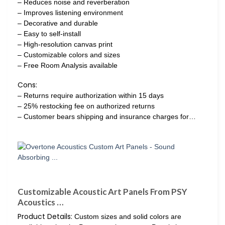
– Reduces noise and reverberation
– Improves listening environment
– Decorative and durable
– Easy to self-install
– High-resolution canvas print
– Customizable colors and sizes
– Free Room Analysis available
Cons:
– Returns require authorization within 15 days
– 25% restocking fee on authorized returns
– Customer bears shipping and insurance charges for…
Customizable Acoustic Art Panels From PSY
Acoustics …
Product Details:
Custom sizes and solid colors are