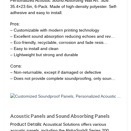
Personalized Acoustic Sound Absorbing Wall Art. Size:
35.4×23.6in, 6-Pack. Made of high-density polyester. Self-
adhesive and easy to install.
Pros:
– Customizable with modern printing technology
– Excellent sound absorption reducing echoes and rev…
– Eco-friendly, recyclable, corrosion and fade resis…
– Easy to install and clean
– Lightweight but strong and durable
Cons:
– Non-returnable, except if damaged or defective
– Does not provide complete soundproofing, only soun…
Acoustic Panels and Sound Absorbing Panels
Product Details:
Acoustical Solutions offers various
acoustic panels, including the AlphaSorb® Series 200