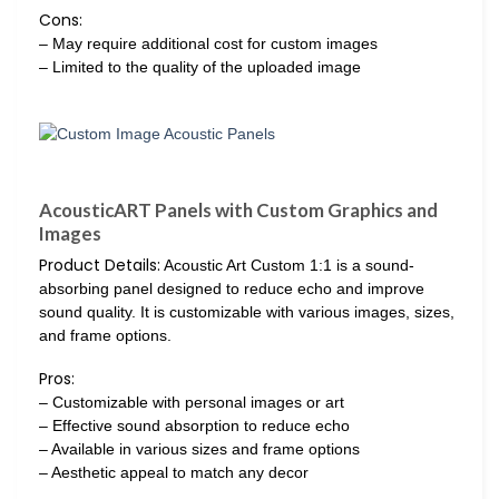
Cons:
– May require additional cost for custom images
– Limited to the quality of the uploaded image
AcousticART Panels with Custom Graphics and
Images
Product Details:
Acoustic Art Custom 1:1 is a sound-
absorbing panel designed to reduce echo and improve
sound quality. It is customizable with various images, sizes,
and frame options.
Pros:
– Customizable with personal images or art
– Effective sound absorption to reduce echo
– Available in various sizes and frame options
– Aesthetic appeal to match any decor