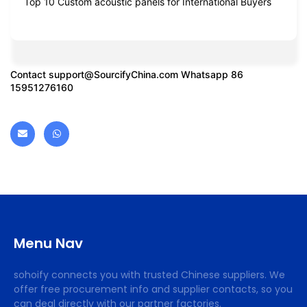
Top 10 Custom acoustic panels for International Buyers
Contact
support@SourcifyChina.com
Whatsapp 86
15951276160
Menu Nav
sohoify connects you with trusted Chinese suppliers. We
offer free procurement info and supplier contacts, so you
can deal directly with our partner factories.