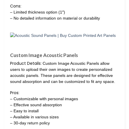
Cons:
– Limited thickness option (1″)
– No detailed information on material or durability
Custom Image Acoustic Panels
Product Details:
Custom Image Acoustic Panels allow
users to upload their own images to create personalized
acoustic panels. These panels are designed for effective
sound absorption and can be customized to fit any space.
Pros:
– Customizable with personal images
– Effective sound absorption
– Easy to install
– Available in various sizes
– 30-day return policy