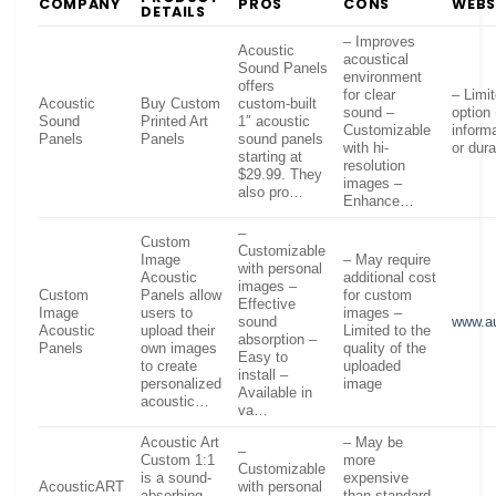
COMPANY
PROS
CONS
WEBS
DETAILS
– Improves
Acoustic
acoustical
Sound Panels
environment
offers
for clear
– Limi
Acoustic
Buy Custom
custom-built
sound –
option 
Sound
Printed Art
1″ acoustic
Customizable
inform
Panels
Panels
sound panels
with hi-
or dura
starting at
resolution
$29.99. They
images –
also pro…
Enhance…
–
Custom
Customizable
Image
– May require
with personal
Acoustic
additional cost
images –
Custom
Panels allow
for custom
Effective
Image
users to
images –
sound
www.a
Acoustic
upload their
Limited to the
absorption –
Panels
own images
quality of the
Easy to
to create
uploaded
install –
personalized
image
Available in
acoustic…
va…
Acoustic Art
– May be
–
Custom 1:1
more
Customizable
is a sound-
expensive
AcousticART
with personal