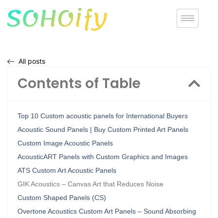
All posts
Contents of Table
Top 10 Custom acoustic panels for International Buyers
Acoustic Sound Panels | Buy Custom Printed Art Panels
Custom Image Acoustic Panels
AcousticART Panels with Custom Graphics and Images
ATS Custom Art Acoustic Panels
GIK Acoustics – Canvas Art that Reduces Noise
Custom Shaped Panels (CS)
Overtone Acoustics Custom Art Panels – Sound Absorbing