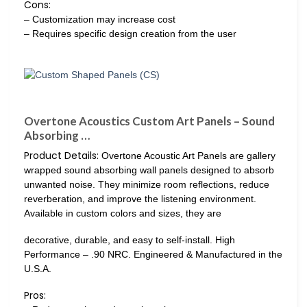
Cons:
– Customization may increase cost
– Requires specific design creation from the user
Overtone Acoustics Custom Art Panels – Sound
Absorbing …
Product Details:
Overtone Acoustic Art Panels are gallery
wrapped sound absorbing wall panels designed to absorb
unwanted noise. They minimize room reflections, reduce
reverberation, and improve the listening environment.
Available in custom colors and sizes, they are
decorative, durable, and easy to self-install. High
Performance – .90 NRC. Engineered & Manufactured in the
U.S.A.
Pros: