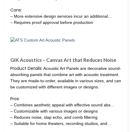
Cons:
– More extensive design services incur an additional…
– Requires proof approval before production
GIK Acoustics – Canvas Art that Reduces Noise
Product Details:
Acoustic Art Panels are decorative sound-
absorbing panels that combine art with acoustic treatment.
They are made-to-order, available in various sizes, and can
be customized with different images or designs.
Pros:
– Combines aesthetic appeal with effective sound abs…
– Customizable with various images or designs
– Reduces noise, slap echo, and comb filtering
– Suitable for home theaters, recording studios, and…