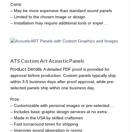
Cons:
– May be more expensive than standard sound panels
– Limited to the chosen image or design
– Installation may require additional tools or exper…
ATS Custom Art Acoustic Panels
Product Details:
A detailed PDF proof is provided for
approval before production. Custom panels typically ship
within 3-5 business days after proof approval, while pre-
selected panels ship within one business day.
Pros:
– Customizable with personal images or pre-selected…
– Includes basic graphic design services at no extra…
– Made in the USA by skilled craftsmen
– Fast turnaround times for shipping
– Improves sound absorption in rooms