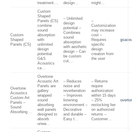
treatment….
design…
might…
Custom
Shaped
– Unlimited
Panels (CS)
–
design
combine
Customization
potential –
sound
may increase
Combines
Custom
absorption
cost –
sound
Shaped
with
Requires
gsacou
absorption
Panels (CS)
unlimited
specific
with aesthetic
design
design
design – Can
potential.
creation from
be custom
G&S
the user
cut,…
Acoustics
ca…
Overtone
Acoustic Art
– Reduces
– Returns
Panels are
noise and
require
Overtone
gallery
reverberation
authorization
Acoustics
wrapped
– Improves
within 15 days
Custom Art
sound
listening
– 25%
overto
Panels –
absorbing
environment –
restocking fee
Sound
wall panels
Decorative
on authorized
Absorbing …
designed to
and durable –
returns –
absorb
Easy t…
Customer…
unwa…