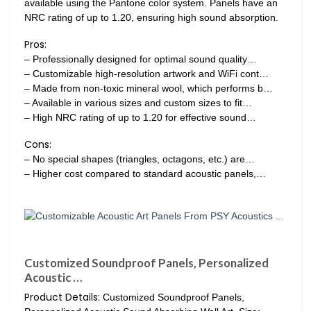
available using the Pantone color system. Panels have an
NRC rating of up to 1.20, ensuring high sound absorption.
Pros:
– Professionally designed for optimal sound quality…
– Customizable high-resolution artwork and WiFi cont…
– Made from non-toxic mineral wool, which performs b…
– Available in various sizes and custom sizes to fit…
– High NRC rating of up to 1.20 for effective sound…
Cons:
– No special shapes (triangles, octagons, etc.) are…
– Higher cost compared to standard acoustic panels,…
Customized Soundproof Panels, Personalized
Acoustic …
Product Details:
Customized Soundproof Panels,