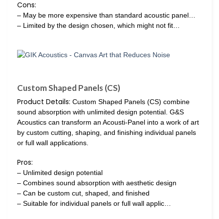
Cons:
– May be more expensive than standard acoustic panel…
– Limited by the design chosen, which might not fit…
Custom Shaped Panels (CS)
Product Details:
Custom Shaped Panels (CS) combine
sound absorption with unlimited design potential. G&S
Acoustics can transform an Acousti-Panel into a work of art
by custom cutting, shaping, and finishing individual panels
or full wall applications.
Pros:
– Unlimited design potential
– Combines sound absorption with aesthetic design
– Can be custom cut, shaped, and finished
– Suitable for individual panels or full wall applic…