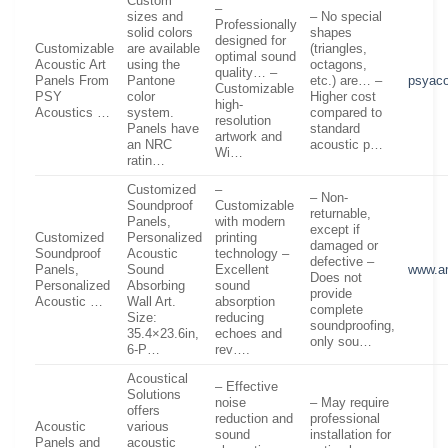
Custom
–
sizes and
– No special
Professionally
solid colors
shapes
designed for
Customizable
are available
(triangles,
optimal sound
Acoustic Art
using the
octagons,
quality… –
Panels From
Pantone
etc.) are… –
psyac
Customizable
PSY
color
Higher cost
high-
Acoustics …
system.
compared to
resolution
Panels have
standard
artwork and
an NRC
acoustic p…
Wi…
ratin…
Customized
–
– Non-
Soundproof
Customizable
returnable,
Panels,
with modern
except if
Customized
Personalized
printing
damaged or
Soundproof
Acoustic
technology –
defective –
Panels,
Sound
Excellent
www.a
Does not
Personalized
Absorbing
sound
provide
Acoustic …
Wall Art.
absorption
complete
Size:
reducing
soundproofing,
35.4×23.6in,
echoes and
only sou…
6-P…
rev….
Acoustical
– Effective
Solutions
noise
– May require
offers
reduction and
professional
Acoustic
various
sound
installation for
Panels and
acoustic