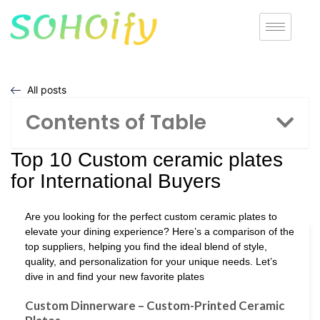
All posts
Contents of Table
Top 10 Custom ceramic plates
for International Buyers
Are you looking for the perfect custom ceramic plates to
elevate your dining experience? Here’s a comparison of the
top suppliers, helping you find the ideal blend of style,
quality, and personalization for your unique needs. Let’s
dive in and find your new favorite plates
Custom Dinnerware – Custom-Printed Ceramic