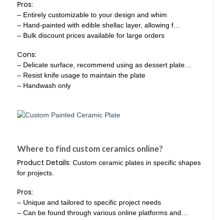
Pros:
– Entirely customizable to your design and whim
– Hand-painted with edible shellac layer, allowing f…
– Bulk discount prices available for large orders
Cons:
– Delicate surface, recommend using as dessert plate…
– Resist knife usage to maintain the plate
– Handwash only
Where to find custom ceramics online?
Product Details:
Custom ceramic plates in specific shapes
for projects.
Pros:
– Unique and tailored to specific project needs
– Can be found through various online platforms and…