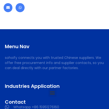
Menu Nav
sohoify connects you with trusted Chinese suppliers. We
offer free procurement info and supplier contacts, so you
can deal directly with our partner factories.
Industries Application
Contact
Whatsapp +86 15951276160