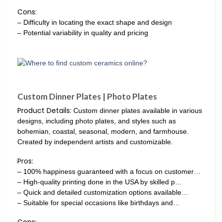
Cons:
– Difficulty in locating the exact shape and design
– Potential variability in quality and pricing
Custom Dinner Plates | Photo Plates
Product Details:
Custom dinner plates available in various
designs, including photo plates, and styles such as
bohemian, coastal, seasonal, modern, and farmhouse.
Created by independent artists and customizable.
Pros:
– 100% happiness guaranteed with a focus on customer…
– High-quality printing done in the USA by skilled p…
– Quick and detailed customization options available…
– Suitable for special occasions like birthdays and…