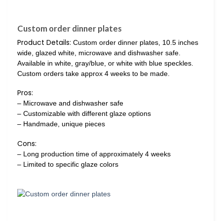
Custom order dinner plates
Product Details:
Custom order dinner plates, 10.5 inches
wide, glazed white, microwave and dishwasher safe.
Available in white, gray/blue, or white with blue speckles.
Custom orders take approx 4 weeks to be made.
Pros:
– Microwave and dishwasher safe
– Customizable with different glaze options
– Handmade, unique pieces
Cons:
– Long production time of approximately 4 weeks
– Limited to specific glaze colors