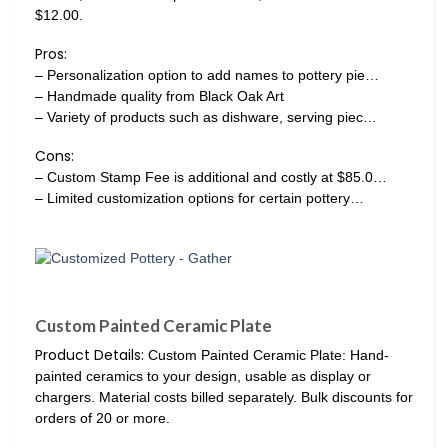
$12.00.
Pros:
– Personalization option to add names to pottery pie…
– Handmade quality from Black Oak Art
– Variety of products such as dishware, serving piec…
Cons:
– Custom Stamp Fee is additional and costly at $85.0…
– Limited customization options for certain pottery…
Custom Painted Ceramic Plate
Product Details:
Custom Painted Ceramic Plate: Hand-
painted ceramics to your design, usable as display or
chargers. Material costs billed separately. Bulk discounts for
orders of 20 or more.