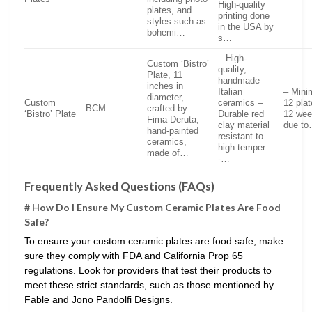
High-quality
plates, and
printing done
styles such as
in the USA by
bohemi…
s…
– High-
Custom ‘Bistro’
quality,
Plate, 11
handmade
inches in
Italian
– Mini
diameter,
Custom
ceramics –
12 plat
BCM
crafted by
‘Bistro’ Plate
Durable red
12 wee
Fima Deruta,
clay material
due t
hand-painted
resistant to
ceramics,
high temper…
made of…
-…
Frequently Asked Questions (FAQs)
# How Do I Ensure My Custom Ceramic Plates Are Food
Safe?
To ensure your custom ceramic plates are food safe, make
sure they comply with FDA and California Prop 65
regulations. Look for providers that test their products to
meet these strict standards, such as those mentioned by
Fable and Jono Pandolfi Designs.