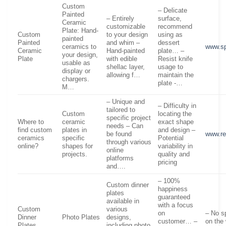
Custom
– Delicate
Painted
– Entirely
surface,
Ceramic
customizable
recommend
Plate: Hand-
Custom
to your design
using as
painted
Painted
and whim –
dessert
ceramics to
www.sp
Ceramic
Hand-painted
plate… –
your design,
Plate
with edible
Resist knife
usable as
shellac layer,
usage to
display or
allowing f…
maintain the
chargers.
plate -…
M…
– Unique and
– Difficulty in
tailored to
Custom
locating the
specific project
Where to
ceramic
exact shape
needs – Can
find custom
plates in
and design –
be found
www.re
ceramics
specific
Potential
through various
online?
shapes for
variability in
online
projects.
quality and
platforms
pricing
and….
– 100%
Custom dinner
happiness
plates
guaranteed
available in
with a focus
Custom
various
on
– No s
Dinner
Photo Plates
designs,
customer… –
on the
Plates
including photo