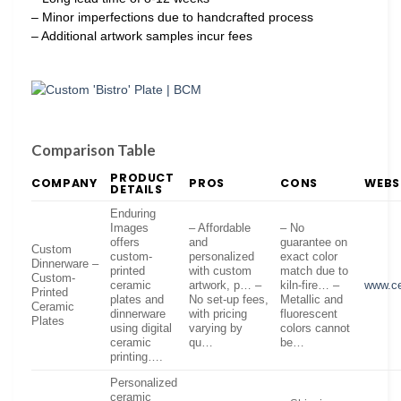
– Minor imperfections due to handcrafted process
– Additional artwork samples incur fees
Comparison Table
PRODUCT
COMPANY
PROS
CONS
WEBS
DETAILS
Enduring
Images
– Affordable
– No
offers
and
guarantee on
Custom
custom-
personalized
exact color
Dinnerware –
printed
with custom
match due to
Custom-
ceramic
artwork, p… –
kiln-fire… –
www.ce
Printed
plates and
No set-up fees,
Metallic and
Ceramic
dinnerware
with pricing
fluorescent
Plates
using digital
varying by
colors cannot
ceramic
qu…
be…
printing….
Personalized
ceramic