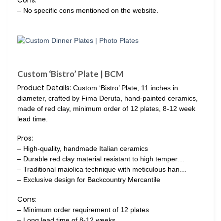
Cons:
– No specific cons mentioned on the website.
Custom ‘Bistro’ Plate | BCM
Product Details:
Custom ‘Bistro’ Plate, 11 inches in
diameter, crafted by Fima Deruta, hand-painted ceramics,
made of red clay, minimum order of 12 plates, 8-12 week
lead time.
Pros:
– High-quality, handmade Italian ceramics
– Durable red clay material resistant to high temper…
– Traditional maiolica technique with meticulous han…
– Exclusive design for Backcountry Mercantile
Cons:
– Minimum order requirement of 12 plates
– Long lead time of 8-12 weeks