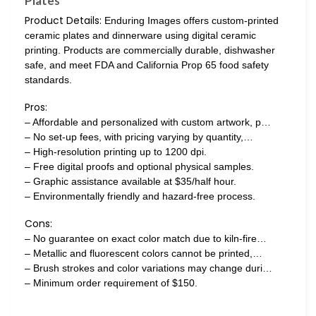
Plates
Product Details:
Enduring Images offers custom-printed
ceramic plates and dinnerware using digital ceramic
printing. Products are commercially durable, dishwasher
safe, and meet FDA and California Prop 65 food safety
standards.
Pros:
– Affordable and personalized with custom artwork, p…
– No set-up fees, with pricing varying by quantity,…
– High-resolution printing up to 1200 dpi.
– Free digital proofs and optional physical samples.
– Graphic assistance available at $35/half hour.
– Environmentally friendly and hazard-free process.
Cons:
– No guarantee on exact color match due to kiln-fire…
– Metallic and fluorescent colors cannot be printed,…
– Brush strokes and color variations may change duri…
– Minimum order requirement of $150.