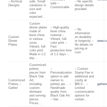
– Archival
safe. Small
– No specific
safe –
Designs
variations in
design details
Customizable
size and
provided
color
expected…
Custom
dinner plates
– High-quality
– No
made of
bone china
information
bone china
material –
Custom
on durability
in various
Vibrant, full-
Dinner
or longevity –
www.c
sizes.
color print –
Plates
No details on
Vibrant, full-
Fast
pricing or
color print.
production time
cost
Made in 1-2
of 1-2 days -…
day…
Customized
pottery
–
– Custom
pieces from
Personalization
Stamp Fee is
Black Oak
option to add
additional and
Customized
Art,
names to
costly at
Pottery –
including
pottery pie… –
$85.0… –
gathe
Gather
custom
Handmade
Limited
dishware
quality from
customization
and serving
Black Oak Art
options for
pieces.
– Vari…
certain…
Prices:…