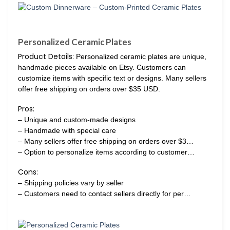
Personalized Ceramic Plates
Product Details:
Personalized ceramic plates are unique,
handmade pieces available on Etsy. Customers can
customize items with specific text or designs. Many sellers
offer free shipping on orders over $35 USD.
Pros:
– Unique and custom-made designs
– Handmade with special care
– Many sellers offer free shipping on orders over $3…
– Option to personalize items according to customer…
Cons:
– Shipping policies vary by seller
– Customers need to contact sellers directly for per…