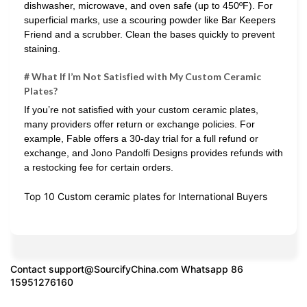
dishwasher, microwave, and oven safe (up to 450ºF). For
superficial marks, use a scouring powder like Bar Keepers
Friend and a scrubber. Clean the bases quickly to prevent
staining.
# What If I’m Not Satisfied with My Custom Ceramic
Plates?
If you’re not satisfied with your custom ceramic plates,
many providers offer return or exchange policies. For
example, Fable offers a 30-day trial for a full refund or
exchange, and Jono Pandolfi Designs provides refunds with
a restocking fee for certain orders.
Top 10 Custom ceramic plates for International Buyers
Contact
support@SourcifyChina.com
Whatsapp 86
15951276160