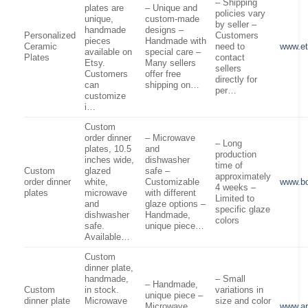
– Shipping
plates are
– Unique and
policies vary
unique,
custom-made
by seller –
handmade
designs –
Personalized
Customers
pieces
Handmade with
Ceramic
need to
www.e
available on
special care –
Plates
contact
Etsy.
Many sellers
sellers
Customers
offer free
directly for
can
shipping on…
per…
customize
i…
Custom
order dinner
– Microwave
– Long
plates, 10.5
and
production
inches wide,
dishwasher
time of
Custom
glazed
safe –
approximately
order dinner
white,
Customizable
www.b
4 weeks –
plates
microwave
with different
Limited to
and
glaze options –
specific glaze
dishwasher
Handmade,
colors
safe.
unique piece…
Available…
Custom
dinner plate,
handmade,
– Small
– Handmade,
Custom
in stock.
variations in
unique piece –
dinner plate
Microwave
size and color
Microwave
www.ar