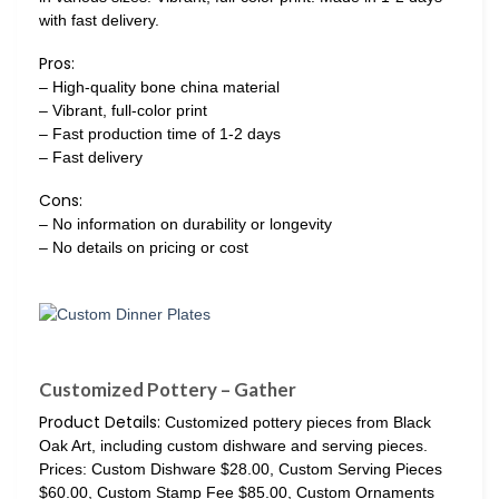
with fast delivery.
Pros:
– High-quality bone china material
– Vibrant, full-color print
– Fast production time of 1-2 days
– Fast delivery
Cons:
– No information on durability or longevity
– No details on pricing or cost
Customized Pottery – Gather
Product Details:
Customized pottery pieces from Black
Oak Art, including custom dishware and serving pieces.
Prices: Custom Dishware $28.00, Custom Serving Pieces
$60.00, Custom Stamp Fee $85.00, Custom Ornaments