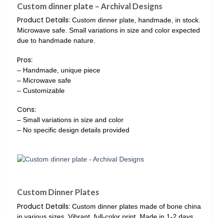
Custom dinner plate – Archival Designs
Product Details:
Custom dinner plate, handmade, in stock.
Microwave safe. Small variations in size and color expected
due to handmade nature.
Pros:
– Handmade, unique piece
– Microwave safe
– Customizable
Cons:
– Small variations in size and color
– No specific design details provided
Custom Dinner Plates
Product Details:
Custom dinner plates made of bone china
in various sizes. Vibrant, full-color print. Made in 1-2 days