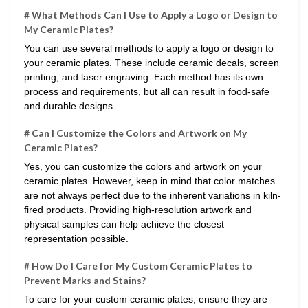
# What Methods Can I Use to Apply a Logo or Design to
My Ceramic Plates?
You can use several methods to apply a logo or design to
your ceramic plates. These include ceramic decals, screen
printing, and laser engraving. Each method has its own
process and requirements, but all can result in food-safe
and durable designs.
# Can I Customize the Colors and Artwork on My
Ceramic Plates?
Yes, you can customize the colors and artwork on your
ceramic plates. However, keep in mind that color matches
are not always perfect due to the inherent variations in kiln-
fired products. Providing high-resolution artwork and
physical samples can help achieve the closest
representation possible.
# How Do I Care for My Custom Ceramic Plates to
Prevent Marks and Stains?
To care for your custom ceramic plates, ensure they are