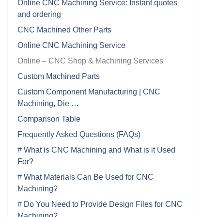
Online CNC Machining Service: Instant quotes
and ordering
CNC Machined Other Parts
Online CNC Machining Service
Online – CNC Shop & Machining Services
Custom Machined Parts
Custom Component Manufacturing | CNC
Machining, Die …
Comparison Table
Frequently Asked Questions (FAQs)
# What is CNC Machining and What is it Used
For?
# What Materials Can Be Used for CNC
Machining?
# Do You Need to Provide Design Files for CNC
Machining?