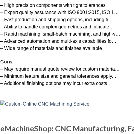
– High precision components with tight tolerances
– Expert quality assurance with ISO 9001:2015, ISO 1…
– Fast production and shipping options, including fr…
– Ability to handle complex geometries and intricate…
– Rapid machining, small-batch machining, and high-v…
– Advanced automation and multi-axis capabilities fo…
– Wide range of materials and finishes available
Cons:
– May require manual quote review for custom materia…
– Minimum feature size and general tolerances apply,…
– Additional finishing options may incur extra costs
eMachineShop: CNC Manufacturing, Fa