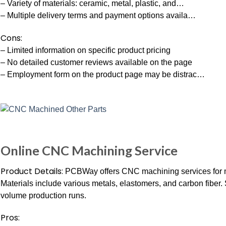
– Variety of materials: ceramic, metal, plastic, and…
– Multiple delivery terms and payment options availa…
Cons:
– Limited information on specific product pricing
– No detailed customer reviews available on the page
– Employment form on the product page may be distrac…
Online CNC Machining Service
Product Details:
PCBWay offers CNC machining services for me
Materials include various metals, elastomers, and carbon fiber.
volume production runs.
Pros: