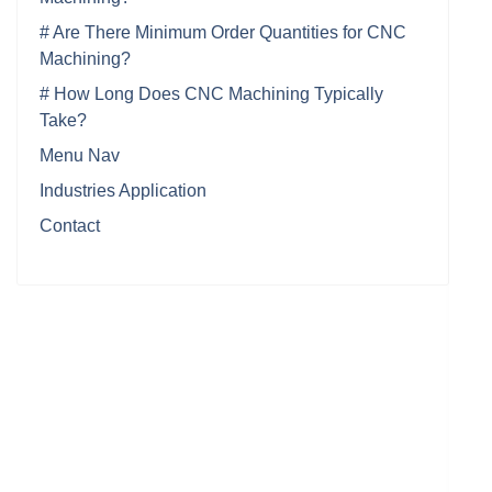
# Are There Minimum Order Quantities for CNC
Machining?
# How Long Does CNC Machining Typically
Take?
Menu Nav
Industries Application
Contact