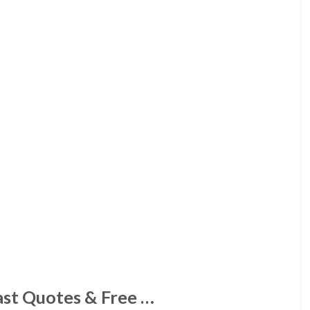
st Quotes & Free …