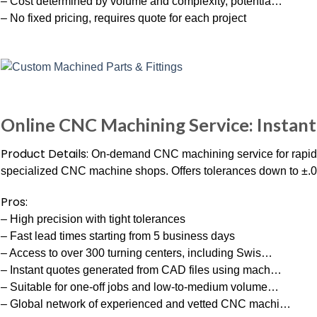
– Cost determined by volume and complexity, potentia…
– No fixed pricing, requires quote for each project
Online CNC Machining Service: Instant
Product Details:
On-demand CNC machining service for rapid p
specialized CNC machine shops. Offers tolerances down to ±.0
Pros:
– High precision with tight tolerances
– Fast lead times starting from 5 business days
– Access to over 300 turning centers, including Swis…
– Instant quotes generated from CAD files using mach…
– Suitable for one-off jobs and low-to-medium volume…
– Global network of experienced and vetted CNC machi…