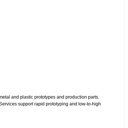
tal and plastic prototypes and production parts.
 Services support rapid prototyping and low-to-high