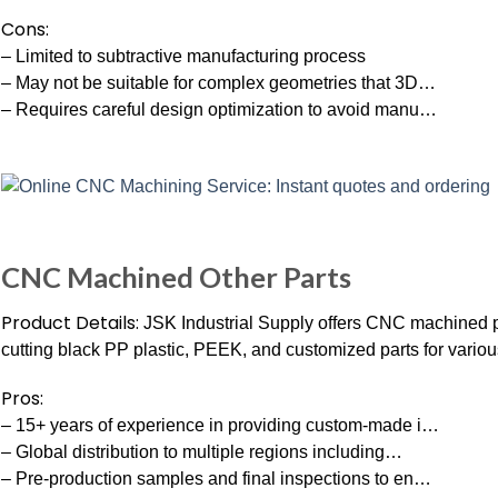
Cons:
– Limited to subtractive manufacturing process
– May not be suitable for complex geometries that 3D…
– Requires careful design optimization to avoid manu…
CNC Machined Other Parts
Product Details:
JSK Industrial Supply offers CNC machined p
cutting black PP plastic, PEEK, and customized parts for variou
Pros:
– 15+ years of experience in providing custom-made i…
– Global distribution to multiple regions including…
– Pre-production samples and final inspections to en…