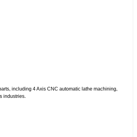
arts, including 4 Axis CNC automatic lathe machining,
s industries.