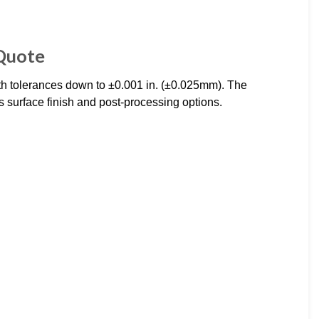
 Quote
th tolerances down to ±0.001 in. (±0.025mm). The
s surface finish and post-processing options.