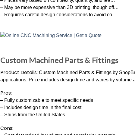
– Prices vary based on complexity, quantity, and lea…
– May be more expensive than 3D printing, though off…
– Requires careful design considerations to avoid co…
Custom Machined Parts & Fittings
Product Details:
Custom Machined Parts & Fittings by ShopBra
applications. Price includes design time and varies by volume 
Pros:
– Fully customizable to meet specific needs
– Includes design time in the final cost
– Ships from the United States
Cons: