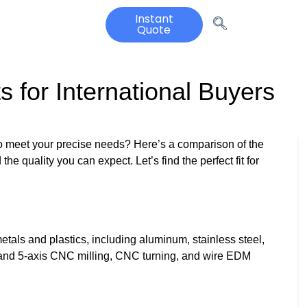
Instant
Quote
 for International Buyers
to meet your precise needs? Here’s a comparison of the
the quality you can expect. Let’s find the perfect fit for
als and plastics, including aluminum, stainless steel,
, and 5-axis CNC milling, CNC turning, and wire EDM