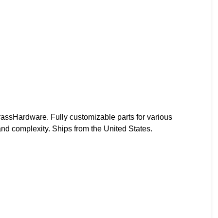
ssHardware. Fully customizable parts for various
and complexity. Ships from the United States.