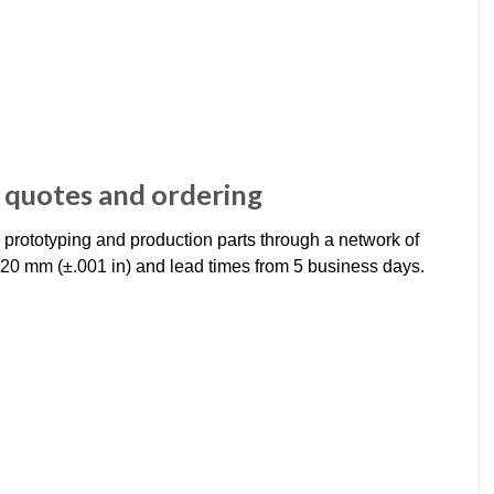
 quotes and ordering
rototyping and production parts through a network of
20 mm (±.001 in) and lead times from 5 business days.