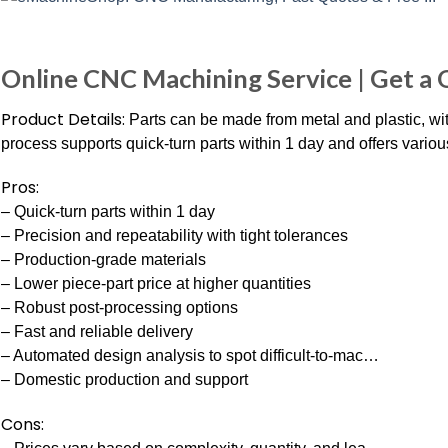
Online CNC Machining Service | Get a
Product Details:
Parts can be made from metal and plastic, wi
process supports quick-turn parts within 1 day and offers variou
Pros:
– Quick-turn parts within 1 day
– Precision and repeatability with tight tolerances
– Production-grade materials
– Lower piece-part price at higher quantities
– Robust post-processing options
– Fast and reliable delivery
– Automated design analysis to spot difficult-to-mac…
– Domestic production and support
Cons: