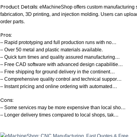
Product Details:
eMachineShop offers custom manufacturing s
fabrication, 3D printing, and injection molding. Users can uplo
order parts.
Pros:
– Rapid prototyping and full production runs with no…
– Over 50 metal and plastic materials available.
– Quick turn times and quality assured manufacturing…
– Free CAD software with advanced design capabilitie…
– Free shipping for ground delivery in the continent…
– Comprehensive quality control and technical suppor…
– Instant pricing and online ordering with automated…
Cons:
– Some services may be more expensive than local sho…
– Longer delivery times compared to local shops, tak…