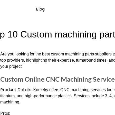
Blog
p 10 Custom machining parts
Are you looking for the best custom machining parts suppliers 
top providers, highlighting their expertise, turnaround times, and 
your project.
Custom Online CNC Machining Service
Product Details:
Xometry offers CNC machining services for met
titanium, and high-performance plastics. Services include 3, 4
machining.
Pros: