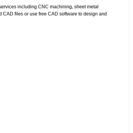
ervices including CNC machining, sheet metal
ad CAD files or use free CAD software to design and