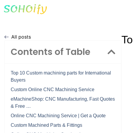
To
All posts
Contents of Table
Top 10 Custom machining parts for International
Buyers
Custom Online CNC Machining Service
eMachineShop: CNC Manufacturing, Fast Quotes
& Free …
Online CNC Machining Service | Get a Quote
Custom Machined Parts & Fittings