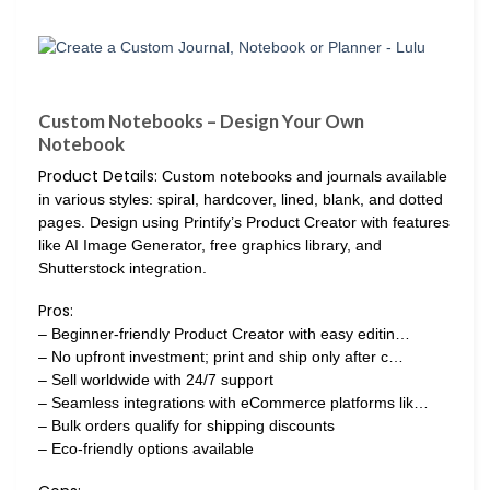
Custom Notebooks – Design Your Own
Notebook
Product Details:
Custom notebooks and journals available
in various styles: spiral, hardcover, lined, blank, and dotted
pages. Design using Printify’s Product Creator with features
like AI Image Generator, free graphics library, and
Shutterstock integration.
Pros:
– Beginner-friendly Product Creator with easy editin…
– No upfront investment; print and ship only after c…
– Sell worldwide with 24/7 support
– Seamless integrations with eCommerce platforms lik…
– Bulk orders qualify for shipping discounts
– Eco-friendly options available