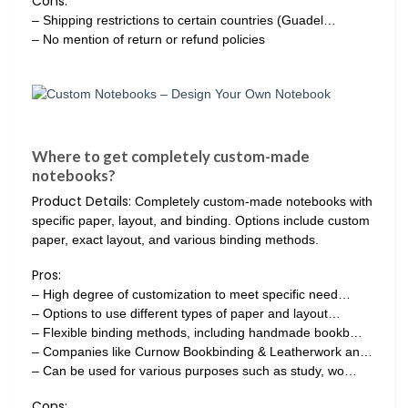
Cons:
– Shipping restrictions to certain countries (Guadel…
– No mention of return or refund policies
Where to get completely custom-made
notebooks?
Product Details:
Completely custom-made notebooks with
specific paper, layout, and binding. Options include custom
paper, exact layout, and various binding methods.
Pros:
– High degree of customization to meet specific need…
– Options to use different types of paper and layout…
– Flexible binding methods, including handmade bookb…
– Companies like Curnow Bookbinding & Leatherwork an…
– Can be used for various purposes such as study, wo…
Cons: