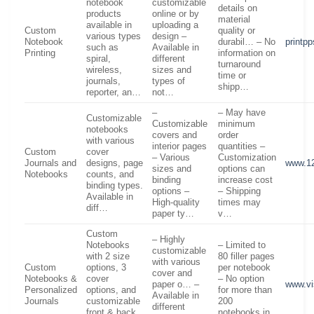
notebook
customizable
details on
products
online or by
material
available in
uploading a
Custom
quality or
various types
design –
Notebook
durabil… – No
printp
such as
Available in
Printing
information on
spiral,
different
turnaround
wireless,
sizes and
time or
journals,
types of
shipp…
reporter, an…
not…
–
– May have
Customizable
Customizable
minimum
notebooks
covers and
order
with various
interior pages
quantities –
Custom
cover
– Various
Customization
Journals and
designs, page
www.12
sizes and
options can
Notebooks
counts, and
binding
increase cost
binding types.
options –
– Shipping
Available in
High-quality
times may
diff…
paper ty…
v…
Custom
– Highly
Notebooks
– Limited to
customizable
with 2 size
80 filler pages
with various
Custom
options, 3
per notebook
cover and
Notebooks &
cover
– No option
paper o… –
www.vi
Personalized
options, and
for more than
Available in
Journals
customizable
200
different
front & back
notebooks in