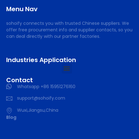
Menu Nav
sohoify connects you with trusted Chinese suppliers. We
offer free procurement info and supplier contacts, so you
can deal directly with our partner factories.
Industries Application
Contact
Whatsapp +86 15951276160
support@sohoify.com
Wuxi,Jiangsu,China
Blog