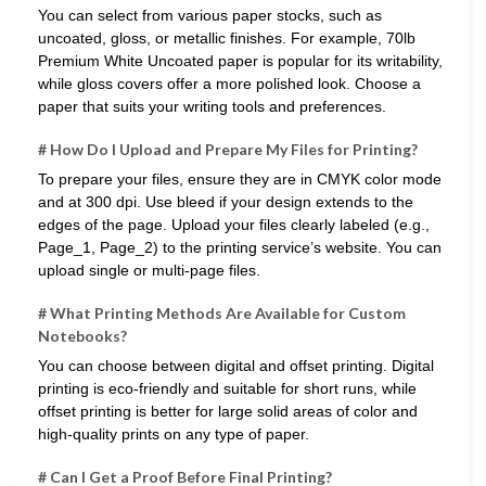
You can select from various paper stocks, such as
uncoated, gloss, or metallic finishes. For example, 70lb
Premium White Uncoated paper is popular for its writability,
while gloss covers offer a more polished look. Choose a
paper that suits your writing tools and preferences.
# How Do I Upload and Prepare My Files for Printing?
To prepare your files, ensure they are in CMYK color mode
and at 300 dpi. Use bleed if your design extends to the
edges of the page. Upload your files clearly labeled (e.g.,
Page_1, Page_2) to the printing service’s website. You can
upload single or multi-page files.
# What Printing Methods Are Available for Custom
Notebooks?
You can choose between digital and offset printing. Digital
printing is eco-friendly and suitable for short runs, while
offset printing is better for large solid areas of color and
high-quality prints on any type of paper.
# Can I Get a Proof Before Final Printing?