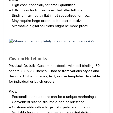
– High cost, especially for small quantities
– Difficulty in finding services that offer full cus…
– Binding may not lay flat if not specialized for no…
– May require large orders to be cost-effective
– Alternative digital solutions might be more practi…
Custom Notebooks
Product Details:
Custom notebooks with coil binding, 80
sheets, 5.5 x 8.5 inches. Choose from various styles and
designs. Upload images, text, or use templates. Available
for individual or batch orders.
Pros:
– Personalized notebooks can be a unique marketing t…
– Convenient size to slip into a bag or briefcase.
– Customizable with a large color palette and variou…
– Available for ground, express, or expedited delive…