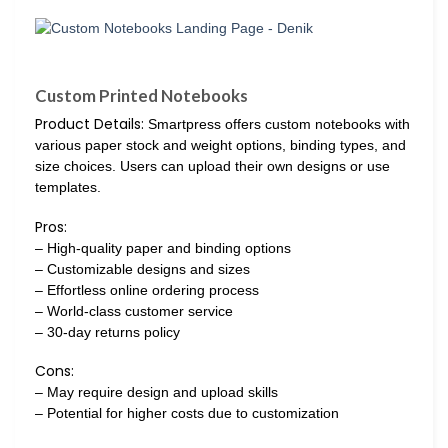
Custom Printed Notebooks
Product Details:
Smartpress offers custom notebooks with
various paper stock and weight options, binding types, and
size choices. Users can upload their own designs or use
templates.
Pros:
– High-quality paper and binding options
– Customizable designs and sizes
– Effortless online ordering process
– World-class customer service
– 30-day returns policy
Cons:
– May require design and upload skills
– Potential for higher costs due to customization