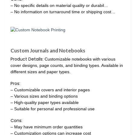
– No specific details on material quality or durabil…
– No information on turnaround time or shipping cost…
Custom Journals and Notebooks
Product Details:
Customizable notebooks with various
cover designs, page counts, and binding types. Available in
different sizes and paper types.
Pros:
– Customizable covers and interior pages
– Various sizes and binding options
– High-quality paper types available
– Suitable for personal and professional use
Cons:
– May have minimum order quantities
– Customization options can increase cost