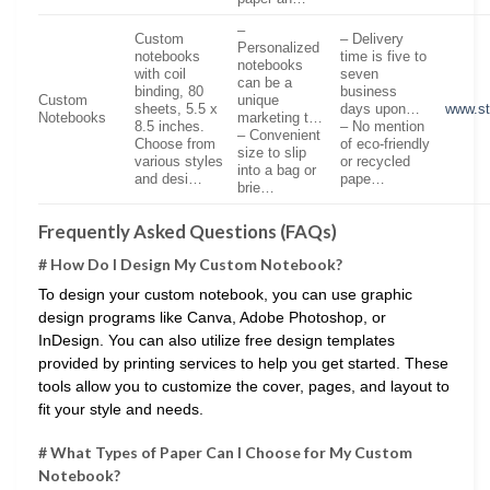
–
Custom
– Delivery
Personalized
notebooks
time is five to
notebooks
with coil
seven
can be a
binding, 80
business
Custom
unique
sheets, 5.5 x
days upon…
www.st
Notebooks
marketing t…
8.5 inches.
– No mention
– Convenient
Choose from
of eco-friendly
size to slip
various styles
or recycled
into a bag or
and desi…
pape…
brie…
Frequently Asked Questions (FAQs)
# How Do I Design My Custom Notebook?
To design your custom notebook, you can use graphic
design programs like Canva, Adobe Photoshop, or
InDesign. You can also utilize free design templates
provided by printing services to help you get started. These
tools allow you to customize the cover, pages, and layout to
fit your style and needs.
# What Types of Paper Can I Choose for My Custom
Notebook?