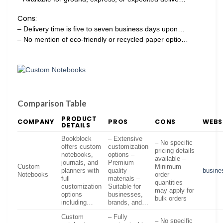
Cons:
– Delivery time is five to seven business days upon…
– No mention of eco-friendly or recycled paper optio…
Comparison Table
PRODUCT
COMPANY
PROS
CONS
WEBS
DETAILS
Bookblock
– Extensive
– No specific
offers custom
customization
pricing details
notebooks,
options –
available –
journals, and
Premium
Custom
Minimum
planners with
quality
busine
Notebooks
order
full
materials –
quantities
customization
Suitable for
may apply for
options
businesses,
bulk orders
including…
brands, and…
Custom
– Fully
– No specific