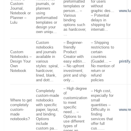
preformatted
for users
Custom
journals, or
templates or
without
Journal,
planners
person… –
graphic des…
www.lu
Notebook or
using
Various
– Potential
Planner –
preformatted
binding
delays in
Lulu
templates or
options such
shipping for
design your
as hardcover,
internati…
own uniqu…
…
Custom
– Beginner-
– Shipping
notebooks
friendly
restrictions to
Custom
and journals
Product
certain
Notebooks –
available in
Creator with
countries
Design Your
various
easy editin…
(Guadel… –
printif
Own
styles: spiral,
– No upfront
No mention of
Notebook
hardcover,
investment;
return or
lined, blank,
print and ship
refund
and dott…
only…
policies
– High degree
Completely
– High cost,
of
custom-made
especially for
customization
Where to get
notebooks
small
to meet
completely
with specific
quantities –
specific
custom-
paper, layout,
Difficulty in
www.re
need… –
made
and binding.
finding
Options to
notebooks?
Options
services that
use different
include
offer full
types of
custom pa…
cus……
paper an…