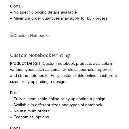
Cons:
– No specific pricing details available
– Minimum order quantities may apply for bulk orders
Custom Notebook Printing
Product Details:
Custom notebook products available in
various types such as spiral, wireless, journals, reporter,
and steno notebooks. Fully customizable online in different
sizes or by uploading a design.
Pros:
– Fully customizable online or by uploading a design
– Available in different sizes and types of notebook…
– No minimum orders
– Economical options
Cons: