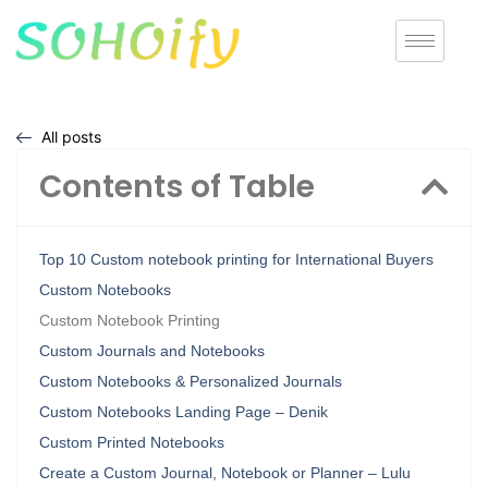
All posts
Contents of Table
Top 10 Custom notebook printing for International Buyers
Custom Notebooks
Custom Notebook Printing
Custom Journals and Notebooks
Custom Notebooks & Personalized Journals
Custom Notebooks Landing Page – Denik
Custom Printed Notebooks
Create a Custom Journal, Notebook or Planner – Lulu