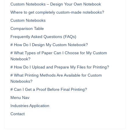
Custom Notebooks – Design Your Own Notebook
Where to get completely custom-made notebooks?
Custom Notebooks
Comparison Table
Frequently Asked Questions (FAQs)
# How Do I Design My Custom Notebook?
# What Types of Paper Can I Choose for My Custom
Notebook?
# How Do I Upload and Prepare My Files for Printing?
# What Printing Methods Are Available for Custom
Notebooks?
# Can I Get a Proof Before Final Printing?
Menu Nav
Industries Application
Contact