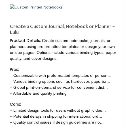
Create a Custom Journal, Notebook or Planner –
Lulu
Product Details:
Create custom notebooks, journals, or
planners using preformatted templates or design your own
unique pages. Options include various binding types, paper
quality, and cover designs.
Pros:
– Customizable with preformatted templates or person…
– Various binding options such as hardcover, paperba…
– Global print-on-demand service for convenient dist…
– Affordable and quality printing
Cons:
– Limited design tools for users without graphic des…
– Potential delays in shipping for international ord…
– Quality control issues if design guidelines are no…