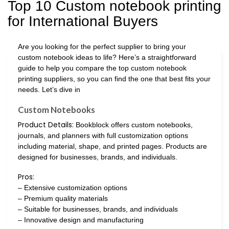
Top 10 Custom notebook printing
for International Buyers
Are you looking for the perfect supplier to bring your
custom notebook ideas to life? Here’s a straightforward
guide to help you compare the top custom notebook
printing suppliers, so you can find the one that best fits your
needs. Let’s dive in
Custom Notebooks
Product Details:
Bookblock offers custom notebooks,
journals, and planners with full customization options
including material, shape, and printed pages. Products are
designed for businesses, brands, and individuals.
Pros:
– Extensive customization options
– Premium quality materials
– Suitable for businesses, brands, and individuals
– Innovative design and manufacturing