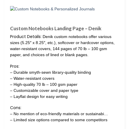
Custom Notebooks Landing Page – Denik
Product Details:
Denik custom notebooks offer various
sizes (5.25″ x 8.25″, etc.), softcover or hardcover options,
water-resistant covers, 144 pages of 70 lb – 100 gsm
paper, and choices of lined or blank pages.
Pros:
– Durable smyth-sewn library-quality binding
– Water-resistant covers
– High-quality 70 lb – 100 gsm paper
– Customizable cover and paper type
– Layflat design for easy writing
Cons:
– No mention of eco-friendly materials or sustainabi…
– Limited size options compared to some competitors