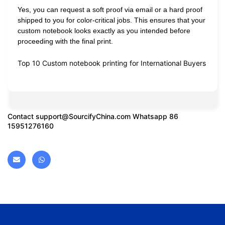
Yes, you can request a soft proof via email or a hard proof
shipped to you for color-critical jobs. This ensures that your
custom notebook looks exactly as you intended before
proceeding with the final print.
Top 10 Custom notebook printing for International Buyers
Contact
support@SourcifyChina.com
Whatsapp 86
15951276160