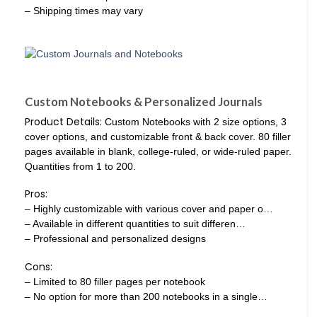
– Shipping times may vary
Custom Notebooks & Personalized Journals
Product Details:
Custom Notebooks with 2 size options, 3
cover options, and customizable front & back cover. 80 filler
pages available in blank, college-ruled, or wide-ruled paper.
Quantities from 1 to 200.
Pros:
– Highly customizable with various cover and paper o…
– Available in different quantities to suit differen…
– Professional and personalized designs
Cons:
– Limited to 80 filler pages per notebook
– No option for more than 200 notebooks in a single…