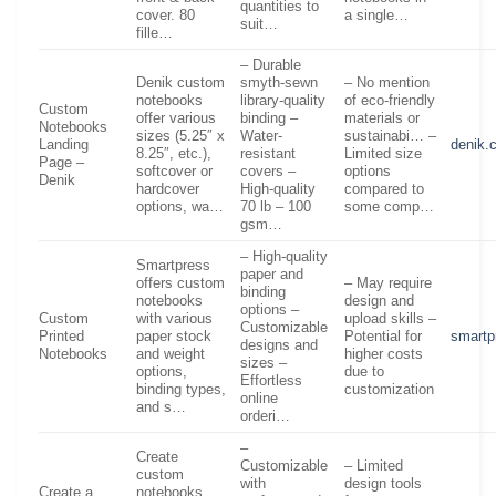
quantities to
cover. 80
a single…
suit…
fille…
– Durable
Denik custom
smyth-sewn
– No mention
notebooks
library-quality
of eco-friendly
Custom
offer various
binding –
materials or
Notebooks
sizes (5.25″ x
Water-
sustainabi… –
Landing
denik.
8.25″, etc.),
resistant
Limited size
Page –
softcover or
covers –
options
Denik
hardcover
High-quality
compared to
options, wa…
70 lb – 100
some comp…
gsm…
– High-quality
Smartpress
paper and
offers custom
– May require
binding
notebooks
design and
options –
Custom
with various
upload skills –
Customizable
Printed
paper stock
Potential for
smartp
designs and
Notebooks
and weight
higher costs
sizes –
options,
due to
Effortless
binding types,
customization
online
and s…
orderi…
–
Create
Customizable
– Limited
custom
with
design tools
Create a
notebooks,