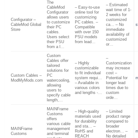
The
– Estimated
CableMod
– Easy-to-use
wait time of 1-
Configurator
online tool for
2 weeks for
allows users
customizing
Configurator –
customized
to customize
PC cables. –
CableMod Global
ca… – No
s
their PC
Compatible
Store
immediate
cables.
with over 150
availability of
Users select
PSU models
customized
their PSU
from lead…
or…
from a l…
Custom
–
Cables offer
– Highly
Customization
tailored
customizable
may increase
solutions for
to fit individual
cost –
Custom Cables –
PC
system requi…
Potential for
ModMyMods.com
watercooling,
– Available in
longer lead
allowing
various colors
times due to
users to
and lengths -…
custom
specify cable
orde…
length,…
MAINFrame
– High-quality
– Limited
Customs
materials used
product range
offers
for durability
compared to
various cable
and sta… –
broader
MAINFrame
management
RoHS and
electron… –
m
Customs
and terminal
REACH
No detailed