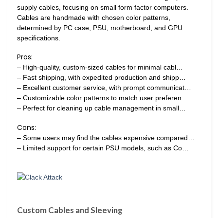
supply cables, focusing on small form factor computers.
Cables are handmade with chosen color patterns,
determined by PC case, PSU, motherboard, and GPU
specifications.
Pros:
– High-quality, custom-sized cables for minimal cabl…
– Fast shipping, with expedited production and shipp…
– Excellent customer service, with prompt communicat…
– Customizable color patterns to match user preferen…
– Perfect for cleaning up cable management in small…
Cons:
– Some users may find the cables expensive compared…
– Limited support for certain PSU models, such as Co…
Custom Cables and Sleeving