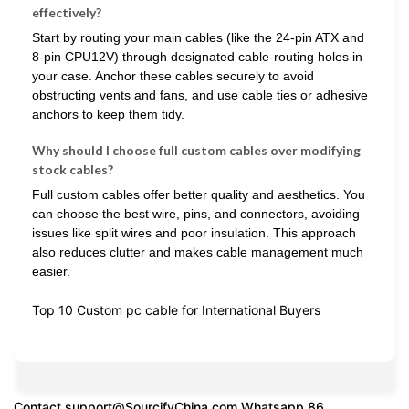
effectively?
Start by routing your main cables (like the 24-pin ATX and
8-pin CPU12V) through designated cable-routing holes in
your case. Anchor these cables securely to avoid
obstructing vents and fans, and use cable ties or adhesive
anchors to keep them tidy.
Why should I choose full custom cables over modifying
stock cables?
Full custom cables offer better quality and aesthetics. You
can choose the best wire, pins, and connectors, avoiding
issues like split wires and poor insulation. This approach
also reduces clutter and makes cable management much
easier.
Top 10 Custom pc cable for International Buyers
Contact
support@SourcifyChina.com
Whatsapp 86