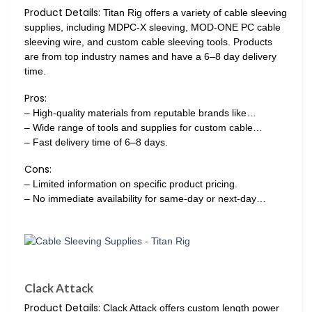
Product Details:
Titan Rig offers a variety of cable sleeving
supplies, including MDPC-X sleeving, MOD-ONE PC cable
sleeving wire, and custom cable sleeving tools. Products
are from top industry names and have a 6–8 day delivery
time.
Pros:
– High-quality materials from reputable brands like…
– Wide range of tools and supplies for custom cable…
– Fast delivery time of 6–8 days.
Cons:
– Limited information on specific product pricing.
– No immediate availability for same-day or next-day…
Clack Attack
Product Details:
Clack Attack offers custom length power