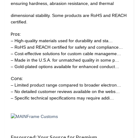
ensuring hardness, abrasion resistance, and thermal
dimensional stability. Some products are RoHS and REACH
certified.
Pros:
– High-quality materials used for durability and sta…
– RoHS and REACH certified for safety and compliance…
– Cost-effective solutions for custom cable manageme…
– Made in the U.S.A. for unmatched quality in some p…
– Gold-plated options available for enhanced conduct…
Cons:
– Limited product range compared to broader electron…
– No detailed customer reviews available on the webs…
– Specific technical specifications may require addi…
Ensourced: Your Source for Premium