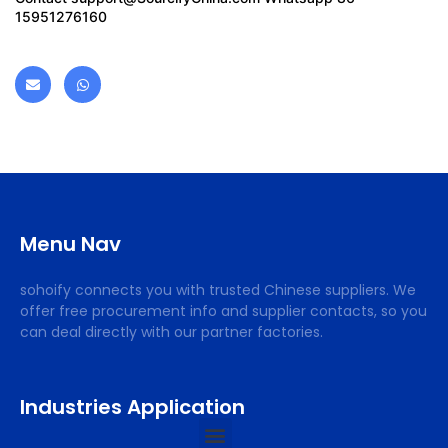
15951276160
Menu Nav
sohoify connects you with trusted Chinese suppliers. We
offer free procurement info and supplier contacts, so you
can deal directly with our partner factories.
Industries Application