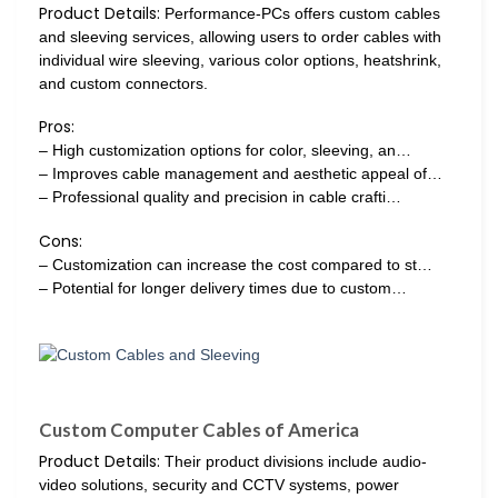
Product Details:
Performance-PCs offers custom cables
and sleeving services, allowing users to order cables with
individual wire sleeving, various color options, heatshrink,
and custom connectors.
Pros:
– High customization options for color, sleeving, an…
– Improves cable management and aesthetic appeal of…
– Professional quality and precision in cable crafti…
Cons:
– Customization can increase the cost compared to st…
– Potential for longer delivery times due to custom…
Custom Computer Cables of America
Product Details:
Their product divisions include audio-
video solutions, security and CCTV systems, power