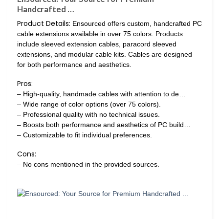
Handcrafted …
Product Details:
Ensourced offers custom, handcrafted PC
cable extensions available in over 75 colors. Products
include sleeved extension cables, paracord sleeved
extensions, and modular cable kits. Cables are designed
for both performance and aesthetics.
Pros:
– High-quality, handmade cables with attention to de…
– Wide range of color options (over 75 colors).
– Professional quality with no technical issues.
– Boosts both performance and aesthetics of PC build…
– Customizable to fit individual preferences.
Cons:
– No cons mentioned in the provided sources.