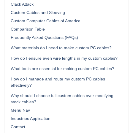
Clack Attack
Custom Cables and Sleeving
Custom Computer Cables of America
Comparison Table
Frequently Asked Questions (FAQs)
What materials do I need to make custom PC cables?
How do I ensure even wire lengths in my custom cables?
What tools are essential for making custom PC cables?
How do I manage and route my custom PC cables
effectively?
Why should I choose full custom cables over modifying
stock cables?
Menu Nav
Industries Application
Contact