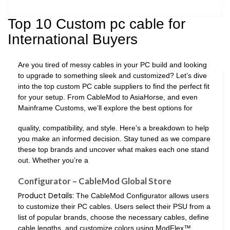
Top 10 Custom pc cable for
International Buyers
Are you tired of messy cables in your PC build and looking
to upgrade to something sleek and customized? Let’s dive
into the top custom PC cable suppliers to find the perfect fit
for your setup. From CableMod to AsiaHorse, and even
Mainframe Customs, we’ll explore the best options for
quality, compatibility, and style. Here’s a breakdown to help
you make an informed decision. Stay tuned as we compare
these top brands and uncover what makes each one stand
out. Whether you’re a
Configurator – CableMod Global Store
Product Details:
The CableMod Configurator allows users
to customize their PC cables. Users select their PSU from a
list of popular brands, choose the necessary cables, define
cable lengths, and customize colors using ModFlex™