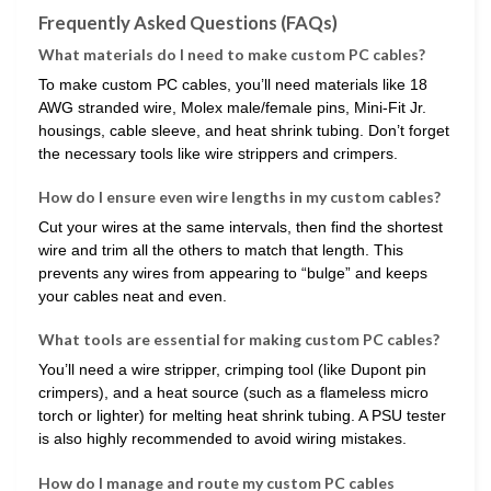
Frequently Asked Questions (FAQs)
What materials do I need to make custom PC cables?
To make custom PC cables, you’ll need materials like 18
AWG stranded wire, Molex male/female pins, Mini-Fit Jr.
housings, cable sleeve, and heat shrink tubing. Don’t forget
the necessary tools like wire strippers and crimpers.
How do I ensure even wire lengths in my custom cables?
Cut your wires at the same intervals, then find the shortest
wire and trim all the others to match that length. This
prevents any wires from appearing to “bulge” and keeps
your cables neat and even.
What tools are essential for making custom PC cables?
You’ll need a wire stripper, crimping tool (like Dupont pin
crimpers), and a heat source (such as a flameless micro
torch or lighter) for melting heat shrink tubing. A PSU tester
is also highly recommended to avoid wiring mistakes.
How do I manage and route my custom PC cables