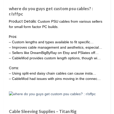
where do you guys get custom psu cables? :
r/sffpc
Product Details:
Custom PSU cables from various sellers
for small form factor PC builds.
Pros:
– Custom lengths and types available to fit specific…
– Improves cable management and aesthetics, especial…
– Sellers like DreamBigByRay on Etsy and PSlates off…
– CableMod provides custom length options, though wi…
Cons:
– Using split-end daisy chain cables can cause insta…
– CableMod had issues with pins moving in the connec…
Cable Sleeving Supplies – Titan Rig