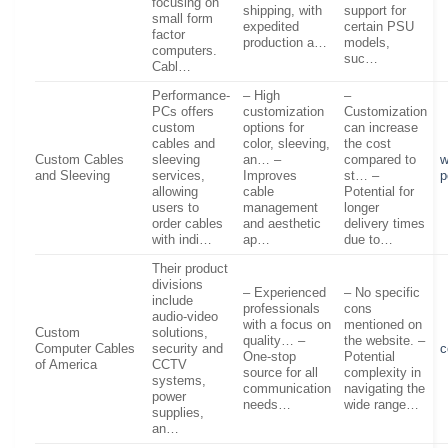
focusing on
shipping, with
support for
small form
expedited
certain PSU
factor
production a…
models,
computers.
suc…
Cabl…
Performance-
– High
–
PCs offers
customization
Customization
custom
options for
can increase
cables and
color, sleeving,
the cost
Custom Cables
sleeving
an… –
compared to
w
and Sleeving
services,
Improves
st… –
p
allowing
cable
Potential for
users to
management
longer
order cables
and aesthetic
delivery times
with indi…
ap…
due to…
Their product
divisions
– Experienced
– No specific
include
professionals
cons
audio-video
with a focus on
mentioned on
Custom
solutions,
quality… –
the website. –
Computer Cables
security and
c
One-stop
Potential
of America
CCTV
source for all
complexity in
systems,
communication
navigating the
power
needs…
wide range…
supplies,
an…