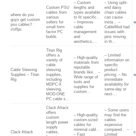
– Custom
– Using split-
Custom PSU
lengths and
end daisy
cables from
types available
chain cables
where do you
various
to fit specific…
can cause
guys get custom
sellers for
– Improves
insta… –
w
psu cables? :
small form
cable
CableMod had
r/sffpc
factor PC
management
issues with
builds.
and
pins moving
aesthetics,…
in th…
Titan Rig
offers a
– Limited
– High-quality
variety of
information on
materials from
cable
specific
reputable
Cable Sleeving
sleeving
product
brands like… –
Supplies – Titan
supplies,
pricing. – No
w
Wide range of
Rig
including
immediate
tools and
MDPC-X
availability for
supplies for
sleeving,
same-day or
custom…
MOD-ONE
next-…
PC cable s…
Clack Attack
– Some users
offers
– High-quality,
may find the
custom
custom-sized
cables
length power
cables for
expensive
supply
minimal cabl…
compared… –
Clack Attack
cables,
c
– Fast
Limited