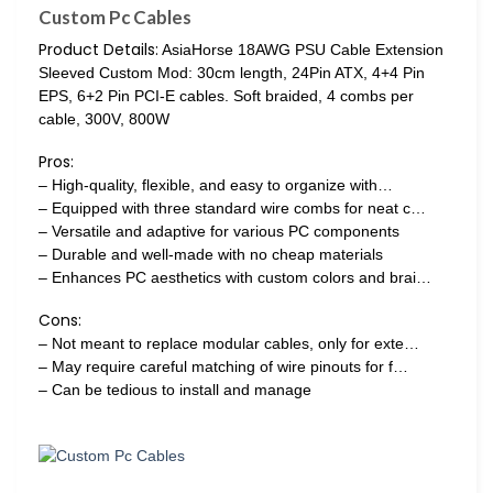
Custom Pc Cables
Product Details:
AsiaHorse 18AWG PSU Cable Extension
Sleeved Custom Mod: 30cm length, 24Pin ATX, 4+4 Pin
EPS, 6+2 Pin PCI-E cables. Soft braided, 4 combs per
cable, 300V, 800W
Pros:
– High-quality, flexible, and easy to organize with…
– Equipped with three standard wire combs for neat c…
– Versatile and adaptive for various PC components
– Durable and well-made with no cheap materials
– Enhances PC aesthetics with custom colors and brai…
Cons:
– Not meant to replace modular cables, only for exte…
– May require careful matching of wire pinouts for f…
– Can be tedious to install and manage