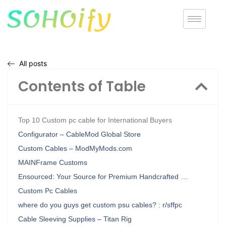
All posts
Contents of Table
Top 10 Custom pc cable for International Buyers
Configurator – CableMod Global Store
Custom Cables – ModMyMods.com
MAINFrame Customs
Ensourced: Your Source for Premium Handcrafted …
Custom Pc Cables
where do you guys get custom psu cables? : r/sffpc
Cable Sleeving Supplies – Titan Rig