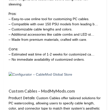
sleeving.
Pros:
– Easy-to-use online tool for customizing PC cables.
– Compatible with over 150 PSU models from leading b…
– Customizable cable lengths and colors.
– Additional accessories like cable combs and LED st…
– Made from premium materials, crafted with care.
Cons:
– Estimated wait time of 1-2 weeks for customized ca…
– No immediate availability of customized orders.
Custom Cables – ModMyMods.com
Product Details:
Custom Cables offer tailored solutions for
PC watercooling, allowing users to specify cable length,
color, and connector type to match their system’s aesthetic