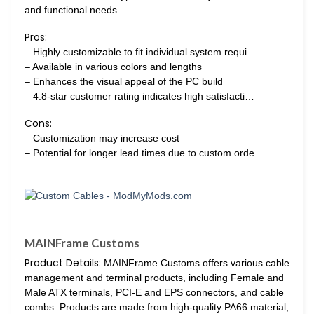
and functional needs.
Pros:
– Highly customizable to fit individual system requi…
– Available in various colors and lengths
– Enhances the visual appeal of the PC build
– 4.8-star customer rating indicates high satisfacti…
Cons:
– Customization may increase cost
– Potential for longer lead times due to custom orde…
MAINFrame Customs
Product Details:
MAINFrame Customs offers various cable
management and terminal products, including Female and
Male ATX terminals, PCI-E and EPS connectors, and cable
combs. Products are made from high-quality PA66 material,