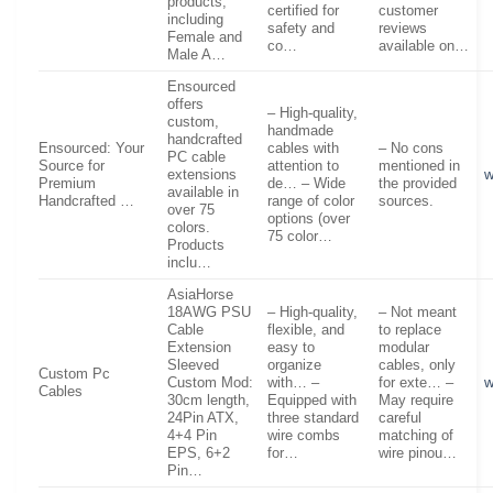
products,
certified for
customer
including
safety and
reviews
Female and
co…
available on…
Male A…
Ensourced
offers
– High-quality,
custom,
handmade
handcrafted
Ensourced: Your
cables with
– No cons
PC cable
Source for
attention to
mentioned in
extensions
w
Premium
de… – Wide
the provided
available in
Handcrafted …
range of color
sources.
over 75
options (over
colors.
75 color…
Products
inclu…
AsiaHorse
18AWG PSU
– High-quality,
– Not meant
Cable
flexible, and
to replace
Extension
easy to
modular
Sleeved
organize
cables, only
Custom Pc
Custom Mod:
with… –
for exte… –
w
Cables
30cm length,
Equipped with
May require
24Pin ATX,
three standard
careful
4+4 Pin
wire combs
matching of
EPS, 6+2
for…
wire pinou…
Pin…