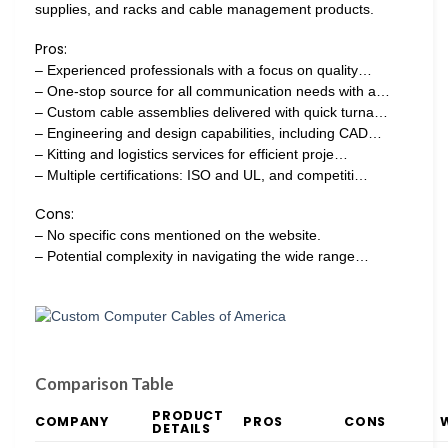
supplies, and racks and cable management products.
Pros:
– Experienced professionals with a focus on quality…
– One-stop source for all communication needs with a…
– Custom cable assemblies delivered with quick turna…
– Engineering and design capabilities, including CAD…
– Kitting and logistics services for efficient proje…
– Multiple certifications: ISO and UL, and competiti…
Cons:
– No specific cons mentioned on the website.
– Potential complexity in navigating the wide range…
Comparison Table
PRODUCT
COMPANY
PROS
CONS
DETAILS