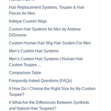
Hair Replacement Systems, Toupee & Hair
Pieces for Men
Indique Custom Wigs
Custom Hair Systems for Men by Andrew
DiSimone
Custom Human Hair Wig Hair System For Men
Men’s Custom Hair Systems
Men’s Custom Hair Systems | Human Hair
Custom Toupee …
Comparison Table
Frequently Asked Questions (FAQs)
# How Do I Choose the Right Size for My Custom
Toupee?
# What Are the Differences Between Synthetic
and Natural Hair Toupees?