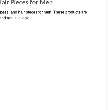
air Pieces for Men
pees, and hair pieces for men. These products are
nd realistic look.