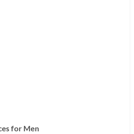
ces for Men