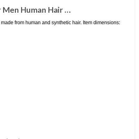
r Men Human Hair …
made from human and synthetic hair. Item dimensions: