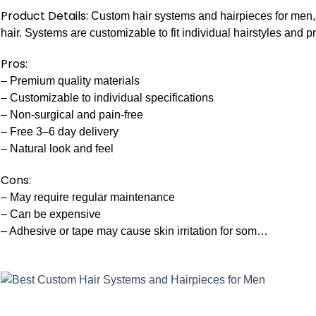
Product Details:
Custom hair systems and hairpieces for men,
hair. Systems are customizable to fit individual hairstyles and p
Pros:
– Premium quality materials
– Customizable to individual specifications
– Non-surgical and pain-free
– Free 3–6 day delivery
– Natural look and feel
Cons:
– May require regular maintenance
– Can be expensive
– Adhesive or tape may cause skin irritation for som…