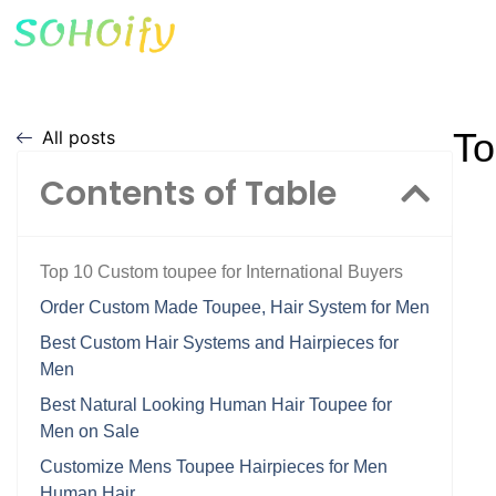
To
All posts
Contents of Table
Top 10 Custom toupee for International Buyers
Order Custom Made Toupee, Hair System for Men
Best Custom Hair Systems and Hairpieces for
Men
Best Natural Looking Human Hair Toupee for
Men on Sale
Customize Mens Toupee Hairpieces for Men
Human Hair …