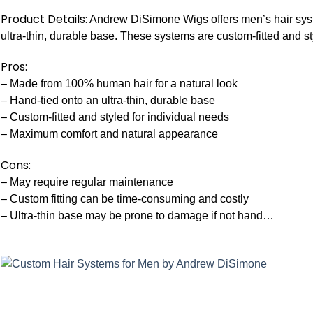
Product Details:
Andrew DiSimone Wigs offers men’s hair sys
ultra-thin, durable base. These systems are custom-fitted and s
Pros:
– Made from 100% human hair for a natural look
– Hand-tied onto an ultra-thin, durable base
– Custom-fitted and styled for individual needs
– Maximum comfort and natural appearance
Cons:
– May require regular maintenance
– Custom fitting can be time-consuming and costly
– Ultra-thin base may be prone to damage if not hand…