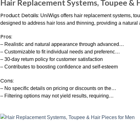
Hair Replacement Systems, Toupee & H
Product Details:
UniWigs offers hair replacement systems, tou
designed to address hair loss and thinning, providing a natural a
Pros:
– Realistic and natural appearance through advanced…
– Customizable to fit individual needs and preferenc…
– 30-day return policy for customer satisfaction
– Contributes to boosting confidence and self-esteem
Cons:
– No specific details on pricing or discounts on the…
– Filtering options may not yield results, requiring…