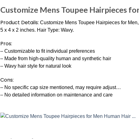
Customize Mens Toupee Hairpieces fo
Product Details:
Customize Mens Toupee Hairpieces for Men, 
5 x 4 x 2 inches. Hair Type: Wavy.
Pros:
– Customizable to fit individual preferences
– Made from high-quality human and synthetic hair
– Wavy hair style for natural look
Cons:
– No specific cap size mentioned, may require adjust…
– No detailed information on maintenance and care