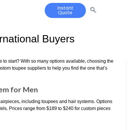
Instant
Quote
rnational Buyers
e to start? With so many options available, choosing the
stom toupee suppliers to help you find the one that’s
tem for Men
irpieces, including toupees and hair systems. Options
els. Prices range from $189 to $240 for custom pieces