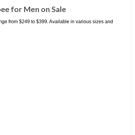
ee for Men on Sale
e from $249 to $399. Available in various sizes and