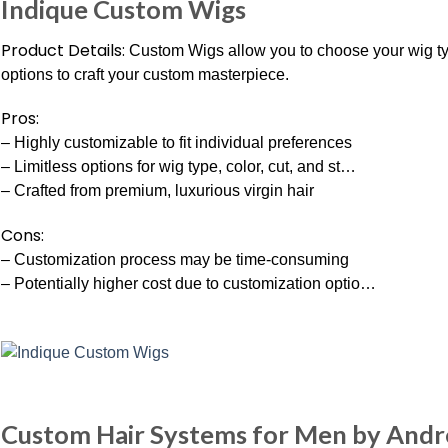
Indique Custom Wigs
Product Details:
Custom Wigs allow you to choose your wig type,
options to craft your custom masterpiece.
Pros:
– Highly customizable to fit individual preferences
– Limitless options for wig type, color, cut, and st…
– Crafted from premium, luxurious virgin hair
Cons:
– Customization process may be time-consuming
– Potentially higher cost due to customization optio…
Custom Hair Systems for Men by And