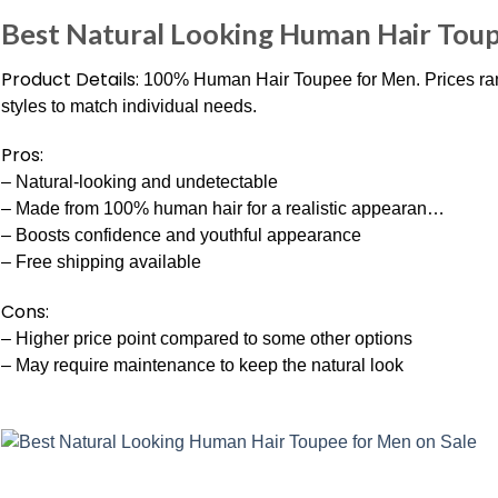
Best Natural Looking Human Hair Toup
Product Details:
100% Human Hair Toupee for Men. Prices rang
styles to match individual needs.
Pros:
– Natural-looking and undetectable
– Made from 100% human hair for a realistic appearan…
– Boosts confidence and youthful appearance
– Free shipping available
Cons:
– Higher price point compared to some other options
– May require maintenance to keep the natural look