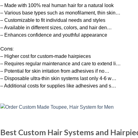
– Made with 100% real human hair for a natural look
– Various base types such as monofilament, thin skin…
– Customizable to fit individual needs and styles
– Available in different sizes, colors, and hair den…
– Enhances confidence and youthful appearance
Cons:
– Higher cost for custom-made hairpieces
– Requires regular maintenance and care to extend li…
– Potential for skin irritation from adhesives if no…
– Disposable ultra-thin skin systems last only 4-6 w…
– Additional costs for supplies like adhesives and s…
Best Custom Hair Systems and Hairpie