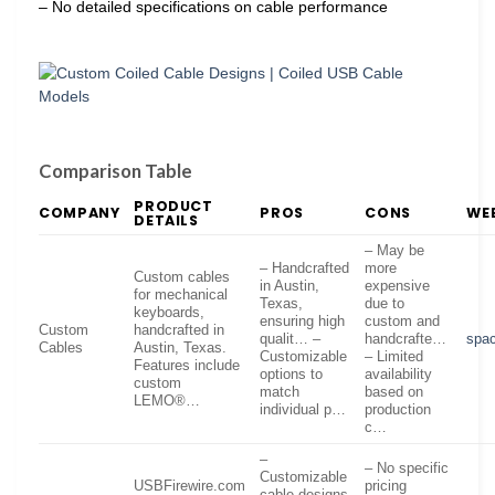
– No detailed specifications on cable performance
Comparison Table
PRODUCT
COMPANY
PROS
CONS
WE
DETAILS
– May be
– Handcrafted
more
Custom cables
in Austin,
expensive
for mechanical
Texas,
due to
keyboards,
ensuring high
custom and
Custom
handcrafted in
qualit… –
handcrafte…
spac
Cables
Austin, Texas.
Customizable
– Limited
Features include
options to
availability
custom
match
based on
LEMO®…
individual p…
production
c…
–
– No specific
Customizable
USBFirewire.com
pricing
cable designs