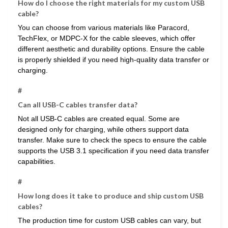
How do I choose the right materials for my custom USB
cable?
You can choose from various materials like Paracord,
TechFlex, or MDPC-X for the cable sleeves, which offer
different aesthetic and durability options. Ensure the cable
is properly shielded if you need high-quality data transfer or
charging.
#
Can all USB-C cables transfer data?
Not all USB-C cables are created equal. Some are
designed only for charging, while others support data
transfer. Make sure to check the specs to ensure the cable
supports the USB 3.1 specification if you need data transfer
capabilities.
#
How long does it take to produce and ship custom USB
cables?
The production time for custom USB cables can vary, but