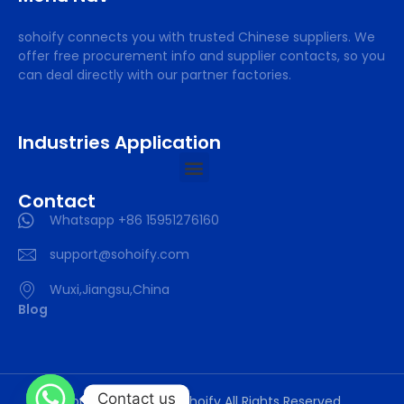
sohoify connects you with trusted Chinese suppliers. We
offer free procurement info and supplier contacts, so you
can deal directly with our partner factories.
Industries Application
Contact
Whatsapp +86 15951276160
support@sohoify.com
Wuxi,Jiangsu,China
Blog
Contact us
Copyright © 2025 sohoify All Rights Reserved.