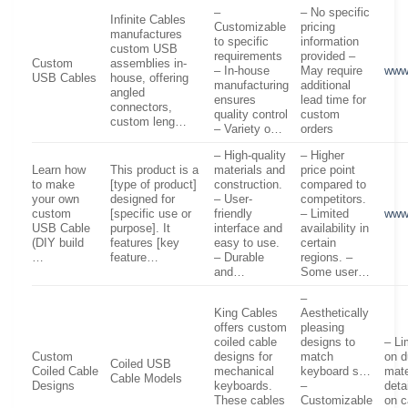
–
– No specific
Infinite Cables
Customizable
pricing
manufactures
to specific
information
custom USB
requirements
provided –
Custom
assemblies in-
– In-house
May require
www.
USB Cables
house, offering
manufacturing
additional
angled
ensures
lead time for
connectors,
quality control
custom
custom leng…
– Variety o…
orders
– High-quality
– Higher
Learn how
This product is a
materials and
price point
to make
[type of product]
construction.
compared to
your own
designed for
– User-
competitors.
custom
[specific use or
friendly
– Limited
www
USB Cable
purpose]. It
interface and
availability in
(DIY build
features [key
easy to use.
certain
…
feature…
– Durable
regions. –
and…
Some user…
–
King Cables
Aesthetically
offers custom
pleasing
coiled cable
designs to
– Li
Custom
designs for
match
on d
Coiled USB
Coiled Cable
mechanical
keyboard s…
mate
Cable Models
Designs
keyboards.
–
deta
These cables
Customizable
on c