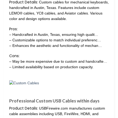
Product Details:
Custom cables for mechanical keyboards,
handcrafted in Austin, Texas. Features include custom
LEMO® cables, YC8 cables, and Aviator cables. Various
color and design options available.
Pros:
– Handcrafted in Austin, Texas, ensuring high qualit…
– Customizable options to match individual preferenc…
– Enhances the aesthetic and functionality of mechan…
Cons:
– May be more expensive due to custom and handcrafte…
– Limited availability based on production capacity.
Professional Custom USB Cables within days
Product Details:
USBFirewire.com manufactures custom
cable assemblies including USB, FireWire, HDMI, and