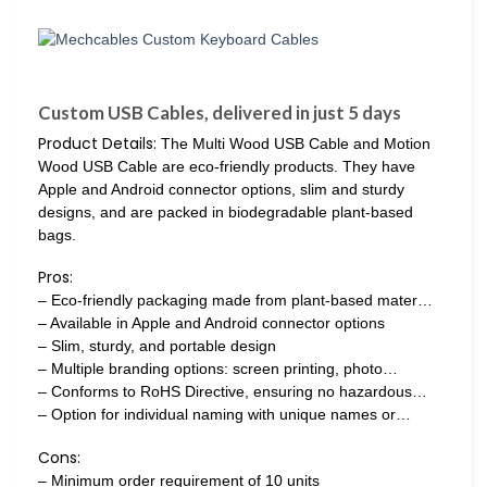
Custom USB Cables, delivered in just 5 days
Product Details:
The Multi Wood USB Cable and Motion
Wood USB Cable are eco-friendly products. They have
Apple and Android connector options, slim and sturdy
designs, and are packed in biodegradable plant-based
bags.
Pros:
– Eco-friendly packaging made from plant-based mater…
– Available in Apple and Android connector options
– Slim, sturdy, and portable design
– Multiple branding options: screen printing, photo…
– Conforms to RoHS Directive, ensuring no hazardous…
– Option for individual naming with unique names or…
Cons:
– Minimum order requirement of 10 units