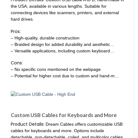
the USA, available in various lengths. Suitable for
connecting devices like scanners, printers, and external
hard drives.
Pros:
– High-quality, durable construction
– Braided design for added durability and aesthetic…
– Versatile applications, including custom keyboard…
Cons:
– No specific cons mentioned on the webpage
– Potential for higher cost due to custom and hand-m…
Custom USB Cables for Keyboards and More
Product Details:
Dream Cables offers customizable USB
cables for keyboards and more. Options include
detachable, non-detachable, coiled, and multicolor cables