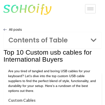
All posts
Contents of Table
Top 10 Custom usb cables for
International Buyers
Are you tired of tangled and boring USB cables for your
keyboard? Let’s dive into the top custom USB cable
suppliers to find the perfect blend of style, functionality, and
durability for your setup. Here’s a rundown of the best
options out there.
Custom Cables