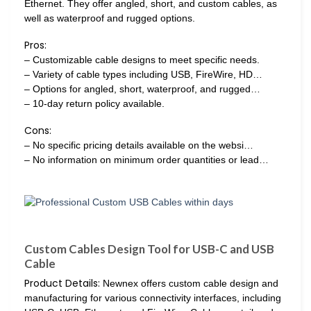
Ethernet. They offer angled, short, and custom cables, as
well as waterproof and rugged options.
Pros:
– Customizable cable designs to meet specific needs.
– Variety of cable types including USB, FireWire, HD…
– Options for angled, short, waterproof, and rugged…
– 10-day return policy available.
Cons:
– No specific pricing details available on the websi…
– No information on minimum order quantities or lead…
Custom Cables Design Tool for USB-C and USB
Cable
Product Details:
Newnex offers custom cable design and
manufacturing for various connectivity interfaces, including