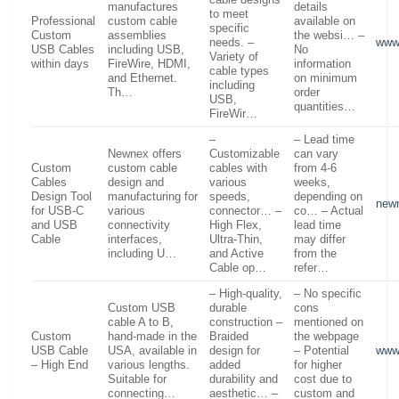
manufactures
details
to meet
Professional
custom cable
available on
specific
Custom
assemblies
the websi… –
needs. –
www.
USB Cables
including USB,
No
Variety of
within days
FireWire, HDMI,
information
cable types
and Ethernet.
on minimum
including
Th…
order
USB,
quantities…
FireWir…
–
– Lead time
Newnex offers
Customizable
can vary
Custom
custom cable
cables with
from 4-6
Cables
design and
various
weeks,
Design Tool
manufacturing for
speeds,
depending on
new
for USB-C
various
connector… –
co… – Actual
and USB
connectivity
High Flex,
lead time
Cable
interfaces,
Ultra-Thin,
may differ
including U…
and Active
from the
Cable op…
refer…
– High-quality,
– No specific
Custom USB
durable
cons
cable A to B,
construction –
mentioned on
Custom
hand-made in the
Braided
the webpage
USB Cable
USA, available in
design for
– Potential
www
– High End
various lengths.
added
for higher
Suitable for
durability and
cost due to
connecting…
aesthetic… –
custom and