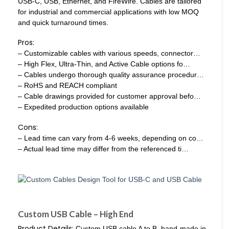
USB-C, USB, Ethernet, and FireWire. Cables are tailored
for industrial and commercial applications with low MOQ
and quick turnaround times.
Pros:
– Customizable cables with various speeds, connector…
– High Flex, Ultra-Thin, and Active Cable options fo…
– Cables undergo thorough quality assurance procedur…
– RoHS and REACH compliant
– Cable drawings provided for customer approval befo…
– Expedited production options available
Cons:
– Lead time can vary from 4-6 weeks, depending on co…
– Actual lead time may differ from the referenced ti…
Custom USB Cable – High End
Product Details:
Custom USB cable A to B, hand-made in