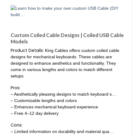
Custom Coiled Cable Designs | Coiled USB Cable
Models
Product Details:
King Cables offers custom coiled cable
designs for mechanical keyboards. These cables are
designed to enhance aesthetics and functionality. They
come in various lengths and colors to match different
setups.
Pros:
– Aesthetically pleasing designs to match keyboard s…
– Customizable lengths and colors
– Enhances mechanical keyboard experience
– Free 4–12 day delivery
Cons:
– Limited information on durability and material qua…