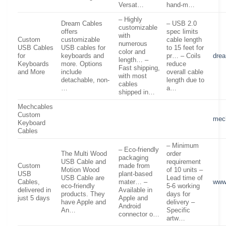
Versat…
hand-m…
– Highly
Dream Cables
– USB 2.0
customizable
offers
spec limits
with
Custom
customizable
cable length
numerous
USB Cables
USB cables for
to 15 feet for
color and
for
keyboards and
pr… – Coils
dre
length… –
Keyboards
more. Options
reduce
Fast shipping,
and More
include
overall cable
with most
detachable, non-
length due to
cables
…
a…
shipped in…
Mechcables
Custom
mec
Keyboard
Cables
– Minimum
– Eco-friendly
The Multi Wood
order
packaging
USB Cable and
requirement
Custom
made from
Motion Wood
of 10 units –
USB
plant-based
USB Cable are
Lead time of
Cables,
mater… –
www
eco-friendly
5-6 working
delivered in
Available in
products. They
days for
just 5 days
Apple and
have Apple and
delivery –
Android
An…
Specific
connector o…
artw…