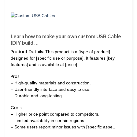
Learn how to make your own custom USB Cable
(DIY build …
Product Details:
This product is a [type of product]
designed for [specific use or purpose]. It features [key
features] and is available at [price].
Pros:
– High-quality materials and construction.
– User-friendly interface and easy to use.
– Durable and long-lasting.
Cons:
– Higher price point compared to competitors.
– Limited availability in certain regions.
– Some users report minor issues with [specific aspe…