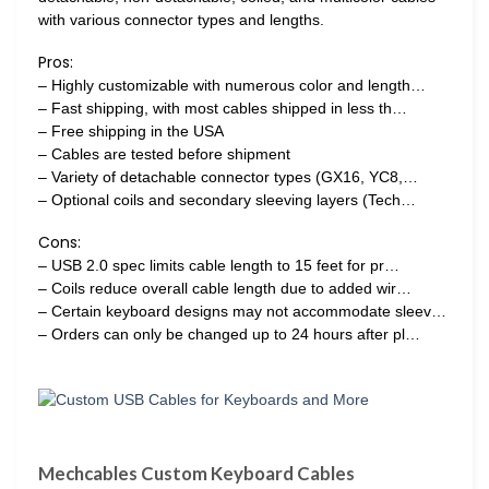
with various connector types and lengths.
Pros:
– Highly customizable with numerous color and length…
– Fast shipping, with most cables shipped in less th…
– Free shipping in the USA
– Cables are tested before shipment
– Variety of detachable connector types (GX16, YC8,…
– Optional coils and secondary sleeving layers (Tech…
Cons:
– USB 2.0 spec limits cable length to 15 feet for pr…
– Coils reduce overall cable length due to added wir…
– Certain keyboard designs may not accommodate sleev…
– Orders can only be changed up to 24 hours after pl…
Mechcables Custom Keyboard Cables