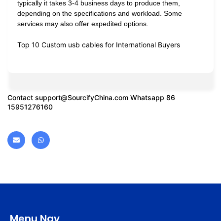
typically it takes 3-4 business days to produce them,
depending on the specifications and workload. Some
services may also offer expedited options.
Top 10 Custom usb cables for International Buyers
Contact
support@SourcifyChina.com
Whatsapp 86
15951276160
Menu Nav