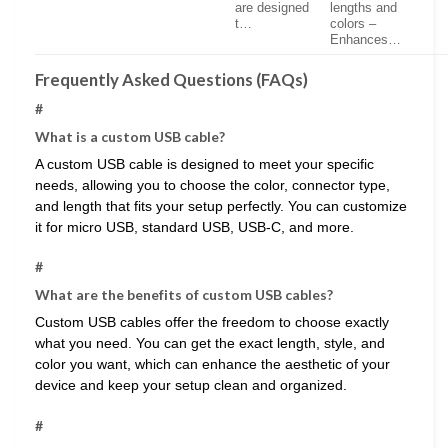
are designed
lengths and
t…
colors –
Enhances…
Frequently Asked Questions (FAQs)
#
What is a custom USB cable?
A custom USB cable is designed to meet your specific
needs, allowing you to choose the color, connector type,
and length that fits your setup perfectly. You can customize
it for micro USB, standard USB, USB-C, and more.
#
What are the benefits of custom USB cables?
Custom USB cables offer the freedom to choose exactly
what you need. You can get the exact length, style, and
color you want, which can enhance the aesthetic of your
device and keep your setup clean and organized.
#