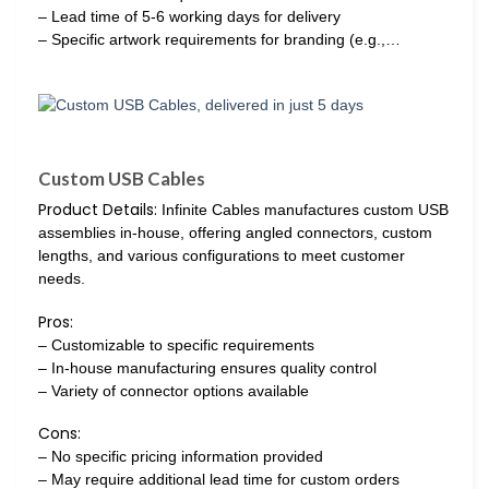
– Lead time of 5-6 working days for delivery
– Specific artwork requirements for branding (e.g.,…
Custom USB Cables
Product Details:
Infinite Cables manufactures custom USB
assemblies in-house, offering angled connectors, custom
lengths, and various configurations to meet customer
needs.
Pros:
– Customizable to specific requirements
– In-house manufacturing ensures quality control
– Variety of connector options available
Cons:
– No specific pricing information provided
– May require additional lead time for custom orders