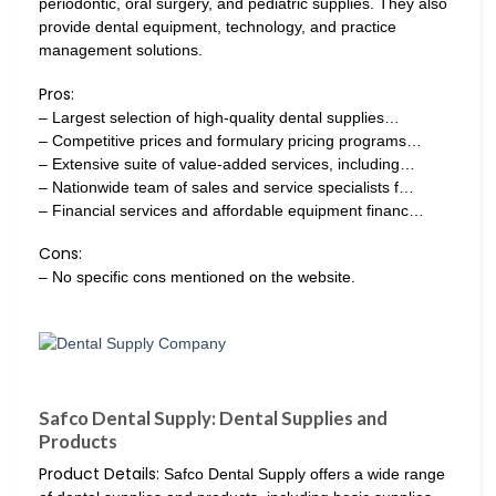
periodontic, oral surgery, and pediatric supplies. They also
provide dental equipment, technology, and practice
management solutions.
Pros:
– Largest selection of high-quality dental supplies…
– Competitive prices and formulary pricing programs…
– Extensive suite of value-added services, including…
– Nationwide team of sales and service specialists f…
– Financial services and affordable equipment financ…
Cons:
– No specific cons mentioned on the website.
Safco Dental Supply: Dental Supplies and
Products
Product Details:
Safco Dental Supply offers a wide range