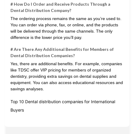
# How Do I Order and Receive Products Through a
Dental Distribution Company?
The ordering process remains the same as you’re used to.
You can order via phone, fax, or online, and the products
will be delivered through the same channels. The only
difference is the lower price you’ll pay.
# Are There Any Additional Benefits for Members of
Dental Distribution Companies?
Yes, there are additional benefits. For example, companies
like TDSC offer VIP pricing for members of organized
dentistry, providing extra savings on dental supplies and
equipment. You can also access educational resources and
savings analyses.
Top 10 Dental distribution companies for International
Buyers