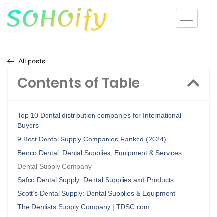
All posts
Contents of Table
Top 10 Dental distribution companies for International
Buyers
9 Best Dental Supply Companies Ranked (2024)
Benco Dental: Dental Supplies, Equipment & Services
Dental Supply Company
Safco Dental Supply: Dental Supplies and Products
Scott’s Dental Supply: Dental Supplies & Equipment
The Dentists Supply Company | TDSC.com