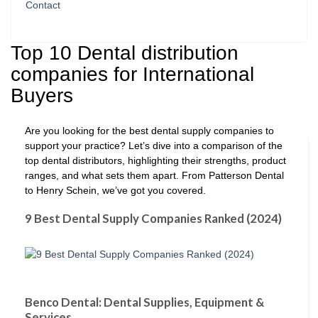
Contact
Top 10 Dental distribution
companies for International
Buyers
Are you looking for the best dental supply companies to
support your practice? Let’s dive into a comparison of the
top dental distributors, highlighting their strengths, product
ranges, and what sets them apart. From Patterson Dental
to Henry Schein, we’ve got you covered.
9 Best Dental Supply Companies Ranked (2024)
Benco Dental: Dental Supplies, Equipment &
Services