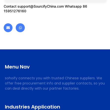
Contact
support@SourcifyChina.com
Whatsapp 86
15951276160
Menu Nav
sohoify connects you with trusted Chinese suppliers. We
offer free procurement info and supplier contacts, so you
can deal directly with our partner factories.
Industries Application