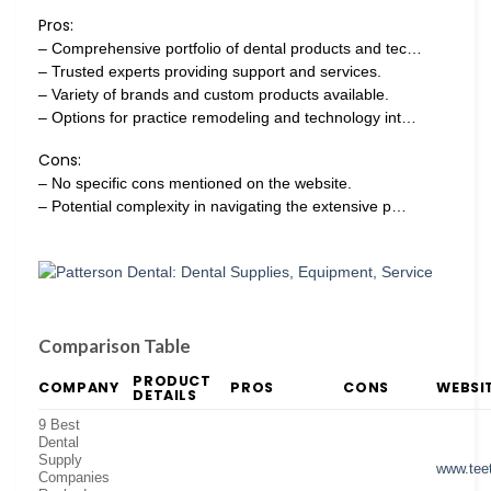
Pros:
– Comprehensive portfolio of dental products and tec…
– Trusted experts providing support and services.
– Variety of brands and custom products available.
– Options for practice remodeling and technology int…
Cons:
– No specific cons mentioned on the website.
– Potential complexity in navigating the extensive p…
Comparison Table
PRODUCT
COMPANY
PROS
CONS
WEBSI
DETAILS
9 Best
Dental
Supply
www.tee
Companies