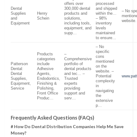
offers over
processed
Dental
300,000 dental
and shipped
– No spe
Supplies
Henry
products and
within the…
mention
and
Schein‌
solutions,
– 98%
website.
Equipment
including tools,
inventory
equipment, and
levels
supp…
maintained
to ensure…
– No
specific
Products
–
cons
categories
Comprehensive
mentioned
Patterson
include
portfolio of
on the
Dental:
Adhesive
dental products
website. –
Dental
Agents,
and tec… –
Potential
www.pat
Supplies,
Endodontics,
Trusted
complexity
Equipment,
Finishing &
experts
in
Service
Polishing,
providing
navigating
Front Office
support and
the
Produc…
serv…
extensive
p…
Frequently Asked Questions (FAQs)
# How Do Dental Distribution Companies Help Me Save
Money?