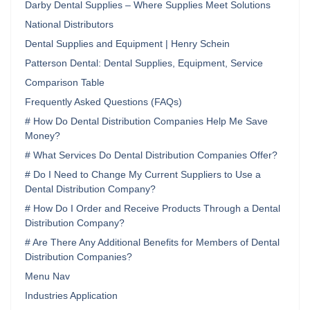
Darby Dental Supplies – Where Supplies Meet Solutions
National Distributors
Dental Supplies and Equipment | Henry Schein‌
Patterson Dental: Dental Supplies, Equipment, Service
Comparison Table
Frequently Asked Questions (FAQs)
# How Do Dental Distribution Companies Help Me Save
Money?
# What Services Do Dental Distribution Companies Offer?
# Do I Need to Change My Current Suppliers to Use a
Dental Distribution Company?
# How Do I Order and Receive Products Through a Dental
Distribution Company?
# Are There Any Additional Benefits for Members of Dental
Distribution Companies?
Menu Nav
Industries Application