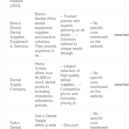
Ranked
(2024)
Benco
– Trusted
Dental offers
partner with
Benco
dental
– No
experts
Dental:
equipment,
specific
advising on all
Dental
supplies,
cons
aspec… –
www.be
Supplies,
and practice
mentioned
Solutions
Equipment
solutions.
on the
tailored to
& Services
They provide
website.
unique needs
expertise in
through…
ne…
Henry
– Largest
Schein
selection of
offers over
– No
high-quality
46,000 in-
specific
Dental
dental
stock dental
cons
Supply
supplies… –
www.hen
products,
mentioned
Company
Competitive
including
on the
prices and
endodontic,
website.
formulary
orthodontic,
pricing pr…
periodo…
– No
Safco Dental
specific
Supply
Safco
cons
offers a wide
– Discount
Dental
mentioned