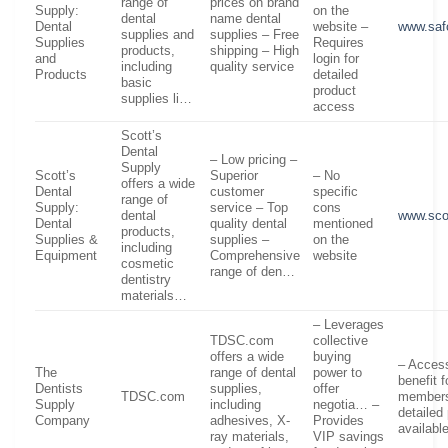
range of
prices on brand
Supply:
on the
dental
name dental
Dental
website –
www.saf
supplies and
supplies – Free
Supplies
Requires
products,
shipping – High
and
login for
including
quality service
Products
detailed
basic
product
supplies li…
access
Scott’s
Dental
– Low pricing –
Supply
Scott’s
Superior
– No
offers a wide
Dental
customer
specific
range of
Supply:
service – Top
cons
dental
www.sco
Dental
quality dental
mentioned
products,
Supplies &
supplies –
on the
including
Equipment
Comprehensive
website
cosmetic
range of den…
dentistry
materials…
– Leverages
TDSC.com
collective
offers a wide
buying
– Access
The
range of dental
power to
benefit 
Dentists
supplies,
offer
TDSC.com
members
Supply
including
negotia… –
detailed
Company
adhesives, X-
Provides
availabl
ray materials,
VIP savings