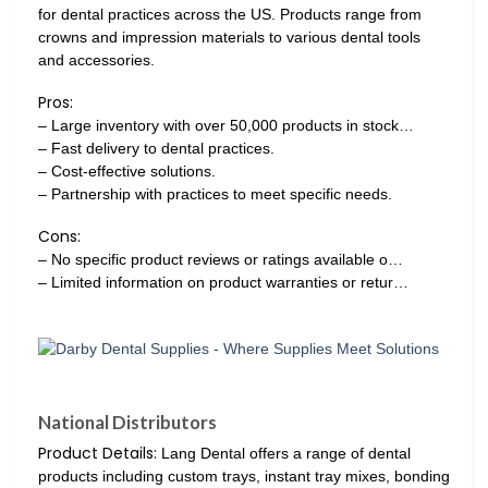
for dental practices across the US. Products range from
crowns and impression materials to various dental tools
and accessories.
Pros:
– Large inventory with over 50,000 products in stock…
– Fast delivery to dental practices.
– Cost-effective solutions.
– Partnership with practices to meet specific needs.
Cons:
– No specific product reviews or ratings available o…
– Limited information on product warranties or retur…
National Distributors
Product Details:
Lang Dental offers a range of dental
products including custom trays, instant tray mixes, bonding