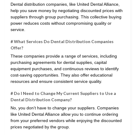
Dental distribution companies, like United Dental Alliance,
help you save money by negotiating discounted prices with
suppliers through group purchasing. This collective buying
power reduces costs without compromising quality or
service.
# What Services Do Dental Distribution Companies
Offer?
These companies provide a range of services, including
purchasing agreements for dental supplies, capital
equipment purchases, and continuous reviews to identify
cost-saving opportunities. They also offer educational
resources and ensure consistent service quality.
# Do I Need to Change My Current Suppliers to Use a
Dental Distribution Company?
No, you don’t have to change your suppliers. Companies
like United Dental Alliance allow you to continue ordering
from your preferred vendors while enjoying the discounted
prices negotiated by the group.