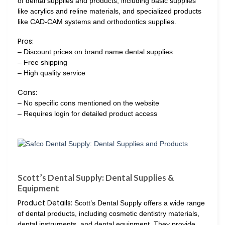
of dental supplies and products, including basic supplies
like acrylics and reline materials, and specialized products
like CAD-CAM systems and orthodontics supplies.
Pros:
– Discount prices on brand name dental supplies
– Free shipping
– High quality service
Cons:
– No specific cons mentioned on the website
– Requires login for detailed product access
Scott’s Dental Supply: Dental Supplies &
Equipment
Product Details:
Scott’s Dental Supply offers a wide range
of dental products, including cosmetic dentistry materials,
dental instruments, and dental equipment. They provide