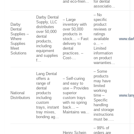
and eco-frien…
for dental
associatio…
– No
Darby Dental
– Large
specific
Supply, LLC
Darby
inventory with
product
distributes
Dental
over 50,000
reviews or
over 50,000
Supplies –
products in
ratings
dental
Where
stock… – Fast
available
www.dar
products,
Supplies
delivery to
o… –
including
Meet
dental
Limited
equipment
Solutions
practices. –
information
and supplies
Cost-…
on product
f…
warranties…
– Some
Lang Dental
products
offers a
– Self-curing
may have
range of
and easy to
limited
dental
use – Provides
working
National
products
superior
time –
www.lan
Distributors
including
custom trays
Specific
custom
with no spring
handling
trays, instant
back… –
and storage
tray mixes,
Maintains wa…
instructions
bonding ag…
must be…..
– 99% of
Henry Schein
orders are