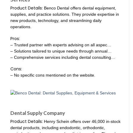
Product Details:
Benco Dental offers dental equipment,
supplies, and practice solutions. They provide expertise in
new products, technology, and streamlining daily
operations.
Pros:
– Trusted partner with experts advising on all aspec…
– Solutions tailored to unique needs through annual…
– Comprehensive services including dental consulting…
Cons:
– No specific cons mentioned on the website.
Dental Supply Company
Product Details:
Henry Schein offers over 46,000 in-stock
dental products, including endodontic, orthodontic,