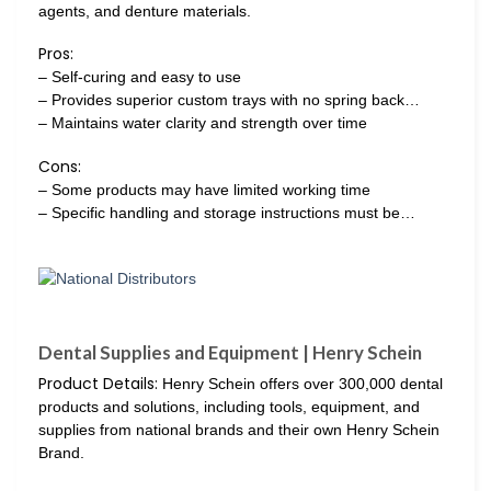
agents, and denture materials.
Pros:
– Self-curing and easy to use
– Provides superior custom trays with no spring back…
– Maintains water clarity and strength over time
Cons:
– Some products may have limited working time
– Specific handling and storage instructions must be…
Dental Supplies and Equipment | Henry Schein‌
Product Details:
Henry Schein offers over 300,000 dental
products and solutions, including tools, equipment, and
supplies from national brands and their own Henry Schein
Brand.