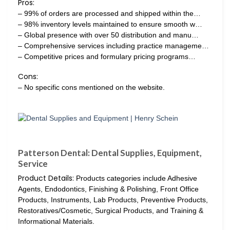
Pros:
– 99% of orders are processed and shipped within the…
– 98% inventory levels maintained to ensure smooth w…
– Global presence with over 50 distribution and manu…
– Comprehensive services including practice manageme…
– Competitive prices and formulary pricing programs…
Cons:
– No specific cons mentioned on the website.
Patterson Dental: Dental Supplies, Equipment,
Service
Product Details:
Products categories include Adhesive
Agents, Endodontics, Finishing & Polishing, Front Office
Products, Instruments, Lab Products, Preventive Products,
Restoratives/Cosmetic, Surgical Products, and Training &
Informational Materials.