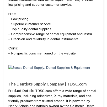
low pricing and superior customer service.
Pros:
– Low pricing
– Superior customer service
– Top quality dental supplies
– Comprehensive range of dental equipment and instru…
– Precision and reliability in dental instruments
Cons:
– No specific cons mentioned on the website
The Dentists Supply Company | TDSC.com
Product Details:
TDSC.com offers a wide range of dental
supplies, including adhesives, X-ray materials, and eco-
friendly products from trusted brands. It is powered by
Henry Schein and partially owned by the California Dental