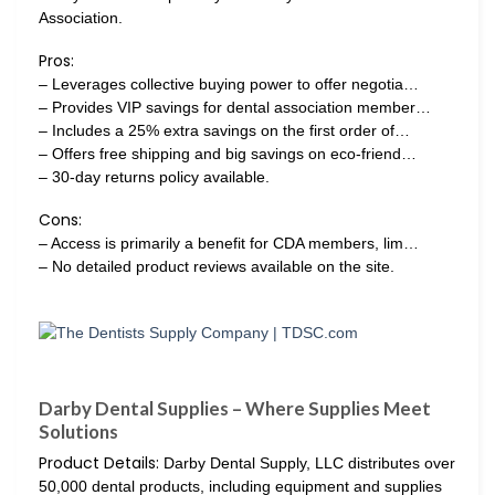
Association.
Pros:
– Leverages collective buying power to offer negotia…
– Provides VIP savings for dental association member…
– Includes a 25% extra savings on the first order of…
– Offers free shipping and big savings on eco-friend…
– 30-day returns policy available.
Cons:
– Access is primarily a benefit for CDA members, lim…
– No detailed product reviews available on the site.
Darby Dental Supplies – Where Supplies Meet
Solutions
Product Details:
Darby Dental Supply, LLC distributes over
50,000 dental products, including equipment and supplies