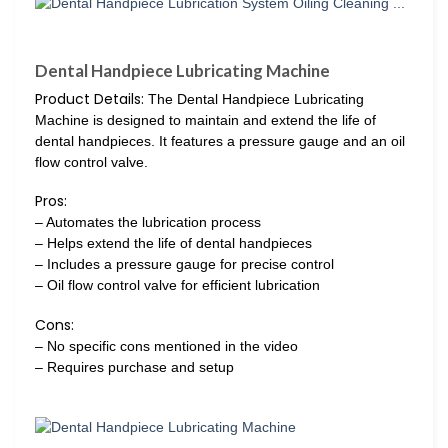
Dental Handpiece Lubricating Machine
Product Details:
The Dental Handpiece Lubricating
Machine is designed to maintain and extend the life of
dental handpieces. It features a pressure gauge and an oil
flow control valve.
Pros:
– Automates the lubrication process
– Helps extend the life of dental handpieces
– Includes a pressure gauge for precise control
– Oil flow control valve for efficient lubrication
Cons:
– No specific cons mentioned in the video
– Requires purchase and setup