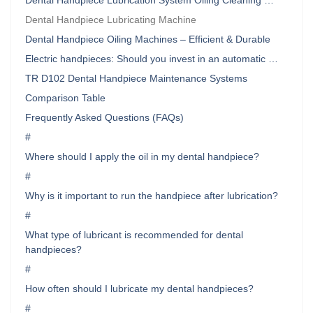
Dental Handpiece Lubrication System Oiling Cleaning …
Dental Handpiece Lubricating Machine
Dental Handpiece Oiling Machines – Efficient & Durable
Electric handpieces: Should you invest in an automatic …
TR D102 Dental Handpiece Maintenance Systems
Comparison Table
Frequently Asked Questions (FAQs)
#
Where should I apply the oil in my dental handpiece?
#
Why is it important to run the handpiece after lubrication?
#
What type of lubricant is recommended for dental
handpieces?
#
How often should I lubricate my dental handpieces?
#