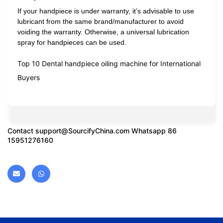
If your handpiece is under warranty, it’s advisable to use
lubricant from the same brand/manufacturer to avoid
voiding the warranty. Otherwise, a universal lubrication
spray for handpieces can be used.
Top 10 Dental handpiece oiling machine for International
Buyers
Contact
support@SourcifyChina.com
Whatsapp 86
15951276160