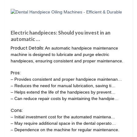
Electric handpieces: Should you invest in an
automatic …
Product Details:
An automatic handpiece maintenance
machine is designed to lubricate and purge electric
handpieces, ensuring consistent and proper maintenance.
Pros:
– Provides consistent and proper handpiece maintenan…
– Reduces the need for manual lubrication, saving ti…
– Helps extend the life of the handpieces by prevent…
– Can reduce repair costs by maintaining the handpie…
Cons:
– Initial investment cost for the automated maintena…
– May require additional space in the dental operato…
– Dependence on the machine for regular maintenance.