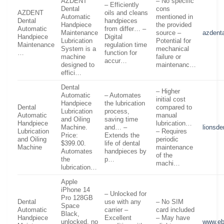
AZDENT
– No specific
– Efficiently
Dental
cons
AZDENT
oils and cleans
Automatic
mentioned in
Dental
handpieces
Handpiece
the provided
Automatic
from differ… –
Maintenance
source –
azdent
Handpiece
Digital
Lubrication
Potential for
Maintenance
regulation time
System is a
mechanical
…
function for
machine
failure or
accur…
designed to
maintenanc…
effici…
Dental
– Higher
Automatic
– Automates
initial cost
Handpiece
the lubrication
Dental
compared to
Lubrication
process,
Automatic
manual
and Oiling
saving time
Handpiece
lubrication…
Machine.
and… –
lionsde
Lubrication
– Requires
Price:
Extends the
and Oiling
periodic
$399.00.
life of dental
Machine
maintenance
Automates
handpieces by
of the
the
p…
machi…
lubrication…
Apple
iPhone 14
– Unlocked for
Pro 128GB
Dental
use with any
– No SIM
Space
Automatic
carrier –
card included
Black,
Handpiece
Excellent
– May have
unlocked, no
www.e