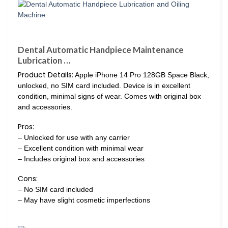
Dental Automatic Handpiece Maintenance
Lubrication …
Product Details:
Apple iPhone 14 Pro 128GB Space Black,
unlocked, no SIM card included. Device is in excellent
condition, minimal signs of wear. Comes with original box
and accessories.
Pros:
– Unlocked for use with any carrier
– Excellent condition with minimal wear
– Includes original box and accessories
Cons:
– No SIM card included
– May have slight cosmetic imperfections