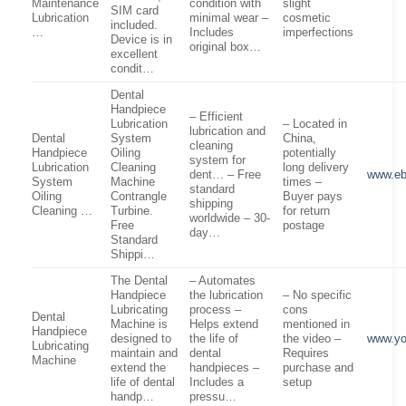
Maintenance
condition with
slight
SIM card
Lubrication
minimal wear –
cosmetic
included.
…
Includes
imperfections
Device is in
original box…
excellent
condit…
Dental
Handpiece
– Efficient
Lubrication
– Located in
lubrication and
Dental
System
China,
cleaning
Handpiece
Oiling
potentially
system for
Lubrication
Cleaning
long delivery
dent… – Free
www.e
System
Machine
times –
standard
Oiling
Contrangle
Buyer pays
shipping
Cleaning …
Turbine.
for return
worldwide – 30-
Free
postage
day…
Standard
Shippi…
The Dental
– Automates
Handpiece
the lubrication
– No specific
Lubricating
process –
cons
Dental
Machine is
Helps extend
mentioned in
Handpiece
designed to
the life of
the video –
www.yo
Lubricating
maintain and
dental
Requires
Machine
extend the
handpieces –
purchase and
life of dental
Includes a
setup
handp…
pressu…