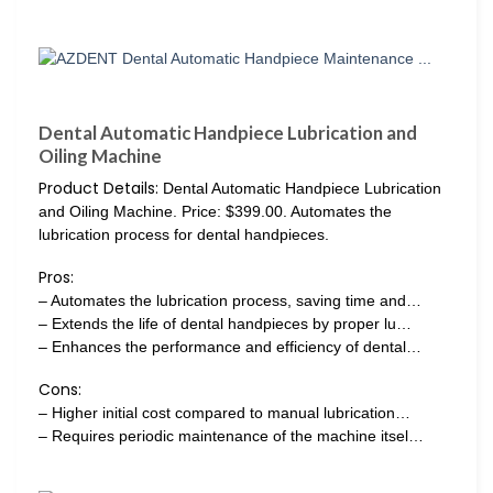
Dental Automatic Handpiece Lubrication and
Oiling Machine
Product Details:
Dental Automatic Handpiece Lubrication
and Oiling Machine. Price: $399.00. Automates the
lubrication process for dental handpieces.
Pros:
– Automates the lubrication process, saving time and…
– Extends the life of dental handpieces by proper lu…
– Enhances the performance and efficiency of dental…
Cons:
– Higher initial cost compared to manual lubrication…
– Requires periodic maintenance of the machine itsel…