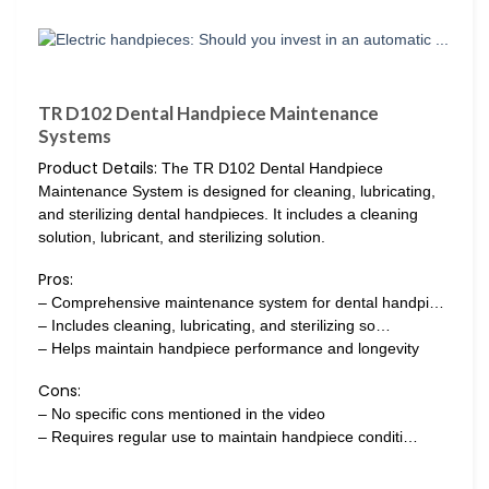
TR D102 Dental Handpiece Maintenance
Systems
Product Details:
The TR D102 Dental Handpiece
Maintenance System is designed for cleaning, lubricating,
and sterilizing dental handpieces. It includes a cleaning
solution, lubricant, and sterilizing solution.
Pros:
– Comprehensive maintenance system for dental handpi…
– Includes cleaning, lubricating, and sterilizing so…
– Helps maintain handpiece performance and longevity
Cons:
– No specific cons mentioned in the video
– Requires regular use to maintain handpiece conditi…