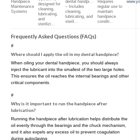
Handpiece
dental handpi…
Requires
www.yo
designed for
Maintenance
– Includes
regular use to
cleaning,
Systems
cleaning,
maintain
lubricating,
lubricating, and
handpiece
and
steril…
conditi…
sterilizi…
Frequently Asked Questions (FAQs)
#
Where should I apply the oil in my dental handpiece?
When oiling your dental handpiece, you should always
inject the lubricant into the smallest of the two large holes.
This ensures the oil reaches the internal bearings and other
critical components.
#
Why is it important to run the handpiece after
lubrication?
Running the handpiece after lubrication helps distribute the
oil evenly through the bearings and the chuck mechanism,
and it also expels any excess oil to prevent coagulation
during autoclaving.