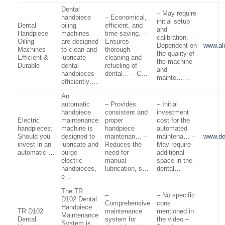
Dental
– May require
handpiece
– Economical,
initial setup
Dental
oiling
efficient, and
and
Handpiece
machines
time-saving. –
calibration. –
Oiling
are designed
Ensures
Dependent on
www.al
Machines –
to clean and
thorough
the quality of
Efficient &
lubricate
cleaning and
the machine
Durable
dental
refueling of
and
handpieces
dental… – C…
mainte……
efficiently….
An
automatic
– Provides
– Initial
handpiece
consistent and
investment
Electric
maintenance
proper
cost for the
handpieces:
machine is
handpiece
automated
Should you
designed to
maintenan… –
maintena… –
www.de
invest in an
lubricate and
Reduces the
May require
automatic …
purge
need for
additional
electric
manual
space in the
handpieces,
lubrication, s…
dental…
e…
The TR
–
– No specific
D102 Dental
Comprehensive
cons
Handpiece
TR D102
maintenance
mentioned in
Maintenance
Dental
system for
the video –
System is