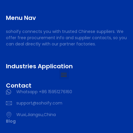
Menu Nav
sohoify connects you with trusted Chinese suppliers. We
offer free procurement info and supplier contacts, so you
can deal directly with our partner factories.
Industries Application
Contact
Whatsapp +86 15951276160
support@sohoify.com
Wuxi,Jiangsu,China
Blog