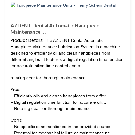
AZDENT Dental Automatic Handpiece
Maintenance …
Product Details:
The AZDENT Dental Automatic
Handpiece Maintenance Lubrication System is a machine
designed to efficiently oil and clean handpieces from
different angles. It features a digital regulation time function
for accurate oiling time control and a
rotating gear for thorough maintenance.
Pros:
– Efficiently oils and cleans handpieces from differ…
– Digital regulation time function for accurate oili…
– Rotating gear for thorough maintenance
Cons:
– No specific cons mentioned in the provided source
– Potential for mechanical failure or maintenance ne…