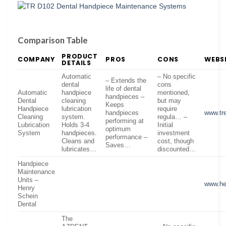
Comparison Table
PRODUCT
COMPANY
PROS
CONS
WEBS
DETAILS
Automatic
– No specific
– Extends the
dental
cons
life of dental
Automatic
handpiece
mentioned,
handpieces –
Dental
cleaning
but may
Keeps
Handpiece
lubrication
require
handpieces
www.tr
Cleaning
system.
regula… –
performing at
Lubrication
Holds 3-4
Initial
optimum
System
handpieces.
investment
performance –
Cleans and
cost, though
Saves…
lubricates…
discounted…
Handpiece
Maintenance
Units –
www.he
Henry
Schein
Dental
The