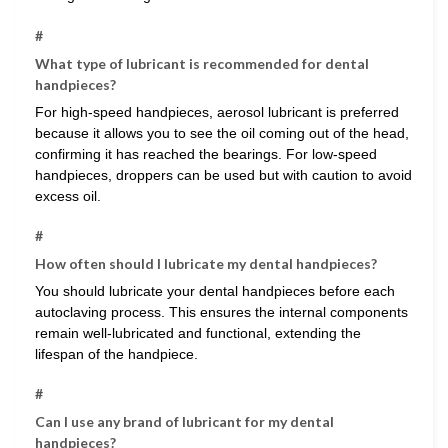
#
What type of lubricant is recommended for dental
handpieces?
For high-speed handpieces, aerosol lubricant is preferred
because it allows you to see the oil coming out of the head,
confirming it has reached the bearings. For low-speed
handpieces, droppers can be used but with caution to avoid
excess oil.
#
How often should I lubricate my dental handpieces?
You should lubricate your dental handpieces before each
autoclaving process. This ensures the internal components
remain well-lubricated and functional, extending the
lifespan of the handpiece.
#
Can I use any brand of lubricant for my dental
handpieces?