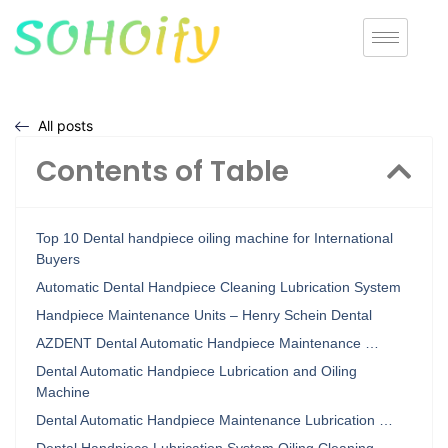
All posts
Contents of Table
Top 10 Dental handpiece oiling machine for International
Buyers
Automatic Dental Handpiece Cleaning Lubrication System
Handpiece Maintenance Units – Henry Schein Dental
AZDENT Dental Automatic Handpiece Maintenance …
Dental Automatic Handpiece Lubrication and Oiling
Machine
Dental Automatic Handpiece Maintenance Lubrication …