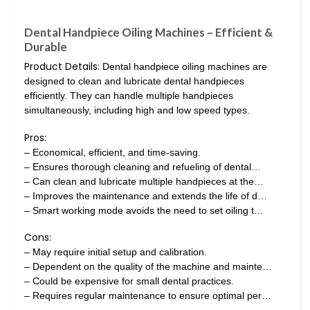
Dental Handpiece Oiling Machines – Efficient &
Durable
Product Details:
Dental handpiece oiling machines are
designed to clean and lubricate dental handpieces
efficiently. They can handle multiple handpieces
simultaneously, including high and low speed types.
Pros:
– Economical, efficient, and time-saving.
– Ensures thorough cleaning and refueling of dental…
– Can clean and lubricate multiple handpieces at the…
– Improves the maintenance and extends the life of d…
– Smart working mode avoids the need to set oiling t…
Cons:
– May require initial setup and calibration.
– Dependent on the quality of the machine and mainte…
– Could be expensive for small dental practices.
– Requires regular maintenance to ensure optimal per…