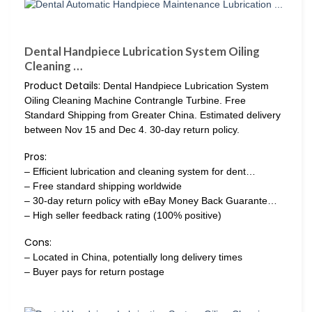
Dental Handpiece Lubrication System Oiling
Cleaning …
Product Details:
Dental Handpiece Lubrication System
Oiling Cleaning Machine Contrangle Turbine. Free
Standard Shipping from Greater China. Estimated delivery
between Nov 15 and Dec 4. 30-day return policy.
Pros:
– Efficient lubrication and cleaning system for dent…
– Free standard shipping worldwide
– 30-day return policy with eBay Money Back Guarante…
– High seller feedback rating (100% positive)
Cons:
– Located in China, potentially long delivery times
– Buyer pays for return postage