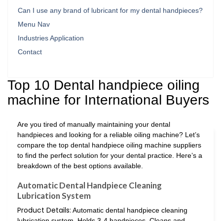
Can I use any brand of lubricant for my dental handpieces?
Menu Nav
Industries Application
Contact
Top 10 Dental handpiece oiling
machine for International Buyers
Are you tired of manually maintaining your dental
handpieces and looking for a reliable oiling machine? Let’s
compare the top dental handpiece oiling machine suppliers
to find the perfect solution for your dental practice. Here’s a
breakdown of the best options available.
Automatic Dental Handpiece Cleaning
Lubrication System
Product Details:
Automatic dental handpiece cleaning
lubrication system. Holds 3-4 handpieces. Cleans and