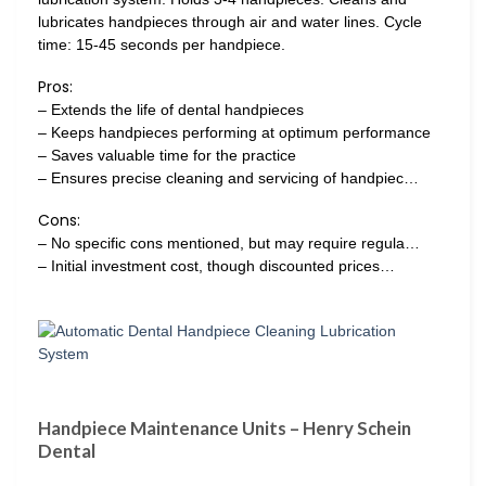
lubricates handpieces through air and water lines. Cycle
time: 15-45 seconds per handpiece.
Pros:
– Extends the life of dental handpieces
– Keeps handpieces performing at optimum performance
– Saves valuable time for the practice
– Ensures precise cleaning and servicing of handpiec…
Cons:
– No specific cons mentioned, but may require regula…
– Initial investment cost, though discounted prices…
Handpiece Maintenance Units – Henry Schein
Dental