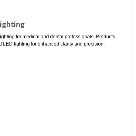
ighting
ighting for medical and dental professionals. Products
LED lighting for enhanced clarity and precision.