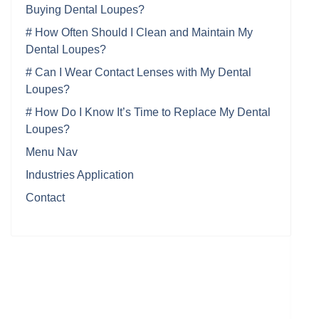
Buying Dental Loupes?
# How Often Should I Clean and Maintain My
Dental Loupes?
# Can I Wear Contact Lenses with My Dental
Loupes?
# How Do I Know It’s Time to Replace My Dental
Loupes?
Menu Nav
Industries Application
Contact