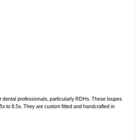
 dental professionals, particularly RDHs. These loupes
5x to 8.5x. They are custom fitted and handcrafted in