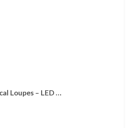
ical Loupes – LED …