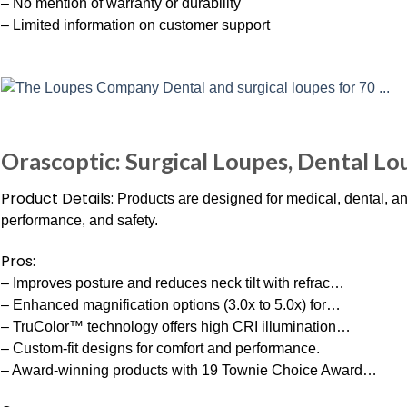
– No mention of warranty or durability
– Limited information on customer support
Orascoptic: Surgical Loupes, Dental Lo
Product Details:
Products are designed for medical, dental, 
performance, and safety.
Pros:
– Improves posture and reduces neck tilt with refrac…
– Enhanced magnification options (3.0x to 5.0x) for…
– TruColor™ technology offers high CRI illumination…
– Custom-fit designs for comfort and performance.
– Award-winning products with 19 Townie Choice Award…