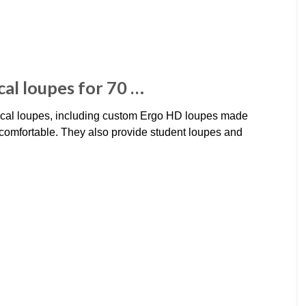
al loupes for 70 …
cal loupes, including custom Ergo HD loupes made
 comfortable. They also provide student loupes and