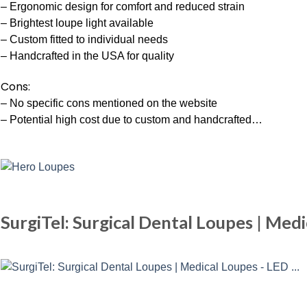
– Ergonomic design for comfort and reduced strain
– Brightest loupe light available
– Custom fitted to individual needs
– Handcrafted in the USA for quality
Cons:
– No specific cons mentioned on the website
– Potential high cost due to custom and handcrafted…
SurgiTel: Surgical Dental Loupes | Med