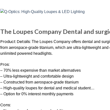
The Loupes Company Dental and surgic
Product Details:
The Loupes Company offers dental and surgi
from aerospace-grade titanium, which are ultra-lightweight and
unlimited powered headlights.
Pros:
– 70% less expensive than market alternatives
– Ultra-lightweight and comfortable design
– Constructed from aerospace-grade titanium
– High-quality loupes for dental and medical student…
– Option for 0% interest monthly payments
Cons: