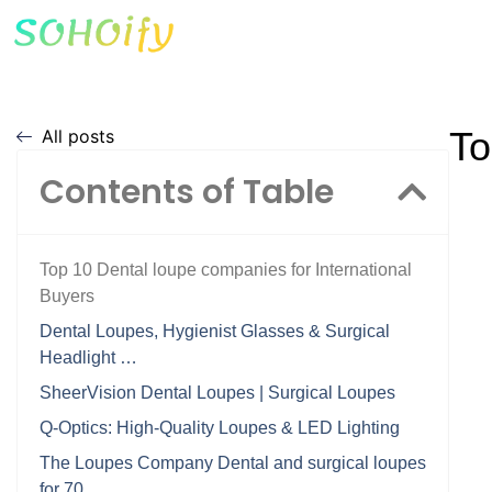
To
All posts
Contents of Table
Top 10 Dental loupe companies for International
Buyers
Dental Loupes, Hygienist Glasses & Surgical
Headlight …
SheerVision Dental Loupes | Surgical Loupes
Q-Optics: High-Quality Loupes & LED Lighting
The Loupes Company Dental and surgical loupes
for 70 …