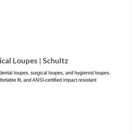
cal Loupes | Schultz
dental loupes, surgical loupes, and hygienist loupes.
rtable fit, and ANSI-certified impact resistant