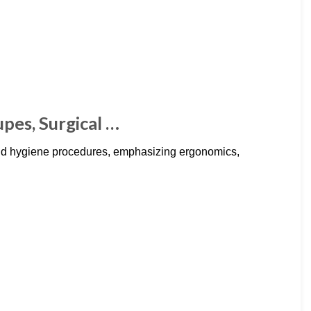
upes, Surgical …
and hygiene procedures, emphasizing ergonomics,