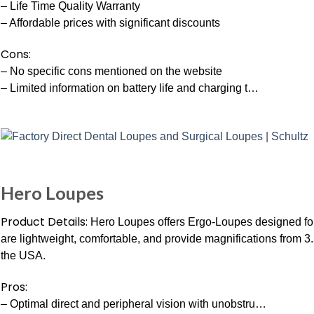
– Life Time Quality Warranty
– Affordable prices with significant discounts
Cons:
– No specific cons mentioned on the website
– Limited information on battery life and charging t…
Hero Loupes
Product Details:
Hero Loupes offers Ergo-Loupes designed for
are lightweight, comfortable, and provide magnifications from 3.
the USA.
Pros:
– Optimal direct and peripheral vision with unobstru…