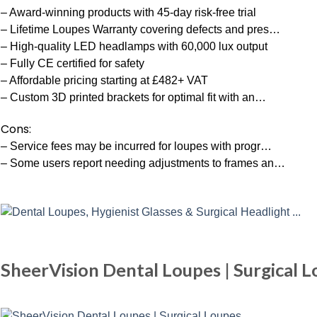
– Award-winning products with 45-day risk-free trial
– Lifetime Loupes Warranty covering defects and pres…
– High-quality LED headlamps with 60,000 lux output
– Fully CE certified for safety
– Affordable pricing starting at £482+ VAT
– Custom 3D printed brackets for optimal fit with an…
Cons:
– Service fees may be incurred for loupes with progr…
– Some users report needing adjustments to frames an…
SheerVision Dental Loupes | Surgical 