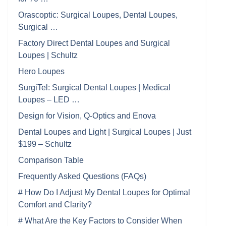
Orascoptic: Surgical Loupes, Dental Loupes,
Surgical …
Factory Direct Dental Loupes and Surgical
Loupes | Schultz
Hero Loupes
SurgiTel: Surgical Dental Loupes | Medical
Loupes – LED …
Design for Vision, Q-Optics and Enova
Dental Loupes and Light | Surgical Loupes | Just
$199 – Schultz
Comparison Table
Frequently Asked Questions (FAQs)
# How Do I Adjust My Dental Loupes for Optimal
Comfort and Clarity?
# What Are the Key Factors to Consider When