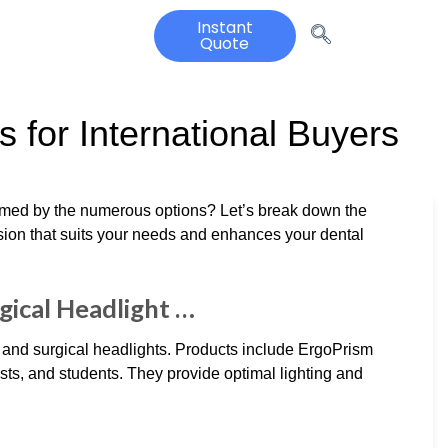
Instant
Quote
 for International Buyers
elmed by the numerous options? Let’s break down the
ion that suits your needs and enhances your dental
gical Headlight …
nd surgical headlights. Products include ErgoPrism
ts, and students. They provide optimal lighting and