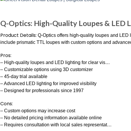
Q-Optics: High-Quality Loupes & LED L
Product Details:
Q-Optics offers high-quality loupes and LED l
include prismatic TTL loupes with custom options and advanced 
Pros:
– High-quality loupes and LED lighting for clear vis…
– Customizable options using 3D customizer
– 45-day trial available
– Advanced LED lighting for improved visibility
– Designed for professionals since 1997
Cons:
– Custom options may increase cost
– No detailed pricing information available online
– Requires consultation with local sales representat…