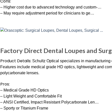
Cons:
– Higher cost due to advanced technology and custom-…
– May require adjustment period for clinicians to ge…
Factory Direct Dental Loupes and Surgi
Product Details:
Schultz Optical specializes in manufacturing 
Features include medical grade HD optics, lightweight and comfo
polycarbonate lenses.
Pros:
– Medical Grade HD Optics
– Light Weight and Comfortable Fit
– ANSI Certified, Impact Resistant Polycarbonate Len…
– Sporty or Titanium Frame