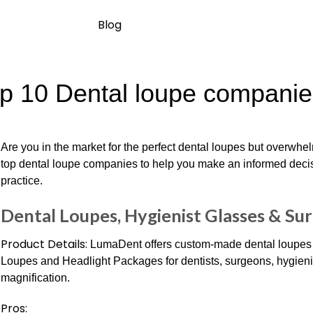
Blog
p 10 Dental loupe companies
Are you in the market for the perfect dental loupes but overwh
top dental loupe companies to help you make an informed decis
practice.
Dental Loupes, Hygienist Glasses & Sur
Product Details:
LumaDent offers custom-made dental loupes a
Loupes and Headlight Packages for dentists, surgeons, hygienis
magnification.
Pros: