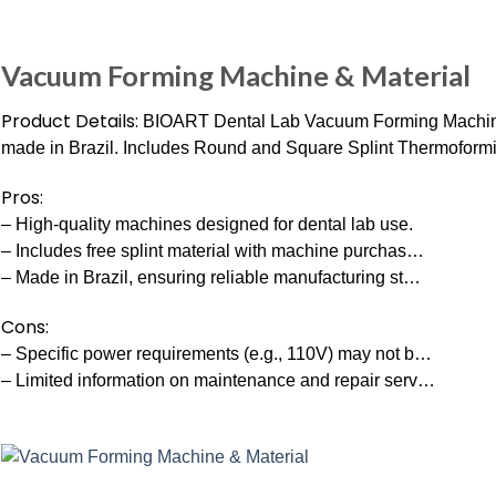
Vacuum Forming Machine & Material
Product Details:
BIOART Dental Lab Vacuum Forming Machin
made in Brazil. Includes Round and Square Splint Thermoformi
Pros:
– High-quality machines designed for dental lab use.
– Includes free splint material with machine purchas…
– Made in Brazil, ensuring reliable manufacturing st…
Cons:
– Specific power requirements (e.g., 110V) may not b…
– Limited information on maintenance and repair serv…