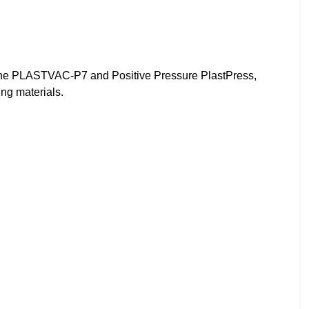
e PLASTVAC-P7 and Positive Pressure PlastPress,
ng materials.