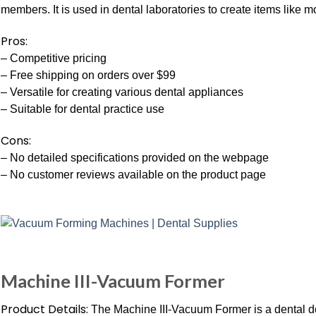
members. It is used in dental laboratories to create items like 
Pros:
– Competitive pricing
– Free shipping on orders over $99
– Versatile for creating various dental appliances
– Suitable for dental practice use
Cons:
– No detailed specifications provided on the webpage
– No customer reviews available on the product page
Machine III-Vacuum Former
Product Details:
The Machine III-Vacuum Former is a dental dev