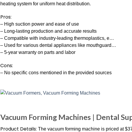
heating system for uniform heat distribution.
Pros:
– High suction power and ease of use
– Long-lasting production and accurate results
– Compatible with industry-leading thermoplastics, e…
– Used for various dental appliances like mouthguard…
– 5-year warranty on parts and labor
Cons:
– No specific cons mentioned in the provided sources
Vacuum Forming Machines | Dental Sup
Product Details:
The vacuum forming machine is priced at $3