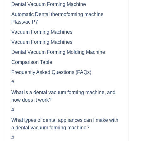
Dental Vacuum Forming Machine
Automatic Dental thermoforming machine
Plastvac P7
Vacuum Forming Machines
Vacuum Forming Machines
Dental Vacuum Forming Molding Machine
Comparison Table
Frequently Asked Questions (FAQs)
#
What is a dental vacuum forming machine, and
how does it work?
#
What types of dental appliances can I make with
a dental vacuum forming machine?
#