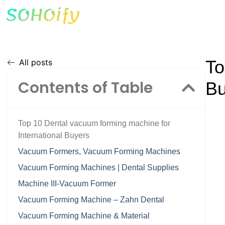
To
All posts
Contents of Table
Bu
Top 10 Dental vacuum forming machine for
International Buyers
Vacuum Formers, Vacuum Forming Machines
Vacuum Forming Machines | Dental Supplies
Machine III-Vacuum Former
Vacuum Forming Machine – Zahn Dental
Vacuum Forming Machine & Material