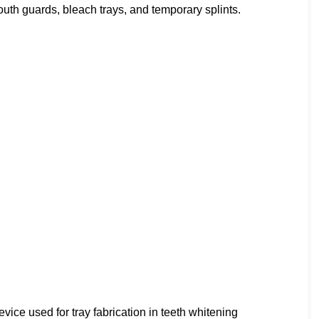
mouth guards, bleach trays, and temporary splints.
ice used for tray fabrication in teeth whitening