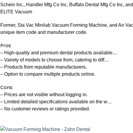
Schein Inc., Handler Mfg Co Inc, Buffalo Dental Mfg Co Inc, an
ELITE Vacuum
Former, Sta Vac Minilab Vacuum Forming Machine, and Air V
unique item code and manufacturer code.
Pros:
– High-quality and premium dental products available…
– Variety of models to choose from, catering to diff…
– Products from reputable manufacturers.
– Option to compare multiple products online.
Cons:
– Prices are not visible without logging in.
– Limited detailed specifications available on the w…
– No customer reviews or ratings provided.