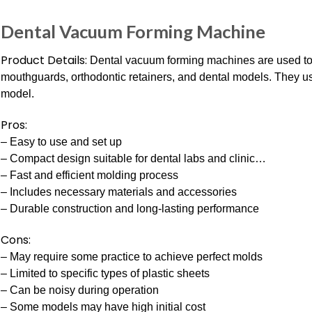
Dental Vacuum Forming Machine
Product Details:
Dental vacuum forming machines are used to
mouthguards, orthodontic retainers, and dental models. They u
model.
Pros:
– Easy to use and set up
– Compact design suitable for dental labs and clinic…
– Fast and efficient molding process
– Includes necessary materials and accessories
– Durable construction and long-lasting performance
Cons:
– May require some practice to achieve perfect molds
– Limited to specific types of plastic sheets
– Can be noisy during operation
– Some models may have high initial cost