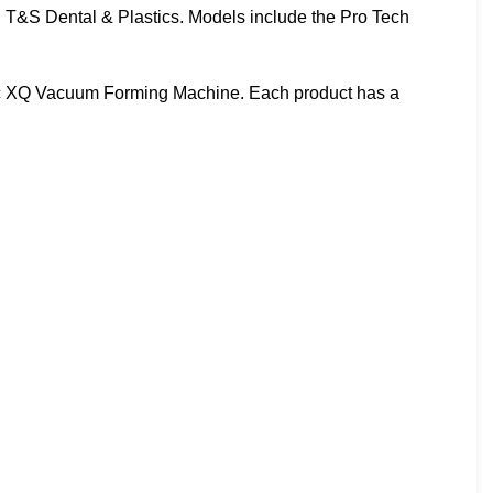
d T&S Dental & Plastics. Models include the Pro Tech
ac XQ Vacuum Forming Machine. Each product has a