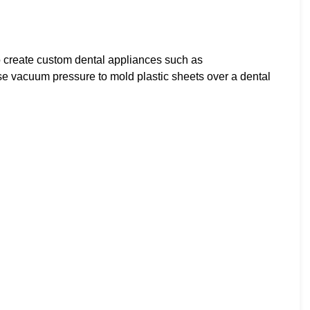
 create custom dental appliances such as
se vacuum pressure to mold plastic sheets over a dental