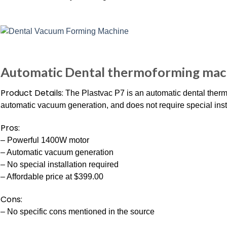
Automatic Dental thermoforming mach
Product Details:
The Plastvac P7 is an automatic dental ther
automatic vacuum generation, and does not require special insta
Pros:
– Powerful 1400W motor
– Automatic vacuum generation
– No special installation required
– Affordable price at $399.00
Cons:
– No specific cons mentioned in the source