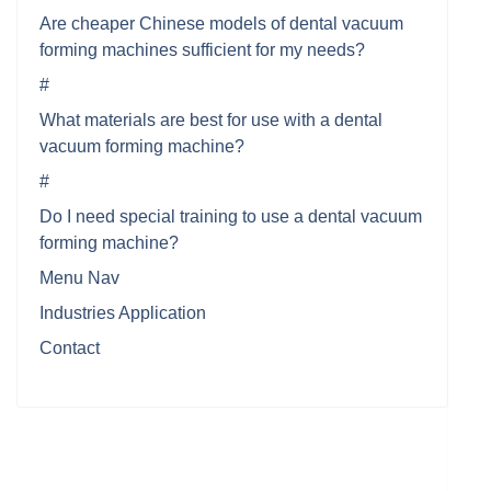
Are cheaper Chinese models of dental vacuum
forming machines sufficient for my needs?
#
What materials are best for use with a dental
vacuum forming machine?
#
Do I need special training to use a dental vacuum
forming machine?
Menu Nav
Industries Application
Contact