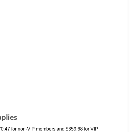
plies
70.47 for non-VIP members and $359.68 for VIP