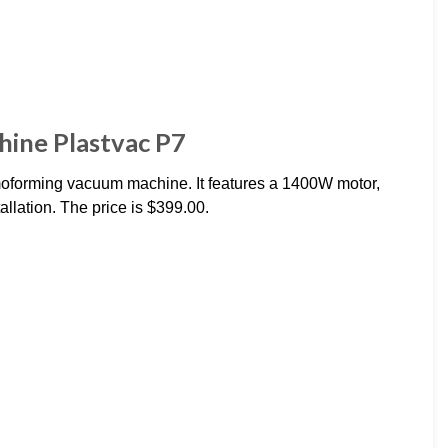
ine Plastvac P7
moforming vacuum machine. It features a 1400W motor,
llation. The price is $399.00.