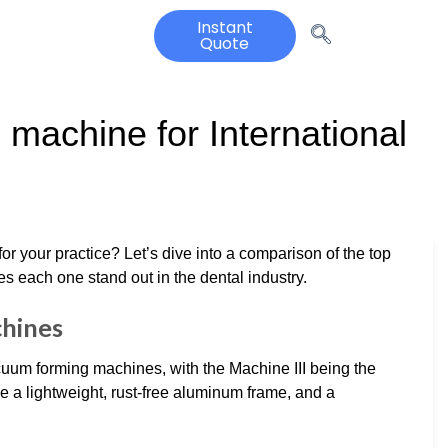
Instant
Quote
machine for International
or your practice? Let’s dive into a comparison of the top
es each one stand out in the dental industry.
hines
acuum forming machines, with the Machine III being the
 a lightweight, rust-free aluminum frame, and a