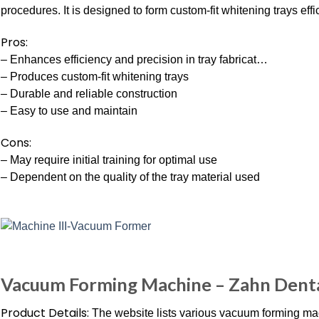
procedures. It is designed to form custom-fit whitening trays effi
Pros:
– Enhances efficiency and precision in tray fabricat…
– Produces custom-fit whitening trays
– Durable and reliable construction
– Easy to use and maintain
Cons:
– May require initial training for optimal use
– Dependent on the quality of the tray material used
Vacuum Forming Machine – Zahn Dent
Product Details:
The website lists various vacuum forming mac