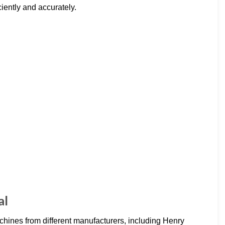
ciently and accurately.
al
hines from different manufacturers, including Henry