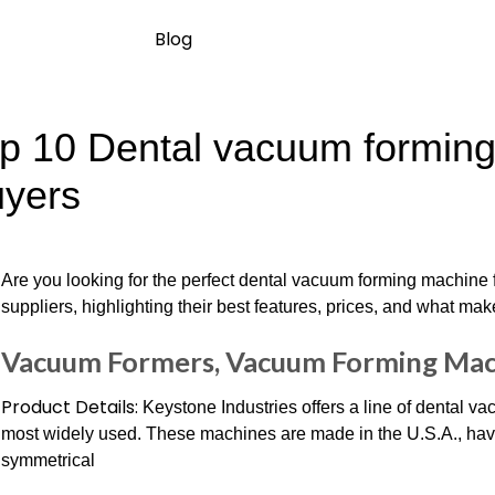
Blog
p 10 Dental vacuum forming 
yers
Are you looking for the perfect dental vacuum forming machine f
suppliers, highlighting their best features, prices, and what mak
Vacuum Formers, Vacuum Forming Mac
Product Details:
Keystone Industries offers a line of dental v
most widely used. These machines are made in the U.S.A., have
symmetrical