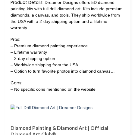
Product Details:
Dreamer Designs offers 5D diamond
painting kits with full drill diamond art. Kits include premium
diamonds, a canvas, and tools. They ship worldwide from
the USA with a 2-day shipping option and a lifetime
warranty.
Pros:
– Premium diamond painting experience
– Lifetime warranty
– 2-day shipping option
– Worldwide shipping from the USA
– Option to turn favorite photos into diamond canvas…
Cons:
– No specific cons mentioned on the website
Diamond Painting & Diamond Art | Official
Diamond Art Club®