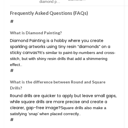
diamond p…
Frequently Asked Questions (FAQs)
#
What is Diamond Painting?
Diamond Painting is a hobby where you create
sparkling artworks using tiny resin “diamonds” on a
sticky canvas?
It’s similar to paint-by-numbers and cross-
stitch, but with shiny resin drills that add a shimmering
effect..
#
What is the difference between Round and Square
Drills?
Round drills are quicker to apply but leave small gaps,
while square drills are more precise and create a
clearer, gap-free image?
Square drills also make a
satisfying ‘snap’ when placed correctly..
#