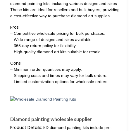
diamond painting kits, including various designs and sizes.
These kits are ideal for resellers and bulk buyers, providing
a cost-effective way to purchase diamond art supplies.
Pros:
– Competitive wholesale pricing for bulk purchases.
– Wide range of designs and sizes available.
– 365-day return policy for flexibility.
– High-quality diamond art kits suitable for resale.
Cons:
– Minimum order quantities may apply.
– Shipping costs and times may vary for bulk orders.
– Limited customization options for wholesale orders…
Diamond painting wholesale supplier
Product Details:
5D diamond painting kits include pre-