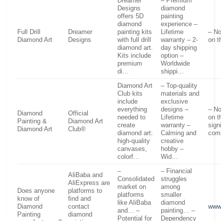
Dreamer
– Premium
Designs
diamond
offers 5D
painting
diamond
experience –
Full Drill
Dreamer
painting kits
Lifetime
– No
Diamond Art
Designs
with full drill
warranty – 2-
on t
diamond art.
day shipping
Kits include
option –
premium
Worldwide
di…
shippi…
Diamond Art
– Top-quality
Club kits
materials and
include
exclusive
everything
designs –
– No
Diamond
Official
needed to
Lifetime
on t
Painting &
Diamond Art
create
warranty –
sign
Diamond Art
Club®
diamond art:
Calming and
com
high-quality
creative
canvases,
hobby –
colorf…
Wid…
–
– Financial
AliBaba and
Consolidated
struggles
AliExpress are
market on
among
Does anyone
platforms to
platforms
smaller
know of
find and
like AliBaba
diamond
Diamond
contact
www
and… –
painting… –
Painting
diamond
Potential for
Dependency