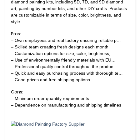
diamond painting kits, including 5D, 7D, and 9D diamond
art, painting by number kits, and other DIY crafts. Products
are customizable in terms of size, color, brightness, and
style.
Pros:
– Own employees and real factory ensuring reliable p…
– Skilled team creating fresh designs each month
– Customization options for size, color, brightness,…
– Use of environmentally friendly materials with EU…
– Professional quality control throughout the produc…
– Quick and easy purchasing process with thorough te…
– Good prices and free shipping options
Cons:
– Minimum order quantity requirements
– Dependence on manufacturing and shipping timelines