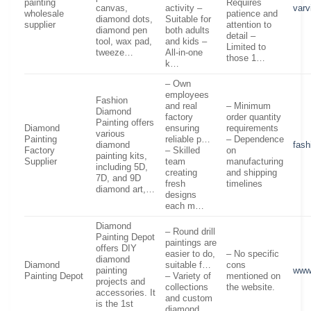
painting
Requires
canvas,
activity –
var
wholesale
patience and
diamond dots,
Suitable for
supplier
attention to
diamond pen
both adults
detail –
tool, wax pad,
and kids –
Limited to
tweeze…
All-in-one
those 1…
k…
– Own
employees
Fashion
and real
– Minimum
Diamond
factory
order quantity
Painting offers
Diamond
ensuring
requirements
various
Painting
reliable p…
– Dependence
diamond
fash
Factory
– Skilled
on
painting kits,
Supplier
team
manufacturing
including 5D,
creating
and shipping
7D, and 9D
fresh
timelines
diamond art,…
designs
each m…
Diamond
– Round drill
Painting Depot
paintings are
offers DIY
easier to do,
– No specific
diamond
Diamond
suitable f…
cons
painting
www
Painting Depot
– Variety of
mentioned on
projects and
collections
the website.
accessories. It
and custom
is the 1st
diamond…