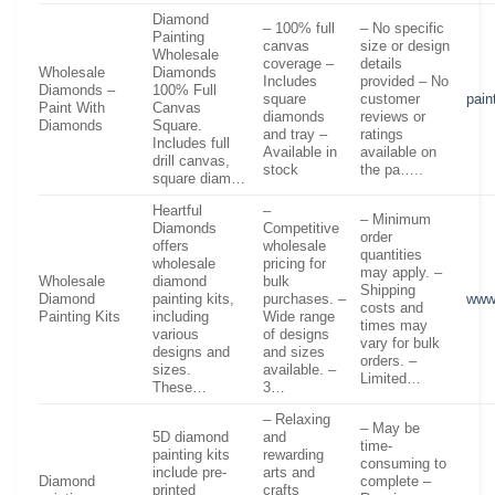
Diamond
– 100% full
– No specific
Painting
canvas
size or design
Wholesale
coverage –
details
Wholesale
Diamonds
Includes
provided – No
Diamonds –
100% Full
square
customer
pai
Paint With
Canvas
diamonds
reviews or
Diamonds
Square.
and tray –
ratings
Includes full
Available in
available on
drill canvas,
stock
the pa…..
square diam…
Heartful
–
– Minimum
Diamonds
Competitive
order
offers
wholesale
quantities
wholesale
pricing for
may apply. –
Wholesale
diamond
bulk
Shipping
Diamond
painting kits,
purchases. –
www
costs and
Painting Kits
including
Wide range
times may
various
of designs
vary for bulk
designs and
and sizes
orders. –
sizes.
available. –
Limited…
These…
3…
– Relaxing
– May be
5D diamond
and
time-
painting kits
rewarding
consuming to
include pre-
arts and
Diamond
complete –
printed
crafts