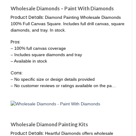
Wholesale Diamonds – Paint With Diamonds
Product Details:
Diamond Painting Wholesale Diamonds
100% Full Canvas Square. Includes full drill canvas, square
diamonds, and tray. In stock.
Pros:
– 100% full canvas coverage
– Includes square diamonds and tray
– Available in stock
Cons:
– No specific size or design details provided
– No customer reviews or ratings available on the pa…
Wholesale Diamond Painting Kits
Product Details:
Heartful Diamonds offers wholesale