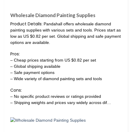
Wholesale Diamond Painting Supplies
Product Details:
Pandahall offers wholesale diamond
painting supplies with various sets and tools. Prices start as
low as US $0.82 per set. Global shipping and safe payment
options are available.
Pros:
– Cheap prices starting from US $0.82 per set
– Global shipping available
– Safe payment options
– Wide variety of diamond painting sets and tools
Cons:
– No specific product reviews or ratings provided
– Shipping weights and prices vary widely across dif…