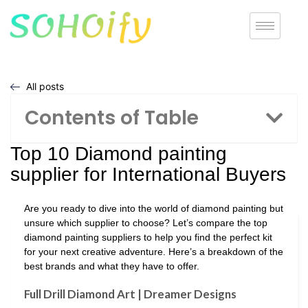
All posts
Contents of Table
Top 10 Diamond painting
supplier for International Buyers
Are you ready to dive into the world of diamond painting but
unsure which supplier to choose? Let’s compare the top
diamond painting suppliers to help you find the perfect kit
for your next creative adventure. Here’s a breakdown of the
best brands and what they have to offer.
Full Drill Diamond Art | Dreamer Designs