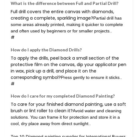
What is the difference between Full and Partial Drill?
Full drill covers the entire canvas with diamonds,
creating a complete, sparkling image?
Partial drill has
some areas already printed, making it quicker to complete
and often used by beginners or for smaller projects..
#
How do I apply the Diamond Drills?
To apply the drills, peel back a small section of the
protective film on the canvas, dip your applicator pen
in wax, pick up a drill, and place it on the
corresponding symbol?
Press gently to ensure it sticks..
#
How do I care for my completed Diamond Painting?
To care for your finished diamond painting, use a soft
brush or lint roller to clean it?
Avoid water and cleaning
solutions. You can frame it for protection and store it in a
cool, dry place away from direct sunlight..
Top 10 Diamond painting supplier for International Buyers