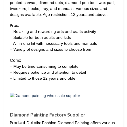
printed canvas, diamond dots, diamond pen tool, wax pad,
tweezers, hooks, tray, and manuals. Various sizes and
designs available. Age restriction: 12 years and above.
Pros:
– Relaxing and rewarding arts and crafts activity
– Suitable for both adults and kids
– All-in-one kit with necessary tools and manuals
– Variety of designs and sizes to choose from
Cons:
– May be time-consuming to complete
– Requires patience and attention to detail
– Limited to those 12 years and older
Diamond Painting Factory Supplier
Product Details:
Fashion Diamond Painting offers various