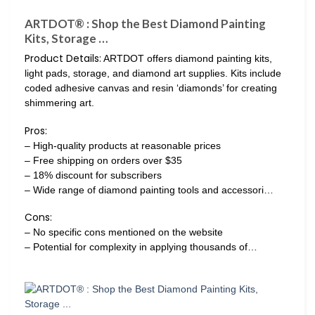
ARTDOT® : Shop the Best Diamond Painting
Kits, Storage …
Product Details:
ARTDOT offers diamond painting kits,
light pads, storage, and diamond art supplies. Kits include
coded adhesive canvas and resin ‘diamonds’ for creating
shimmering art.
Pros:
– High-quality products at reasonable prices
– Free shipping on orders over $35
– 18% discount for subscribers
– Wide range of diamond painting tools and accessori…
Cons:
– No specific cons mentioned on the website
– Potential for complexity in applying thousands of…