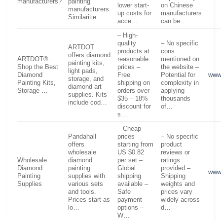
manufacturers?
painting
lower start-
on Chinese
manufacturers.
up costs for
manufacturers
Similaritie…
acce…
can be…
– High-
quality
– No specific
ARTDOT
products at
cons
offers diamond
ARTDOT® :
reasonable
mentioned on
painting kits,
Shop the Best
prices –
the website –
light pads,
Diamond
Free
Potential for
www
storage, and
Painting Kits,
shipping on
complexity in
diamond art
Storage …
orders over
applying
supplies. Kits
$35 – 18%
thousands
include cod…
discount for
of…
s…
– Cheap
Pandahall
prices
– No specific
offers
starting from
product
wholesale
US $0.82
reviews or
Wholesale
diamond
per set –
ratings
Diamond
painting
Global
provided –
www
Painting
supplies with
shipping
Shipping
Supplies
various sets
available –
weights and
and tools.
Safe
prices vary
Prices start as
payment
widely across
lo…
options –
d…
W…