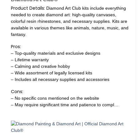
Product Details:
Diamond Art Club kits include everything
needed to create diamond art: high-quality canvases,
colorful resin rhinestones, and necessary supplies. Kits are
available in various themes like animals, nature, music, and
fantasy.
Pros:
– Top-quality materials and exclusive designs
– Lifetime warranty
– Calming and creative hobby
– Wide assortment of legally licensed kits
– Includes all necessary supplies and accessories
Cons:
– No specific cons mentioned on the website
– May require significant time and patience to compl…