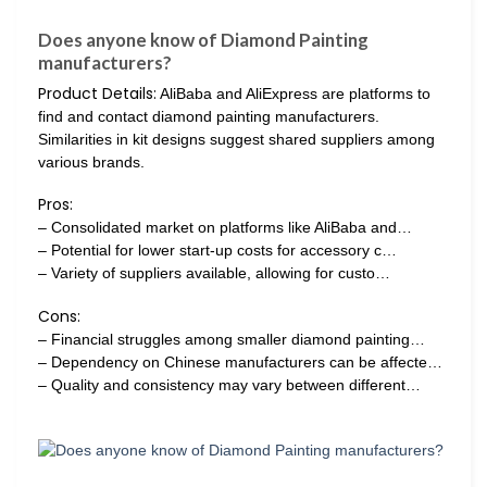
Does anyone know of Diamond Painting
manufacturers?
Product Details:
AliBaba and AliExpress are platforms to
find and contact diamond painting manufacturers.
Similarities in kit designs suggest shared suppliers among
various brands.
Pros:
– Consolidated market on platforms like AliBaba and…
– Potential for lower start-up costs for accessory c…
– Variety of suppliers available, allowing for custo…
Cons:
– Financial struggles among smaller diamond painting…
– Dependency on Chinese manufacturers can be affecte…
– Quality and consistency may vary between different…