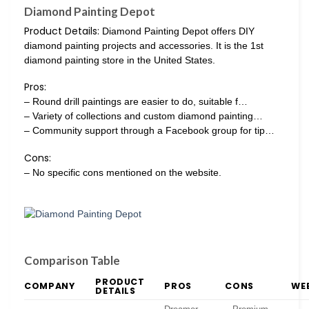
Diamond Painting Depot
Product Details:
Diamond Painting Depot offers DIY
diamond painting projects and accessories. It is the 1st
diamond painting store in the United States.
Pros:
– Round drill paintings are easier to do, suitable f…
– Variety of collections and custom diamond painting…
– Community support through a Facebook group for tip…
Cons:
– No specific cons mentioned on the website.
Comparison Table
PRODUCT
COMPANY
PROS
CONS
WE
DETAILS