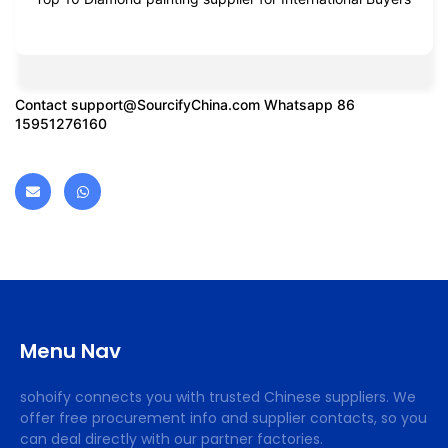
Contact
support@SourcifyChina.com
Whatsapp 86
15951276160
Menu Nav
sohoify connects you with trusted Chinese suppliers. We
offer free procurement info and supplier contacts, so you
can deal directly with our partner factories.