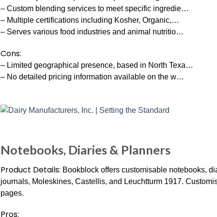
– Custom blending services to meet specific ingredie…
– Multiple certifications including Kosher, Organic,…
– Serves various food industries and animal nutritio…
Cons:
– Limited geographical presence, based in North Texa…
– No detailed pricing information available on the w…
Notebooks, Diaries & Planners
Product Details:
Bookblock offers customisable notebooks, dia
journals, Moleskines, Castellis, and Leuchtturm 1917. Customis
pages.
Pros: