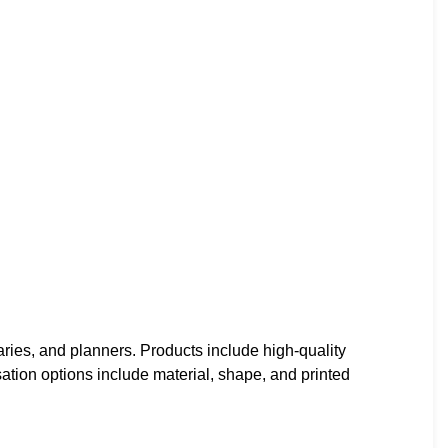
ries, and planners. Products include high-quality
ation options include material, shape, and printed