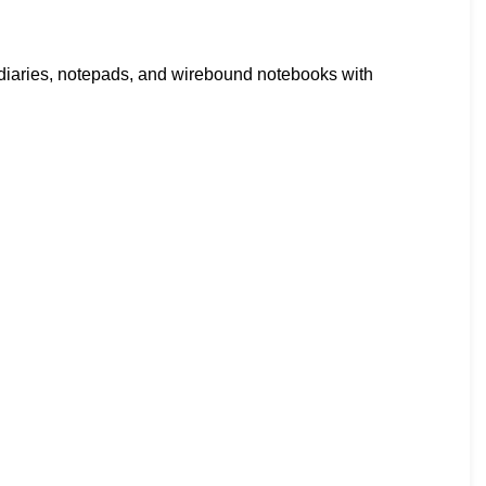
diaries, notepads, and wirebound notebooks with