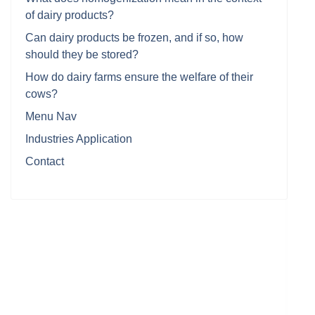
of dairy products?
Can dairy products be frozen, and if so, how
should they be stored?
How do dairy farms ensure the welfare of their
cows?
Menu Nav
Industries Application
Contact