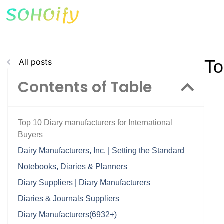
To
All posts
Contents of Table
Top 10 Diary manufacturers for International
Buyers
Dairy Manufacturers, Inc. | Setting the Standard
Notebooks, Diaries & Planners
Diary Suppliers | Diary Manufacturers
Diaries & Journals Suppliers
Diary Manufacturers(6932+)