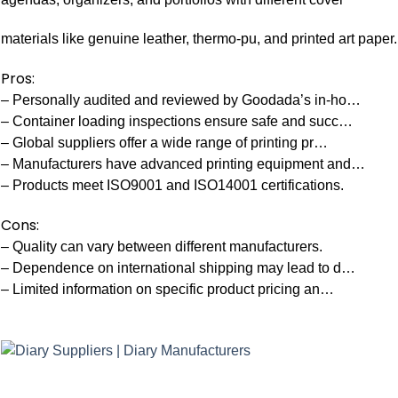
materials like genuine leather, thermo-pu, and printed art paper.
Pros:
– Personally audited and reviewed by Goodada’s in-ho…
– Container loading inspections ensure safe and succ…
– Global suppliers offer a wide range of printing pr…
– Manufacturers have advanced printing equipment and…
– Products meet ISO9001 and ISO14001 certifications.
Cons:
– Quality can vary between different manufacturers.
– Dependence on international shipping may lead to d…
– Limited information on specific product pricing an…