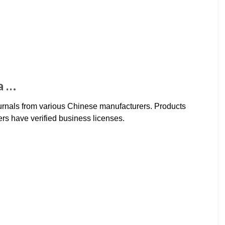
a …
journals from various Chinese manufacturers. Products
ers have verified business licenses.