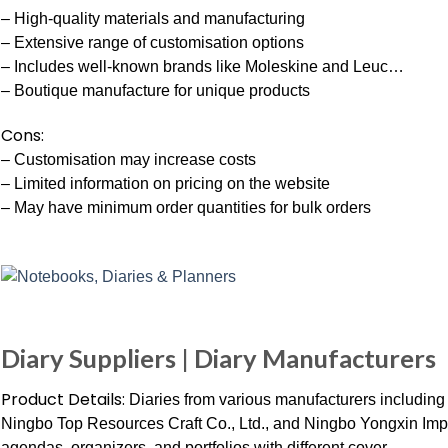
– High-quality materials and manufacturing
– Extensive range of customisation options
– Includes well-known brands like Moleskine and Leuc…
– Boutique manufacture for unique products
Cons:
– Customisation may increase costs
– Limited information on pricing on the website
– May have minimum order quantities for bulk orders
Diary Suppliers | Diary Manufacturers
Product Details:
Diaries from various manufacturers including
Ningbo Top Resources Craft Co., Ltd., and Ningbo Yongxin Impor
agendas, organizers, and portfolios with different cover