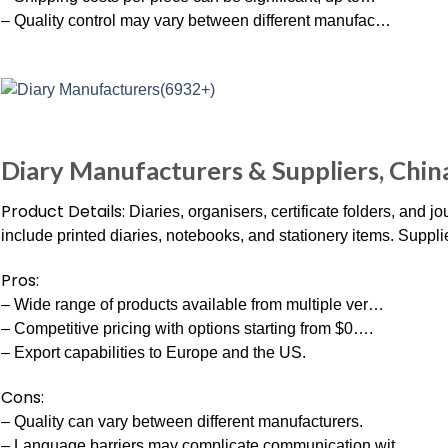
– Quality control may vary between different manufac…
Diary Manufacturers & Suppliers, Chin
Product Details:
Diaries, organisers, certificate folders, and 
include printed diaries, notebooks, and stationery items. Suppli
Pros:
– Wide range of products available from multiple ver…
– Competitive pricing with options starting from $0….
– Export capabilities to Europe and the US.
Cons:
– Quality can vary between different manufacturers.
– Language barriers may complicate communication wit…