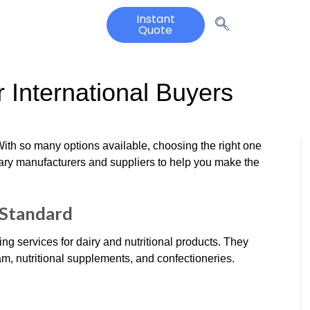
Instant
Quote
 International Buyers
 With so many options available, choosing the right one
iary manufacturers and suppliers to help you make the
e Standard
ng services for dairy and nutritional products. They
am, nutritional supplements, and confectioneries.