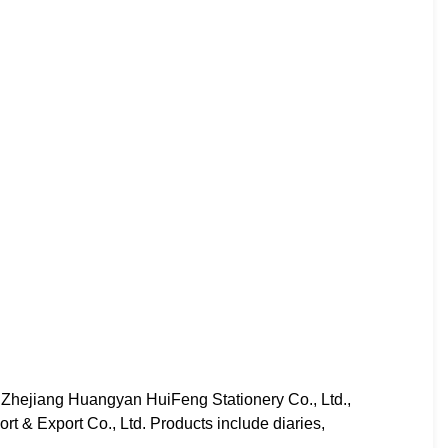
 Zhejiang Huangyan HuiFeng Stationery Co., Ltd.,
t & Export Co., Ltd. Products include diaries,