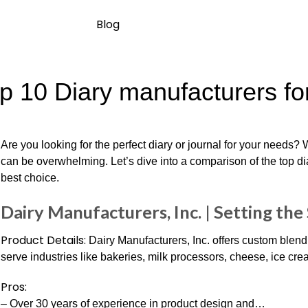
Blog
p 10 Diary manufacturers for
Are you looking for the perfect diary or journal for your needs?
can be overwhelming. Let’s dive into a comparison of the top d
best choice.
Dairy Manufacturers, Inc. | Setting th
Product Details:
Dairy Manufacturers, Inc. offers custom blendi
serve industries like bakeries, milk processors, cheese, ice cre
Pros:
– Over 30 years of experience in product design and…