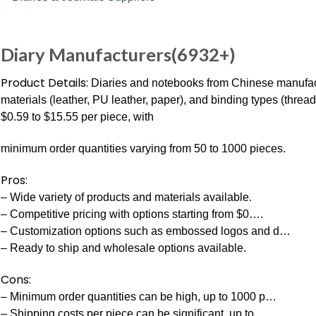
Diary Manufacturers(6932+)
Product Details:
Diaries and notebooks from Chinese manufactu
materials (leather, PU leather, paper), and binding types (threa
$0.59 to $15.55 per piece, with
minimum order quantities varying from 50 to 1000 pieces.
Pros:
– Wide variety of products and materials available.
– Competitive pricing with options starting from $0….
– Customization options such as embossed logos and d…
– Ready to ship and wholesale options available.
Cons:
– Minimum order quantities can be high, up to 1000 p…
– Shipping costs per piece can be significant, up to…