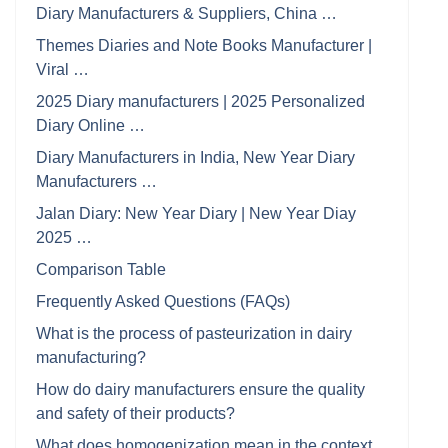
Diary Manufacturers & Suppliers, China …
Themes Diaries and Note Books Manufacturer |
Viral …
2025 Diary manufacturers | 2025 Personalized
Diary Online …
Diary Manufacturers in India, New Year Diary
Manufacturers …
Jalan Diary: New Year Diary | New Year Diay
2025 …
Comparison Table
Frequently Asked Questions (FAQs)
What is the process of pasteurization in dairy
manufacturing?
How do dairy manufacturers ensure the quality
and safety of their products?
What does homogenization mean in the context