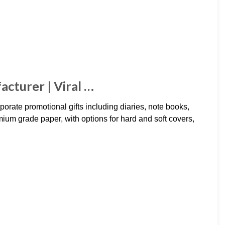
cturer | Viral …
orate promotional gifts including diaries, note books,
um grade paper, with options for hard and soft covers,