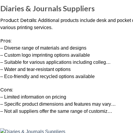
Diaries & Journals Suppliers
Product Details:
Additional products include desk and pocket 
various printing services.
Pros:
– Diverse range of materials and designs
– Custom logo imprinting options available
– Suitable for various applications including colleg…
– Water and tear-resistant options
– Eco-friendly and recycled options available
Cons:
– Limited information on pricing
– Specific product dimensions and features may vary…
– Not all suppliers offer the same range of customiz…