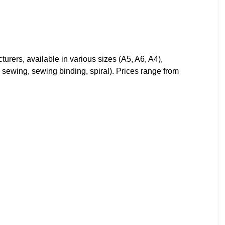
rers, available in various sizes (A5, A6, A4),
d sewing, sewing binding, spiral). Prices range from