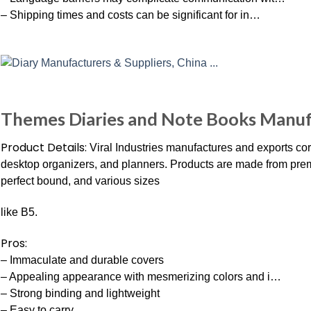
– Shipping times and costs can be significant for in…
Themes Diaries and Note Books Manufa
Product Details:
Viral Industries manufactures and exports corp
desktop organizers, and planners. Products are made from premi
perfect bound, and various sizes
like B5.
Pros:
– Immaculate and durable covers
– Appealing appearance with mesmerizing colors and i…
– Strong binding and lightweight
– Easy to carry