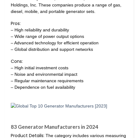
Holdings, Inc. These companies produce a range of gas,
diesel, mobile, and portable generator sets.
Pros:
– High reliability and durability
– Wide range of power output options
– Advanced technology for efficient operation
– Global distribution and support networks
Cons:
– High initial investment costs
– Noise and environmental impact
– Regular maintenance requirements
– Dependence on fuel availability
83 Generator Manufacturers in 2024
Product Details:
The category includes various measuring