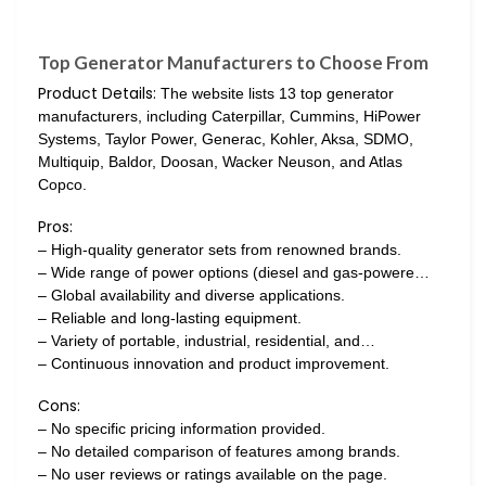
Top Generator Manufacturers to Choose From
Product Details:
The website lists 13 top generator
manufacturers, including Caterpillar, Cummins, HiPower
Systems, Taylor Power, Generac, Kohler, Aksa, SDMO,
Multiquip, Baldor, Doosan, Wacker Neuson, and Atlas
Copco.
Pros:
– High-quality generator sets from renowned brands.
– Wide range of power options (diesel and gas-powere…
– Global availability and diverse applications.
– Reliable and long-lasting equipment.
– Variety of portable, industrial, residential, and…
– Continuous innovation and product improvement.
Cons:
– No specific pricing information provided.
– No detailed comparison of features among brands.
– No user reviews or ratings available on the page.