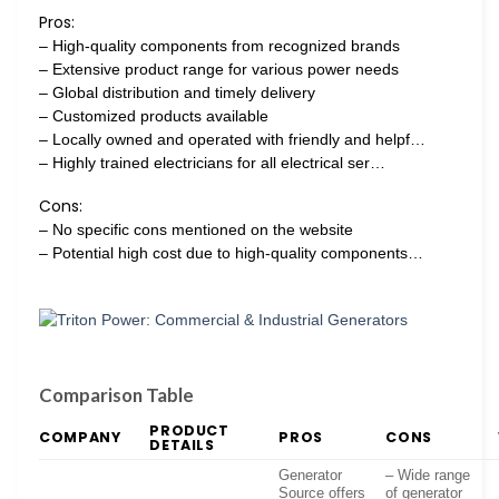
Pros:
– High-quality components from recognized brands
– Extensive product range for various power needs
– Global distribution and timely delivery
– Customized products available
– Locally owned and operated with friendly and helpf…
– Highly trained electricians for all electrical ser…
Cons:
– No specific cons mentioned on the website
– Potential high cost due to high-quality components…
Comparison Table
PRODUCT
COMPANY
PROS
CONS
DETAILS
Generator
– Wide range
Source offers
of generator