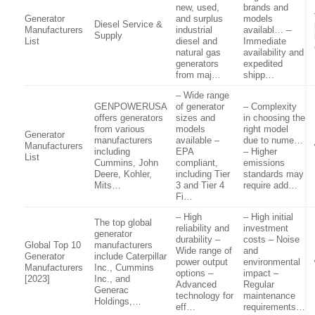
new, used,
brands and
Generator
and surplus
models
Diesel Service &
Manufacturers
industrial
availabl… –
Supply
List
diesel and
Immediate
natural gas
availability and
generators
expedited
from maj…
shipp…
– Wide range
GENPOWERUSA
of generator
– Complexity
offers generators
sizes and
in choosing the
from various
models
right model
Generator
manufacturers
available –
due to nume…
Manufacturers
including
EPA
– Higher
List
Cummins, John
compliant,
emissions
Deere, Kohler,
including Tier
standards may
Mits…
3 and Tier 4
require add…
Fi…
– High
– High initial
The top global
reliability and
investment
generator
durability –
costs – Noise
Global Top 10
manufacturers
Wide range of
and
Generator
include Caterpillar
power output
environmental
Manufacturers
Inc., Cummins
options –
impact –
[2023]
Inc., and
Advanced
Regular
Generac
technology for
maintenance
Holdings,…
eff…
requirements…