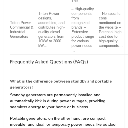
The…
– High-quality
Triton Power
components
– No specific
designs,
from
cons
Triton Power:
assembles, and
recognized
mentioned on
Commercial &
distributes high-
brands –
the website –
Industrial
quality diesel
Extensive
Potential high
Generators
generators from
product range
cost due to
10kW to 2000
for various
high-quality
kW…
power needs -
components…
…
Frequently Asked Questions (FAQs)
.
What is the difference between standby and portable
generators?
Standby generators are permanently installed and
automatically kick in during power outages, providing
seamless energy to your home or business.
Portable generators, on the other hand, are compact,
movable, and ideal for temporary power needs like outdoor