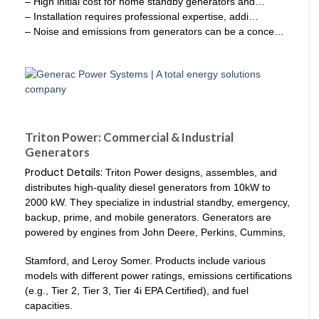
– High initial cost for home standby generators and…
– Installation requires professional expertise, addi…
– Noise and emissions from generators can be a conce…
Triton Power: Commercial & Industrial
Generators
Product Details:
Triton Power designs, assembles, and
distributes high-quality diesel generators from 10kW to
2000 kW. They specialize in industrial standby, emergency,
backup, prime, and mobile generators. Generators are
powered by engines from John Deere, Perkins, Cummins,
Stamford, and Leroy Somer. Products include various
models with different power ratings, emissions certifications
(e.g., Tier 2, Tier 3, Tier 4i EPA Certified), and fuel
capacities.