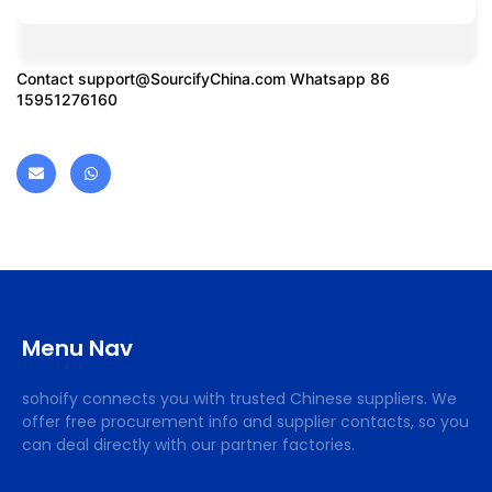
Contact
support@SourcifyChina.com
Whatsapp 86
15951276160
Menu Nav
sohoify connects you with trusted Chinese suppliers. We
offer free procurement info and supplier contacts, so you
can deal directly with our partner factories.