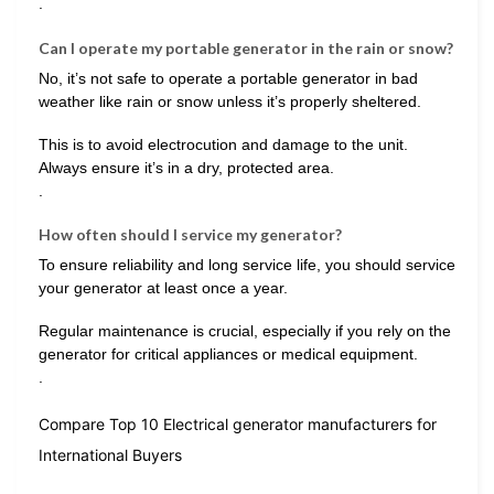
.
Can I operate my portable generator in the rain or snow?
No, it’s not safe to operate a portable generator in bad
weather like rain or snow unless it’s properly sheltered.
This is to avoid electrocution and damage to the unit.
Always ensure it’s in a dry, protected area.
.
How often should I service my generator?
To ensure reliability and long service life, you should service
your generator at least once a year.
Regular maintenance is crucial, especially if you rely on the
generator for critical appliances or medical equipment.
.
Compare Top 10 Electrical generator manufacturers for
International Buyers