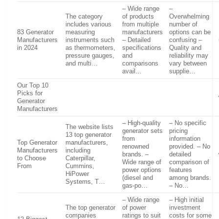
– Wide range
–
The category
of products
Overwhelming
includes various
from multiple
number of
83 Generator
measuring
manufacturers
options can be
Manufacturers
instruments such
– Detailed
confusing –
in 2024
as thermometers,
specifications
Quality and
pressure gauges,
and
reliability may
and multi…
comparisons
vary between
avail…
supplie…
Our Top 10
Picks for
Generator
Manufacturers
– High-quality
– No specific
The website lists
generator sets
pricing
13 top generator
from
information
Top Generator
manufacturers,
renowned
provided. – No
Manufacturers
including
brands. –
detailed
to Choose
Caterpillar,
Wide range of
comparison of
From
Cummins,
power options
features
HiPower
(diesel and
among brands.
Systems, T…
gas-po…
– No…
– Wide range
– High initial
The top generator
of power
investment
companies
ratings to suit
costs for some