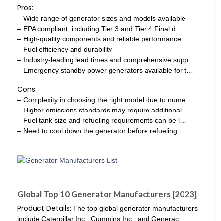
Pros:
– Wide range of generator sizes and models available
– EPA compliant, including Tier 3 and Tier 4 Final d…
– High-quality components and reliable performance
– Fuel efficiency and durability
– Industry-leading lead times and comprehensive supp…
– Emergency standby power generators available for t…
Cons:
– Complexity in choosing the right model due to nume…
– Higher emissions standards may require additional…
– Fuel tank size and refueling requirements can be l…
– Need to cool down the generator before refueling
Global Top 10 Generator Manufacturers [2023]
Product Details:
The top global generator manufacturers
include Caterpillar Inc., Cummins Inc., and Generac