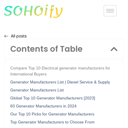
All posts
Contents of Table
Compare Top 10 Electrical generator manufacturers for
International Buyers
Generator Manufacturers List | Diesel Service & Supply
Generator Manufacturers List
Global Top 10 Generator Manufacturers [2023]
83 Generator Manufacturers in 2024
Our Top 10 Picks for Generator Manufacturers
Top Generator Manufacturers to Choose From