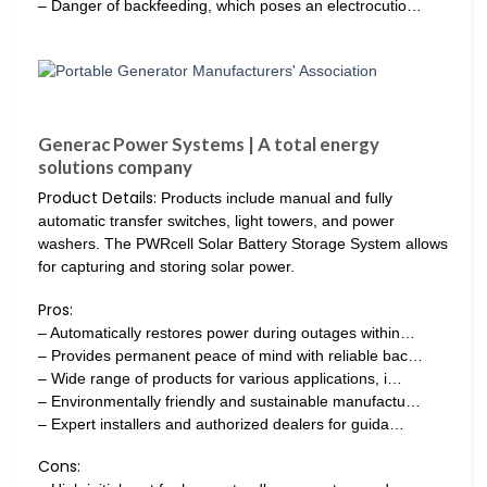
– Danger of backfeeding, which poses an electrocutio…
Generac Power Systems | A total energy
solutions company
Product Details:
Products include manual and fully
automatic transfer switches, light towers, and power
washers. The PWRcell Solar Battery Storage System allows
for capturing and storing solar power.
Pros:
– Automatically restores power during outages within…
– Provides permanent peace of mind with reliable bac…
– Wide range of products for various applications, i…
– Environmentally friendly and sustainable manufactu…
– Expert installers and authorized dealers for guida…
Cons: