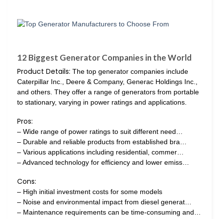
12 Biggest Generator Companies in the World
Product Details:
The top generator companies include
Caterpillar Inc., Deere & Company, Generac Holdings Inc.,
and others. They offer a range of generators from portable
to stationary, varying in power ratings and applications.
Pros:
– Wide range of power ratings to suit different need…
– Durable and reliable products from established bra…
– Various applications including residential, commer…
– Advanced technology for efficiency and lower emiss…
Cons:
– High initial investment costs for some models
– Noise and environmental impact from diesel generat…
– Maintenance requirements can be time-consuming and…