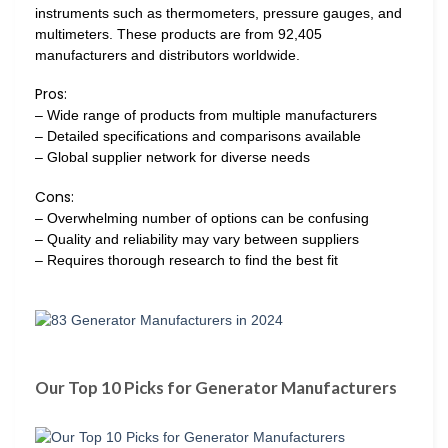
instruments such as thermometers, pressure gauges, and
multimeters. These products are from 92,405
manufacturers and distributors worldwide.
Pros:
– Wide range of products from multiple manufacturers
– Detailed specifications and comparisons available
– Global supplier network for diverse needs
Cons:
– Overwhelming number of options can be confusing
– Quality and reliability may vary between suppliers
– Requires thorough research to find the best fit
Our Top 10 Picks for Generator Manufacturers