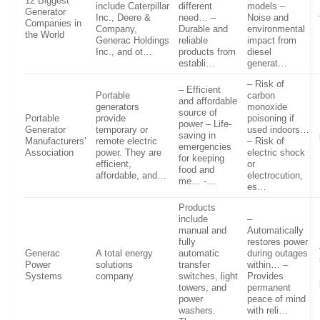
12 Biggest
include Caterpillar
different
models –
Generator
Inc., Deere &
need… –
Noise and
Companies in
Company,
Durable and
environmental
the World
Generac Holdings
reliable
impact from
Inc., and ot…
products from
diesel
establi…
generat…
– Risk of
– Efficient
Portable
carbon
and affordable
generators
monoxide
source of
Portable
provide
poisoning if
power – Life-
Generator
temporary or
used indoors…
saving in
Manufacturers’
remote electric
– Risk of
emergencies
Association
power. They are
electric shock
for keeping
efficient,
or
food and
affordable, and…
electrocution,
me… -…
es…
Products
include
–
manual and
Automatically
fully
restores power
Generac
A total energy
automatic
during outages
Power
solutions
transfer
within… –
Systems
company
switches, light
Provides
towers, and
permanent
power
peace of mind
washers.
with reli…