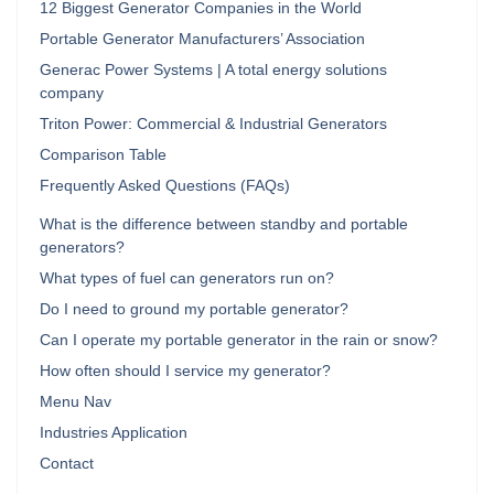
12 Biggest Generator Companies in the World
Portable Generator Manufacturers’ Association
Generac Power Systems | A total energy solutions
company
Triton Power: Commercial & Industrial Generators
Comparison Table
Frequently Asked Questions (FAQs)
What is the difference between standby and portable
generators?
What types of fuel can generators run on?
Do I need to ground my portable generator?
Can I operate my portable generator in the rain or snow?
How often should I service my generator?
Menu Nav
Industries Application
Contact