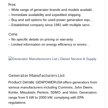
Pros:
– Wide range of generator brands and models availabl…
– Immediate availability and expedited shipping
– Buy and sell options for used power generation equ…
– Established company since 1981 with multiple servi…
Cons:
– No specific details on pricing or warranty
– Limited information on energy efficiency or enviro…
Generator Manufacturers List
Product Details:
GENPOWERUSA offers generators from
various manufacturers including Cummins, John Deere,
Kohler, Mitsubishi, Perkins, SDMO, and Volvo. Generators
range from 5 kW to 2000 kW, complying with EPA
regulations.