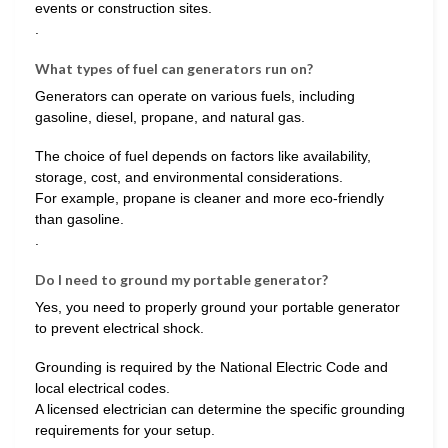
events or construction sites.
.
What types of fuel can generators run on?
Generators can operate on various fuels, including
gasoline, diesel, propane, and natural gas.
The choice of fuel depends on factors like availability,
storage, cost, and environmental considerations.
For example, propane is cleaner and more eco-friendly
than gasoline.
.
Do I need to ground my portable generator?
Yes, you need to properly ground your portable generator
to prevent electrical shock.
Grounding is required by the National Electric Code and
local electrical codes.
A licensed electrician can determine the specific grounding
requirements for your setup.