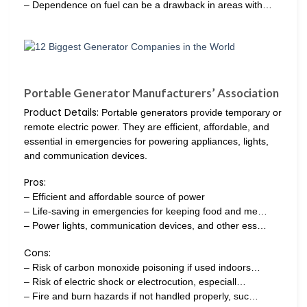
– Dependence on fuel can be a drawback in areas with…
Portable Generator Manufacturers’ Association
Product Details:
Portable generators provide temporary or
remote electric power. They are efficient, affordable, and
essential in emergencies for powering appliances, lights,
and communication devices.
Pros:
– Efficient and affordable source of power
– Life-saving in emergencies for keeping food and me…
– Power lights, communication devices, and other ess…
Cons:
– Risk of carbon monoxide poisoning if used indoors…
– Risk of electric shock or electrocution, especiall…
– Fire and burn hazards if not handled properly, suc…