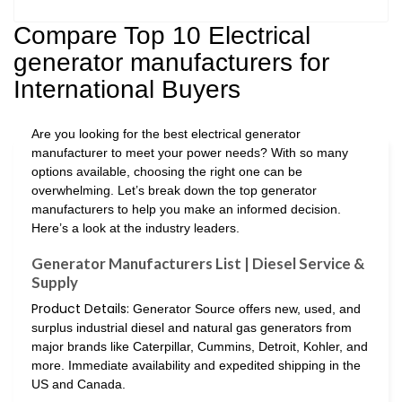
Compare Top 10 Electrical
generator manufacturers for
International Buyers
Are you looking for the best electrical generator
manufacturer to meet your power needs? With so many
options available, choosing the right one can be
overwhelming. Let’s break down the top generator
manufacturers to help you make an informed decision.
Here’s a look at the industry leaders.
Generator Manufacturers List | Diesel Service &
Supply
Product Details:
Generator Source offers new, used, and
surplus industrial diesel and natural gas generators from
major brands like Caterpillar, Cummins, Detroit, Kohler, and
more. Immediate availability and expedited shipping in the
US and Canada.