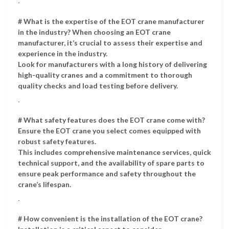
.
# What is the expertise of the EOT crane manufacturer
in the industry? When choosing an EOT crane
manufacturer, it’s crucial to assess their expertise and
experience in the industry.
Look for manufacturers with a long history of delivering
high-quality cranes and a commitment to thorough
quality checks and load testing before delivery.
.
# What safety features does the EOT crane come with?
Ensure the EOT crane you select comes equipped with
robust safety features.
This includes comprehensive maintenance services, quick
technical support, and the availability of spare parts to
ensure peak performance and safety throughout the
crane’s lifespan.
.
# How convenient is the installation of the EOT crane?