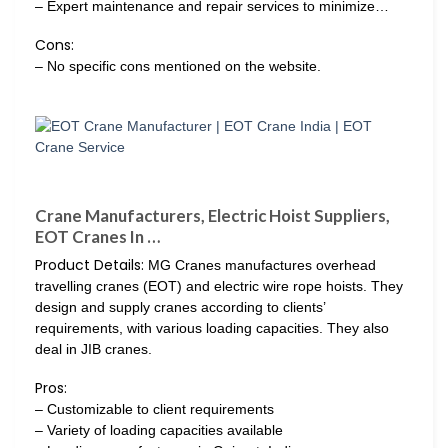
– Expert maintenance and repair services to minimize…
Cons:
– No specific cons mentioned on the website.
Crane Manufacturers, Electric Hoist Suppliers,
EOT Cranes In …
Product Details:
MG Cranes manufactures overhead
travelling cranes (EOT) and electric wire rope hoists. They
design and supply cranes according to clients’
requirements, with various loading capacities. They also
deal in JIB cranes.
Pros:
– Customizable to client requirements
– Variety of loading capacities available