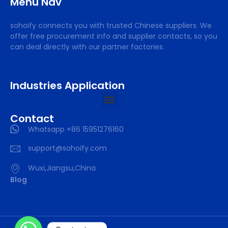
Menu Nav
sohoify connects you with trusted Chinese suppliers. We
offer free procurement info and supplier contacts, so you
can deal directly with our partner factories.
Industries Application
Contact
Whatsapp +86 15951276160
support@sohoify.com
Wuxi,Jiangsu,China
Blog