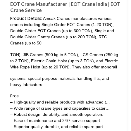
EOT Crane Manufacturer | EOT Crane India | EOT
Crane Service
Product Details:
Amsak Cranes manufactures various
cranes including Single Girder EOT Cranes (1-20 TON),
Double Girder EOT Cranes (up to 300 TON), Single and
Double Girder Gantry Cranes (up to 200 TON), RTG
Cranes (up to 50
TON), JIB Cranes (500 kg to 5 TON), LCS Cranes (250 kg
to 2 TON), Electric Chain Hoist (up to 3 TON), and Electric
Wire Rope Hoist (up to 20 TON). They also offer monorail
systems, special-purpose materials handling lifts, and
heavy fabricators.
Pros:
– High-quality and reliable products with advanced t…
– Wide range of crane types and capacities to cater…
– Robust design, durability, and smooth operation.
– Ease of maintenance and 24/7 service support.
– Superior quality, durable, and reliable spare part…