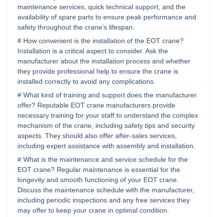
maintenance services, quick technical support, and the
availability of spare parts to ensure peak performance and
safety throughout the crane’s lifespan.
# How convenient is the installation of the EOT crane?
Installation is a critical aspect to consider. Ask the
manufacturer about the installation process and whether
they provide professional help to ensure the crane is
installed correctly to avoid any complications.
# What kind of training and support does the manufacturer
offer? Reputable EOT crane manufacturers provide
necessary training for your staff to understand the complex
mechanism of the crane, including safety tips and security
aspects. They should also offer after-sales services,
including expert assistance with assembly and installation.
# What is the maintenance and service schedule for the
EOT crane? Regular maintenance is essential for the
longevity and smooth functioning of your EOT crane.
Discuss the maintenance schedule with the manufacturer,
including periodic inspections and any free services they
may offer to keep your crane in optimal condition.