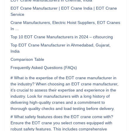
EOT Crane Manufacturers in Chennai, India
EOT Crane Manufacturer | EOT Crane India | EOT Crane
Service
Crane Manufacturers, Electric Hoist Suppliers, EOT Cranes
In …
Top 10 EOT Crane Manufacturers in 2024 – cifsourcing
Top EOT Crane Manufacturer in Ahmedabad, Gujarat,
India
Comparison Table
Frequently Asked Questions (FAQs)
# What is the expertise of the EOT crane manufacturer in
the industry? When choosing an EOT crane manufacturer,
it’s crucial to assess their expertise and experience in the
industry. Look for manufacturers with a long history of
delivering high-quality cranes and a commitment to
thorough quality checks and load testing before delivery.
# What safety features does the EOT crane come with?
Ensure the EOT crane you select comes equipped with
robust safety features. This includes comprehensive