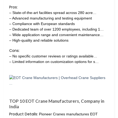
Pros:
– State-of-the-art facilities spread across 280 acre…
– Advanced manufacturing and testing equipment
– Compliance with European standards
– Dedicated team of over 1200 employees, including 1…
– Wide application range and convenient maintenance…
– High-quality and reliable solutions
Cons:
– No specific customer reviews or ratings available…
– Limited information on customization options for s…
TOP 10 EOT Crane Manufacturers, Company in
India
Product Details:
Pioneer Cranes manufactures EOT