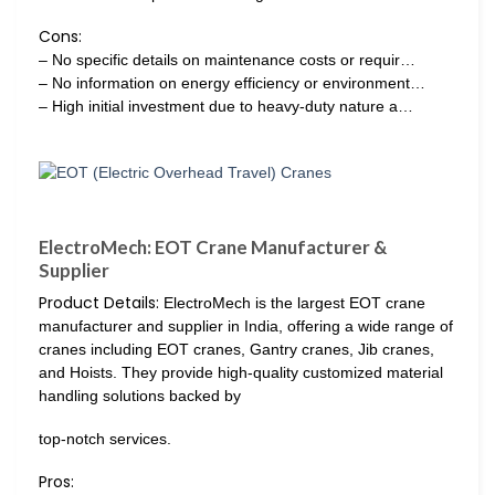
Cons:
– No specific details on maintenance costs or requir…
– No information on energy efficiency or environment…
– High initial investment due to heavy-duty nature a…
ElectroMech: EOT Crane Manufacturer &
Supplier
Product Details:
ElectroMech is the largest EOT crane
manufacturer and supplier in India, offering a wide range of
cranes including EOT cranes, Gantry cranes, Jib cranes,
and Hoists. They provide high-quality customized material
handling solutions backed by
top-notch services.
Pros: