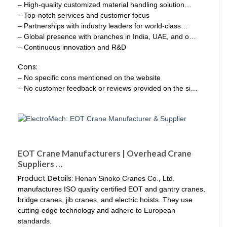
– High-quality customized material handling solution…
– Top-notch services and customer focus
– Partnerships with industry leaders for world-class…
– Global presence with branches in India, UAE, and o…
– Continuous innovation and R&D
Cons:
– No specific cons mentioned on the website
– No customer feedback or reviews provided on the si…
EOT Crane Manufacturers | Overhead Crane
Suppliers …
Product Details:
Henan Sinoko Cranes Co., Ltd.
manufactures ISO quality certified EOT and gantry cranes,
bridge cranes, jib cranes, and electric hoists. They use
cutting-edge technology and adhere to European
standards.