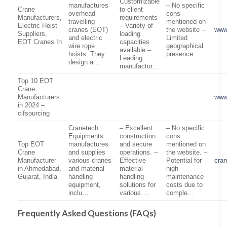
Customizable
manufactures
– No specific
Crane
to client
overhead
cons
Manufacturers,
requirements
travelling
mentioned on
Electric Hoist
– Variety of
cranes (EOT)
the website –
www
Suppliers,
loading
and electric
Limited
EOT Cranes In
capacities
wire rope
geographical
…
available –
hoists. They
presence
Leading
design a…
manufactur…
Top 10 EOT
Crane
Manufacturers
www
in 2024 –
cifsourcing
Cranetech
– Excellent
– No specific
Equipments
construction
cons
Top EOT
manufactures
and secure
mentioned on
Crane
and supplies
operations. –
the website. –
Manufacturer
various cranes
Effective
Potential for
cra
in Ahmedabad,
and material
material
high
Gujarat, India
handling
handling
maintenance
equipment,
solutions for
costs due to
inclu…
various….
comple…
Frequently Asked Questions (FAQs)