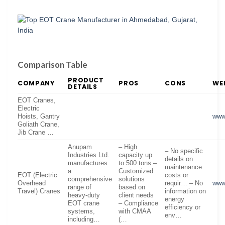
Comparison Table
PRODUCT
COMPANY
PROS
CONS
WE
DETAILS
EOT Cranes,
Electric
Hoists, Gantry
www
Goliath Crane,
Jib Crane …
Anupam
– High
– No specific
Industries Ltd.
capacity up
details on
manufactures
to 500 tons –
maintenance
a
Customized
EOT (Electric
costs or
comprehensive
solutions
Overhead
requir… – No
www
range of
based on
Travel) Cranes
information on
heavy-duty
client needs
energy
EOT crane
– Compliance
efficiency or
systems,
with CMAA
env…
including…
(…