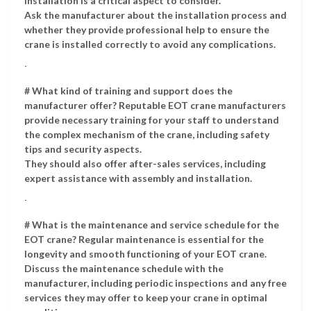
Installation is a critical aspect to consider.
Ask the manufacturer about the installation process and
whether they provide professional help to ensure the
crane is installed correctly to avoid any complications.
.
# What kind of training and support does the
manufacturer offer? Reputable EOT crane manufacturers
provide necessary training for your staff to understand
the complex mechanism of the crane, including safety
tips and security aspects.
They should also offer after-sales services, including
expert assistance with assembly and installation.
.
# What is the maintenance and service schedule for the
EOT crane? Regular maintenance is essential for the
longevity and smooth functioning of your EOT crane.
Discuss the maintenance schedule with the
manufacturer, including periodic inspections and any free
services they may offer to keep your crane in optimal