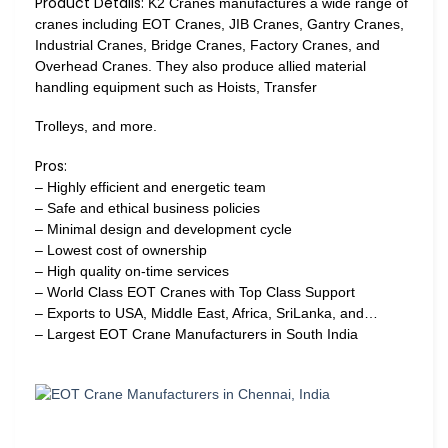
Product Details:
K2 Cranes manufactures a wide range of
cranes including EOT Cranes, JIB Cranes, Gantry Cranes,
Industrial Cranes, Bridge Cranes, Factory Cranes, and
Overhead Cranes. They also produce allied material
handling equipment such as Hoists, Transfer
Trolleys, and more.
Pros:
– Highly efficient and energetic team
– Safe and ethical business policies
– Minimal design and development cycle
– Lowest cost of ownership
– High quality on-time services
– World Class EOT Cranes with Top Class Support
– Exports to USA, Middle East, Africa, SriLanka, and…
– Largest EOT Crane Manufacturers in South India