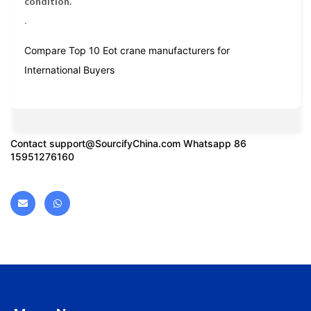
condition.
.
Compare Top 10 Eot crane manufacturers for
International Buyers
Contact
support@SourcifyChina.com
Whatsapp 86
15951276160