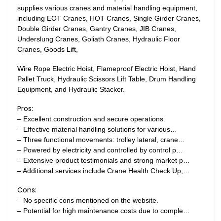
supplies various cranes and material handling equipment,
including EOT Cranes, HOT Cranes, Single Girder Cranes,
Double Girder Cranes, Gantry Cranes, JIB Cranes,
Underslung Cranes, Goliath Cranes, Hydraulic Floor
Cranes, Goods Lift,
Wire Rope Electric Hoist, Flameproof Electric Hoist, Hand
Pallet Truck, Hydraulic Scissors Lift Table, Drum Handling
Equipment, and Hydraulic Stacker.
Pros:
– Excellent construction and secure operations.
– Effective material handling solutions for various…
– Three functional movements: trolley lateral, crane…
– Powered by electricity and controlled by control p…
– Extensive product testimonials and strong market p…
– Additional services include Crane Health Check Up,…
Cons:
– No specific cons mentioned on the website.
– Potential for high maintenance costs due to comple…