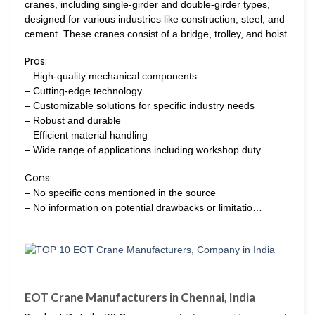
cranes, including single-girder and double-girder types,
designed for various industries like construction, steel, and
cement. These cranes consist of a bridge, trolley, and hoist.
Pros:
– High-quality mechanical components
– Cutting-edge technology
– Customizable solutions for specific industry needs
– Robust and durable
– Efficient material handling
– Wide range of applications including workshop duty…
Cons:
– No specific cons mentioned in the source
– No information on potential drawbacks or limitatio…
EOT Crane Manufacturers in Chennai, India