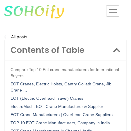
All posts
Contents of Table
Compare Top 10 Eot crane manufacturers for International
Buyers
EOT Cranes, Electric Hoists, Gantry Goliath Crane, Jib
Crane …
EOT (Electric Overhead Travel) Cranes
ElectroMech: EOT Crane Manufacturer & Supplier
EOT Crane Manufacturers | Overhead Crane Suppliers …
TOP 10 EOT Crane Manufacturers, Company in India