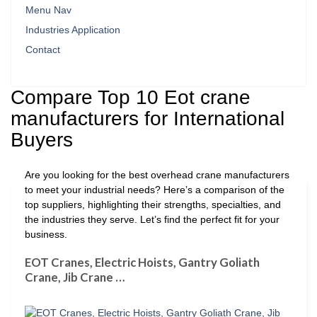
Menu Nav
Industries Application
Contact
Compare Top 10 Eot crane
manufacturers for International
Buyers
Are you looking for the best overhead crane manufacturers
to meet your industrial needs? Here’s a comparison of the
top suppliers, highlighting their strengths, specialties, and
the industries they serve. Let’s find the perfect fit for your
business.
EOT Cranes, Electric Hoists, Gantry Goliath
Crane, Jib Crane …