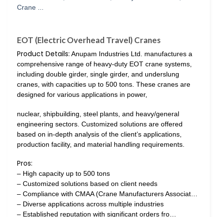
EOT (Electric Overhead Travel) Cranes
Product Details:
Anupam Industries Ltd. manufactures a
comprehensive range of heavy-duty EOT crane systems,
including double girder, single girder, and underslung
cranes, with capacities up to 500 tons. These cranes are
designed for various applications in power,
nuclear, shipbuilding, steel plants, and heavy/general
engineering sectors. Customized solutions are offered
based on in-depth analysis of the client’s applications,
production facility, and material handling requirements.
Pros:
– High capacity up to 500 tons
– Customized solutions based on client needs
– Compliance with CMAA (Crane Manufacturers Associat…
– Diverse applications across multiple industries
– Established reputation with significant orders fro…