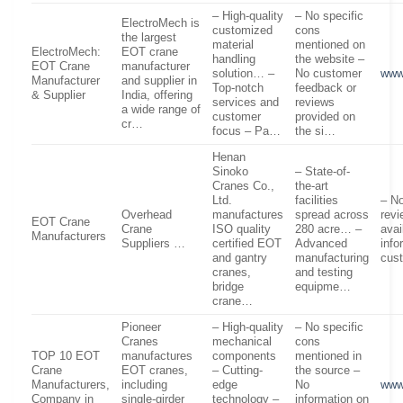
– High-quality
– No specific
ElectroMech is
customized
cons
the largest
material
mentioned on
ElectroMech:
EOT crane
handling
the website –
EOT Crane
manufacturer
solution… –
No customer
www
Manufacturer
and supplier in
Top-notch
feedback or
& Supplier
India, offering
services and
reviews
a wide range of
customer
provided on
cr…
focus – Pa…
the si…
Henan
Sinoko
– State-of-
Cranes Co.,
the-art
Ltd.
facilities
– No
Overhead
manufactures
spread across
revi
EOT Crane
Crane
ISO quality
280 acre… –
avai
Manufacturers
Suppliers …
certified EOT
Advanced
info
and gantry
manufacturing
cus
cranes,
and testing
bridge
equipme…
crane…
Pioneer
– High-quality
– No specific
Cranes
mechanical
cons
TOP 10 EOT
manufactures
components
mentioned in
Crane
EOT cranes,
– Cutting-
the source –
Manufacturers,
including
edge
No
www
Company in
single-girder
technology –
information on