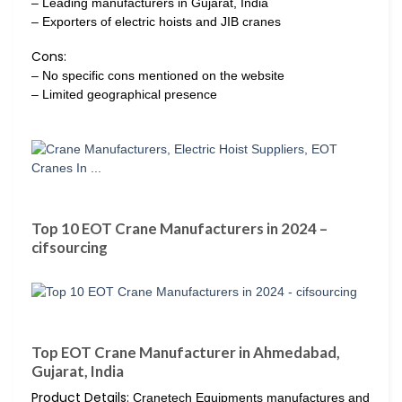
– Leading manufacturers in Gujarat, India
– Exporters of electric hoists and JIB cranes
Cons:
– No specific cons mentioned on the website
– Limited geographical presence
Top 10 EOT Crane Manufacturers in 2024 –
cifsourcing
Top EOT Crane Manufacturer in Ahmedabad,
Gujarat, India
Product Details:
Cranetech Equipments manufactures and