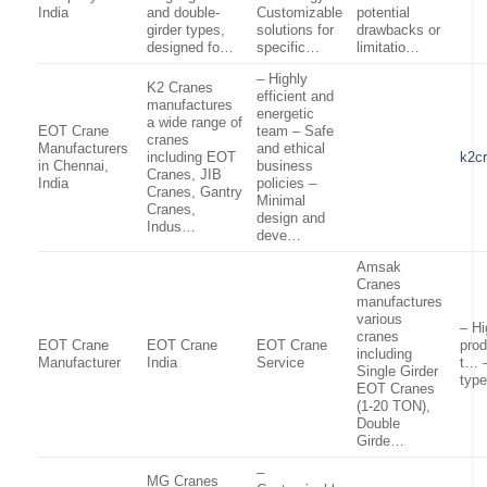
India
and double-
Customizable
potential
girder types,
solutions for
drawbacks or
designed fo…
specific…
limitatio…
– Highly
K2 Cranes
efficient and
manufactures
energetic
a wide range of
EOT Crane
team – Safe
cranes
Manufacturers
and ethical
including EOT
k2c
in Chennai,
business
Cranes, JIB
India
policies –
Cranes, Gantry
Minimal
Cranes,
design and
Indus…
deve…
Amsak
Cranes
manufactures
various
– Hi
cranes
EOT Crane
EOT Crane
EOT Crane
pro
including
Manufacturer
India
Service
t… –
Single Girder
type
EOT Cranes
(1-20 TON),
Double
Girde…
–
MG Cranes