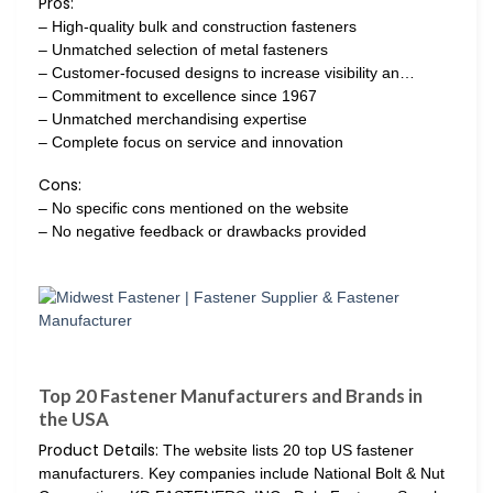
Pros:
– High-quality bulk and construction fasteners
– Unmatched selection of metal fasteners
– Customer-focused designs to increase visibility an…
– Commitment to excellence since 1967
– Unmatched merchandising expertise
– Complete focus on service and innovation
Cons:
– No specific cons mentioned on the website
– No negative feedback or drawbacks provided
Top 20 Fastener Manufacturers and Brands in
the USA
Product Details:
The website lists 20 top US fastener
manufacturers. Key companies include National Bolt & Nut