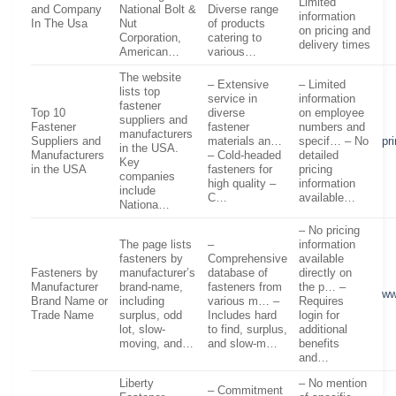
Limited
and Company
National Bolt &
Diverse range
information
In The Usa
Nut
of products
on pricing and
Corporation,
catering to
delivery times
American…
various…
The website
– Extensive
– Limited
lists top
service in
information
fastener
Top 10
diverse
on employee
suppliers and
Fastener
fastener
numbers and
manufacturers
Suppliers and
materials an…
specif… – No
pr
in the USA.
Manufacturers
– Cold-headed
detailed
Key
in the USA
fasteners for
pricing
companies
high quality –
information
include
C…
available…
Nationa…
– No pricing
The page lists
–
information
fasteners by
Comprehensive
available
Fasteners by
manufacturer’s
database of
directly on
Manufacturer
brand-name,
fasteners from
the p… –
ww
Brand Name or
including
various m… –
Requires
Trade Name
surplus, odd
Includes hard
login for
lot, slow-
to find, surplus,
additional
moving, and…
and slow-m…
benefits
and…
Liberty
– No mention
– Commitment