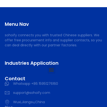
Menu Nav
sohoify connects you with trusted Chinese suppliers. We
offer free procurement info and supplier contacts, so you
can deal directly with our partner factories.
Industries Application
Contact
Whatsapp +86 15951276160
support@sohoify.com
Wuxi,Jiangsu,China