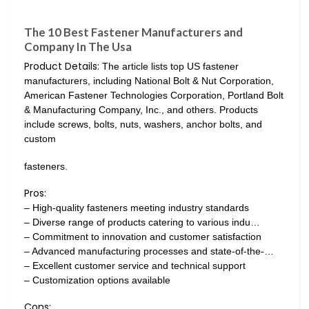
The 10 Best Fastener Manufacturers and
Company In The Usa
Product Details:
The article lists top US fastener
manufacturers, including National Bolt & Nut Corporation,
American Fastener Technologies Corporation, Portland Bolt
& Manufacturing Company, Inc., and others. Products
include screws, bolts, nuts, washers, anchor bolts, and
custom
fasteners.
Pros:
– High-quality fasteners meeting industry standards
– Diverse range of products catering to various indu…
– Commitment to innovation and customer satisfaction
– Advanced manufacturing processes and state-of-the-…
– Excellent customer service and technical support
– Customization options available
Cons: