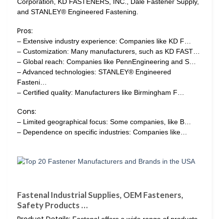
Corporation, KD FASTENERS, INC., Dale Fastener Supply,
and STANLEY® Engineered Fastening.
Pros:
– Extensive industry experience: Companies like KD F…
– Customization: Many manufacturers, such as KD FAST…
– Global reach: Companies like PennEngineering and S…
– Advanced technologies: STANLEY® Engineered
Fasteni…
– Certified quality: Manufacturers like Birmingham F…
Cons:
– Limited geographical focus: Some companies, like B…
– Dependence on specific industries: Companies like…
Fastenal Industrial Supplies, OEM Fasteners,
Safety Products …