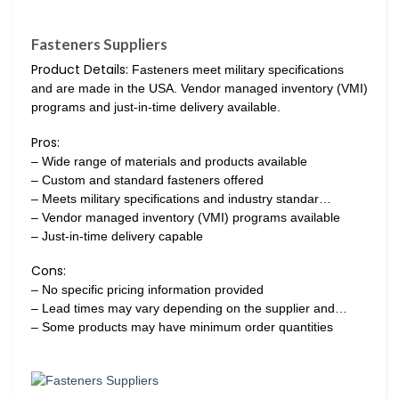
Fasteners Suppliers
Product Details:
Fasteners meet military specifications
and are made in the USA. Vendor managed inventory (VMI)
programs and just-in-time delivery available.
Pros:
– Wide range of materials and products available
– Custom and standard fasteners offered
– Meets military specifications and industry standar…
– Vendor managed inventory (VMI) programs available
– Just-in-time delivery capable
Cons:
– No specific pricing information provided
– Lead times may vary depending on the supplier and…
– Some products may have minimum order quantities