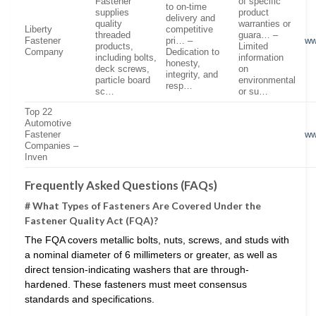
Fastener
of specific
to on-time
supplies
product
delivery and
quality
warranties or
Liberty
competitive
threaded
guara… –
Fastener
pri… –
ww
products,
Limited
Company
Dedication to
including bolts,
information
honesty,
deck screws,
on
integrity, and
particle board
environmental
resp…
sc…
or su…
Top 22
Automotive
Fastener
ww
Companies –
Inven
Frequently Asked Questions (FAQs)
# What Types of Fasteners Are Covered Under the
Fastener Quality Act (FQA)?
The FQA covers metallic bolts, nuts, screws, and studs with
a nominal diameter of 6 millimeters or greater, as well as
direct tension-indicating washers that are through-
hardened. These fasteners must meet consensus
standards and specifications.