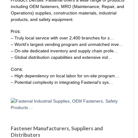
Product Details:
Fastenal offers a wide range of products
including OEM fasteners, MRO (Maintenance, Repair, and
Operations) supplies, construction materials, industrial
products, and safety equipment.
Pros:
– Truly local service with over 2,400 branches for s…
– World’s largest vending program and unmatched inve…
– On-site dedicated inventory and supply chain profe…
– Global distribution capabilities and extensive ind…
Cons:
– High dependency on local labor for on-site program…
– Potential complexity in integrating Fastenal’s sys…
Fastener Manufacturers, Suppliers and
Distributors