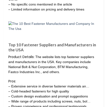
– No specific cons mentioned in the article
– Limited information on pricing and delivery times
Top 10 Fastener Suppliers and Manufacturers in
the USA
Product Details:
The website lists top fastener suppliers
and manufacturers in the USA. Key companies include
National Bolt & Nut Corporation, BTM Manufacturing,
Fastco Industries Inc., and others.
Pros:
– Extensive service in diverse fastener materials an…
– Cold-headed fasteners for high quality
– Custom design evaluation and prompt suggestions
– Wide range of products including screws, nuts, bol…
– Proven competence and professional testimonials