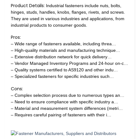
Product Details:
Industrial fasteners include nuts, bolts,
hinges, studs, handles, knobs, flanges, rivets, and screws.
They are used in various industries and applications, from
industrial products to consumer goods.
Pros:
– Wide range of fasteners available, including threa…
– High-quality materials and manufacturing technique…
– Extensive distribution network for quick delivery…
– Vendor Managed Inventory Programs and 24-hour on-c…
– Quality systems certified to AS9120 and other indu…
– Specialized fasteners for specific industries such…
Cons:
– Complex selection process due to numerous types an…
– Need to ensure compliance with specific industry a…
– Material and measurement system differences (metri…
– Requires careful pairing of fasteners with their i…