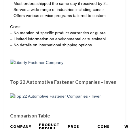
– Most orders shipped the same day if received by 2…
– Serves a wide range of industries including constr…
– Offers various service programs tailored to custom…
Cons:
– No mention of specific product warranties or guara…
– Limited information on environmental or sustainabi…
– No details on international shipping options.
Top 22 Automotive Fastener Companies – Inven
Comparison Table
PRODUCT
COMPANY
PROS
CONS
W
DETAILS