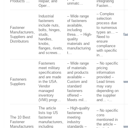
Products …
Repair, and
integrating
unmatc…
Oper…
Fasten…
– Complex
Industrial
– Wide range
selection
fasteners
of fasteners
process due
include nuts,
available,
Fastener
to numerous
bolts, hinges,
including
Manufacturers,
types an… –
studs,
threa… – High-
fa
Suppliers and
Need to
handles,
quality
Distributors
ensure
knobs,
materials and
compliance
flanges, rivets,
manufacturing
with specific
and screws…
t…
in…
Fasteners
– Wide range
– No specific
meet military
of materials
pricing
specifications
and products
information
and are made
available –
provided –
Fasteners
in the USA.
Custom and
Lead times
ww
Suppliers
Vendor
standard
may vary
managed
fasteners
depending on
inventory
offered –
the supplier
(VMI) progr…
Meets mil…
and… -…
The article
– High-quality
– No specific
lists top US
fasteners
cons
The 10 Best
fastener
meeting
mentioned in
Fastener
manufacturers,
industry
the article –
Manufacturers
including
standards –
ww