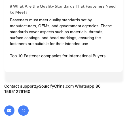
# What Are the Quality Standards That Fasteners Need
to Meet?
Fasteners must meet quality standards set by
manufacturers, OEMs, and government agencies. These
standards cover aspects such as materials, threads,
surface coatings, and head markings, ensuring the
fasteners are suitable for their intended use.
Top 10 Fastener companies for International Buyers
Contact
support@SourcifyChina.com
Whatsapp 86
15951276160