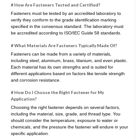
# How Are Fasteners Tested and Certified?
Fasteners must be tested by an accredited laboratory to
verify they conform to the grade identification marking
specified in the consensus standard. The laboratory must
be accredited according to ISO/IEC Guide 58 standards.
# What Materials Are Fasteners Typically Made Of?
Fasteners can be made from a variety of materials,
including steel, aluminum, brass, titanium, and even plastic.
Each material has its own strengths and is suited for
different applications based on factors like tensile strength
and corrosion resistance.
# How Do I Choose the Right Fastener for My
Application?
Choosing the right fastener depends on several factors,
including the material, size, grade, and thread type. You
should consider the temperature, exposure to water or
chemicals, and the pressure the fastener will endure in your
specific application.