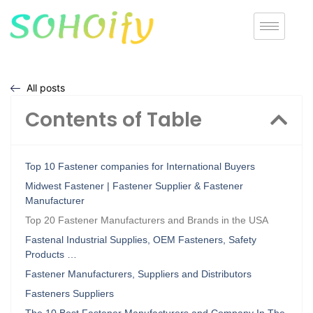
All posts
Contents of Table
Top 10 Fastener companies for International Buyers
Midwest Fastener | Fastener Supplier & Fastener
Manufacturer
Top 20 Fastener Manufacturers and Brands in the USA
Fastenal Industrial Supplies, OEM Fasteners, Safety
Products …
Fastener Manufacturers, Suppliers and Distributors
Fasteners Suppliers