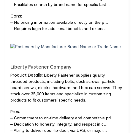
– Facilitates search by brand name for specific fast…
Cons:
– No pricing information available directly on the p…
– Requires login for additional benefits and extensi…
Liberty Fastener Company
Product Details:
Liberty Fastener supplies quality
threaded products, including bolts, deck screws, particle
board screws, electric hardware, and hex cap screws. They
stock over 35,000 items and specialize in customizing
products to fit customers’ specific needs.
Pros:
– Commitment to on-time delivery and competitive pri…
– Dedication to honesty, integrity, and respect in c…
– Ability to deliver door-to-door, via UPS, or major…