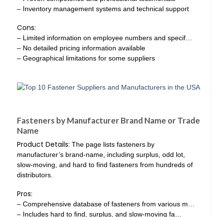
– Inventory management systems and technical support
Cons:
– Limited information on employee numbers and specif…
– No detailed pricing information available
– Geographical limitations for some suppliers
Fasteners by Manufacturer Brand Name or Trade
Name
Product Details:
The page lists fasteners by
manufacturer’s brand-name, including surplus, odd lot,
slow-moving, and hard to find fasteners from hundreds of
distributors.
Pros:
– Comprehensive database of fasteners from various m…
– Includes hard to find, surplus, and slow-moving fa…