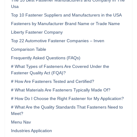
The 10 Best Fastener Manufacturers and Company In The
Usa
Top 10 Fastener Suppliers and Manufacturers in the USA
Fasteners by Manufacturer Brand Name or Trade Name
Liberty Fastener Company
Top 22 Automotive Fastener Companies – Inven
Comparison Table
Frequently Asked Questions (FAQs)
# What Types of Fasteners Are Covered Under the
Fastener Quality Act (FQA)?
# How Are Fasteners Tested and Certified?
# What Materials Are Fasteners Typically Made Of?
# How Do I Choose the Right Fastener for My Application?
# What Are the Quality Standards That Fasteners Need to
Meet?
Menu Nav
Industries Application