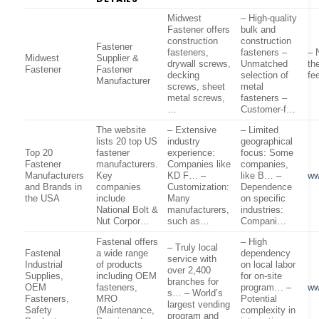
Midwest
– High-quality
Fastener offers
bulk and
construction
construction
Fastener
fasteners,
fasteners –
– 
Midwest
Supplier &
drywall screws,
Unmatched
th
Fastener
Fastener
decking
selection of
fe
Manufacturer
screws, sheet
metal
metal screws,
fasteners –
…
Customer-f…
The website
– Extensive
– Limited
lists 20 top US
industry
geographical
Top 20
fastener
experience:
focus: Some
Fastener
manufacturers.
Companies like
companies,
Manufacturers
Key
KD F… –
like B… –
ww
and Brands in
companies
Customization:
Dependence
the USA
include
Many
on specific
National Bolt &
manufacturers,
industries:
Nut Corpor…
such as…
Compani…
Fastenal offers
– High
– Truly local
Fastenal
a wide range
dependency
service with
Industrial
of products
on local labor
over 2,400
Supplies,
including OEM
for on-site
branches for
OEM
fasteners,
program… –
ww
s… – World’s
Fasteners,
MRO
Potential
largest vending
Safety
(Maintenance,
complexity in
program and