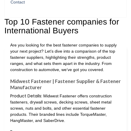
Contact
Top 10 Fastener companies for
International Buyers
Are you looking for the best fastener companies to supply
your next project? Let’s dive into a comparison of the top
fastener suppliers, highlighting their strengths, product
ranges, and what sets them apart in the industry. From
construction to automotive, we’ve got you covered.
Midwest Fastener | Fastener Supplier & Fastener
Manufacturer
Product Details:
Midwest Fastener offers construction
fasteners, drywall screws, decking screws, sheet metal
screws, nuts and bolts, and other essential fastener
products. Their branded lines include TorqueMaster,
HangMaster, and SaberDrive.