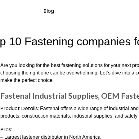
Blog
p 10 Fastening companies fo
Are you looking for the best fastening solutions for your next p
choosing the right one can be overwhelming. Let’s dive into a 
make the perfect choice.
Fastenal Industrial Supplies, OEM Fast
Product Details:
Fastenal offers a wide range of industrial an
products, construction materials, industrial supplies, and safety
Pros:
– Largest fastener distributor in North America