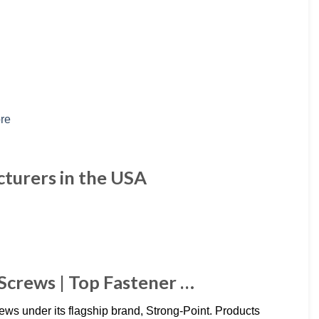
cturers in the USA
 Screws | Top Fastener …
rews under its flagship brand, Strong-Point. Products