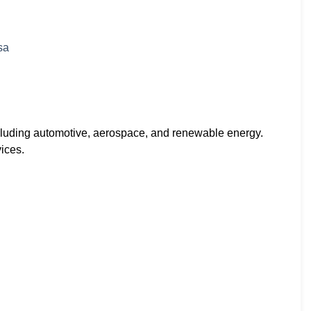
including automotive, aerospace, and renewable energy.
ices.