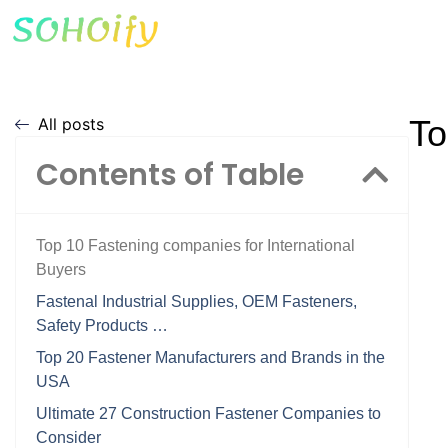
To
All posts
Contents of Table
Top 10 Fastening companies for International
Buyers
Fastenal Industrial Supplies, OEM Fasteners,
Safety Products …
Top 20 Fastener Manufacturers and Brands in the
USA
Ultimate 27 Construction Fastener Companies to
Consider