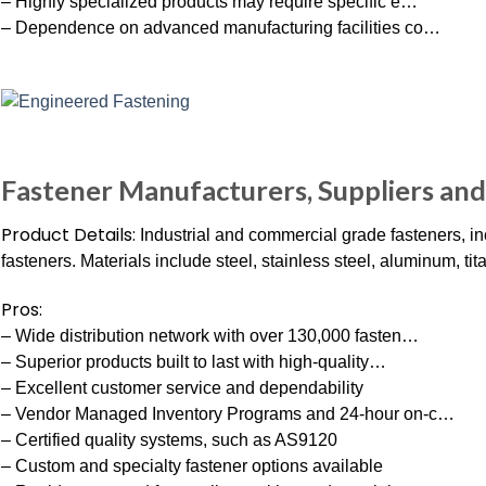
– Highly specialized products may require specific e…
– Dependence on advanced manufacturing facilities co…
Fastener Manufacturers, Suppliers and
Product Details:
Industrial and commercial grade fasteners, in
fasteners. Materials include steel, stainless steel, aluminum, ti
Pros:
– Wide distribution network with over 130,000 fasten…
– Superior products built to last with high-quality…
– Excellent customer service and dependability
– Vendor Managed Inventory Programs and 24-hour on-c…
– Certified quality systems, such as AS9120
– Custom and specialty fastener options available