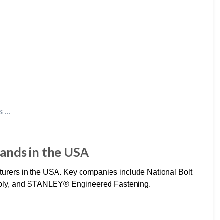
ands in the USA
cturers in the USA. Key companies include National Bolt
ply, and STANLEY® Engineered Fastening.