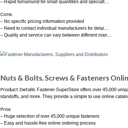
– Rapid turnaround for small quantities and specialt…
Cons:
– No specific pricing information provided
– Need to contact individual manufacturers for detai…
– Quality and service can vary between different man…
Nuts & Bolts, Screws & Fasteners Onli
Product Details:
Fastener SuperStore offers over 45,000 unique 
standoffs, and more. They provide a simple to use online catalog 
Pros:
– Huge selection of over 45,000 unique fasteners
– Easy and hassle-free online ordering process