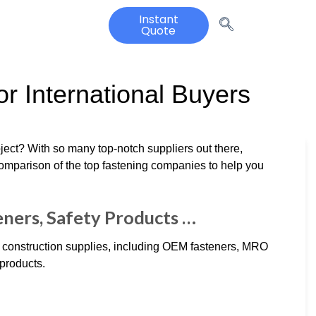
Instant
Quote
r International Buyers
roject? With so many top-notch suppliers out there,
comparison of the top fastening companies to help you
eners, Safety Products …
d construction supplies, including OEM fasteners, MRO
 products.