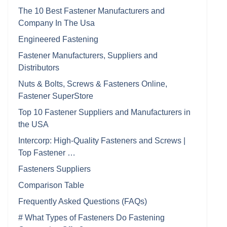
The 10 Best Fastener Manufacturers and
Company In The Usa
Engineered Fastening
Fastener Manufacturers, Suppliers and
Distributors
Nuts & Bolts, Screws & Fasteners Online,
Fastener SuperStore
Top 10 Fastener Suppliers and Manufacturers in
the USA
Intercorp: High-Quality Fasteners and Screws |
Top Fastener …
Fasteners Suppliers
Comparison Table
Frequently Asked Questions (FAQs)
# What Types of Fasteners Do Fastening