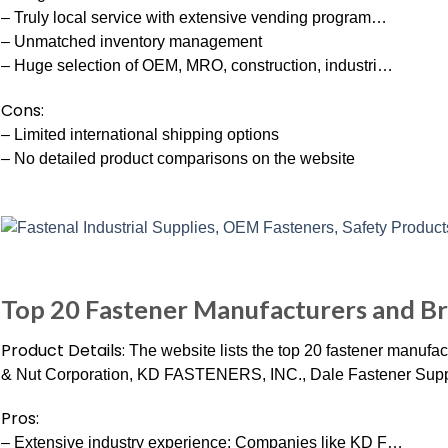
– Truly local service with extensive vending program…
– Unmatched inventory management
– Huge selection of OEM, MRO, construction, industri…
Cons:
– Limited international shipping options
– No detailed product comparisons on the website
Top 20 Fastener Manufacturers and Br
Product Details:
The website lists the top 20 fastener manufa
& Nut Corporation, KD FASTENERS, INC., Dale Fastener Sup
Pros:
– Extensive industry experience: Companies like KD F…