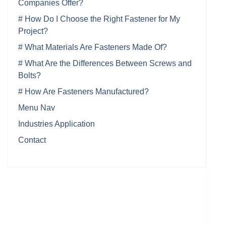
Companies Offer?
# How Do I Choose the Right Fastener for My
Project?
# What Materials Are Fasteners Made Of?
# What Are the Differences Between Screws and
Bolts?
# How Are Fasteners Manufactured?
Menu Nav
Industries Application
Contact