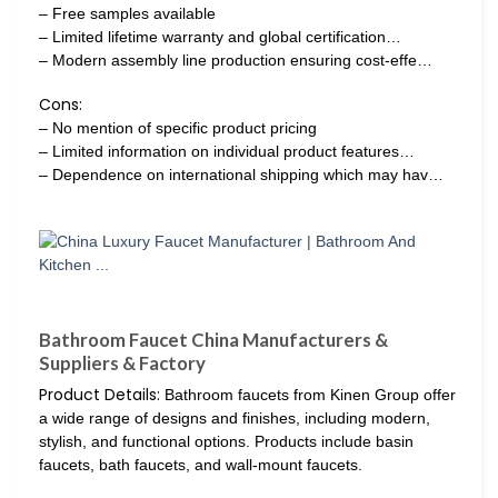
– Free samples available
– Limited lifetime warranty and global certification…
– Modern assembly line production ensuring cost-effe…
Cons:
– No mention of specific product pricing
– Limited information on individual product features…
– Dependence on international shipping which may hav…
Bathroom Faucet China Manufacturers &
Suppliers & Factory
Product Details:
Bathroom faucets from Kinen Group offer
a wide range of designs and finishes, including modern,
stylish, and functional options. Products include basin
faucets, bath faucets, and wall-mount faucets.