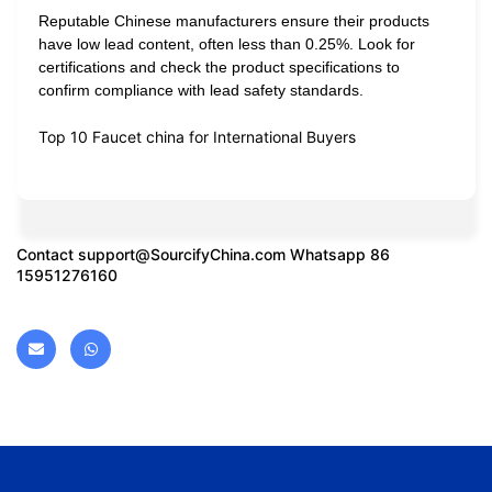
Reputable Chinese manufacturers ensure their products
have low lead content, often less than 0.25%. Look for
certifications and check the product specifications to
confirm compliance with lead safety standards.
Top 10 Faucet china for International Buyers
Contact
support@SourcifyChina.com
Whatsapp 86
15951276160