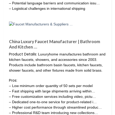
– Potential language barriers and communication issu…
– Logistical challenges in international shipping
China Luxury Faucet Manufacturer | Bathroom
And Kitchen …
Product Details:
Luxuryhome manufactures bathroom and
kitchen faucets, showers, and accessories since 2003.
Products include bathroom basin faucets, kitchen faucets,
shower faucets, and other fixtures made from solid brass.
Pros:
– Low minimum order quantity of 50 sets per model
– Fast shipping with large shipments arriving within…
– Free customization services including video, pictu…
– Dedicated one-to-one service for product-related i…
– Higher cost performance through streamlined produc…
– Professional R&D team introducing new collections…