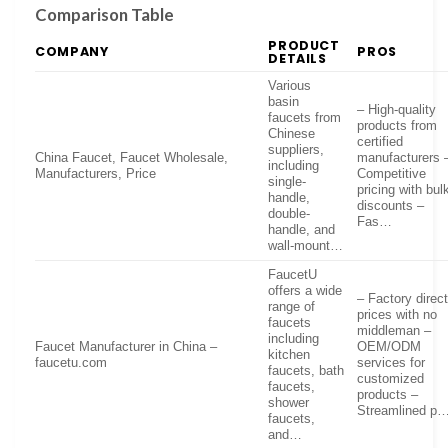
Comparison Table
PRODUCT
COMPANY
PROS
DETAILS
Various
basin
– High-quality
faucets from
products from
Chinese
certified
suppliers,
China Faucet, Faucet Wholesale,
manufacturers 
including
Manufacturers, Price
Competitive
single-
pricing with bul
handle,
discounts –
double-
Fas…
handle, and
wall-mount…
FaucetU
offers a wide
– Factory direc
range of
prices with no
faucets
middleman –
including
Faucet Manufacturer in China –
OEM/ODM
kitchen
faucetu.com
services for
faucets, bath
customized
faucets,
products –
shower
Streamlined p
faucets,
and…