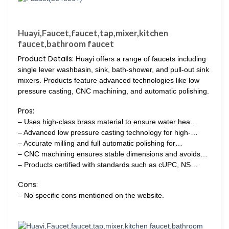
Huayi,Faucet,faucet,tap,mixer,kitchen
faucet,bathroom faucet
Product Details:
Huayi offers a range of faucets including
single lever washbasin, sink, bath-shower, and pull-out sink
mixers. Products feature advanced technologies like low
pressure casting, CNC machining, and automatic polishing.
Pros:
– Uses high-class brass material to ensure water hea…
– Advanced low pressure casting technology for high-…
– Accurate milling and full automatic polishing for…
– CNC machining ensures stable dimensions and avoids…
– Products certified with standards such as cUPC, NS…
Cons:
– No specific cons mentioned on the website.