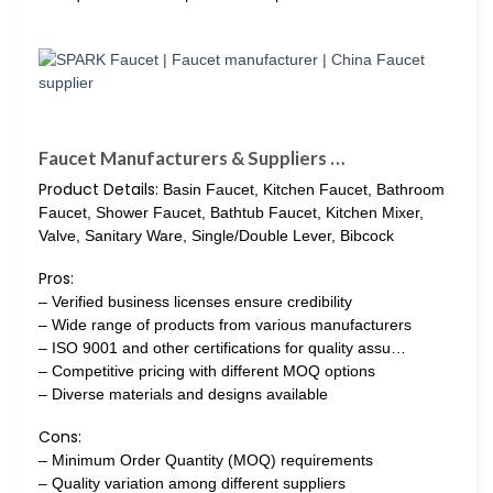
Faucet Manufacturers & Suppliers …
Product Details:
Basin Faucet, Kitchen Faucet, Bathroom
Faucet, Shower Faucet, Bathtub Faucet, Kitchen Mixer,
Valve, Sanitary Ware, Single/Double Lever, Bibcock
Pros:
– Verified business licenses ensure credibility
– Wide range of products from various manufacturers
– ISO 9001 and other certifications for quality assu…
– Competitive pricing with different MOQ options
– Diverse materials and designs available
Cons:
– Minimum Order Quantity (MOQ) requirements
– Quality variation among different suppliers