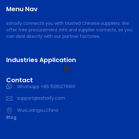
Menu Nav
sohoify connects you with trusted Chinese suppliers. We
offer free procurement info and supplier contacts, so you
can deal directly with our partner factories.
Industries Application
Contact
Whatsapp +86 15951276160
support@sohoify.com
Wuxi,Jiangsu,China
Blog