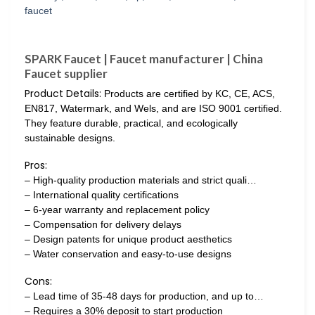
SPARK Faucet | Faucet manufacturer | China
Faucet supplier
Product Details:
Products are certified by KC, CE, ACS,
EN817, Watermark, and Wels, and are ISO 9001 certified.
They feature durable, practical, and ecologically
sustainable designs.
Pros:
– High-quality production materials and strict quali…
– International quality certifications
– 6-year warranty and replacement policy
– Compensation for delivery delays
– Design patents for unique product aesthetics
– Water conservation and easy-to-use designs
Cons:
– Lead time of 35-48 days for production, and up to…
– Requires a 30% deposit to start production