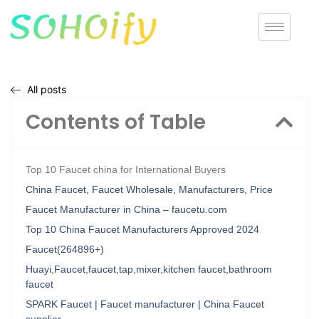
All posts
Contents of Table
Top 10 Faucet china for International Buyers
China Faucet, Faucet Wholesale, Manufacturers, Price
Faucet Manufacturer in China – faucetu.com
Top 10 China Faucet Manufacturers Approved 2024
Faucet(264896+)
Huayi,Faucet,faucet,tap,mixer,kitchen faucet,bathroom
faucet
SPARK Faucet | Faucet manufacturer | China Faucet