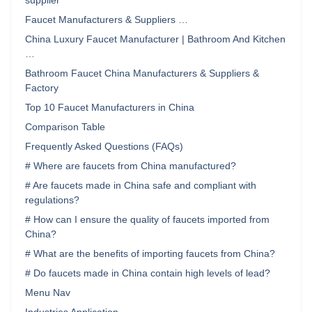
supplier
Faucet Manufacturers & Suppliers …
China Luxury Faucet Manufacturer | Bathroom And Kitchen
…
Bathroom Faucet China Manufacturers & Suppliers &
Factory
Top 10 Faucet Manufacturers in China
Comparison Table
Frequently Asked Questions (FAQs)
# Where are faucets from China manufactured?
# Are faucets made in China safe and compliant with
regulations?
# How can I ensure the quality of faucets imported from
China?
# What are the benefits of importing faucets from China?
# Do faucets made in China contain high levels of lead?
Menu Nav