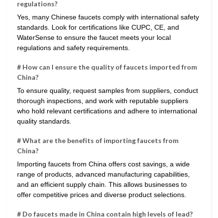
regulations?
Yes, many Chinese faucets comply with international safety
standards. Look for certifications like CUPC, CE, and
WaterSense to ensure the faucet meets your local
regulations and safety requirements.
# How can I ensure the quality of faucets imported from
China?
To ensure quality, request samples from suppliers, conduct
thorough inspections, and work with reputable suppliers
who hold relevant certifications and adhere to international
quality standards.
# What are the benefits of importing faucets from
China?
Importing faucets from China offers cost savings, a wide
range of products, advanced manufacturing capabilities,
and an efficient supply chain. This allows businesses to
offer competitive prices and diverse product selections.
# Do faucets made in China contain high levels of lead?