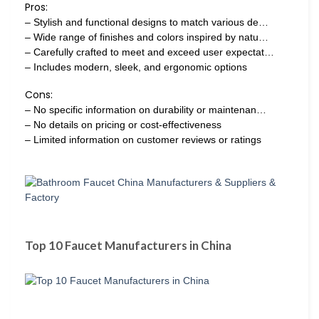
Pros:
– Stylish and functional designs to match various de…
– Wide range of finishes and colors inspired by natu…
– Carefully crafted to meet and exceed user expectat…
– Includes modern, sleek, and ergonomic options
Cons:
– No specific information on durability or maintenan…
– No details on pricing or cost-effectiveness
– Limited information on customer reviews or ratings
Top 10 Faucet Manufacturers in China