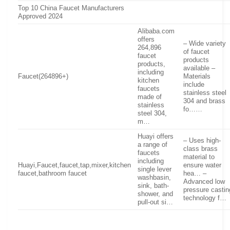
Top 10 China Faucet Manufacturers
Approved 2024
Alibaba.com
offers
– Wide variety
264,896
of faucet
faucet
products
products,
available –
including
Faucet(264896+)
Materials
kitchen
include
faucets
stainless steel
made of
304 and brass
stainless
fo……
steel 304,
m…
Huayi offers
– Uses high-
a range of
class brass
faucets
material to
including
Huayi,Faucet,faucet,tap,mixer,kitchen
ensure water
single lever
faucet,bathroom faucet
hea… –
washbasin,
Advanced low
sink, bath-
pressure castin
shower, and
technology f…
pull-out si…