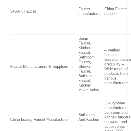
Faucet
China Faucet
SPARK Faucet
manufacturer
supplier
Basin
Faucet,
Kitchen
– Verified
Faucet,
business
Bathroom
licenses ensur
Faucet,
credibility –
Faucet Manufacturers & Suppliers …
Shower
Wide range of
Faucet,
products from
Bathtub
various
Faucet,
manufacturers
Kitchen
Mixer, Valve,
…
Luxuryhome
manufactures
bathroom and
Bathroom
kitchen faucets
China Luxury Faucet Manufacturer
And Kitchen
showers, and
…
accessories