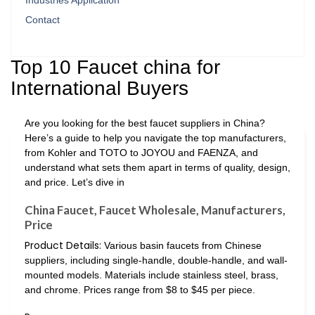
Industries Application
Contact
Top 10 Faucet china for
International Buyers
Are you looking for the best faucet suppliers in China?
Here’s a guide to help you navigate the top manufacturers,
from Kohler and TOTO to JOYOU and FAENZA, and
understand what sets them apart in terms of quality, design,
and price. Let’s dive in
China Faucet, Faucet Wholesale, Manufacturers,
Price
Product Details:
Various basin faucets from Chinese
suppliers, including single-handle, double-handle, and wall-
mounted models. Materials include stainless steel, brass,
and chrome. Prices range from $8 to $45 per piece.