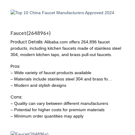
Faucet(264896+)
Product Details:
Alibaba.com offers 264,896 faucet
products, including kitchen faucets made of stainless steel
304, modern kitchen taps, and brass pull-out faucets.
Pros:
– Wide variety of faucet products available
– Materials include stainless steel 304 and brass fo…
– Modern and stylish designs
Cons:
– Quality can vary between different manufacturers
– Potential for higher costs for premium materials
– Minimum order quantities may apply