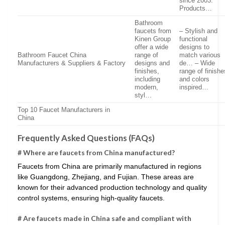
since 2003.
Products…
Bathroom
faucets from
– Stylish and
Kinen Group
functional
offer a wide
designs to
Bathroom Faucet China
range of
match various
Manufacturers & Suppliers & Factory
designs and
de… – Wide
finishes,
range of finishe
including
and colors
modern,
inspired…
styl…
Top 10 Faucet Manufacturers in
China
Frequently Asked Questions (FAQs)
# Where are faucets from China manufactured?
Faucets from China are primarily manufactured in regions
like Guangdong, Zhejiang, and Fujian. These areas are
known for their advanced production technology and quality
control systems, ensuring high-quality faucets.
# Are faucets made in China safe and compliant with