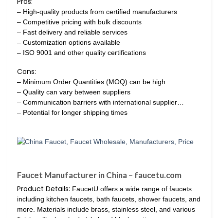
Pros:
– High-quality products from certified manufacturers
– Competitive pricing with bulk discounts
– Fast delivery and reliable services
– Customization options available
– ISO 9001 and other quality certifications
Cons:
– Minimum Order Quantities (MOQ) can be high
– Quality can vary between suppliers
– Communication barriers with international supplier…
– Potential for longer shipping times
Faucet Manufacturer in China – faucetu.com
Product Details:
FaucetU offers a wide range of faucets
including kitchen faucets, bath faucets, shower faucets, and
more. Materials include brass, stainless steel, and various