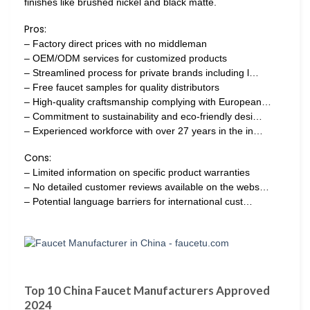
finishes like brushed nickel and black matte.
Pros:
– Factory direct prices with no middleman
– OEM/ODM services for customized products
– Streamlined process for private brands including l…
– Free faucet samples for quality distributors
– High-quality craftsmanship complying with European…
– Commitment to sustainability and eco-friendly desi…
– Experienced workforce with over 27 years in the in…
Cons:
– Limited information on specific product warranties
– No detailed customer reviews available on the webs…
– Potential language barriers for international cust…
Top 10 China Faucet Manufacturers Approved
2024