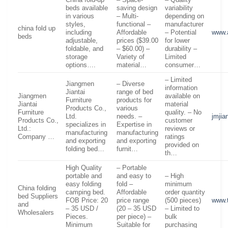
beds available
saving design
variability
in various
– Multi-
depending on
styles,
functional –
manufacturer
china fold up
including
Affordable
– Potential
www.
beds
adjustable,
prices ($39.00
for lower
foldable, and
– $60.00) –
durability –
storage
Variety of
Limited
options….
material…
consumer…
– Limited
Jiangmen
– Diverse
information
Jiantai
range of bed
Jiangmen
available on
Furniture
products for
Jiantai
material
Products Co.,
various
Furniture
quality. – No
Ltd.
needs. –
jmjia
Products Co.,
customer
specializes in
Expertise in
Ltd.:
reviews or
manufacturing
manufacturing
Company …
ratings
and exporting
and exporting
provided on
folding bed…
furnit…
th…
High Quality
– Portable
portable and
and easy to
– High
easy folding
fold –
minimum
China folding
camping bed.
Affordable
order quantity
bed Suppliers
FOB Price: 20
price range
(500 pieces)
www.
and
– 35 USD /
(20 – 35 USD
– Limited to
Wholesalers
Pieces.
per piece) –
bulk
Minimum
Suitable for
purchasing