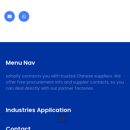
Menu Nav
sohoify connects you with trusted Chinese suppliers. We
offer free procurement info and supplier contacts, so you
can deal directly with our partner factories.
Industries Application
Contact