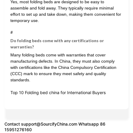
Yes, most folding beds are designed to be easy to
assemble and fold away. They typically require minimal
effort to set up and take down, making them convenient for
temporary use.
#
Do folding beds come with any certifications or
warranties?
Many folding beds come with warranties that cover
manufacturing defects. In China, they must also comply
with certifications like the China Compulsory Certification
(CCC) mark to ensure they meet safety and quality
standards.
Top 10 Folding bed china for International Buyers
Contact
support@SourcifyChina.com
Whatsapp 86
15951276160