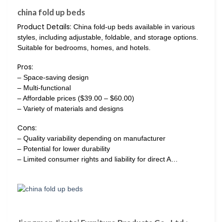
china fold up beds
Product Details:
China fold-up beds available in various
styles, including adjustable, foldable, and storage options.
Suitable for bedrooms, homes, and hotels.
Pros:
– Space-saving design
– Multi-functional
– Affordable prices ($39.00 – $60.00)
– Variety of materials and designs
Cons:
– Quality variability depending on manufacturer
– Potential for lower durability
– Limited consumer rights and liability for direct A…