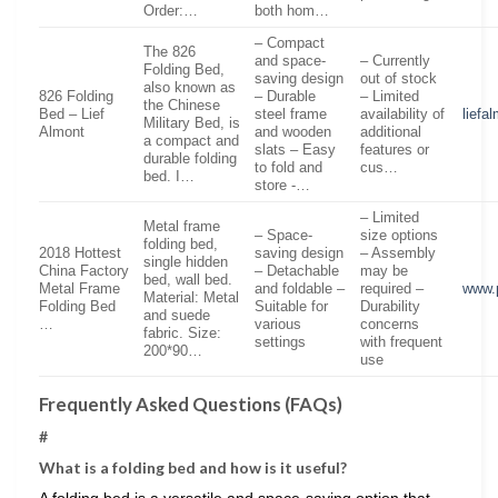
Order:…
both hom…
– Compact
The 826
and space-
– Currently
Folding Bed,
saving design
out of stock
also known as
826 Folding
– Durable
– Limited
the Chinese
Bed – Lief
steel frame
availability of
liefa
Military Bed, is
Almont
and wooden
additional
a compact and
slats – Easy
features or
durable folding
to fold and
cus…
bed. I…
store -…
– Limited
Metal frame
– Space-
size options
folding bed,
2018 Hottest
saving design
– Assembly
single hidden
China Factory
– Detachable
may be
bed, wall bed.
Metal Frame
and foldable –
required –
www.
Material: Metal
Folding Bed
Suitable for
Durability
and suede
…
various
concerns
fabric. Size:
settings
with frequent
200*90…
use
Frequently Asked Questions (FAQs)
#
What is a folding bed and how is it useful?
A folding bed is a versatile and space-saving option that