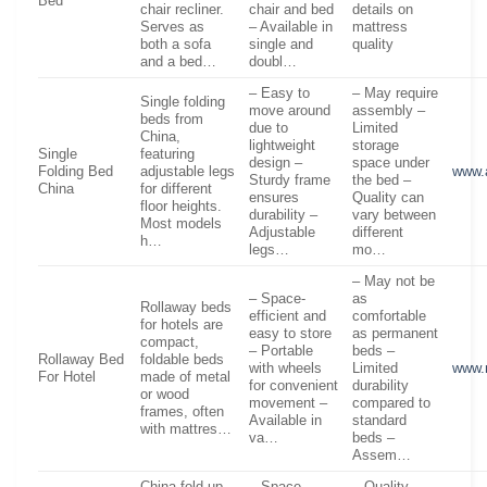
Bed
chair recliner.
chair and bed
details on
Serves as
– Available in
mattress
both a sofa
single and
quality
and a bed…
doubl…
– Easy to
– May require
Single folding
move around
assembly –
beds from
due to
Limited
China,
lightweight
storage
Single
featuring
design –
space under
Folding Bed
adjustable legs
www.
Sturdy frame
the bed –
China
for different
ensures
Quality can
floor heights.
durability –
vary between
Most models
Adjustable
different
h…
legs…
mo…
– May not be
– Space-
as
Rollaway beds
efficient and
comfortable
for hotels are
easy to store
as permanent
compact,
– Portable
beds –
Rollaway Bed
foldable beds
with wheels
Limited
www.
For Hotel
made of metal
for convenient
durability
or wood
movement –
compared to
frames, often
Available in
standard
with mattres…
va…
beds –
Assem…
China fold-up
– Space-
– Quality