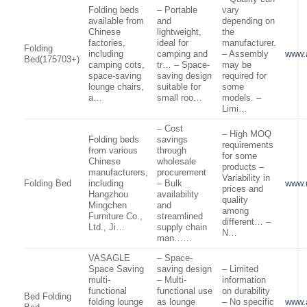
Folding beds
– Portable
vary
available from
and
depending on
Chinese
lightweight,
the
factories,
ideal for
manufacturer.
Folding
including
camping and
– Assembly
www.
Bed(175703+)
camping cots,
tr… – Space-
may be
space-saving
saving design
required for
lounge chairs,
suitable for
some
a…
small roo…
models. –
Limi…
– Cost
– High MOQ
Folding beds
savings
requirements
from various
through
for some
Chinese
wholesale
products –
manufacturers,
procurement
Variability in
Folding Bed
including
– Bulk
www.
prices and
Hangzhou
availability
quality
Mingchen
and
among
Furniture Co.,
streamlined
different… –
Ltd., Ji…
supply chain
N…
man……
VASAGLE
– Space-
Space Saving
saving design
– Limited
multi-
– Multi-
information
functional
functional use
on durability
Bed Folding
folding lounge
as lounge
– No specific
www.