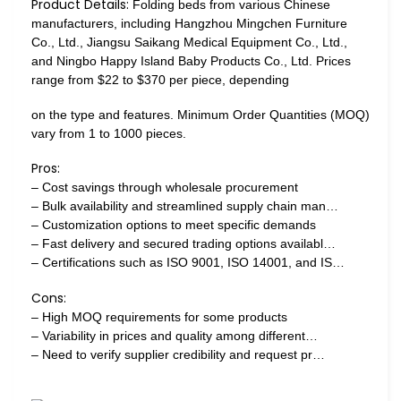
Product Details:
Folding beds from various Chinese
manufacturers, including Hangzhou Mingchen Furniture
Co., Ltd., Jiangsu Saikang Medical Equipment Co., Ltd.,
and Ningbo Happy Island Baby Products Co., Ltd. Prices
range from $22 to $370 per piece, depending
on the type and features. Minimum Order Quantities (MOQ)
vary from 1 to 1000 pieces.
Pros:
– Cost savings through wholesale procurement
– Bulk availability and streamlined supply chain man…
– Customization options to meet specific demands
– Fast delivery and secured trading options availabl…
– Certifications such as ISO 9001, ISO 14001, and IS…
Cons:
– High MOQ requirements for some products
– Variability in prices and quality among different…
– Need to verify supplier credibility and request pr…