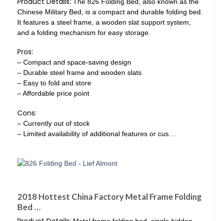
Product Details:
The 826 Folding Bed, also known as the
Chinese Military Bed, is a compact and durable folding bed.
It features a steel frame, a wooden slat support system,
and a folding mechanism for easy storage.
Pros:
– Compact and space-saving design
– Durable steel frame and wooden slats
– Easy to fold and store
– Affordable price point
Cons:
– Currently out of stock
– Limited availability of additional features or cus…
2018 Hottest China Factory Metal Frame Folding
Bed …