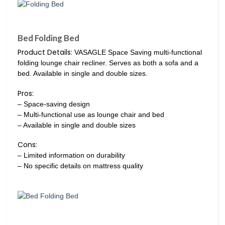
Bed Folding Bed
Product Details:
VASAGLE Space Saving multi-functional
folding lounge chair recliner. Serves as both a sofa and a
bed. Available in single and double sizes.
Pros:
– Space-saving design
– Multi-functional use as lounge chair and bed
– Available in single and double sizes
Cons:
– Limited information on durability
– No specific details on mattress quality