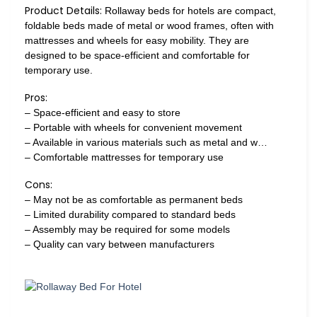
Product Details:
Rollaway beds for hotels are compact,
foldable beds made of metal or wood frames, often with
mattresses and wheels for easy mobility. They are
designed to be space-efficient and comfortable for
temporary use.
Pros:
– Space-efficient and easy to store
– Portable with wheels for convenient movement
– Available in various materials such as metal and w…
– Comfortable mattresses for temporary use
Cons:
– May not be as comfortable as permanent beds
– Limited durability compared to standard beds
– Assembly may be required for some models
– Quality can vary between manufacturers