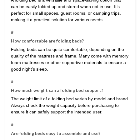
can be easily folded up and stored when not in use. It’s
perfect for small spaces, guest rooms, or camping trips,
making it a practical solution for various needs.
#
How comfortable are folding beds?
Folding beds can be quite comfortable, depending on the
quality of the mattress and frame. Many come with memory
foam mattresses or other supportive materials to ensure a
good night’s sleep.
#
How much weight can a folding bed support?
The weight limit of a folding bed varies by model and brand.
Always check the weight capacity before purchasing to
ensure it can safely support the intended user.
#
Are folding beds easy to assemble and use?