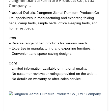
Jiangmen Jiantai Furniture Products Co., Ltd.:
Company …
Product Details:
Jiangmen Jiantai Furniture Products Co.,
Ltd. specializes in manufacturing and exporting folding
beds, camp beds, simple beds, office sleeping beds, and
home rest beds.
Pros:
– Diverse range of bed products for various needs.
– Expertise in manufacturing and exporting furniture…
– Convenient and space-saving designs.
Cons:
– Limited information available on material quality.
– No customer reviews or ratings provided on the web…
– No details on warranty or after-sales service.