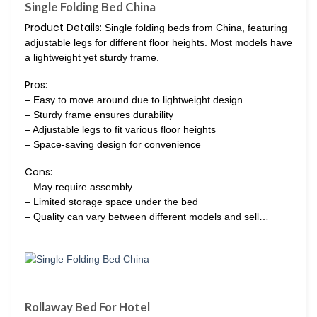
Single Folding Bed China
Product Details:
Single folding beds from China, featuring
adjustable legs for different floor heights. Most models have
a lightweight yet sturdy frame.
Pros:
– Easy to move around due to lightweight design
– Sturdy frame ensures durability
– Adjustable legs to fit various floor heights
– Space-saving design for convenience
Cons:
– May require assembly
– Limited storage space under the bed
– Quality can vary between different models and sell…
Rollaway Bed For Hotel