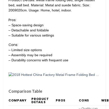
Product Details:
Metal frame folding bed, single hidden
bed, wall bed. Material: Metal and suede fabric. Size:
200
90
20cm. Usage: Home, hotel, indoor.
Pros:
– Space-saving design
– Detachable and foldable
– Suitable for various settings
Cons:
– Limited size options
– Assembly may be required
– Durability concerns with frequent use
Comparison Table
PRODUCT
COMPANY
PROS
CONS
WEB
DETAILS
– Quality can