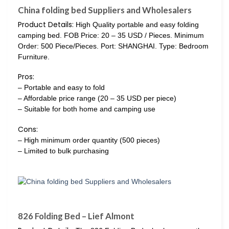
China folding bed Suppliers and Wholesalers
Product Details:
High Quality portable and easy folding
camping bed. FOB Price: 20 – 35 USD / Pieces. Minimum
Order: 500 Piece/Pieces. Port: SHANGHAI. Type: Bedroom
Furniture.
Pros:
– Portable and easy to fold
– Affordable price range (20 – 35 USD per piece)
– Suitable for both home and camping use
Cons:
– High minimum order quantity (500 pieces)
– Limited to bulk purchasing
826 Folding Bed – Lief Almont