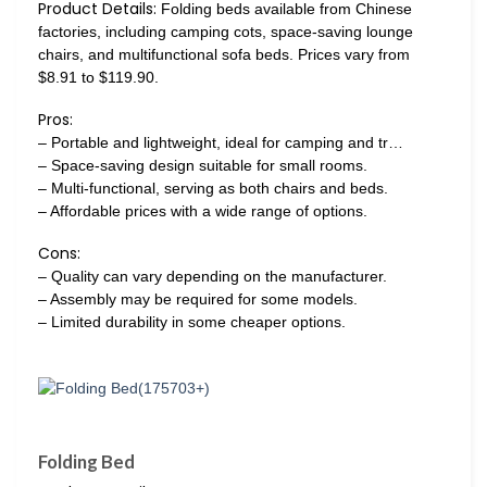
Product Details:
Folding beds available from Chinese
factories, including camping cots, space-saving lounge
chairs, and multifunctional sofa beds. Prices vary from
$8.91 to $119.90.
Pros:
– Portable and lightweight, ideal for camping and tr…
– Space-saving design suitable for small rooms.
– Multi-functional, serving as both chairs and beds.
– Affordable prices with a wide range of options.
Cons:
– Quality can vary depending on the manufacturer.
– Assembly may be required for some models.
– Limited durability in some cheaper options.
Folding Bed