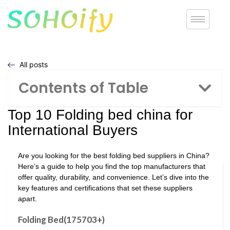
All posts
Contents of Table
Top 10 Folding bed china for
International Buyers
Are you looking for the best folding bed suppliers in China?
Here’s a guide to help you find the top manufacturers that
offer quality, durability, and convenience. Let’s dive into the
key features and certifications that set these suppliers
apart.
Folding Bed(175703+)