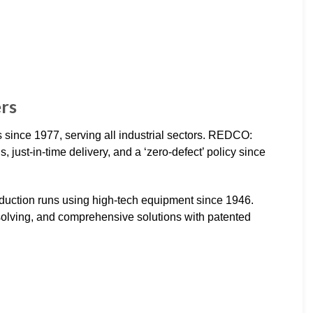
ers
since 1977, serving all industrial sectors. REDCO:
 just-in-time delivery, and a ‘zero-defect’ policy since
roduction runs using high-tech equipment since 1946.
olving, and comprehensive solutions with patented