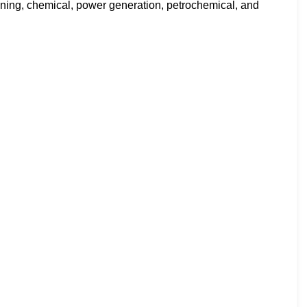
fining, chemical, power generation, petrochemical, and