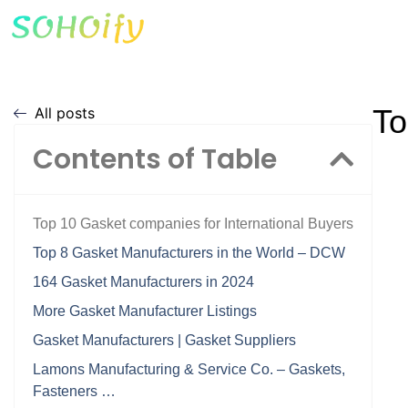
To
All posts
Contents of Table
Top 10 Gasket companies for International Buyers
Top 8 Gasket Manufacturers in the World – DCW
164 Gasket Manufacturers in 2024
More Gasket Manufacturer Listings
Gasket Manufacturers | Gasket Suppliers
Lamons Manufacturing & Service Co. – Gaskets,
Fasteners …