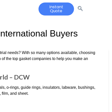
Instant
Quote
nternational Buyers
strial needs? With so many options available, choosing
n of the top gasket companies to help you make an
orld – DCW
, o-rings, guide rings, insulators, labware, bushings,
 film, and sheet.