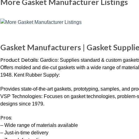
More Gasket Manufacturer Listings
Gasket Manufacturers | Gasket Suppli
Product Details:
Gardico: Supplies standard & custom gaskets 
Offers molded and die-cut gaskets with a wide range of materials,
1948. Kent Rubber Supply:
Provides state-of-the-art gaskets, prototyping, samples, and p
VSP Technologies: Focuses on gasket technologies, problem-s
designs since 1979.
Pros:
– Wide range of materials available
– Just-in-time delivery