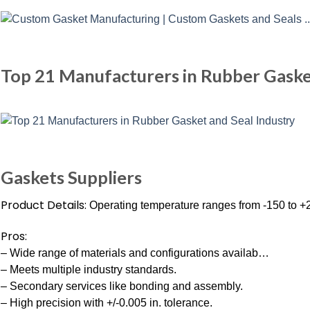
Top 21 Manufacturers in Rubber Gaske
Gaskets Suppliers
Product Details:
Operating temperature ranges from -150 to +
Pros:
– Wide range of materials and configurations availab…
– Meets multiple industry standards.
– Secondary services like bonding and assembly.
– High precision with +/-0.005 in. tolerance.