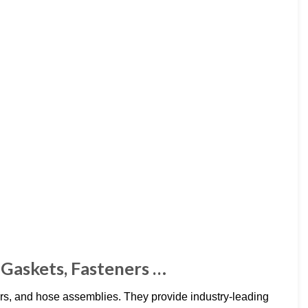
 Gaskets, Fasteners …
ers, and hose assemblies. They provide industry-leading