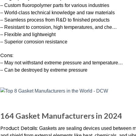
– Custom fluoropolymer parts for various industries
– World-class technical knowledge and raw materials
– Seamless process from R&D to finished products
– Resistant to corrosion, high temperatures, and che…
– Flexible and lightweight
– Superior corrosion resistance
Cons:
– May not withstand extreme pressure and temperature…
– Can be destroyed by extreme pressure
164 Gasket Manufacturers in 2024
Product Details:
Gaskets are sealing devices used between m
and shield from external elements like heat, chemicals, and vibr