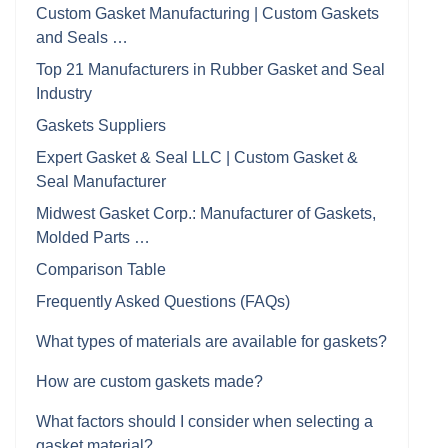
Custom Gasket Manufacturing | Custom Gaskets
and Seals …
Top 21 Manufacturers in Rubber Gasket and Seal
Industry
Gaskets Suppliers
Expert Gasket & Seal LLC | Custom Gasket &
Seal Manufacturer
Midwest Gasket Corp.: Manufacturer of Gaskets,
Molded Parts …
Comparison Table
Frequently Asked Questions (FAQs)
What types of materials are available for gaskets?
How are custom gaskets made?
What factors should I consider when selecting a
gasket material?