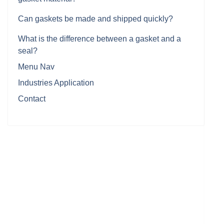
Can gaskets be made and shipped quickly?
What is the difference between a gasket and a
seal?
Menu Nav
Industries Application
Contact