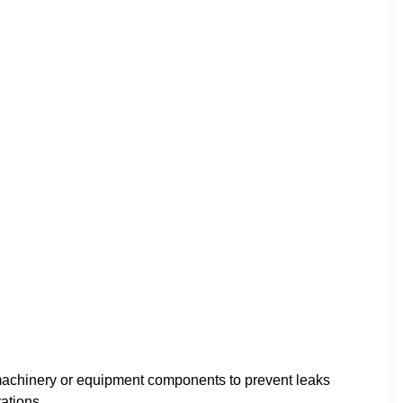
achinery or equipment components to prevent leaks
ations.