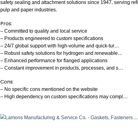
safety sealing and attachment solutions since 1947, serving re
pulp and paper industries.
Pros:
– Committed to quality and local service
– Products engineered to custom specifications
– 24/7 global support with high-volume and quick-tur…
– Robust safety solutions for hydrogen and renewable…
– Enhanced performance for flanged applications
– Constant improvement in products, processes, and s…
Cons:
– No specific cons mentioned on the website
– High dependency on custom specifications may compl…