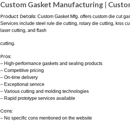
Custom Gasket Manufacturing | Custo
Product Details:
Custom Gasket Mfg. offers custom die cut gas
Services include steel rule die cutting, rotary die cutting, kiss c
laser cutting, and flash
cutting.
Pros:
– High-performance gaskets and sealing products
– Competitive pricing
– On-time delivery
– Exceptional service
– Various cutting and molding technologies
– Rapid prototype services available
Cons:
– No specific cons mentioned on the website