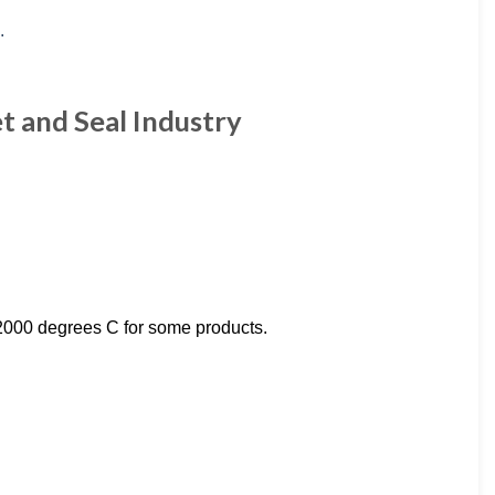
t and Seal Industry
2000 degrees C for some products.