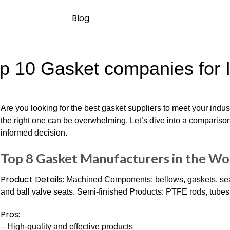
Blog
p 10 Gasket companies for I
Are you looking for the best gasket suppliers to meet your indu
the right one can be overwhelming. Let’s dive into a compariso
informed decision.
Top 8 Gasket Manufacturers in the W
Product Details:
Machined Components: bellows, gaskets, seals
and ball valve seats. Semi-finished Products: PTFE rods, tubes,
Pros:
– High-quality and effective products