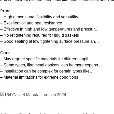
Pros:
– High dimensional flexibility and versatility
– Excellent oil and heat resistance
– Effective in high and low temperatures and pressur…
– No retightening required for liquid gaskets
– Good sealing at low tightening surface pressure an…
Cons:
– May require specific materials for different appli…
– Some types, like metal gaskets, can be more expens…
– Installation can be complex for certain types like…
– Material limitations for extreme conditions