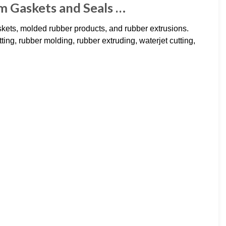
m Gaskets and Seals …
kets, molded rubber products, and rubber extrusions.
utting, rubber molding, rubber extruding, waterjet cutting,