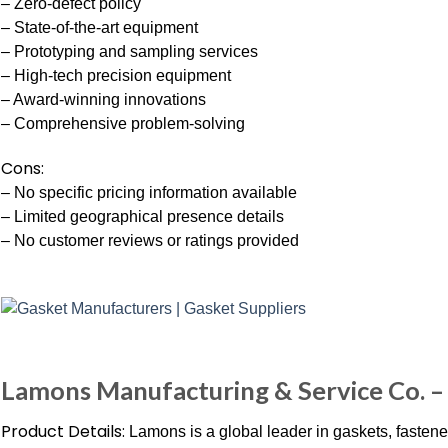
– Zero-defect policy
– State-of-the-art equipment
– Prototyping and sampling services
– High-tech precision equipment
– Award-winning innovations
– Comprehensive problem-solving
Cons:
– No specific pricing information available
– Limited geographical presence details
– No customer reviews or ratings provided
Lamons Manufacturing & Service Co. –
Product Details:
Lamons is a global leader in gaskets, fasten