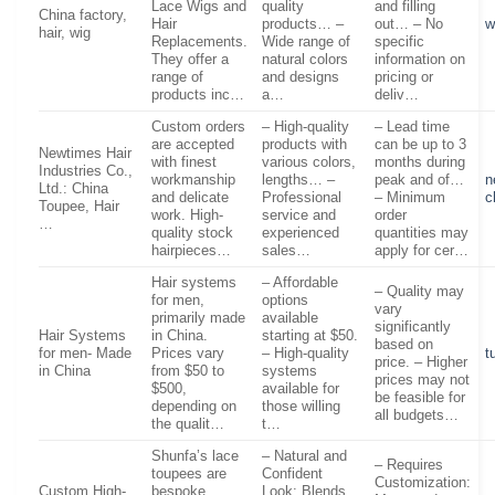
Lace Wigs and
quality
and filling
China factory,
Hair
products… –
out… – No
w
hair, wig
Replacements.
Wide range of
specific
They offer a
natural colors
information on
range of
and designs
pricing or
products inc…
a…
deliv…
Custom orders
– High-quality
– Lead time
are accepted
products with
can be up to 3
Newtimes Hair
with finest
various colors,
months during
Industries Co.,
workmanship
lengths… –
peak and of…
n
Ltd.: China
and delicate
Professional
– Minimum
c
Toupee, Hair
work. High-
service and
order
…
quality stock
experienced
quantities may
hairpieces…
sales…
apply for cer…
Hair systems
– Affordable
– Quality may
for men,
options
vary
primarily made
available
significantly
Hair Systems
in China.
starting at $50.
based on
for men- Made
Prices vary
– High-quality
t
price. – Higher
in China
from $50 to
systems
prices may not
$500,
available for
be feasible for
depending on
those willing
all budgets…
the qualit…
t…
Shunfa’s lace
– Natural and
– Requires
toupees are
Confident
Customization:
Custom High-
bespoke
Look: Blends