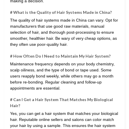
making a decision.
# What is the Quality of Hair Systems Made in China?
The quality of hair systems made in China can vary. Opt for
manufacturers that use good raw materials, manual
selection of hair, and thorough post-processing to ensure
smoother, healthier hair. Be wary of very cheap options, as
they often use poor-quality hair.
# How Often Do I Need to Maintain My Hair System?
Maintenance frequency depends on your body chemistry,
scalp oiliness, and the type of bond or tape used. Some
users reapply bond weekly, while others may go a month
before re-bonding. Regular cleaning and follow-up
appointments are essential.
# Can I Get a Hair System That Matches My Biological
Hair?
Yes, you can get a hair system that matches your biological
hair. Reputable online sellers and salons can color match
your hair by using a sample. This ensures the hair system