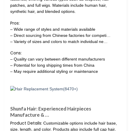
patches, and full wigs. Materials include human hair,
synthetic hair, and blended options.
Pros:
– Wide range of styles and materials available
– Direct sourcing from Chinese factories for competi…
– Variety of sizes and colors to match individual ne…
Cons:
– Quality can vary between different manufacturers
– Potential for long shipping times from China
– May require additional styling or maintenance
Shunfa Hair: Experienced Hairpieces
Manufacture & …
Product Details:
Customizable options include hair base,
size, length, and color. Products also include full cap hair,