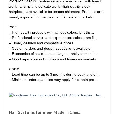
Product Details:
Custom orders are accepted with finest
workmanship and delicate work. High-quality stock
hairpieces are available for instant shipment. Products are
mainly exported to European and American markets.
Pros:
– High-quality products with various colors, lengths…
– Professional service and experienced sales team fl…
– Timely delivery and competitive prices.
– Custom orders and design suggestions available.
– Economies of scale to meet large quantity demands.
– Good reputation in European and American markets.
Cons:
– Lead time can be up to 3 months during peak and of…
– Minimum order quantities may apply for certain pro…
Hair Systems for men- Made in China