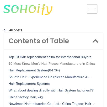
All posts
Contents of Table
Top 10 Hair replacement china for International Buyers
10 Must-Know Men’s Hair Pieces Manufacturers in China
Hair Replacement System(8470+)
Shunfa Hair: Experienced Hairpieces Manufacture & …
Hair Replacement Systems
What about dealing directly with Hair System factories??
China factory, hair, wig
Newtimes Hair Industries Co., Ltd.: China Toupee, Hair …