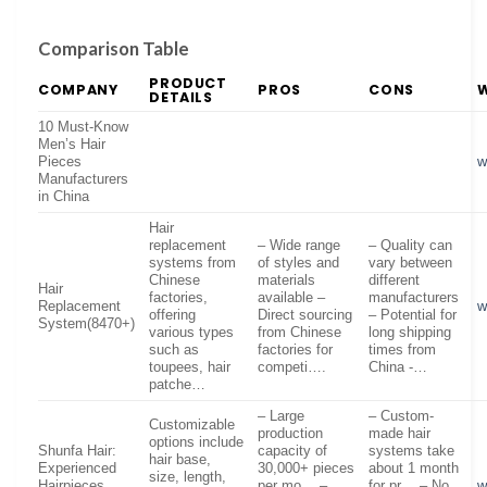
Comparison Table
PRODUCT
COMPANY
PROS
CONS
DETAILS
10 Must-Know
Men’s Hair
Pieces
w
Manufacturers
in China
Hair
replacement
– Wide range
– Quality can
systems from
of styles and
vary between
Chinese
materials
different
Hair
factories,
available –
manufacturers
Replacement
w
offering
Direct sourcing
– Potential for
System(8470+)
various types
from Chinese
long shipping
such as
factories for
times from
toupees, hair
competi….
China -…
patche…
– Large
– Custom-
Customizable
production
made hair
options include
Shunfa Hair:
capacity of
systems take
hair base,
Experienced
30,000+ pieces
about 1 month
size, length,
Hairpieces
per mo… –
for pr… – No
w