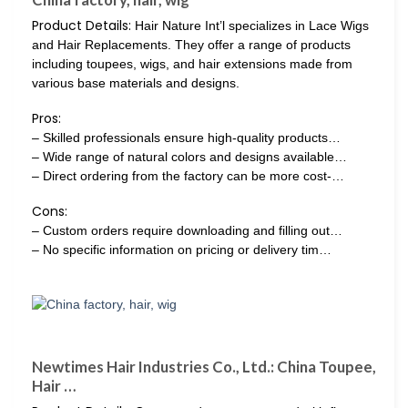
Product Details:
Hair Nature Int’l specializes in Lace Wigs
and Hair Replacements. They offer a range of products
including toupees, wigs, and hair extensions made from
various base materials and designs.
Pros:
– Skilled professionals ensure high-quality products…
– Wide range of natural colors and designs available…
– Direct ordering from the factory can be more cost-…
Cons:
– Custom orders require downloading and filling out…
– No specific information on pricing or delivery tim…
Newtimes Hair Industries Co., Ltd.: China Toupee,
Hair …