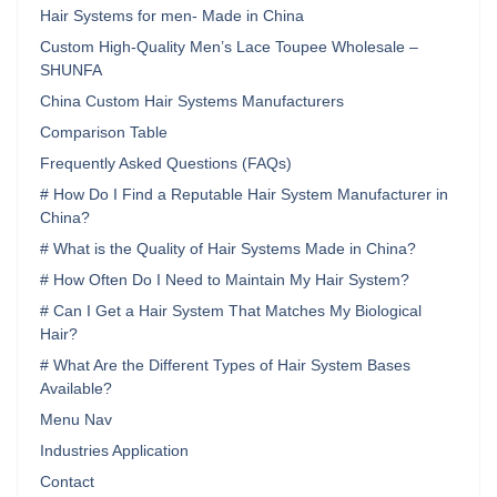
Hair Systems for men- Made in China
Custom High-Quality Men’s Lace Toupee Wholesale –
SHUNFA
China Custom Hair Systems Manufacturers
Comparison Table
Frequently Asked Questions (FAQs)
# How Do I Find a Reputable Hair System Manufacturer in
China?
# What is the Quality of Hair Systems Made in China?
# How Often Do I Need to Maintain My Hair System?
# Can I Get a Hair System That Matches My Biological
Hair?
# What Are the Different Types of Hair System Bases
Available?
Menu Nav
Industries Application
Contact