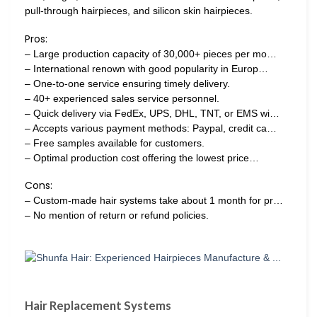
pull-through hairpieces, and silicon skin hairpieces.
Pros:
– Large production capacity of 30,000+ pieces per mo…
– International renown with good popularity in Europ…
– One-to-one service ensuring timely delivery.
– 40+ experienced sales service personnel.
– Quick delivery via FedEx, UPS, DHL, TNT, or EMS wi…
– Accepts various payment methods: Paypal, credit ca…
– Free samples available for customers.
– Optimal production cost offering the lowest price…
Cons:
– Custom-made hair systems take about 1 month for pr…
– No mention of return or refund policies.
Hair Replacement Systems