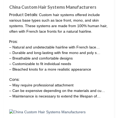
China Custom Hair Systems Manufacturers
Product Details:
Custom hair systems offered include
various base types such as lace front, mono, and skin
systems. These systems are made from 100% human hair,
often with French lace fronts for a natural hairline.
Pros:
– Natural and undetectable hairline with French lace…
– Durable and long-lasting with fine mono and poly s…
– Breathable and comfortable designs
– Customizable to fit individual needs
– Bleached knots for a more realistic appearance
Cons:
– May require professional attachment
– Can be expensive depending on the materials and cu…
– Maintenance is necessary to extend the lifespan of…