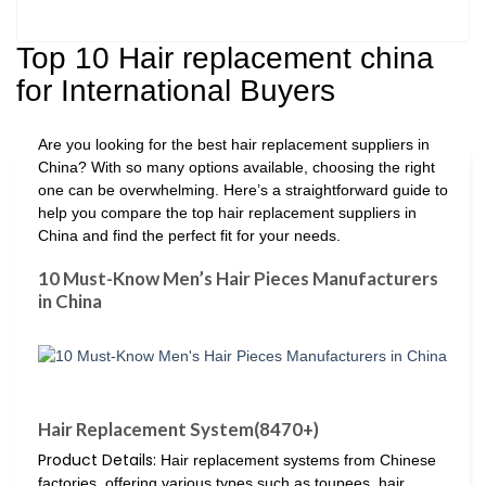
Top 10 Hair replacement china
for International Buyers
Are you looking for the best hair replacement suppliers in
China? With so many options available, choosing the right
one can be overwhelming. Here’s a straightforward guide to
help you compare the top hair replacement suppliers in
China and find the perfect fit for your needs.
10 Must-Know Men’s Hair Pieces Manufacturers
in China
Hair Replacement System(8470+)
Product Details:
Hair replacement systems from Chinese
factories, offering various types such as toupees, hair