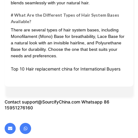
blends seamlessly with your natural hair.
# What Are the Different Types of Hair System Bases
Available?
There are several types of hair system bases, including
Monofilament (Mono) Base for breathability, Lace Base for
a natural look with an invisible hairline, and Polyurethane
Base for durability. Choose the one that best suits your
needs and preferences.
Top 10 Hair replacement china for International Buyers
Contact
support@SourcifyChina.com
Whatsapp 86
15951276160