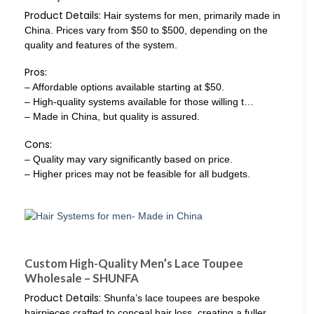
Product Details:
Hair systems for men, primarily made in
China. Prices vary from $50 to $500, depending on the
quality and features of the system.
Pros:
– Affordable options available starting at $50.
– High-quality systems available for those willing t…
– Made in China, but quality is assured.
Cons:
– Quality may vary significantly based on price.
– Higher prices may not be feasible for all budgets.
Custom High-Quality Men’s Lace Toupee
Wholesale – SHUNFA
Product Details:
Shunfa’s lace toupees are bespoke
hairpieces crafted to conceal hair loss, creating a fuller,