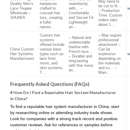
May need to
Quality Men’s
hairpieces
seamlessly
be cut to fit…
Lace Toupee
crafted to
with… –
w
– Production
Wholesale –
conceal hair
Comfortable
Time: Custom
SHUNFA
loss, creating
and Secure Fit:
orders take
a fuller,
Lightweight
about 1…
natura…
an…
Custom hair
– May require
– Natural and
systems
professional
undetectable
offered include
attachment –
hairline with
China Custom
various base
Can be
French lace…
Hair Systems
types such as
expensive
w
– Durable and
Manufacturers
lace front,
depending on
long-lasting
mono, and
the materials
with fine mono
skin systems.
and cu… –
an…
T…
Main…
Frequently Asked Questions (FAQs)
# How Do I Find a Reputable Hair System Manufacturer
in China?
To find a reputable hair system manufacturer in China, start
by researching online or attending industry trade shows.
Look for companies with a strong track record and positive
customer reviews. Ask for references or samples before