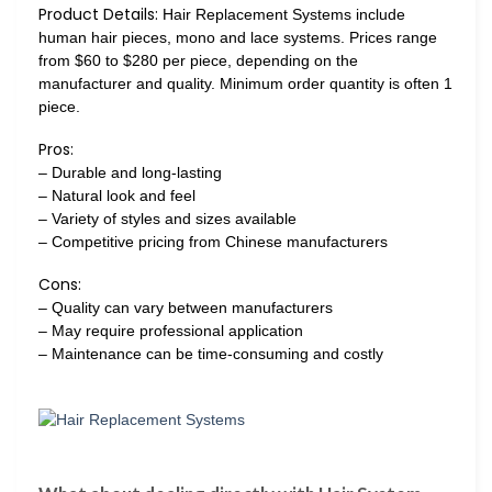
Product Details:
Hair Replacement Systems include
human hair pieces, mono and lace systems. Prices range
from $60 to $280 per piece, depending on the
manufacturer and quality. Minimum order quantity is often 1
piece.
Pros:
– Durable and long-lasting
– Natural look and feel
– Variety of styles and sizes available
– Competitive pricing from Chinese manufacturers
Cons:
– Quality can vary between manufacturers
– May require professional application
– Maintenance can be time-consuming and costly