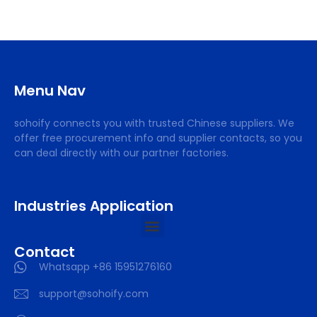
Menu Nav
sohoify connects you with trusted Chinese suppliers. We
offer free procurement info and supplier contacts, so you
can deal directly with our partner factories.
Industries Application
Contact
Whatsapp +86 15951276160
support@sohoify.com