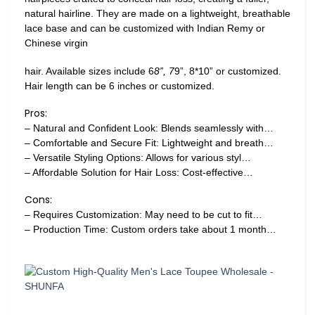
natural hairline. They are made on a lightweight, breathable
lace base and can be customized with Indian Remy or
Chinese virgin
hair. Available sizes include 6
8”, 7
9”, 8*10” or customized.
Hair length can be 6 inches or customized.
Pros:
– Natural and Confident Look: Blends seamlessly with…
– Comfortable and Secure Fit: Lightweight and breath…
– Versatile Styling Options: Allows for various styl…
– Affordable Solution for Hair Loss: Cost-effective…
Cons:
– Requires Customization: May need to be cut to fit…
– Production Time: Custom orders take about 1 month…