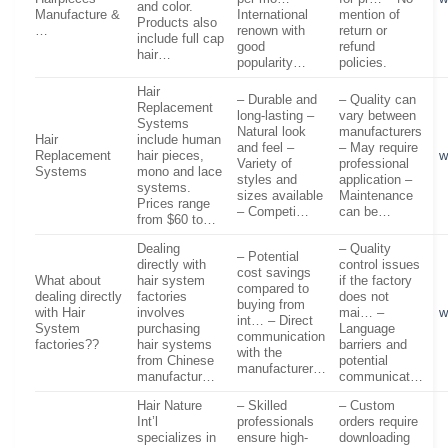
and color.
Manufacture &
International
mention of
Products also
…
renown with
return or
include full cap
good
refund
hair…
popularity…
policies.
Hair
– Durable and
– Quality can
Replacement
long-lasting –
vary between
Systems
Natural look
manufacturers
Hair
include human
and feel –
– May require
Replacement
hair pieces,
w
Variety of
professional
Systems
mono and lace
styles and
application –
systems.
sizes available
Maintenance
Prices range
– Competi…
can be…
from $60 to…
Dealing
– Quality
– Potential
directly with
control issues
cost savings
What about
hair system
if the factory
compared to
dealing directly
factories
does not
buying from
with Hair
involves
mai… –
w
int… – Direct
System
purchasing
Language
communication
factories??
hair systems
barriers and
with the
from Chinese
potential
manufacturer…
manufactur…
communicat…
Hair Nature
– Skilled
– Custom
Int’l
professionals
orders require
specializes in
ensure high-
downloading