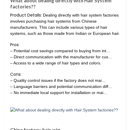
What about dealing directly with Hair System
factories??
Product Details:
Dealing directly with hair system factories
involves purchasing hair systems from Chinese
manufacturers. This can include various types of hair
systems, such as those made from Indian or European hair.
Pros:
– Potential cost savings compared to buying from int…
– Direct communication with the manufacturer for cus…
– Access to a wide range of hair types and colors.
Cons:
– Quality control issues if the factory does not mai…
– Language barriers and potential communication diff…
– No immediate local support for installation or mai…
China factory, hair, wig