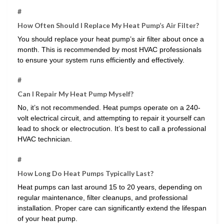
#
How Often Should I Replace My Heat Pump’s Air Filter?
You should replace your heat pump’s air filter about once a
month. This is recommended by most HVAC professionals
to ensure your system runs efficiently and effectively.
#
Can I Repair My Heat Pump Myself?
No, it’s not recommended. Heat pumps operate on a 240-
volt electrical circuit, and attempting to repair it yourself can
lead to shock or electrocution. It’s best to call a professional
HVAC technician.
#
How Long Do Heat Pumps Typically Last?
Heat pumps can last around 15 to 20 years, depending on
regular maintenance, filter cleanups, and professional
installation. Proper care can significantly extend the lifespan
of your heat pump.