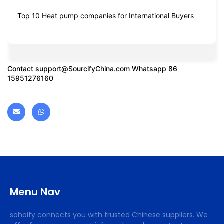
Top 10 Heat pump companies for International Buyers
Contact
support@SourcifyChina.com
Whatsapp 86
15951276160
Menu Nav
sohoify connects you with trusted Chinese suppliers. We