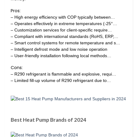
Pros:
– High energy efficiency with COP typically between…
– Operates effectively in extreme temperatures (-25°…
– Customization services for client-specific require…
– Compliant with international standards (RoHS, ERP,…
– Smart control systems for remote temperature and s…
– Intelligent defrost mode and low noise operation
– User-friendly installation following local methods…
Cons:
– R290 refrigerant is flammable and explosive, requi…
– Limited fill-up volume of R290 refrigerant due to…
Best Heat Pump Brands of 2024