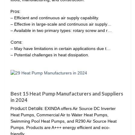
Pros:
– Efficient and continuous air supply capability.
– Effective in large-scale and continuous air supply…
– Available in two primary types: rotary screw and r…
Cons:
– May have limitations in certain applications due t…
– Potential challenges in heat dissipation.
Best 15 Heat Pump Manufacturers and Suppliers
in 2024
Product Details:
EXINDA offers Air Source DC Inverter
Heat Pumps, Commercial Air to Water Heat Pumps,
Swimming Pool Heat Pumps, and R290 Air Source Heat
Pumps. Products are A+++ energy efficient and eco-
friendly.