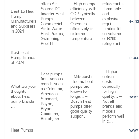
offers Air
– High energy
refrigerant is
Source DC
efficiency with
flammable
Best 15 Heat
Inverter Heat
COP typically
and
Pump
Pumps,
between… –
explosive,
Manufacturers
exin
Commercial
Operates
requi… –
and Suppliers
Air to Water
effectively in
Limited fill-
in 2024
Heat Pumps,
extreme
up volume
Swimming
temperature…
of R290
Pool H…
refrigerant…
Best Heat
Pump Brands
mode
of 2024
– Higher
Heat pumps
– Mitsubishi
upfront
from various
Electric heat
costs,
brands such
What are your
pumps are
especially
as Coleman,
thoughts
known for
for high-
American
about heat
longe… –
quality… –
www.
Standard,
pump brands
Bosch heat
Not all
Payne,
…
pumps offer
brands and
Bryant,
good quality
models
Goodman,
suppor…
perform well
Bosch, an…
in c…
Heat Pumps
www.