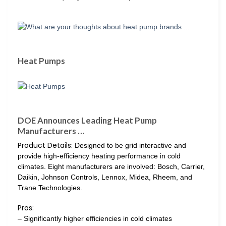
Heat Pumps
DOE Announces Leading Heat Pump
Manufacturers …
Product Details:
Designed to be grid interactive and
provide high-efficiency heating performance in cold
climates. Eight manufacturers are involved: Bosch, Carrier,
Daikin, Johnson Controls, Lennox, Midea, Rheem, and
Trane Technologies.
Pros:
– Significantly higher efficiencies in cold climates