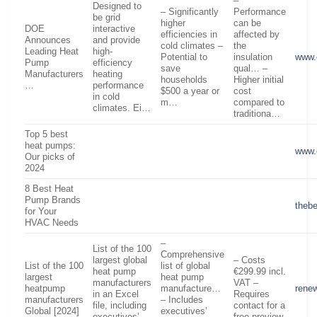
–
Designed to
– Significantly
Performance
be grid
higher
can be
DOE
interactive
efficiencies in
affected by
Announces
and provide
cold climates –
the
Leading Heat
high-
Potential to
insulation
www.
Pump
efficiency
save
qual… –
Manufacturers
heating
households
Higher initial
…
performance
$500 a year or
cost
in cold
m…
compared to
climates. Ei…
traditiona…
Top 5 best
heat pumps:
www.
Our picks of
2024
8 Best Heat
Pump Brands
theb
for Your
HVAC Needs
–
List of the 100
Comprehensive
largest global
– Costs
List of the 100
list of global
heat pump
€299.99 incl.
largest
heat pump
manufacturers
VAT –
heatpump
manufacture…
renew
in an Excel
Requires
manufacturers
– Includes
file, including
contact for a
Global [2024]
executives’