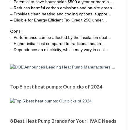
– Potential to save households $500 a year or more o…
– Reduces harmful carbon emissions and on-site green…
– Provides clean heating and cooling options, suppor…
– Eligible for Energy Efficient Tax Credit 25C under…
Cons:
– Performance can be affected by the insulation qual…
– Higher initial cost compared to traditional heatin…
– Dependence on electricity, which may vary in cost…
Top 5 best heat pumps: Our picks of 2024
8 Best Heat Pump Brands for Your HVAC Needs