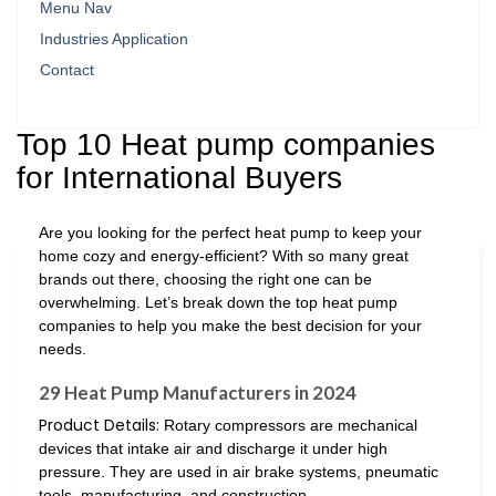
Menu Nav
Industries Application
Contact
Top 10 Heat pump companies
for International Buyers
Are you looking for the perfect heat pump to keep your
home cozy and energy-efficient? With so many great
brands out there, choosing the right one can be
overwhelming. Let’s break down the top heat pump
companies to help you make the best decision for your
needs.
29 Heat Pump Manufacturers in 2024
Product Details:
Rotary compressors are mechanical
devices that intake air and discharge it under high
pressure. They are used in air brake systems, pneumatic
tools, manufacturing, and construction.