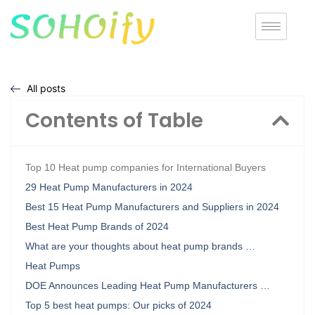
All posts
Contents of Table
Top 10 Heat pump companies for International Buyers
29 Heat Pump Manufacturers in 2024
Best 15 Heat Pump Manufacturers and Suppliers in 2024
Best Heat Pump Brands of 2024
What are your thoughts about heat pump brands …
Heat Pumps
DOE Announces Leading Heat Pump Manufacturers …
Top 5 best heat pumps: Our picks of 2024