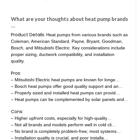
What are your thoughts about heat pump brands
…
Product Details:
Heat pumps from various brands such as
Coleman, American Standard, Payne, Bryant, Goodman,
Bosch, and Mitsubishi Electric. Key considerations include
proper sizing, ductwork compatibility, and installation
quality.
Pros:
– Mitsubishi Electric heat pumps are known for longe…
– Bosch heat pumps offer good quality support and an…
– Properly sized and installed heat pumps can provid…
– Heat pumps can be complemented by solar panels and…
Cons:
– Higher upfront costs, especially for high-quality…
– Not all brands and models perform well in cold cli…
– No brand is completely problem-free; most systems…
– Installation quality is crucial, and poor installa…