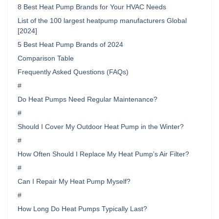
8 Best Heat Pump Brands for Your HVAC Needs
List of the 100 largest heatpump manufacturers Global
[2024]
5 Best Heat Pump Brands of 2024
Comparison Table
Frequently Asked Questions (FAQs)
#
Do Heat Pumps Need Regular Maintenance?
#
Should I Cover My Outdoor Heat Pump in the Winter?
#
How Often Should I Replace My Heat Pump’s Air Filter?
#
Can I Repair My Heat Pump Myself?
#
How Long Do Heat Pumps Typically Last?