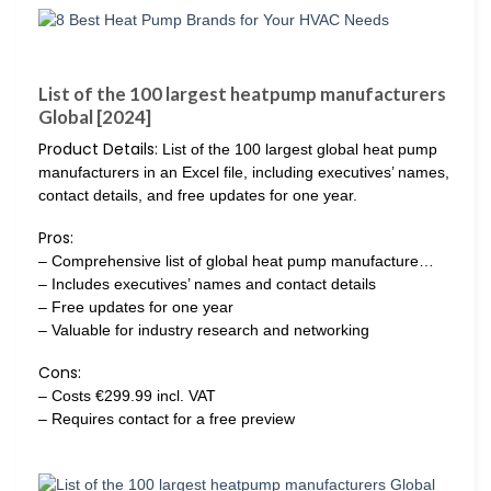
List of the 100 largest heatpump manufacturers
Global [2024]
Product Details:
List of the 100 largest global heat pump
manufacturers in an Excel file, including executives’ names,
contact details, and free updates for one year.
Pros:
– Comprehensive list of global heat pump manufacture…
– Includes executives’ names and contact details
– Free updates for one year
– Valuable for industry research and networking
Cons:
– Costs €299.99 incl. VAT
– Requires contact for a free preview