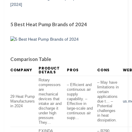
5 Best Heat Pump Brands of 2024
Comparison Table
PRODUCT
COMPANY
PROS
CONS
WEB
DETAILS
Rotary
– May have
compressors
– Efficient and
limitations in
are
continuous air
certain
mechanical
supply
29 Heat Pump
applications
devices that
capability. –
Manufacturers
due t… –
us.m
intake air and
Effective in
in 2024
Potential
discharge it
large-scale and
challenges
under high
continuous air
in heat
pressure.
supp…
dissipation.
They…
EXINDA
– R290