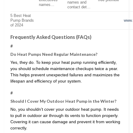
executives’
free preview
names and
names…
contact det…
5 Best Heat
Pump Brands
www.
of 2024
Frequently Asked Questions (FAQs)
#
Do Heat Pumps Need Regular Maintenance?
Yes, they do. To keep your heat pump running efficiently,
you should schedule maintenance checkups twice a year.
This helps prevent unexpected failures and maximizes the
lifespan and efficiency of your system.
#
Should I Cover My Outdoor Heat Pump in the Winter?
No, you shouldn’t cover your outdoor heat pump. It needs
to pull in outdoor air through its vents to function properly.
Covering it can cause damage and prevent it from working
correctly.