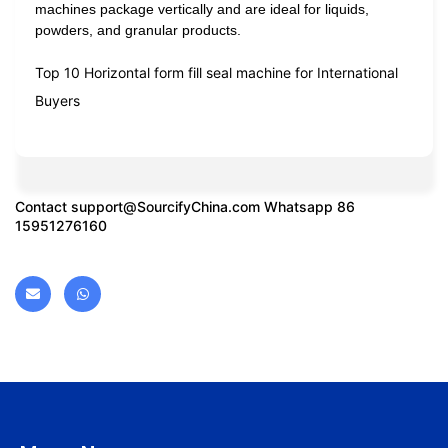
machines package vertically and are ideal for liquids,
powders, and granular products.
Top 10 Horizontal form fill seal machine for International
Buyers
Contact
support@SourcifyChina.com
Whatsapp 86
15951276160