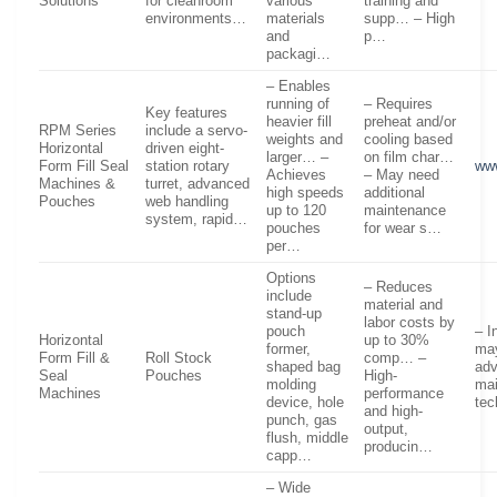
Solutions
for cleanroom
various
training and
environments…
materials
supp… – High
and
p…
packagi…
– Enables
running of
– Requires
Key features
heavier fill
preheat and/or
RPM Series
include a servo-
weights and
cooling based
Horizontal
driven eight-
larger… –
on film char…
Form Fill Seal
station rotary
www
Achieves
– May need
Machines &
turret, advanced
high speeds
additional
Pouches
web handling
up to 120
maintenance
system, rapid…
pouches
for wear s…
per…
Options
– Reduces
include
material and
stand-up
labor costs by
pouch
– I
Horizontal
up to 30%
former,
may
Form Fill &
Roll Stock
comp… –
shaped bag
ad
Seal
Pouches
High-
molding
ma
Machines
performance
device, hole
tec
and high-
punch, gas
output,
flush, middle
producin…
capp…
– Wide