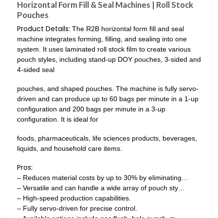
Horizontal Form Fill & Seal Machines | Roll Stock
Pouches
Product Details:
The R2B horizontal form fill and seal
machine integrates forming, filling, and sealing into one
system. It uses laminated roll stock film to create various
pouch styles, including stand-up DOY pouches, 3-sided and
4-sided seal
pouches, and shaped pouches. The machine is fully servo-
driven and can produce up to 60 bags per minute in a 1-up
configuration and 200 bags per minute in a 3-up
configuration. It is ideal for
foods, pharmaceuticals, life sciences products, beverages,
liquids, and household care items.
Pros:
– Reduces material costs by up to 30% by eliminating…
– Versatile and can handle a wide array of pouch sty…
– High-speed production capabilities.
– Fully servo-driven for precise control.