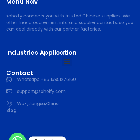
Menu Nav
sohoify connects you with trusted Chinese suppliers. We
offer free procurement info and supplier contacts, so you
can deal directly with our partner factories.
Industries Application
Contact
Whatsapp +86 15951276160
support@sohoify.com
Wuxi,Jiangsu,China
Blog