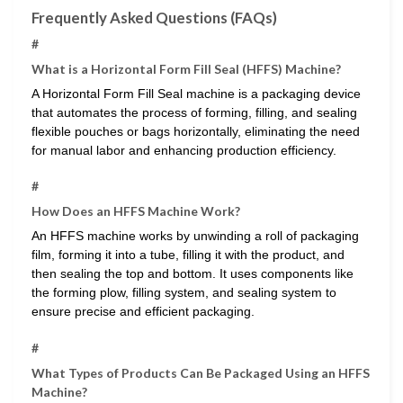
Frequently Asked Questions (FAQs)
#
What is a Horizontal Form Fill Seal (HFFS) Machine?
A Horizontal Form Fill Seal machine is a packaging device
that automates the process of forming, filling, and sealing
flexible pouches or bags horizontally, eliminating the need
for manual labor and enhancing production efficiency.
#
How Does an HFFS Machine Work?
An HFFS machine works by unwinding a roll of packaging
film, forming it into a tube, filling it with the product, and
then sealing the top and bottom. It uses components like
the forming plow, filling system, and sealing system to
ensure precise and efficient packaging.
#
What Types of Products Can Be Packaged Using an HFFS
Machine?