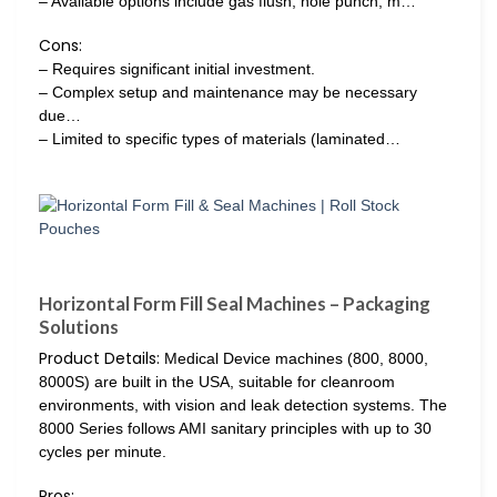
– Available options include gas flush, hole punch, m…
Cons:
– Requires significant initial investment.
– Complex setup and maintenance may be necessary
due…
– Limited to specific types of materials (laminated…
Horizontal Form Fill Seal Machines – Packaging
Solutions
Product Details:
Medical Device machines (800, 8000,
8000S) are built in the USA, suitable for cleanroom
environments, with vision and leak detection systems. The
8000 Series follows AMI sanitary principles with up to 30
cycles per minute.
Pros: