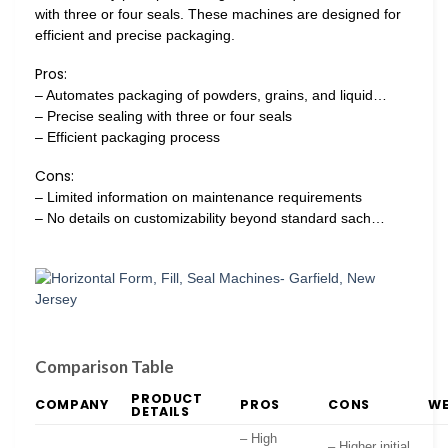
with three or four seals. These machines are designed for
efficient and precise packaging.
Pros:
– Automates packaging of powders, grains, and liquid…
– Precise sealing with three or four seals
– Efficient packaging process
Cons:
– Limited information on maintenance requirements
– No details on customizability beyond standard sach…
Comparison Table
PRODUCT
COMPANY
PROS
CONS
WE
DETAILS
– High
– Higher initial