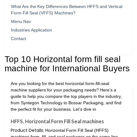
What Are the Key Differences Between HFFS and Vertical
Form Fill Seal (VFFS) Machines?
Menu Nav
Industries Application
Contact
Top 10 Horizontal form fill seal
machine for International Buyers
Are you looking for the best horizontal form-fill-seal
machine suppliers for your packaging needs? Here’s a
guide to help you compare the top players in the industry,
from Syntegon Technology to Bossar Packaging, and find
the perfect fit for your business. Let’s dive in
HFFS. Horizontal Form Fill Seal machines
Product Details:
Horizontal Form Fill Seal (HFFS)
machines form, fill, and seal packages on the same line.