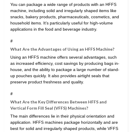
You can package a wide range of products with an HFFS
machine, including solid and irregularly shaped items like
snacks, bakery products, pharmaceuticals, cosmetics, and
household items. It’s particularly useful for high-volume
applications in the food and beverage industry.
#
What Are the Advantages of Using an HFFS Machine?
Using an HFFS machine offers several advantages, such
as increased efficiency, cost savings by producing bags in-
house, and the ability to package a large number of stand-
up pouches quickly. It also provides airtight seals that
preserve product freshness and quality.
#
What Are the Key Differences Between HFFS and
Vertical Form Fill Seal (VFFS) Machines?
The main differences lie in their physical orientation and
application. HFFS machines package horizontally and are
best for solid and irregularly shaped products, while VFFS