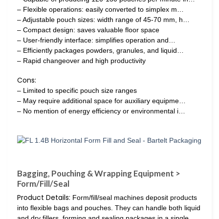
– Flexible operations: easily converted to simplex m…
– Adjustable pouch sizes: width range of 45-70 mm, h…
– Compact design: saves valuable floor space
– User-friendly interface: simplifies operation and…
– Efficiently packages powders, granules, and liquid…
– Rapid changeover and high productivity
Cons:
– Limited to specific pouch size ranges
– May require additional space for auxiliary equipme…
– No mention of energy efficiency or environmental i…
Bagging, Pouching & Wrapping Equipment >
Form/Fill/Seal
Product Details:
Form/fill/seal machines deposit products
into flexible bags and pouches. They can handle both liquid
and dry fillers, forming and sealing packages in a single