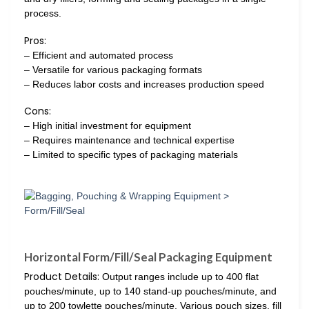
process.
Pros:
– Efficient and automated process
– Versatile for various packaging formats
– Reduces labor costs and increases production speed
Cons:
– High initial investment for equipment
– Requires maintenance and technical expertise
– Limited to specific types of packaging materials
Horizontal Form/Fill/Seal Packaging Equipment
Product Details:
Output ranges include up to 400 flat
pouches/minute, up to 140 stand-up pouches/minute, and
up to 200 towlette pouches/minute. Various pouch sizes, fill