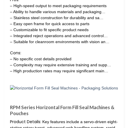
– High-speed output to meet packaging requirements
– Ability to handle various materials and packaging…
– Stainless steel construction for durability and sa…
– Easy open frame for quick access to parts
– Customizable to fit specific product needs
– Integrated reject operations and advanced control…
– Suitable for cleanroom environments with vision an…
Cons:
– No specific cost details provided
– Complexity may require extensive training and supp…
– High production rates may require significant main…
RPM Series Horizontal Form Fill Seal Machines &
Pouches
Product Details:
Key features include a servo-driven eight-
station rotary turret, advanced web handling system, rapid