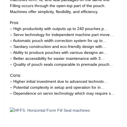
Filling occurs through the open-top part of the pouch.
Machines offer simplicity, flexibility, and efficiency.
Pros:
– High productivity with outputs up to 240 pouches p…
– Servo technology for independent machine part move…
– Automatic pouch width correction system for up to…
– Sanitary construction and eco-friendly design with…
– Ability to produce pouches with various designs an…
– Better accessibility for easier maintenance with 3…
– Quality of pouch seals comparable to premade pouch…
Cons:
– Higher initial investment due to advanced technolo…
– Potential complexity in setup and operation for in…
– Dependence on servo technology which may require s…