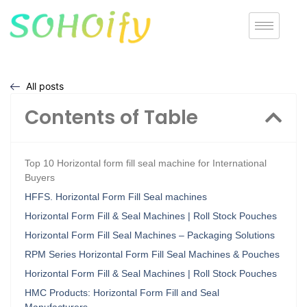
All posts
Contents of Table
Top 10 Horizontal form fill seal machine for International
Buyers
HFFS. Horizontal Form Fill Seal machines
Horizontal Form Fill & Seal Machines | Roll Stock Pouches
Horizontal Form Fill Seal Machines – Packaging Solutions
RPM Series Horizontal Form Fill Seal Machines & Pouches
Horizontal Form Fill & Seal Machines | Roll Stock Pouches
HMC Products: Horizontal Form Fill and Seal