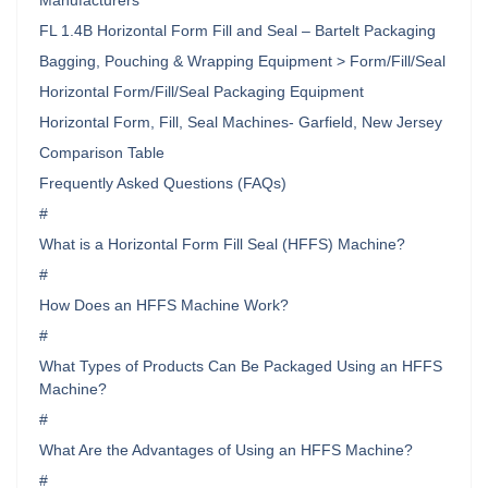
Manufacturers
FL 1.4B Horizontal Form Fill and Seal – Bartelt Packaging
Bagging, Pouching & Wrapping Equipment > Form/Fill/Seal
Horizontal Form/Fill/Seal Packaging Equipment
Horizontal Form, Fill, Seal Machines- Garfield, New Jersey
Comparison Table
Frequently Asked Questions (FAQs)
#
What is a Horizontal Form Fill Seal (HFFS) Machine?
#
How Does an HFFS Machine Work?
#
What Types of Products Can Be Packaged Using an HFFS
Machine?
#
What Are the Advantages of Using an HFFS Machine?
#