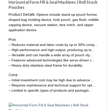
Horizontal Form Fill & Seal Machines | Roll Stock
Pouches
Product Details:
Options include stand-up pouch former,
shaped bag molding device, hole punch, gas flush, middle
capping device, vacuum station, tare notch, and zipper
application device.
Pros:
– Reduces material and labor costs by up to 30% comp…
– High-performance and high-output, producing up to…
– Versatile and can handle a wide array of pouch sty…
– Features advanced technologies like servo-driven c…
– Heavy-duty stainless steel frame for durability.
Cons:
– Initial investment cost may be high due to advance…
– Requires maintenance and technical support for opt…
– Limited to specific types of products and packagin…