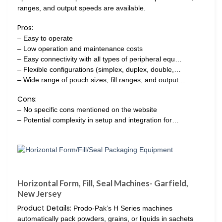
ranges, and output speeds are available.
Pros:
– Easy to operate
– Low operation and maintenance costs
– Easy connectivity with all types of peripheral equ…
– Flexible configurations (simplex, duplex, double,…
– Wide range of pouch sizes, fill ranges, and output…
Cons:
– No specific cons mentioned on the website
– Potential complexity in setup and integration for…
Horizontal Form, Fill, Seal Machines- Garfield,
New Jersey
Product Details:
Prodo-Pak’s H Series machines
automatically pack powders, grains, or liquids in sachets