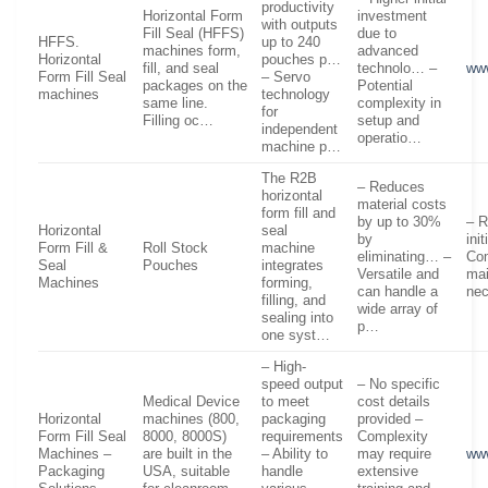
productivity
Horizontal Form
investment
with outputs
Fill Seal (HFFS)
due to
HFFS.
up to 240
machines form,
advanced
Horizontal
pouches p…
fill, and seal
technolo… –
ww
Form Fill Seal
– Servo
packages on the
Potential
machines
technology
same line.
complexity in
for
Filling oc…
setup and
independent
operatio…
machine p…
The R2B
– Reduces
horizontal
material costs
form fill and
by up to 30%
– R
Horizontal
seal
by
ini
Form Fill &
Roll Stock
machine
eliminating… –
Co
Seal
Pouches
integrates
Versatile and
ma
Machines
forming,
can handle a
ne
filling, and
wide array of
sealing into
p…
one syst…
– High-
speed output
– No specific
Medical Device
to meet
cost details
Horizontal
machines (800,
packaging
provided –
Form Fill Seal
8000, 8000S)
requirements
Complexity
Machines –
are built in the
– Ability to
may require
ww
Packaging
USA, suitable
handle
extensive