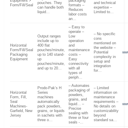
Equipment >
packaging
pouches. They
and technical
Form/Fill/Seal
formats –
can handle both
expertise –
Reduces
liquid…
Limited to…
labor costs
an…
– Easy to
operate –
– No specific
Output ranges
Low
cons
include up to
operation
mentioned on
Horizontal
400 flat
and
the website –
Form/Fill/Seal
pouches/minute,
maintenance
Potential
www
Packaging
up to 140 stand-
costs –
complexity in
Equipment
up
Easy
setup and
pouches/minute,
connectivity
integration
and up to 20…
with all
for…
types of
periph…
– Automates
Prodo-Pak’s H
– Limited
packaging of
Horizontal
Series
information on
powders,
Form, Fill,
machines
maintenance
grains, and
Seal
automatically
requirements –
liquid… –
ww
Machines-
pack powders,
No details on
Precise
Garfield, New
grains, or liquids
customizability
sealing with
Jersey
in sachets with
beyond
three or four
three o…
standard sa…
seals -…