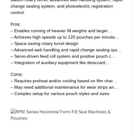
change sealing system, and photoelectric registration
control.
Pros:
– Enables running of heavier fill weights and larger…
– Achieves high speeds up to 120 pouches per minute…
– Space-saving rotary turret design
– Advanced web handling and rapid change sealing sys…
– Servo-driven feed roll system and positive pouch c…
– Integration of auxiliary equipment like desiccant…
Cons:
– Requires preheat and/or cooling based on film char…
– May need additional maintenance for wear strips an…
– Complex setup for various pouch styles and sizes