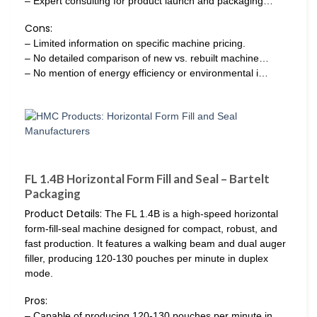
– Expert consulting for product launch and packaging…
Cons:
– Limited information on specific machine pricing.
– No detailed comparison of new vs. rebuilt machine…
– No mention of energy efficiency or environmental i…
FL 1.4B Horizontal Form Fill and Seal – Bartelt
Packaging
Product Details:
The FL 1.4B is a high-speed horizontal
form-fill-seal machine designed for compact, robust, and
fast production. It features a walking beam and dual auger
filler, producing 120-130 pouches per minute in duplex
mode.
Pros:
– Capable of producing 120-130 pouches per minute in…