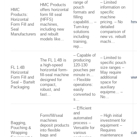
range of
– Limited
HMC Products
pouch
information on
HMC
offers horizontal
formats and
specific
Products:
form fill seal
filling
machine
Horizontal
(HFFS)
capabiliti… –
pricing. – No
hmc
Form Fill and
machines,
Turn-key
detailed
Seal
including new
solutions
comparison of
Manufacturers
and rebuilt
including
new vs. rebuilt
models like…
training,
machi…
rep…
– Capable of
– Limited to
The FL 1.4B is
producing
specific pouch
a high-speed
120-130
FL 1.4B
size ranges –
horizontal form-
pouches per
Horizontal
May require
fill-seal machine
minute in…
Form Fill and
additional
www
designed for
– Flexible
Seal – Bartelt
space for
compact,
operations:
Packaging
auxiliary
robust, and
easily
equipme… –
fast…
converted to
No…
s…
– Efficient
and
Form/fill/seal
– High initial
automated
machines
investment for
Bagging,
process –
deposit products
equipment –
Pouching &
Versatile for
into flexible
Requires
Wrapping
various
cat
bags and
maintenance