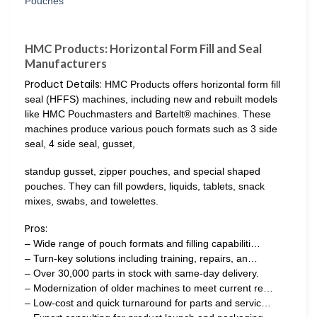
HMC Products: Horizontal Form Fill and Seal
Manufacturers
Product Details:
HMC Products offers horizontal form fill
seal (HFFS) machines, including new and rebuilt models
like HMC Pouchmasters and Bartelt® machines. These
machines produce various pouch formats such as 3 side
seal, 4 side seal, gusset,
standup gusset, zipper pouches, and special shaped
pouches. They can fill powders, liquids, tablets, snack
mixes, swabs, and towelettes.
Pros:
– Wide range of pouch formats and filling capabiliti…
– Turn-key solutions including training, repairs, an…
– Over 30,000 parts in stock with same-day delivery.
– Modernization of older machines to meet current re…
– Low-cost and quick turnaround for parts and servic…