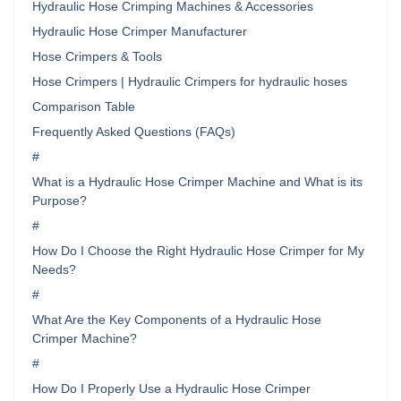
Hydraulic Hose Crimping Machines & Accessories
Hydraulic Hose Crimper Manufacturer
Hose Crimpers & Tools
Hose Crimpers | Hydraulic Crimpers for hydraulic hoses
Comparison Table
Frequently Asked Questions (FAQs)
#
What is a Hydraulic Hose Crimper Machine and What is its
Purpose?
#
How Do I Choose the Right Hydraulic Hose Crimper for My
Needs?
#
What Are the Key Components of a Hydraulic Hose
Crimper Machine?
#
How Do I Properly Use a Hydraulic Hose Crimper