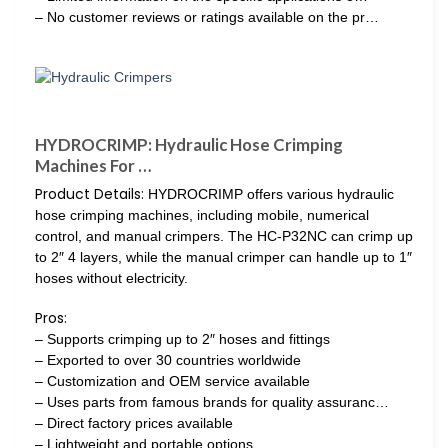
– No customer reviews or ratings available on the pr…
HYDROCRIMP: Hydraulic Hose Crimping
Machines For …
Product Details:
HYDROCRIMP offers various hydraulic
hose crimping machines, including mobile, numerical
control, and manual crimpers. The HC-P32NC can crimp up
to 2″ 4 layers, while the manual crimper can handle up to 1″
hoses without electricity.
Pros:
– Supports crimping up to 2″ hoses and fittings
– Exported to over 30 countries worldwide
– Customization and OEM service available
– Uses parts from famous brands for quality assuranc…
– Direct factory prices available
– Lightweight and portable options