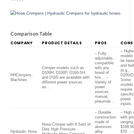
Comparison Table
COMPANY
PRODUCT DETAILS
PROS
CONS
– Highe
– Fully
models
adjustable,
be hea
compatible
and bul
Crimper models such as
with any
(e.g.,
D100H, D100P, D160-SH,
brand of
HHCrimpers-
D205/D
and D165 are available with
hos… –
Machines
Some
different power sources
Variety of
models
an…
power
require
sources:
specifi
manual,
power
pneumati…
inputs
– Durable
– High 
construction
with pr
made of
ranging
Hose Crimper with 8 Sets of
aluminum
$199.99
Dies High Pressure
Hydraulic Hose
alloy
$70… 
Hydraulic Hose Crimping