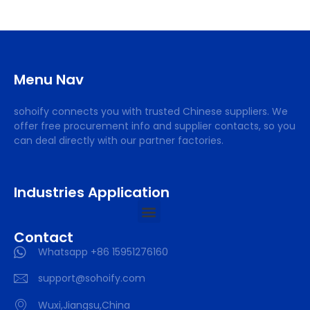
Menu Nav
sohoify connects you with trusted Chinese suppliers. We
offer free procurement info and supplier contacts, so you
can deal directly with our partner factories.
Industries Application
Contact
Whatsapp +86 15951276160
support@sohoify.com
Wuxi,Jiangsu,China