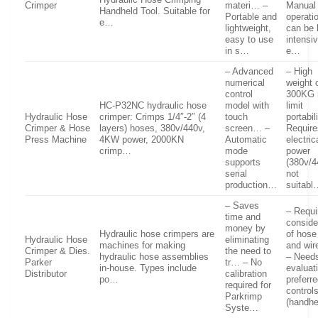
Crimper
materi… –
Manual
Handheld Tool. Suitable for
Portable and
operati
e…
lightweight,
can be 
easy to use
intensi
in s…
e…
– Advanced
– High
numerical
weight 
control
300KG
HC-P32NC hydraulic hose
model with
limit
Hydraulic Hose
crimper: Crimps 1/4″-2″ (4
touch
portabil
Crimper & Hose
layers) hoses, 380v/440v,
screen… –
Require
Press Machine
4KW power, 2000KN
Automatic
electric
crimp…
mode
power
supports
(380v/4
serial
not
production…
suitabl
– Saves
– Requi
time and
conside
money by
Hydraulic hose crimpers are
of hose
Hydraulic Hose
eliminating
machines for making
and wir
Crimper & Dies.
the need to
hydraulic hose assemblies
– Need
Parker
tr… – No
in-house. Types include
evaluat
Distributor
calibration
po…
preferr
required for
control
Parkrimp
(handh
Syste…