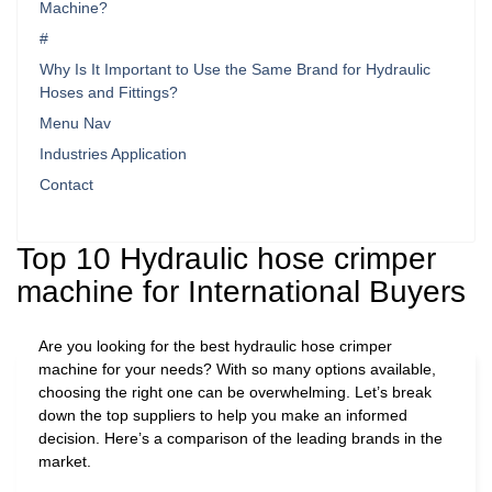
Machine?
#
Why Is It Important to Use the Same Brand for Hydraulic
Hoses and Fittings?
Menu Nav
Industries Application
Contact
Top 10 Hydraulic hose crimper
machine for International Buyers
Are you looking for the best hydraulic hose crimper
machine for your needs? With so many options available,
choosing the right one can be overwhelming. Let’s break
down the top suppliers to help you make an informed
decision. Here’s a comparison of the leading brands in the
market.