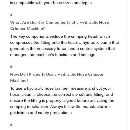
is compatible with your hose sizes and types.
#
What Are the Key Components of a Hydraulic Hose
Crimper Machine?
The key components include the crimping head, which
compresses the fitting onto the hose, a hydraulic pump that
generates the necessary force, and a control system that
manages the machine’s functions and settings.
#
How Do I Properly Use a Hydraulic Hose Crimper
Machine?
To use a hydraulic hose crimper, measure and cut your
hose, clean it, choose the correct die set and fitting, and
ensure the fitting is properly aligned before activating the
crimping mechanism. Always follow the manufacturer’s
guidelines and safety precautions.
#