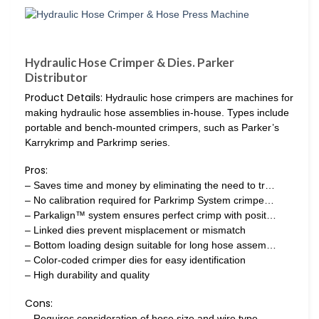
Hydraulic Hose Crimper & Dies. Parker
Distributor
Product Details:
Hydraulic hose crimpers are machines for
making hydraulic hose assemblies in-house. Types include
portable and bench-mounted crimpers, such as Parker’s
Karrykrimp and Parkrimp series.
Pros:
– Saves time and money by eliminating the need to tr…
– No calibration required for Parkrimp System crimpe…
– Parkalign™ system ensures perfect crimp with posit…
– Linked dies prevent misplacement or mismatch
– Bottom loading design suitable for long hose assem…
– Color-coded crimper dies for easy identification
– High durability and quality
Cons:
– Requires consideration of hose size and wire type