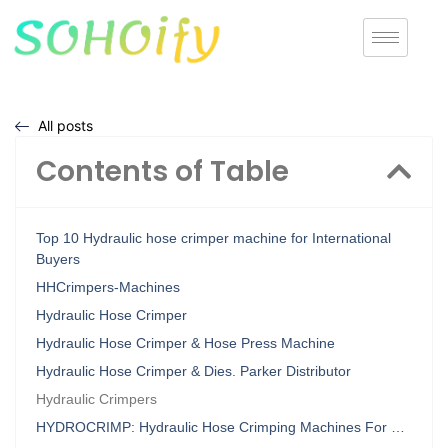
All posts
Contents of Table
Top 10 Hydraulic hose crimper machine for International
Buyers
HHCrimpers-Machines
Hydraulic Hose Crimper
Hydraulic Hose Crimper & Hose Press Machine
Hydraulic Hose Crimper & Dies. Parker Distributor
Hydraulic Crimpers
HYDROCRIMP: Hydraulic Hose Crimping Machines For …