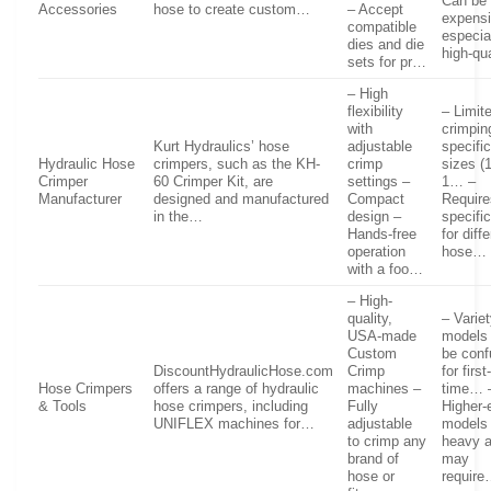
Can be
Accessories
hose to create custom…
– Accept
expensi
compatible
especial
dies and die
high-q
sets for pr…
– High
flexibility
– Limit
with
crimpin
Kurt Hydraulics’ hose
adjustable
specifi
Hydraulic Hose
crimpers, such as the KH-
crimp
sizes (1
Crimper
60 Crimper Kit, are
settings –
1… –
Manufacturer
designed and manufactured
Compact
Require
in the…
design –
specifi
Hands-free
for diff
operation
hose…
with a foo…
– High-
quality,
– Variet
USA-made
models
Custom
be conf
DiscountHydraulicHose.com
Crimp
for first
Hose Crimpers
offers a range of hydraulic
machines –
time… 
& Tools
hose crimpers, including
Fully
Higher-
UNIFLEX machines for…
adjustable
models
to crimp any
heavy 
brand of
may
hose or
requir