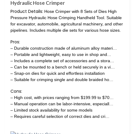
Hydraulic Hose Crimper
Product Details:
Hose Crimper with 8 Sets of Dies High
Pressure Hydraulic Hose Crimping Handheld Tool. Suitable
for excavator, automobile, agricultural machinery, and other
pipelines. Includes multiple die sets for various hose sizes.
Pros:
– Durable construction made of aluminum alloy materi…
– Portable and lightweight, easy to use in shop and…
– Includes a complete set of accessories and a stora…
– Can be mounted to a bench or held securely in a vi…
– Snap-on dies for quick and effortless installation
– Suitable for crimping single and double braided ho…
Cons:
– High cost, with prices ranging from $199.99 to $70…
– Manual operation can be labor-intensive, especiall…
– Limited stock availability for some models
– Requires careful selection of correct dies and cri…