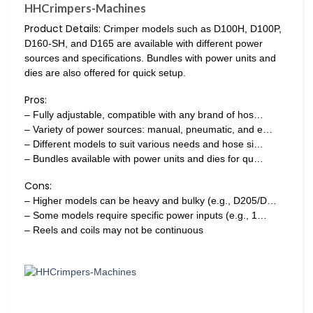
HHCrimpers-Machines
Product Details:
Crimper models such as D100H, D100P,
D160-SH, and D165 are available with different power
sources and specifications. Bundles with power units and
dies are also offered for quick setup.
Pros:
– Fully adjustable, compatible with any brand of hos…
– Variety of power sources: manual, pneumatic, and e…
– Different models to suit various needs and hose si…
– Bundles available with power units and dies for qu…
Cons:
– Higher models can be heavy and bulky (e.g., D205/D…
– Some models require specific power inputs (e.g., 1…
– Reels and coils may not be continuous