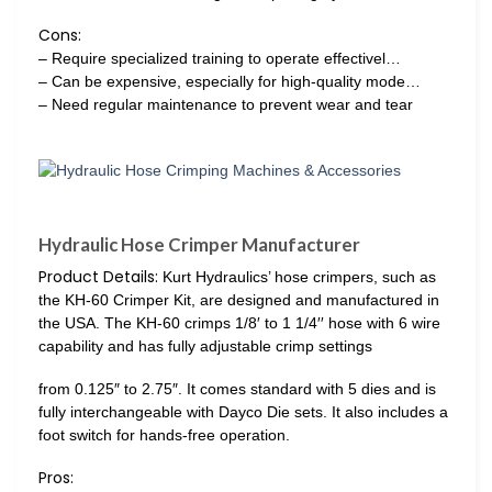
Cons:
– Require specialized training to operate effectivel…
– Can be expensive, especially for high-quality mode…
– Need regular maintenance to prevent wear and tear
Hydraulic Hose Crimper Manufacturer
Product Details:
Kurt Hydraulics’ hose crimpers, such as
the KH-60 Crimper Kit, are designed and manufactured in
the USA. The KH-60 crimps 1/8′ to 1 1/4′′ hose with 6 wire
capability and has fully adjustable crimp settings
from 0.125″ to 2.75″. It comes standard with 5 dies and is
fully interchangeable with Dayco Die sets. It also includes a
foot switch for hands-free operation.
Pros: