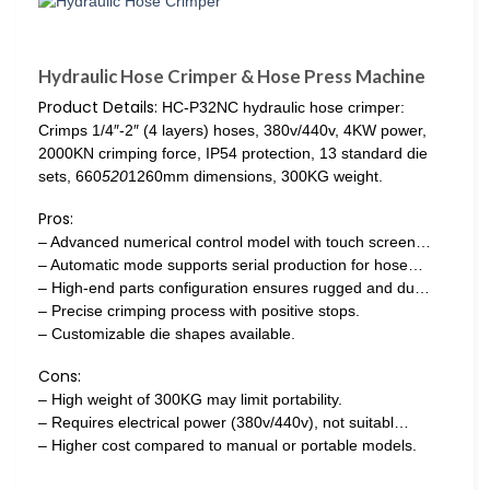
Hydraulic Hose Crimper & Hose Press Machine
Product Details:
HC-P32NC hydraulic hose crimper:
Crimps 1/4″-2″ (4 layers) hoses, 380v/440v, 4KW power,
2000KN crimping force, IP54 protection, 13 standard die
sets, 660
520
1260mm dimensions, 300KG weight.
Pros:
– Advanced numerical control model with touch screen…
– Automatic mode supports serial production for hose…
– High-end parts configuration ensures rugged and du…
– Precise crimping process with positive stops.
– Customizable die shapes available.
Cons:
– High weight of 300KG may limit portability.
– Requires electrical power (380v/440v), not suitabl…
– Higher cost compared to manual or portable models.