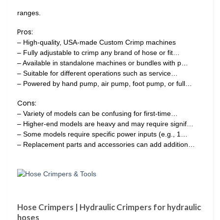
ranges.
Pros:
– High-quality, USA-made Custom Crimp machines
– Fully adjustable to crimp any brand of hose or fit…
– Available in standalone machines or bundles with p…
– Suitable for different operations such as service…
– Powered by hand pump, air pump, foot pump, or full…
Cons:
– Variety of models can be confusing for first-time…
– Higher-end models are heavy and may require signif…
– Some models require specific power inputs (e.g., 1…
– Replacement parts and accessories can add addition…
Hose Crimpers | Hydraulic Crimpers for hydraulic
hoses