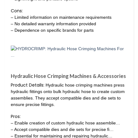
Cons:
– Limited information on maintenance requirements
– No detailed warranty information provided
– Dependence on specific brands for parts
Hydraulic Hose Crimping Machines & Accessories
Product Details:
Hydraulic hose crimping machines press
hydraulic fittings onto bulk hydraulic hose to create custom
assemblies. They accept compatible dies and die sets to
ensure precise fittings.
Pros:
– Enable creation of custom hydraulic hose assemblie…
– Accept compatible dies and die sets for precise fi…
– Essential for maintaining and repairing hydraulic…