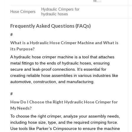
fit….
Hydraulic Crimpers for
Hose Crimpers
hydraulic hoses
Frequently Asked Questions (FAQs)
#
What is a Hydraulic Hose Crimper Machine and What is
its Purpose?
A hydraulic hose crimper machine is a tool that attaches
metal fittings to the ends of hydraulic hoses, ensuring
secure and leak-proof connections. It’s essential for
creating reliable hose assemblies in various industries like
automotive, construction, and manufacturing.
#
How Do I Choose the Right Hydraulic Hose Crimper for
My Needs?
To choose the right crimper, analyze your assembly needs,
including hose size, type, and the required crimping force.
Use tools like Parker’s Crimpsource to ensure the machine