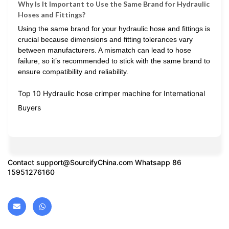
Why Is It Important to Use the Same Brand for Hydraulic
Hoses and Fittings?
Using the same brand for your hydraulic hose and fittings is
crucial because dimensions and fitting tolerances vary
between manufacturers. A mismatch can lead to hose
failure, so it’s recommended to stick with the same brand to
ensure compatibility and reliability.
Top 10 Hydraulic hose crimper machine for International
Buyers
Contact
support@SourcifyChina.com
Whatsapp 86
15951276160