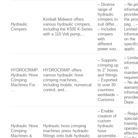
– Diverse
– No pr
range of
informa
hydraulic
provide
Kimball Midwest offers
crimpers to
the pro
Hydraulic
various hydraulic crimpers,
suit differ…
pag… 
Crimpers
including the K500 K-Series
– Includes
Limited
with a 110 Volt pump,…
crimpers
informa
with
on the
different
specifi
power sou…
applic
– Limit
– Supports
informa
crimping up
on
HYDROCRIMP:
HYDROCRIMP offers
to 2″ hoses
mainte
Hydraulic Hose
various hydraulic hose
and fittings
require
Crimping
crimping machines,
– Exported
– No de
Machines For
including mobile, numerical
to over 30
warrant
…
control, and…
countries
informa
worldwide –
provide
Customiz…
Depe…
– Enable
– Requi
creation of
special
custom
training
Hydraulic Hose
Hydraulic hose crimping
hydraulic
operate
Crimping
machines press hydraulic
hose
effecti
Machines &
fittings onto bulk hydraulic
assemblie…