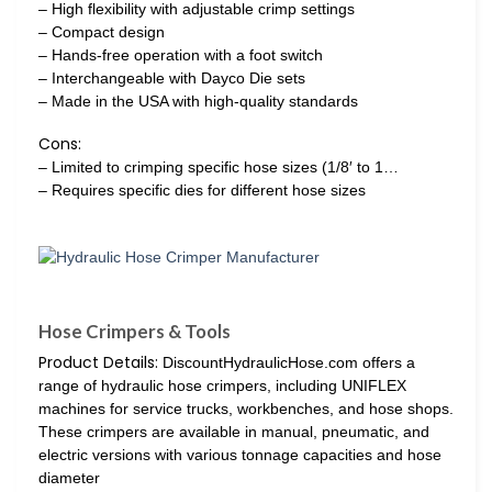
– High flexibility with adjustable crimp settings
– Compact design
– Hands-free operation with a foot switch
– Interchangeable with Dayco Die sets
– Made in the USA with high-quality standards
Cons:
– Limited to crimping specific hose sizes (1/8′ to 1…
– Requires specific dies for different hose sizes
Hose Crimpers & Tools
Product Details:
DiscountHydraulicHose.com offers a
range of hydraulic hose crimpers, including UNIFLEX
machines for service trucks, workbenches, and hose shops.
These crimpers are available in manual, pneumatic, and
electric versions with various tonnage capacities and hose
diameter