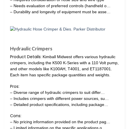
– Needs evaluation of preferred controls (handheld o…
– Durability and longevity of equipment must be asse…
Hydraulic Crimpers
Product Details:
Kimball Midwest offers various hydraulic
crimpers, including the K500 K-Series with a 110 Volt pump,
and other models like K100AH, T4001, and ET1187001.
Each item has specific package quantities and weights.
Pros:
– Diverse range of hydraulic crimpers to suit differ…
– Includes crimpers with different power sources, su…
– Detailed product specifications, including package…
Cons:
– No pricing information provided on the product pag…
– Limited information on the specific applications o…