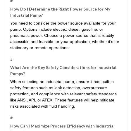
#
How Do I Determine the Right Power Source for My
Industrial Pump?
You need to consider the power source available for your
pump. Options include electric, diesel, gasoline, or
pneumatic power. Choose a power source that is readily
accessible and feasible for your application, whether it’s for
stationary or remote operations.
#
What Are the Key Safety Considerations for Industrial
Pumps?
When selecting an industrial pump, ensure it has built-in
safety features such as leak detection, overpressure
protection, and compliance with relevant safety standards
like ANSI, API, or ATEX. These features will help mitigate
risks associated with fluid handling.
#
How Can I Maximize Process Efficiency with Industrial