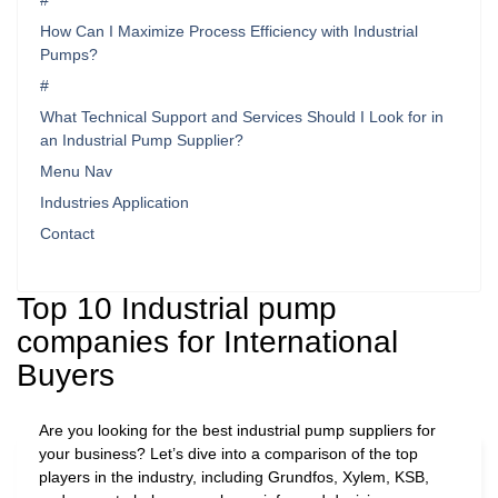
#
How Can I Maximize Process Efficiency with Industrial
Pumps?
#
What Technical Support and Services Should I Look for in
an Industrial Pump Supplier?
Menu Nav
Industries Application
Contact
Top 10 Industrial pump
companies for International
Buyers
Are you looking for the best industrial pump suppliers for
your business? Let’s dive into a comparison of the top
players in the industry, including Grundfos, Xylem, KSB,