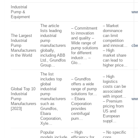
Industrial
Pump &
www
Equipment
The article
– Market
– Commitment
lists leading
dominance
to innovation
The Largest
industrial
can limit
and quality –
Industrial
pump
competition
Wide range of
Pump
manufacturers
and innovat…
cbe
pump solutions
Manufacturers
globally,
– High
for different
in the World
including ABB
market share
industr… –
Ltd., Grundfos
can lead to
Glo…
Group…
higher price…
The list
– High
includes top
– Grundfos
logistics
global
offers a wide
costs can be
Global Top 10
industrial
range of pump
associated
Industrial
pump
solutions for…
with import…
Pump
manufacturers
– Ebara
www
– Premium
Manufacturers
such as
Corporation
pricing from
[2023]
Grundfos,
provides
US and
Ebara
centrifugal
European
Corporation,
pum…
suppl…
Xyle…
Popular
– High
– No specific
models include
efficiency for
cons