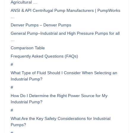
Agricultural …
ANSI & API Centrifugal Pump Manufacturers | PumpWorks
…
Denver Pumps – Denver Pumps
General Pump–Industrial and High Pressure Pumps for all
…
Comparison Table
Frequently Asked Questions (FAQs)
#
What Type of Fluid Should I Consider When Selecting an
Industrial Pump?
#
How Do I Determine the Right Power Source for My
Industrial Pump?
#
What Are the Key Safety Considerations for Industrial
Pumps?