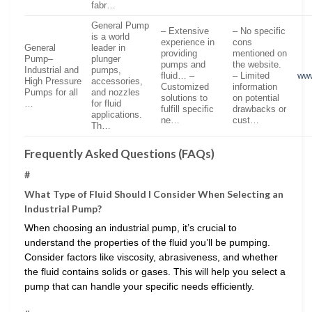
fabr…
General Pump
– Extensive
– No specific
is a world
experience in
cons
General
leader in
providing
mentioned on
Pump–
plunger
pumps and
the website.
Industrial and
pumps,
fluid… –
– Limited
ww
High Pressure
accessories,
Customized
information
Pumps for all
and nozzles
solutions to
on potential
…
for fluid
fulfill specific
drawbacks or
applications.
ne…
cust…
Th…
Frequently Asked Questions (FAQs)
#
What Type of Fluid Should I Consider When Selecting an
Industrial Pump?
When choosing an industrial pump, it’s crucial to
understand the properties of the fluid you’ll be pumping.
Consider factors like viscosity, abrasiveness, and whether
the fluid contains solids or gases. This will help you select a
pump that can handle your specific needs efficiently.