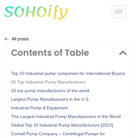
All posts
Contents of Table
Top 10 Industrial pump companies for International Buyers
25 Top Industrial Pump Manufacturers
10 top pump manufacturers of the world
Largest Pump Manufacturers in the U.S.
Industrial Pump & Equipment
The Largest Industrial Pump Manufacturers in the World
Global Top 10 Industrial Pump Manufacturers [2023]
Cornell Pump Company – Centrifugal Pumps for