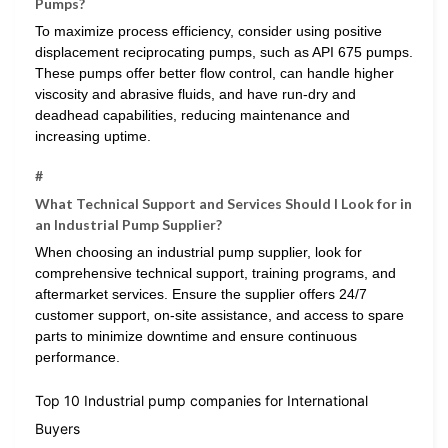
Pumps?
To maximize process efficiency, consider using positive
displacement reciprocating pumps, such as API 675 pumps.
These pumps offer better flow control, can handle higher
viscosity and abrasive fluids, and have run-dry and
deadhead capabilities, reducing maintenance and
increasing uptime.
#
What Technical Support and Services Should I Look for in
an Industrial Pump Supplier?
When choosing an industrial pump supplier, look for
comprehensive technical support, training programs, and
aftermarket services. Ensure the supplier offers 24/7
customer support, on-site assistance, and access to spare
parts to minimize downtime and ensure continuous
performance.
Top 10 Industrial pump companies for International
Buyers