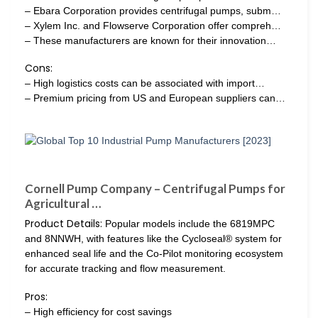
– Ebara Corporation provides centrifugal pumps, subm…
– Xylem Inc. and Flowserve Corporation offer compreh…
– These manufacturers are known for their innovation…
Cons:
– High logistics costs can be associated with import…
– Premium pricing from US and European suppliers can…
Cornell Pump Company – Centrifugal Pumps for
Agricultural …
Product Details:
Popular models include the 6819MPC
and 8NNWH, with features like the Cycloseal® system for
enhanced seal life and the Co-Pilot monitoring ecosystem
for accurate tracking and flow measurement.
Pros:
– High efficiency for cost savings