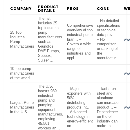
PRODUCT
COMPANY
PROS
CONS
WE
DETAILS
The list
–
– No detailed
includes 25
Comprehensive
specifications
top industrial
overview of top
or technical
25 Top
pump
industrial pump
data provi…
Industrial
manufacturers
bran… –
– No
www
Pump
such as
Covers a wide
comparison
Manufacturers
Grundfos,
range of
or ranking of
DAE Pumps,
industries and
the
Seepex,
appl…
manufactur…
Sulzer,…
10 top pump
manufacturers
ww
of the world
The U.S.
– Major
– Tariffs on
boasts 989
exporters with
steel and
industrial
50%
aluminum
pump and
Largest Pump
distributing
can increase
pumping
Manufacturers
products int…
product… –
www
equipment
in the U.S.
– Advanced
Dependence
manufacturers,
technology in
on the oil
employing
energy-efficient
industry can
45,501
an…
make th…
workers an…