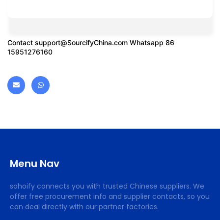
Contact
support@SourcifyChina.com
Whatsapp 86
15951276160
Menu Nav
sohoify connects you with trusted Chinese suppliers. We
offer free procurement info and supplier contacts, so you
can deal directly with our partner factories.