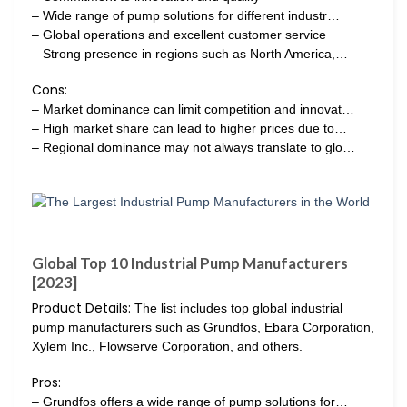
– Wide range of pump solutions for different industr…
– Global operations and excellent customer service
– Strong presence in regions such as North America,…
Cons:
– Market dominance can limit competition and innovat…
– High market share can lead to higher prices due to…
– Regional dominance may not always translate to glo…
Global Top 10 Industrial Pump Manufacturers
[2023]
Product Details:
The list includes top global industrial
pump manufacturers such as Grundfos, Ebara Corporation,
Xylem Inc., Flowserve Corporation, and others.
Pros:
– Grundfos offers a wide range of pump solutions for…