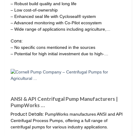
– Robust build quality and long life
– Low cost-of-ownership
– Enhanced seal life with Cycloseal® system
– Advanced monitoring with Co-Pilot ecosystem
– Wide range of applications including agriculture,…
Cons:
– No specific cons mentioned in the sources
– Potential for high initial investment due to high-…
ANSI & API Centrifugal Pump Manufacturers |
PumpWorks …
Product Details:
PumpWorks manufactures ANSI and API
Centrifugal Process Pumps, offering a full range of
centrifugal pumps for various industry applications.