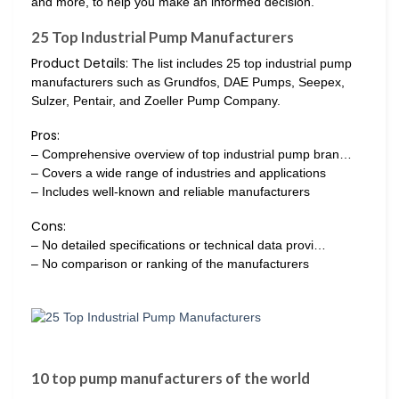
and more, to help you make an informed decision.
25 Top Industrial Pump Manufacturers
Product Details:
The list includes 25 top industrial pump
manufacturers such as Grundfos, DAE Pumps, Seepex,
Sulzer, Pentair, and Zoeller Pump Company.
Pros:
– Comprehensive overview of top industrial pump bran…
– Covers a wide range of industries and applications
– Includes well-known and reliable manufacturers
Cons:
– No detailed specifications or technical data provi…
– No comparison or ranking of the manufacturers
10 top pump manufacturers of the world