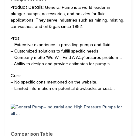
Product Details:
General Pump is a world leader in
plunger pumps, accessories, and nozzles for fluid
applications. They serve industries such as mining, misting,
car washes, and oil & gas since 1982.
Pros:
– Extensive experience in providing pumps and fluid…
– Customized solutions to fulfill specific needs.
– Company motto ‘We Will Find A Way’ ensures problem…
– Ability to design and provide estimates for pump s…
Cons:
– No specific cons mentioned on the website.
– Limited information on potential drawbacks or cust…
Comparison Table