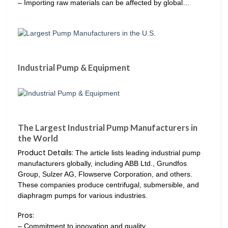
– Importing raw materials can be affected by global…
Industrial Pump & Equipment
The Largest Industrial Pump Manufacturers in
the World
Product Details:
The article lists leading industrial pump
manufacturers globally, including ABB Ltd., Grundfos
Group, Sulzer AG, Flowserve Corporation, and others.
These companies produce centrifugal, submersible, and
diaphragm pumps for various industries.
Pros:
– Commitment to innovation and quality