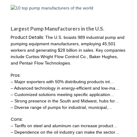
Largest Pump Manufacturers in the U.S.
Product Details:
The U.S. boasts 989 industrial pump and
pumping equipment manufacturers, employing 45,501
workers and generating $28 billion in sales. Key companies
include Curtiss-Wright Flow Control Co., Baker Hughes,
and Pentair Flow Technologies.
Pros:
– Major exporters with 50% distributing products int…
– Advanced technology in energy-efficient and low-ma…
– Customized solutions meeting specific application…
– Strong presence in the South and Midwest, hubs for…
– Diverse range of pumps for industrial, municipal,…
Cons:
– Tariffs on steel and aluminum can increase product…
– Dependence on the oil industry can make the sector…