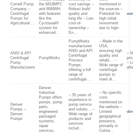
Cornell Pump
the 6819MPC
cost savings –
mentioned in
Company –
and 8NNWH,
Robust build
the sources –
Centrifugal
with features
quality and
Potential for
www
Pumps for
like the
long life – Low
high initial
Agricultural …
Cycloseal®
cost-of-
investment
system for
ownership –
due to high-
enhanced…
En…
…
PumpWorks
– Made in the
manufactures
USA,
ANSI and API
ensuring high
ANSI & API
– N
Centrifugal
quality and
Centrifugal
PumpWorks
pri
Process
reliabi… –
Pump
…
– L
Pumps,
Wide range of
Manufacturers
aft
offering a full
centrifugal
range of
pumps to
centrifugal…
meet di…
Denver
Industrial
– No specific
– 35 years of
Pumps offers
cons
experience in
pumps, pump
mentioned on
Denver
pump service
parts,
the website –
Pumps –
and solutio… –
engineered
Limited
de
Denver
Wide range of
packaged
geographical
Pumps
products and
systems,
presence,
services
repair
primarily in
includ…
services,
Colora…