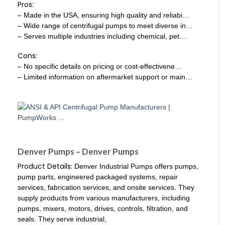
Pros:
– Made in the USA, ensuring high quality and reliabi…
– Wide range of centrifugal pumps to meet diverse in…
– Serves multiple industries including chemical, pet…
Cons:
– No specific details on pricing or cost-effectivene…
– Limited information on aftermarket support or main…
Denver Pumps – Denver Pumps
Product Details:
Denver Industrial Pumps offers pumps,
pump parts, engineered packaged systems, repair
services, fabrication services, and onsite services. They
supply products from various manufacturers, including
pumps, mixers, motors, drives, controls, filtration, and
seals. They serve industrial,