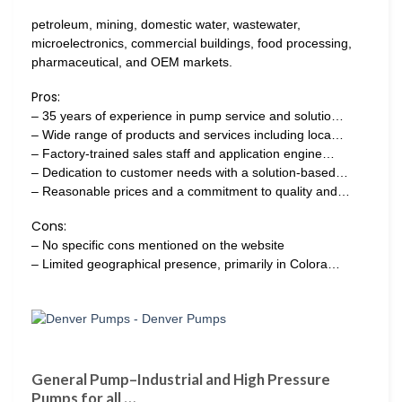
petroleum, mining, domestic water, wastewater,
microelectronics, commercial buildings, food processing,
pharmaceutical, and OEM markets.
Pros:
– 35 years of experience in pump service and solutio…
– Wide range of products and services including loca…
– Factory-trained sales staff and application engine…
– Dedication to customer needs with a solution-based…
– Reasonable prices and a commitment to quality and…
Cons:
– No specific cons mentioned on the website
– Limited geographical presence, primarily in Colora…
General Pump–Industrial and High Pressure
Pumps for all …