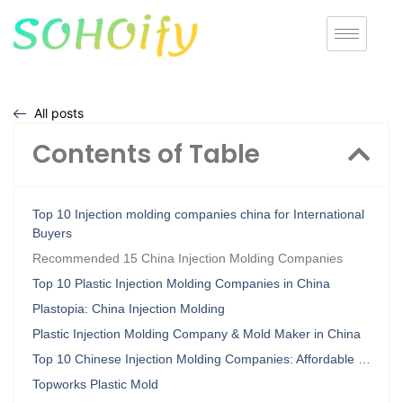
All posts
Contents of Table
Top 10 Injection molding companies china for International
Buyers
Recommended 15 China Injection Molding Companies
Top 10 Plastic Injection Molding Companies in China
Plastopia: China Injection Molding
Plastic Injection Molding Company & Mold Maker in China
Top 10 Chinese Injection Molding Companies: Affordable …
Topworks Plastic Mold