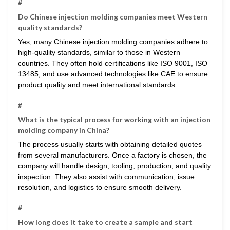
#
Do Chinese injection molding companies meet Western
quality standards?
Yes, many Chinese injection molding companies adhere to
high-quality standards, similar to those in Western
countries. They often hold certifications like ISO 9001, ISO
13485, and use advanced technologies like CAE to ensure
product quality and meet international standards.
#
What is the typical process for working with an injection
molding company in China?
The process usually starts with obtaining detailed quotes
from several manufacturers. Once a factory is chosen, the
company will handle design, tooling, production, and quality
inspection. They also assist with communication, issue
resolution, and logistics to ensure smooth delivery.
#
How long does it take to create a sample and start