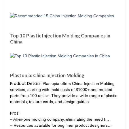
Top 10 Plastic Injection Molding Companies in
China
Plastopia: China Injection Molding
Product Details:
Plastopia offers China Injection Molding
services, starting with mold costs of $1000+ and molded
parts from 100 units+. They provide a wide range of plastic
materials, texture cards, and design guides.
Pros:
– All-in-one molding company, eliminating the need f…
– Resources available for beginner product designers…