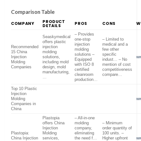
Comparison Table
PRODUCT
COMPANY
PROS
CONS
W
DETAILS
– Provides
Seaskymedical
one-stop
– Limited to
offers plastic
injection
medical and a
Recommended
injection
molding
few other
15 China
molding
solutions –
specific
Injection
solutions,
ww
Equipped
indust… – No
Molding
including mold
with ISO 8
mention of cost
Companies
design, mold
certified
competitiveness
manufacturing,
cleanroom
compare…
…
production…
Top 10 Plastic
Injection
Molding
ww
Companies in
China
Plastopia
– All-in-one
offers China
molding
– Minimum
Injection
company,
order quantity of
Plastopia:
Molding
eliminating
100 units. –
China Injection
services,
the need f…
Higher upfront
ww