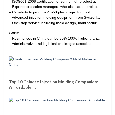
– ISO9001-2008 certification ensuring high product q…
– Experienced sales managers who also act as project…
– Capability to produce 40-50 plastic injection mold…
– Advanced injection molding equipment from Switzerl…
– One-stop service including mold design, manufactur…
Cons:
– Resin prices in China can be 50%-100% higher than…
– Administrative and logistical challenges associate…
Top 10 Chinese Injection Molding Companies:
Affordable …