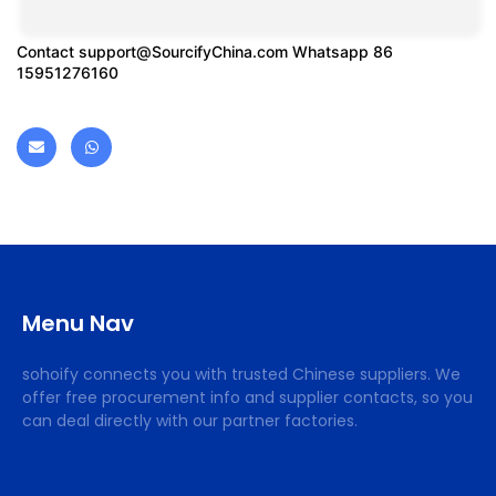
Contact
support@SourcifyChina.com
Whatsapp 86
15951276160
Menu Nav
sohoify connects you with trusted Chinese suppliers. We
offer free procurement info and supplier contacts, so you
can deal directly with our partner factories.