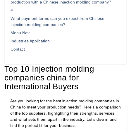
production with a Chinese injection molding company?
#
What payment terms can you expect from Chinese
injection molding companies?
Menu Nav
Industries Application
Contact
Top 10 Injection molding
companies china for
International Buyers
Are you looking for the best injection molding companies in
China to meet your production needs? Here’s a comparison
of the top suppliers, highlighting their strengths, services,
and what sets them apart in the industry. Let’s dive in and
find the perfect fit for your business.