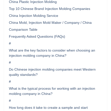
China Plastic Injection Molding
Top 10 Chinese Brand Injection Molding Companies
China Injection Molding Service
China Mold, Injection Mold Maker / Company / China
Comparison Table
Frequently Asked Questions (FAQs)
#
What are the key factors to consider when choosing an
injection molding company in China?
#
Do Chinese injection molding companies meet Western
quality standards?
#
What is the typical process for working with an injection
molding company in China?
#
How long does it take to create a sample and start