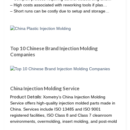
– High costs associated with reworking tools if plas…
– Short runs can be costly due to setup and storage…
Top 10 Chinese Brand Injection Molding
Companies
China Injection Molding Service
Product Details:
Xometry’s China Injection Molding
Service offers high-quality injection molded parts made in
China. Services include ISO 13485 and ISO 9001
registered facilities, ISO Class 8 and Class 7 cleanroom
environments, overmolding, insert molding, and post-mold