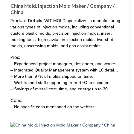
China Mold, Injection Mold Maker / Company /
China
Product Details:
WIT MOLD specializes in manufacturing
various types of injection molds, including conventional
custom plastic molds, precision injection molds, insert
molding tools, high cavitation injection molds, two-shot
molds, unscrewing molds, and gas assist molds.
Pros:
– Experienced project managers, designers, and worke…
– Integrated Quality Management system with 16 detai…
– More than 97% of molds shipped on time.
– Well-trained staff supporting from RFQ to shipment…
– Savings of overall cost, time, and energy up to 30…
Cons:
– No specific cons mentioned on the website.