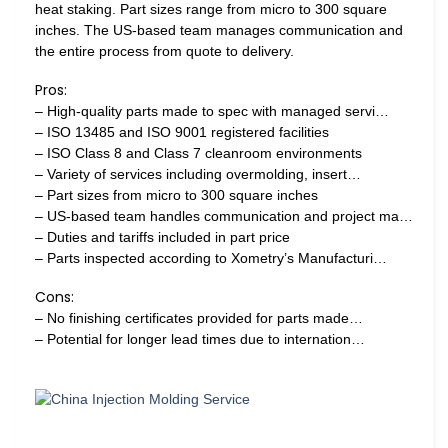
heat staking. Part sizes range from micro to 300 square
inches. The US-based team manages communication and
the entire process from quote to delivery.
Pros:
– High-quality parts made to spec with managed servi…
– ISO 13485 and ISO 9001 registered facilities
– ISO Class 8 and Class 7 cleanroom environments
– Variety of services including overmolding, insert…
– Part sizes from micro to 300 square inches
– US-based team handles communication and project ma…
– Duties and tariffs included in part price
– Parts inspected according to Xometry’s Manufacturi…
Cons:
– No finishing certificates provided for parts made…
– Potential for longer lead times due to internation…