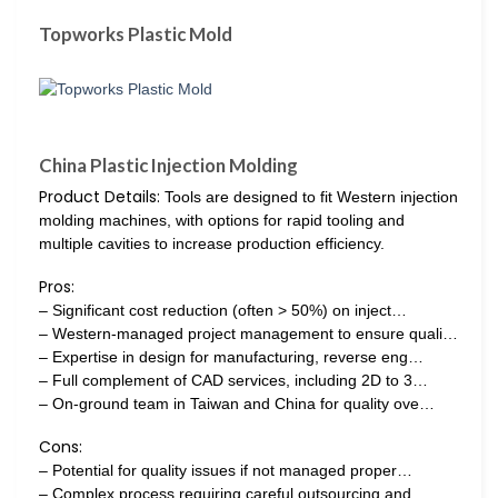
Topworks Plastic Mold
China Plastic Injection Molding
Product Details:
Tools are designed to fit Western injection
molding machines, with options for rapid tooling and
multiple cavities to increase production efficiency.
Pros:
– Significant cost reduction (often > 50%) on inject…
– Western-managed project management to ensure quali…
– Expertise in design for manufacturing, reverse eng…
– Full complement of CAD services, including 2D to 3…
– On-ground team in Taiwan and China for quality ove…
Cons:
– Potential for quality issues if not managed proper…
– Complex process requiring careful outsourcing and…