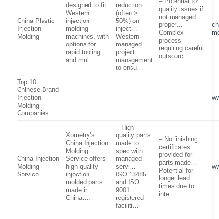
– Potential for
designed to fit
reduction
quality issues if
Western
(often >
not managed
China Plastic
injection
50%) on
proper… –
ch
Injection
molding
inject… –
Complex
mo
Molding
machines, with
Western-
process
options for
managed
requiring careful
rapid tooling
project
outsourc…
and mul…
management
to ensu…
Top 10
Chinese Brand
Injection
ww
Molding
Companies
– High-
Xometry’s
quality parts
– No finishing
China Injection
made to
certificates
Molding
spec with
provided for
China Injection
Service offers
managed
parts made… –
Molding
high-quality
servi… –
ww
Potential for
Service
injection
ISO 13485
longer lead
molded parts
and ISO
times due to
made in
9001
inte…
China….
registered
faciliti…