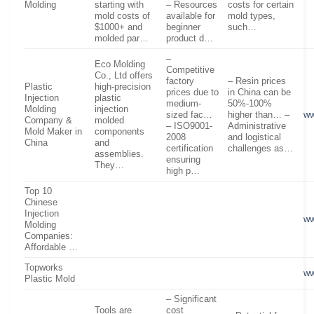
Molding
starting with
– Resources
costs for certain
mold costs of
available for
mold types,
$1000+ and
beginner
such…
molded par…
product d…
–
Eco Molding
Competitive
Co., Ltd offers
factory
– Resin prices
Plastic
high-precision
prices due to
in China can be
Injection
plastic
medium-
50%-100%
Molding
injection
sized fac…
higher than… –
ww
Company &
molded
– ISO9001-
Administrative
Mold Maker in
components
2008
and logistical
China
and
certification
challenges as…
assemblies.
ensuring
They…
high p…
Top 10
Chinese
Injection
ww
Molding
Companies:
Affordable …
Topworks
ww
Plastic Mold
– Significant
Tools are
cost