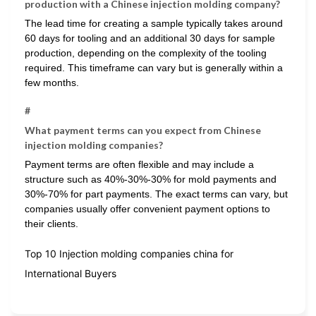
production with a Chinese injection molding company?
The lead time for creating a sample typically takes around
60 days for tooling and an additional 30 days for sample
production, depending on the complexity of the tooling
required. This timeframe can vary but is generally within a
few months.
#
What payment terms can you expect from Chinese
injection molding companies?
Payment terms are often flexible and may include a
structure such as 40%-30%-30% for mold payments and
30%-70% for part payments. The exact terms can vary, but
companies usually offer convenient payment options to
their clients.
Top 10 Injection molding companies china for
International Buyers