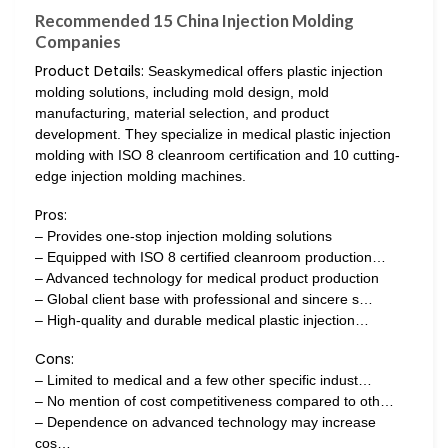
Recommended 15 China Injection Molding
Companies
Product Details:
Seaskymedical offers plastic injection
molding solutions, including mold design, mold
manufacturing, material selection, and product
development. They specialize in medical plastic injection
molding with ISO 8 cleanroom certification and 10 cutting-
edge injection molding machines.
Pros:
– Provides one-stop injection molding solutions
– Equipped with ISO 8 certified cleanroom production…
– Advanced technology for medical product production
– Global client base with professional and sincere s…
– High-quality and durable medical plastic injection…
Cons:
– Limited to medical and a few other specific indust…
– No mention of cost competitiveness compared to oth…
– Dependence on advanced technology may increase
cos…