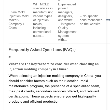
–
WIT MOLD
Experienced
specializes in
project
China Mold,
manufacturing
managers,
Injection Mold
various types
designers,
– No specific
Maker /
of injection
and worke…
cons mentioned
wi
Company /
molds,
– Integrated
on the website.
China
including
Quality
conventional
Management
custo…
system
with…
Frequently Asked Questions (FAQs)
#
What are the key factors to consider when choosing an
injection molding company in China?
When selecting an injection molding company in China, you
should consider factors such as their location, mold
maintenance program, the presence of a specialized team,
their past clients, secondary services offered, and relevant
certifications. These aspects ensure you get high-quality
products and efficient production.