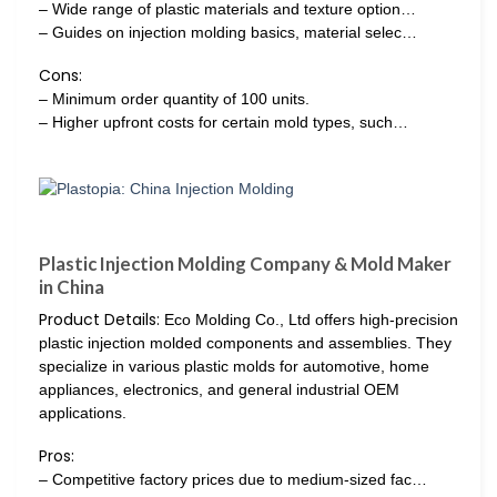
– Wide range of plastic materials and texture option…
– Guides on injection molding basics, material selec…
Cons:
– Minimum order quantity of 100 units.
– Higher upfront costs for certain mold types, such…
Plastic Injection Molding Company & Mold Maker
in China
Product Details:
Eco Molding Co., Ltd offers high-precision
plastic injection molded components and assemblies. They
specialize in various plastic molds for automotive, home
appliances, electronics, and general industrial OEM
applications.
Pros:
– Competitive factory prices due to medium-sized fac…