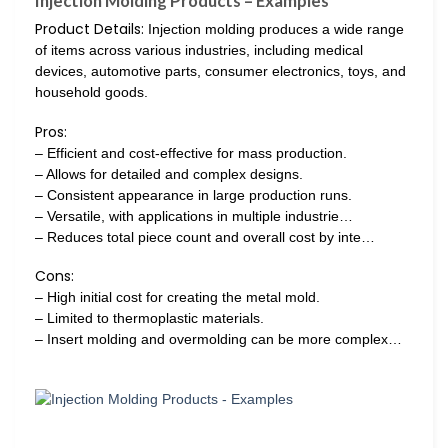
Injection Molding Products – Examples
Product Details:
Injection molding produces a wide range
of items across various industries, including medical
devices, automotive parts, consumer electronics, toys, and
household goods.
Pros:
– Efficient and cost-effective for mass production.
– Allows for detailed and complex designs.
– Consistent appearance in large production runs.
– Versatile, with applications in multiple industrie…
– Reduces total piece count and overall cost by inte…
Cons:
– High initial cost for creating the metal mold.
– Limited to thermoplastic materials.
– Insert molding and overmolding can be more complex…