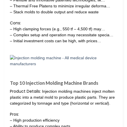
– Thermal Free Platens to minimize irregular deforma…
– Stack molds to double output and reduce waste
Cons:
– High clamping forces (e.g., 550 tf – 4,500 tf) may…
– Complex setup and operation may necessitate specia…
– Initial investment costs can be high, with prices…
Top 10 Injection Molding Machine Brands
Product Details:
Injection molding machines inject molten
plastic into a metal mold to produce plastic parts. They are
categorized by tonnage and type (horizontal or vertical).
Pros:
– High production efficiency
– Ability to produce complex parts