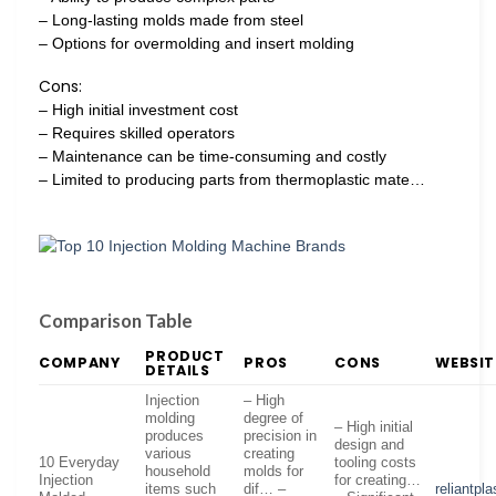
– Long-lasting molds made from steel
– Options for overmolding and insert molding
Cons:
– High initial investment cost
– Requires skilled operators
– Maintenance can be time-consuming and costly
– Limited to producing parts from thermoplastic mate…
Comparison Table
PRODUCT
COMPANY
PROS
CONS
WEBSIT
DETAILS
Injection
– High
molding
degree of
– High initial
produces
precision in
design and
various
creating
10 Everyday
tooling costs
household
molds for
Injection
for creating…
items such
dif… –
reliantpl