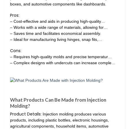
boxes, and automotive components like dashboards.
Pros:
– Cost-effective and aids in producing high-quality…
– Works with a wide range of materials, allowing for…
– Saves time and facilitates economical assembly.
– Ideal for manufacturing living hinges, snap fits,…
Cons:
– Requires high-quality molds and precise temperatur…
– Complex designs with undercuts can increase comple…
What Products Can Be Made from Injection
Molding?
Product Details:
Injection molding produces various
products, including plastic bottles, electronic housings,
agricultural components, household items, automotive