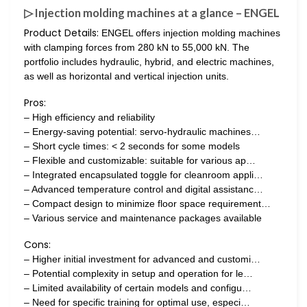
▷ Injection molding machines at a glance – ENGEL
Product Details:
ENGEL offers injection molding machines
with clamping forces from 280 kN to 55,000 kN. The
portfolio includes hydraulic, hybrid, and electric machines,
as well as horizontal and vertical injection units.
Pros:
– High efficiency and reliability
– Energy-saving potential: servo-hydraulic machines…
– Short cycle times: < 2 seconds for some models
– Flexible and customizable: suitable for various ap…
– Integrated encapsulated toggle for cleanroom appli…
– Advanced temperature control and digital assistanc…
– Compact design to minimize floor space requirement…
– Various service and maintenance packages available
Cons:
– Higher initial investment for advanced and customi…
– Potential complexity in setup and operation for le…
– Limited availability of certain models and configu…
– Need for specific training for optimal use, especi…