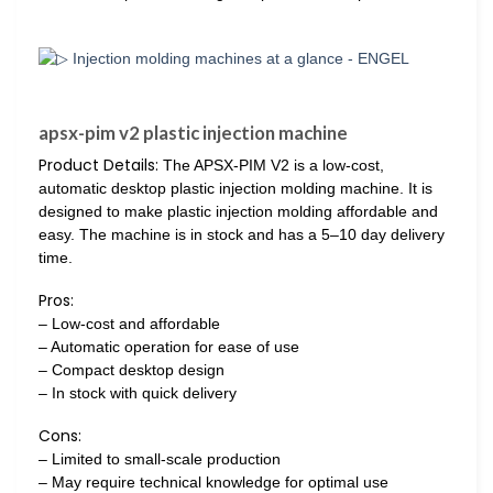
apsx-pim v2 plastic injection machine
Product Details:
The APSX-PIM V2 is a low-cost,
automatic desktop plastic injection molding machine. It is
designed to make plastic injection molding affordable and
easy. The machine is in stock and has a 5–10 day delivery
time.
Pros:
– Low-cost and affordable
– Automatic operation for ease of use
– Compact desktop design
– In stock with quick delivery
Cons:
– Limited to small-scale production
– May require technical knowledge for optimal use