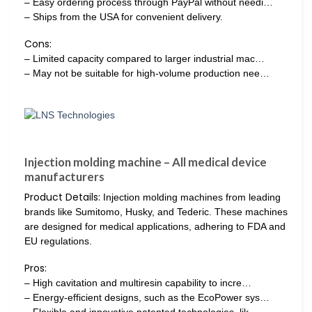
– Easy ordering process through PayPal without needi…
– Ships from the USA for convenient delivery.
Cons:
– Limited capacity compared to larger industrial mac…
– May not be suitable for high-volume production nee…
Injection molding machine – All medical device
manufacturers
Product Details:
Injection molding machines from leading
brands like Sumitomo, Husky, and Tederic. These machines
are designed for medical applications, adhering to FDA and
EU regulations.
Pros:
– High cavitation and multiresin capability to incre…
– Energy-efficient designs, such as the EcoPower sys…
– Flexible and innovative patented technologies, lik…