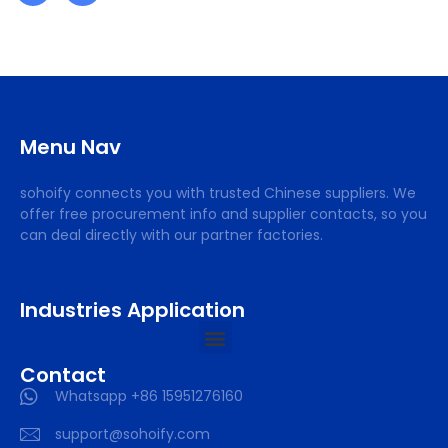
Menu Nav
sohoify connects you with trusted Chinese suppliers. We
offer free procurement info and supplier contacts, so you
can deal directly with our partner factories.
Industries Application
Contact
Whatsapp +86 15951276160
support@sohoify.com