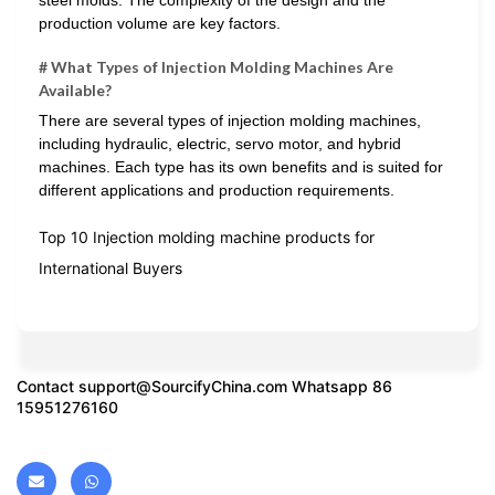
production volume are key factors.
# What Types of Injection Molding Machines Are
Available?
There are several types of injection molding machines,
including hydraulic, electric, servo motor, and hybrid
machines. Each type has its own benefits and is suited for
different applications and production requirements.
Top 10 Injection molding machine products for
International Buyers
Contact
support@SourcifyChina.com
Whatsapp 86
15951276160