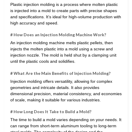
Plastic injection molding is a process where molten plastic
is injected into a mold to create parts with precise shapes
and specifications. It’s ideal for high-volume production with
high accuracy and speed.
# How Does an Injection Molding Machine Work?
An injection molding machine melts plastic pellets, then
injects the molten plastic into a mold using a screw and
injection nozzle. The mold is held shut by a clamping unit
until the plastic cools and solidifies.
# What Are the Main Benefits of Injection Molding?
Injection molding offers versatility, allowing for complex
geometries and intricate details. It also provides
dimensional precision, material consistency, and economies
of scale, making it suitable for various industries.
# How Long Does It Take to Build a Mold?
The time to build a mold varies depending on your needs. It
can range from short-term aluminum tooling to long-term
steel molds. The complexity of the design and the