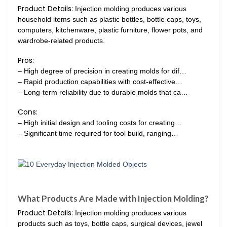
Product Details:
Injection molding produces various
household items such as plastic bottles, bottle caps, toys,
computers, kitchenware, plastic furniture, flower pots, and
wardrobe-related products.
Pros:
– High degree of precision in creating molds for dif…
– Rapid production capabilities with cost-effective…
– Long-term reliability due to durable molds that ca…
Cons:
– High initial design and tooling costs for creating…
– Significant time required for tool build, ranging…
What Products Are Made with Injection Molding?
Product Details:
Injection molding produces various
products such as toys, bottle caps, surgical devices, jewel