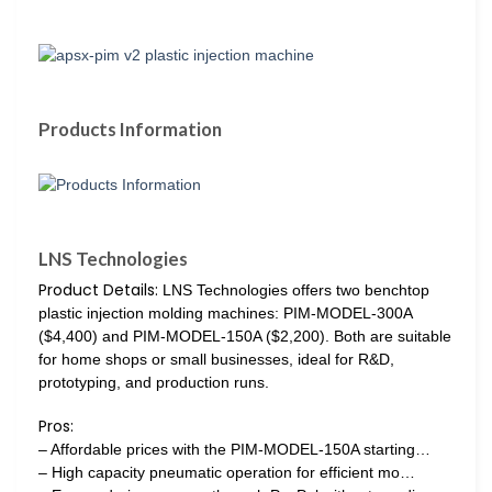
Products Information
LNS Technologies
Product Details:
LNS Technologies offers two benchtop
plastic injection molding machines: PIM-MODEL-300A
($4,400) and PIM-MODEL-150A ($2,200). Both are suitable
for home shops or small businesses, ideal for R&D,
prototyping, and production runs.
Pros:
– Affordable prices with the PIM-MODEL-150A starting…
– High capacity pneumatic operation for efficient mo…