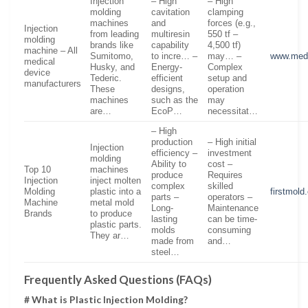
Injection
– High
– High
molding
cavitation
clamping
machines
and
forces (e.g.,
Injection
from leading
multiresin
550 tf –
molding
brands like
capability
4,500 tf)
machine – All
Sumitomo,
to incre… –
may… –
www.med
medical
Husky, and
Energy-
Complex
device
Tederic.
efficient
setup and
manufacturers
These
designs,
operation
machines
such as the
may
are…
EcoP…
necessitat…
– High
production
– High initial
Injection
efficiency –
investment
molding
Ability to
cost –
Top 10
machines
produce
Requires
Injection
inject molten
complex
skilled
Molding
plastic into a
firstmold
parts –
operators –
Machine
metal mold
Long-
Maintenance
Brands
to produce
lasting
can be time-
plastic parts.
molds
consuming
They ar…
made from
and…
steel…
Frequently Asked Questions (FAQs)
# What is Plastic Injection Molding?