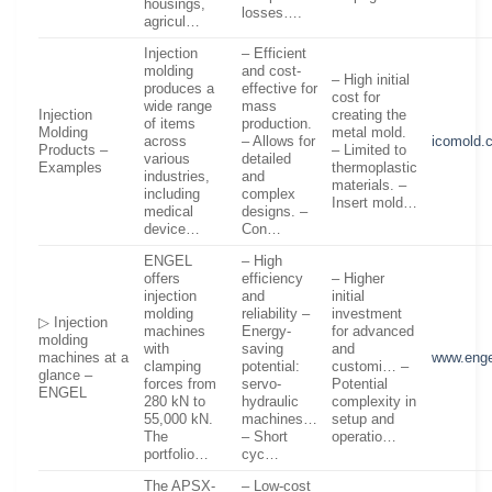
housings,
losses….
agricul…
Injection
– Efficient
molding
and cost-
– High initial
produces a
effective for
cost for
wide range
mass
Injection
creating the
of items
production.
Molding
metal mold.
across
– Allows for
icomold.
Products –
– Limited to
various
detailed
Examples
thermoplastic
industries,
and
materials. –
including
complex
Insert mold…
medical
designs. –
device…
Con…
ENGEL
– High
offers
efficiency
– Higher
injection
and
initial
molding
reliability –
investment
▷ Injection
machines
Energy-
for advanced
molding
with
saving
and
machines at a
www.enge
clamping
potential:
customi… –
glance –
forces from
servo-
Potential
ENGEL
280 kN to
hydraulic
complexity in
55,000 kN.
machines…
setup and
The
– Short
operatio…
portfolio…
cyc…
The APSX-
– Low-cost