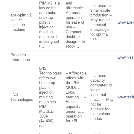
PIM V2 is a
and
– Limited to
low-cost,
affordable –
small-scale
automatic
Automatic
apsx-pim v2
production –
desktop
operation
plastic
May require
plastic
for ease of
www.aps
injection
technical
injection
use –
machine
knowledge
molding
Compact
for optimal
machine. It
desktop
use
is designed
design – In
t…
stock…
Products
www.niss
Information
LNS
Technologies
– Affordable
– Limited
offers two
prices with
capacity
benchtop
the PIM-
compared to
plastic
MODEL-
larger
injection
150A
LNS
industrial
molding
starting… –
www.tech
Technologies
mac… – May
machines:
High
not be
PIM-
capacity
suitable for
MODEL-
pneumatic
high-volume
300A
operation
produc…
($4,400)
for effi…
and…