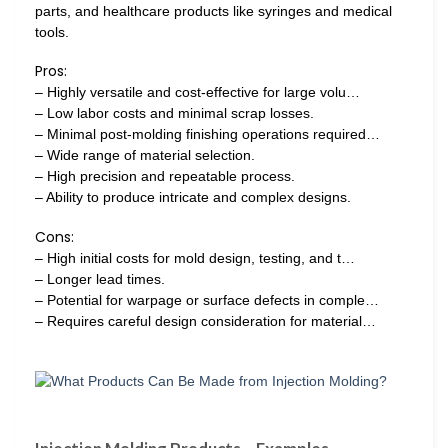
parts, and healthcare products like syringes and medical
tools.
Pros:
– Highly versatile and cost-effective for large volu…
– Low labor costs and minimal scrap losses.
– Minimal post-molding finishing operations required…
– Wide range of material selection.
– High precision and repeatable process.
– Ability to produce intricate and complex designs.
Cons:
– High initial costs for mold design, testing, and t…
– Longer lead times.
– Potential for warpage or surface defects in comple…
– Requires careful design consideration for material…