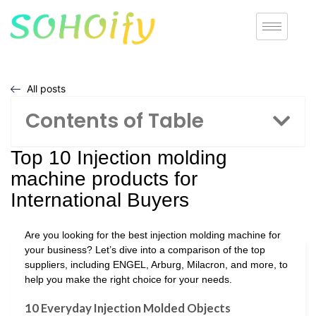
All posts
Contents of Table
Top 10 Injection molding
machine products for
International Buyers
Are you looking for the best injection molding machine for
your business? Let’s dive into a comparison of the top
suppliers, including ENGEL, Arburg, Milacron, and more, to
help you make the right choice for your needs.
10 Everyday Injection Molded Objects