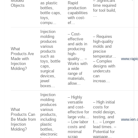
Molded
– Significant
as plastic
Rapid
Objects
time required
bottles,
production
for tool build,
bottle caps,
capabilities
…
toys,
with cost-
compu…
ef…
Injection
– Cost-
molding
– Requires
effective
produces
high-quality
and aids in
various
molds and
What
producing
products
precise
Products Are
high-
such as
temperatur…
Made with
quality… –
www.rapi
toys, bottle
– Complex
Injection
Works with
caps,
designs with
Molding?
a wide
surgical
undercuts
range of
devices,
can
materials,
jewel
increas…
allow…
boxes…
Injection
– Highly
molding
versatile
– High initial
produces
and cost-
costs for
What
various
effective for
mold design,
Products Can
products,
large volu…
testing, and
Be Made from
including
www.ien
– Low labor
t… – Longer
Injection
plastic
costs and
lead times. –
Molding?
bottles,
minimal
Potential for
electronic
scrap
warpage…